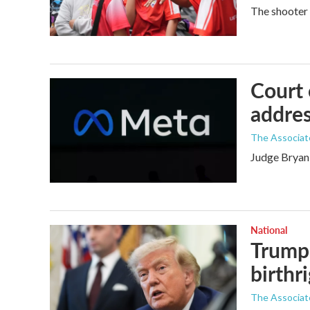
The shooter 
Court 
addres
The Associat
Judge Bryan 
National
Trump 
birthr
The Associat