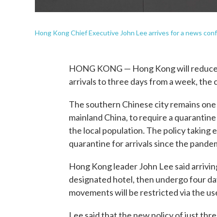
Hong Kong Chief Executive John Lee arrives for a news con
HONG KONG — Hong Kong will reduce t
arrivals to three days from a week, the 
The southern Chinese city remains one 
mainland China, to require a quarantin
the local population. The policy taking 
quarantine for arrivals since the pande
Hong Kong leader John Lee said arriving
designated hotel, then undergo four day
movements will be restricted via the us
Lee said that the new policy of just thr