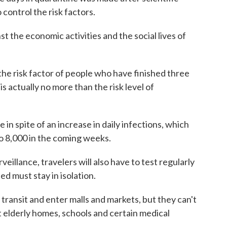
control the risk factors.
st the economic activities and the social lives of
 the risk factor of people who have finished three
is actually no more than the risk level of
n spite of an increase in daily infections, which
to 8,000 in the coming weeks.
eillance, travelers will also have to test regularly
d must stay in isolation.
transit and enter malls and markets, but they can't
 elderly homes, schools and certain medical