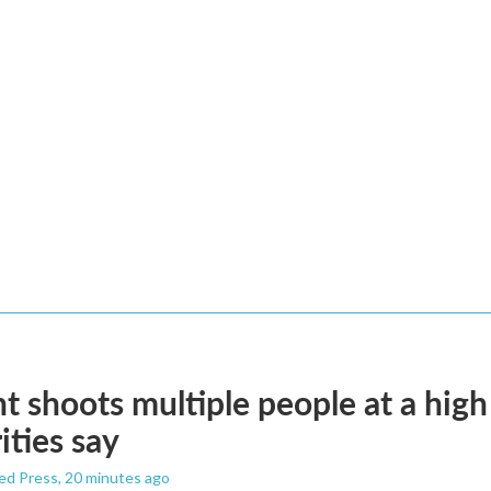
t shoots multiple people at a high
ities say
ed Press
, 20 minutes ago