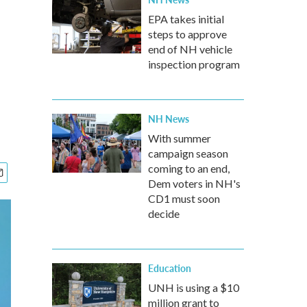
EPA takes initial
steps to approve
end of NH vehicle
inspection program
NH News
With summer
campaign season
coming to an end,
Dem voters in NH's
CD1 must soon
decide
Education
UNH is using a $10
million grant to