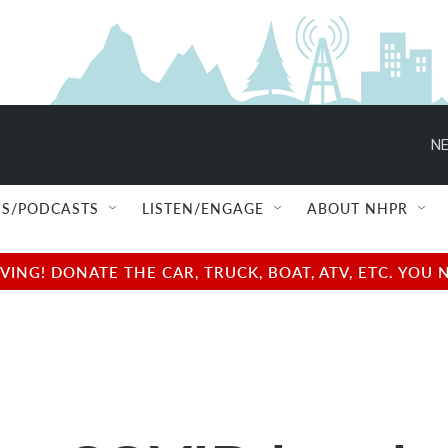
NE
S/PODCASTS
LISTEN/ENGAGE
ABOUT NHPR
NG! DONATE THE CAR, TRUCK, BOAT, ATV, ETC. YOU 