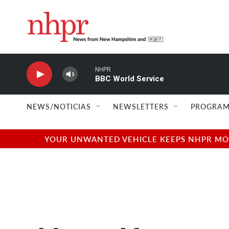
Skip to main content
NHPR
BBC World Service
NEWS/NOTICIAS
NEWSLETTERS
PROGRAM
YOUR UNWANTED VEHICLE KEEPS NHPR MOVI