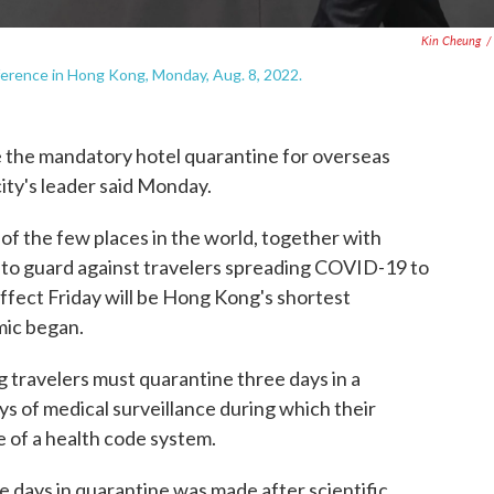
Kin Cheung
/
ference in Hong Kong, Monday, Aug. 8, 2022.
he mandatory hotel quarantine for overseas
city's leader said Monday.
of the few places in the world, together with
e to guard against travelers spreading COVID-19 to
effect Friday will be Hong Kong's shortest
mic began.
 travelers must quarantine three days in a
s of medical surveillance during which their
e of a health code system.
ee days in quarantine was made after scientific