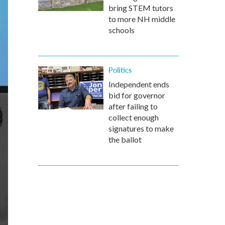
bring STEM tutors
to more NH middle
schools
Politics
Independent ends
bid for governor
after failing to
collect enough
signatures to make
the ballot