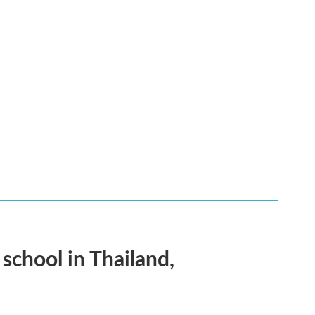
 school in Thailand,