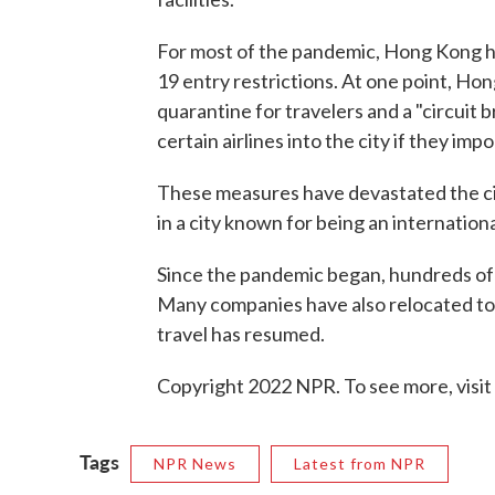
For most of the pandemic, Hong Kong h
19 entry restrictions. At one point, Ho
quarantine for travelers and a "circuit
certain airlines into the city if they i
These measures have devastated the cit
in a city known for being an internation
Since the pandemic began, hundreds of
Many companies have also relocated to
travel has resumed.
Copyright 2022 NPR. To see more, visit
Tags
NPR News
Latest from NPR