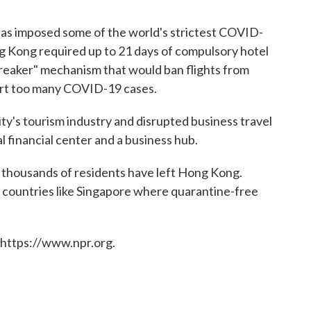
as imposed some of the world's strictest COVID-
ng Kong required up to 21 days of compulsory hotel
 breaker" mechanism that would ban flights from
mport too many COVID-19 cases.
y's tourism industry and disrupted business travel
al financial center and a business hub.
 thousands of residents have left Hong Kong.
 countries like Singapore where quarantine-free
 https://www.npr.org.