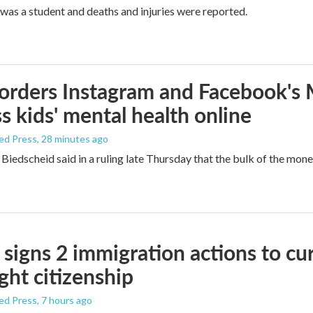
was a student and deaths and injuries were reported.
orders Instagram and Facebook's
s kids' mental health online
ed Press
, 28 minutes ago
Biedscheid said in a ruling late Thursday that the bulk of the mone
signs 2 immigration actions to curb
ight citizenship
ed Press
, 7 hours ago