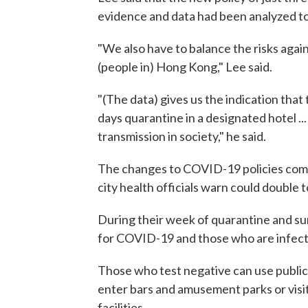
evidence and data had been analyzed to 
"We also have to balance the risks again
(people in) Hong Kong," Lee said.
"(The data) gives us the indication that
days quarantine in a designated hotel ... 
transmission in society," he said.
The changes to COVID-19 policies come i
city health officials warn could double 
During their week of quarantine and surv
for COVID-19 and those who are infecte
Those who test negative can use public 
enter bars and amusement parks or visit
facilities.