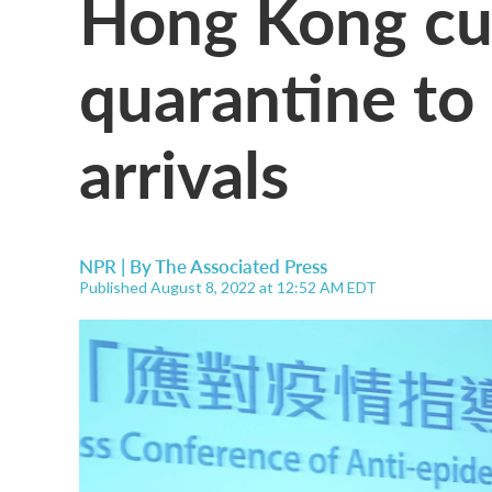
Hong Kong cu
quarantine to 
arrivals
NPR | By
The Associated Press
Published August 8, 2022 at 12:52 AM EDT