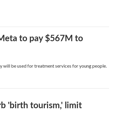
 Meta to pay $567M to
y will be used for treatment services for young people.
 'birth tourism,' limit