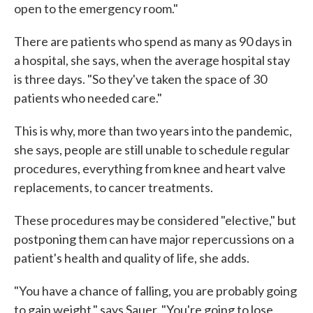
open to the emergency room."
There are patients who spend as many as 90 days in
a hospital, she says, when the average hospital stay
is three days. "So they've taken the space of 30
patients who needed care."
This is why, more than two years into the pandemic,
she says, people are still unable to schedule regular
procedures, everything from knee and heart valve
replacements, to cancer treatments.
These procedures may be considered "elective," but
postponing them can have major repercussions on a
patient's health and quality of life, she adds.
"You have a chance of falling, you are probably going
to gain weight," says Sauer. "You're going to lose