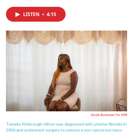
F
T
L
E
a
w
i
m
c
i
n
a
LISTEN
•
4:15
e
t
k
i
b
t
e
l
o
e
d
o
r
I
k
n
Nicole Buchanan For NPR
Tomeka Kimbrough-Hilson was diagnosed with uterine fibroids in
2006 and underwent surgery to remove a non-cancerous mass.