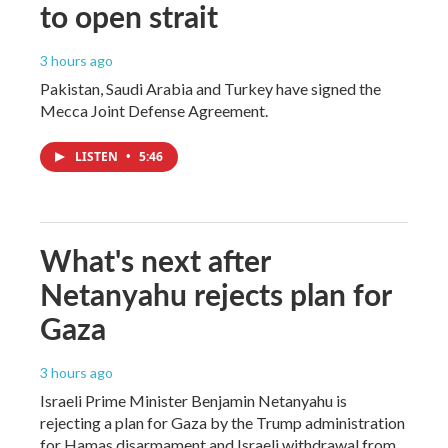
to open strait
3 hours ago
Pakistan, Saudi Arabia and Turkey have signed the
Mecca Joint Defense Agreement.
LISTEN
•
5:46
What's next after
Netanyahu rejects plan for
Gaza
3 hours ago
Israeli Prime Minister Benjamin Netanyahu is
rejecting a plan for Gaza by the Trump administration
for Hamas disarmament and Israeli withdrawal from