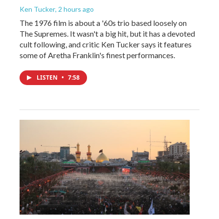
Ken Tucker
, 2 hours ago
The 1976 film is about a '60s trio based loosely on
The Supremes. It wasn't a big hit, but it has a devoted
cult following, and critic Ken Tucker says it features
some of Aretha Franklin's finest performances.
LISTEN
•
7:58