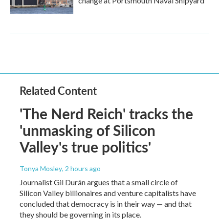
change at Portsmouth Naval Shipyard
Related Content
'The Nerd Reich' tracks the
'unmasking of Silicon
Valley's true politics'
Tonya Mosley
, 2 hours ago
Journalist Gil Durán argues that a small circle of
Silicon Valley billionaires and venture capitalists have
concluded that democracy is in their way — and that
they should be governing in its place.