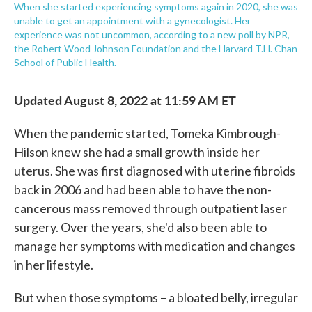
When she started experiencing symptoms again in 2020, she was
unable to get an appointment with a gynecologist. Her
experience was not uncommon, according to a new poll by NPR,
the Robert Wood Johnson Foundation and the Harvard T.H. Chan
School of Public Health.
Updated August 8, 2022 at 11:59 AM ET
When the pandemic started, Tomeka Kimbrough-
Hilson knew she had a small growth inside her
uterus. She was first diagnosed with uterine fibroids
back in 2006 and had been able to have the non-
cancerous mass removed through outpatient laser
surgery. Over the years, she'd also been able to
manage her symptoms with medication and changes
in her lifestyle.
But when those symptoms – a bloated belly, irregular