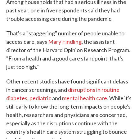
Among households that had a serious illness in the
past year, one in five respondents said they had
trouble accessing care during the pandemic.
That's a "staggering" number of people unable to
access care, says
Mary Findling
, the assistant
director of the Harvard Opinion Research Program.
"From a health and a good care standpoint, that's
just too high."
Other recent studies have found significant delays
in cancer screenings, and
disruptions in routine
diabetes
,
pediatric
and
mental health care
. While it's
still early to know the long-term impacts on people's
health, researchers and physicians are concerned,
especially as the disruptions continue with the
country's health care system struggling to bounce