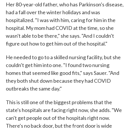
Her 80-year-old father, who has Parkinson's disease,
had a fall over the winter holidays and was
hospitalized. "I was with him, caring for him in the
hospital. My mom had COVID at the time, so she
wasn't able to be there," she says. "And I couldn't
figure out how to get him out of the hospital."
He needed to go to a skilled nursing facility, but she
couldn't get him into one. "I found two nursing
homes that seemed like good fits," says Sauer. "And
they both shut down because they had COVID
outbreaks the same day."
This is still one of the biggest problems that the
state's hospitals are facing right now, she adds. "We
can't get people out of the hospitals right now.
There's no back door, but the front door is wide