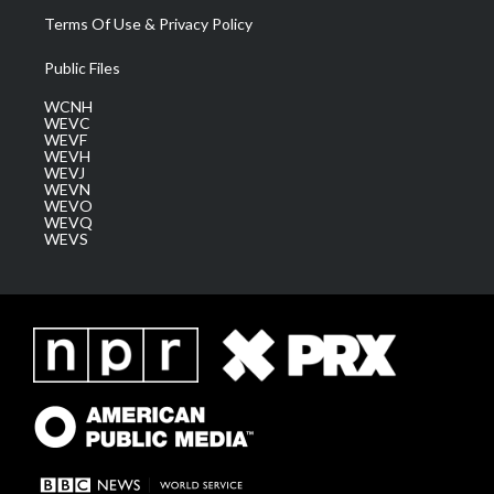
Terms Of Use & Privacy Policy
Public Files
WCNH
WEVC
WEVF
WEVH
WEVJ
WEVN
WEVO
WEVQ
WEVS