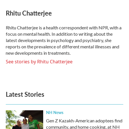
a
w
i
m
c
i
n
a
e
t
k
i
Rhitu Chatterjee
b
t
e
l
o
e
d
o
r
I
Rhitu Chatterjee is a health correspondent with NPR, with a
k
n
focus on mental health. In addition to writing about the
latest developments in psychology and psychiatry, she
reports on the prevalence of different mental illnesses and
new developments in treatments.
See stories by Rhitu Chatterjee
Latest Stories
NH News
Gen Z Kazakh-American adoptees find
community, and home cooking, at NH