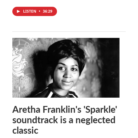
LISTEN
•
36:29
Aretha Franklin's 'Sparkle'
soundtrack is a neglected
classic