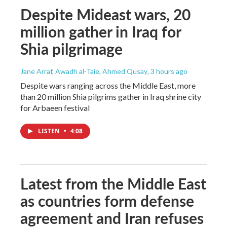
Despite Mideast wars, 20
million gather in Iraq for
Shia pilgrimage
Jane Arraf, Awadh al-Taie, Ahmed Qusay
, 3 hours ago
Despite wars ranging across the Middle East, more
than 20 million Shia pilgrims gather in Iraq shrine city
for Arbaeen festival
LISTEN
•
4:08
Latest from the Middle East
as countries form defense
agreement and Iran refuses