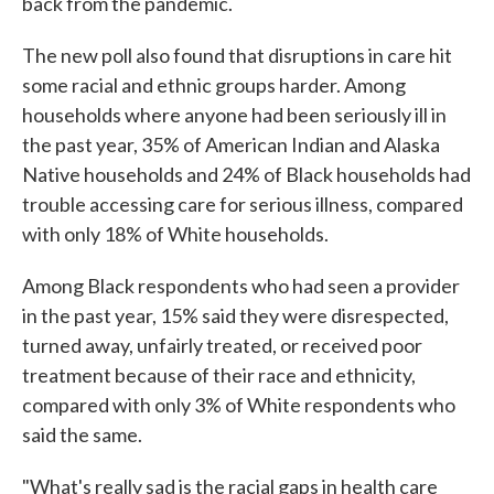
back from the pandemic.
The new poll also found that disruptions in care hit
some racial and ethnic groups harder. Among
households where anyone had been seriously ill in
the past year, 35% of American Indian and Alaska
Native households and 24% of Black households had
trouble accessing care for serious illness, compared
with only 18% of White households.
Among Black respondents who had seen a provider
in the past year, 15% said they were disrespected,
turned away, unfairly treated, or received poor
treatment because of their race and ethnicity,
compared with only 3% of White respondents who
said the same.
"What's really sad is the racial gaps in health care