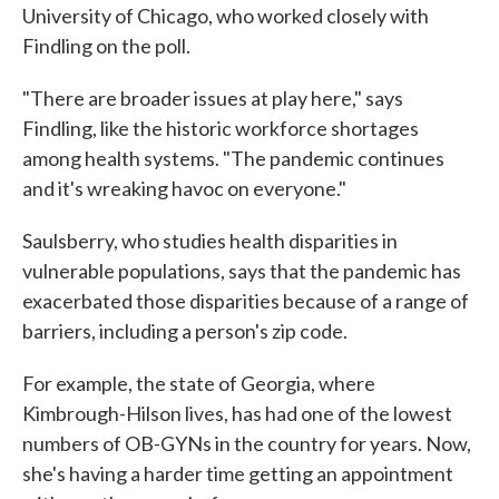
University of Chicago, who worked closely with
Findling on the poll.
"There are broader issues at play here," says
Findling, like the historic workforce shortages
among health systems. "The pandemic continues
and it's wreaking havoc on everyone."
Saulsberry, who studies health disparities in
vulnerable populations, says that the pandemic has
exacerbated those disparities because of a range of
barriers, including a person's zip code.
For example, the state of Georgia, where
Kimbrough-Hilson lives, has had one of the lowest
numbers of OB-GYNs in the country for years. Now,
she's having a harder time getting an appointment