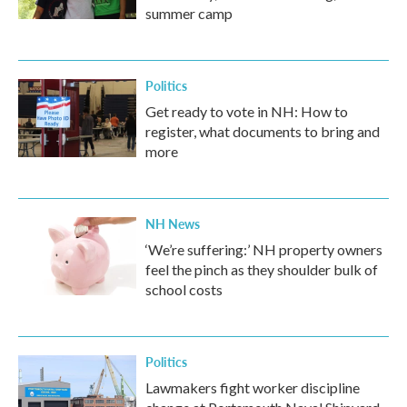
summer camp
Politics
Get ready to vote in NH: How to
register, what documents to bring and
more
NH News
‘We’re suffering:’ NH property owners
feel the pinch as they shoulder bulk of
school costs
Politics
Lawmakers fight worker discipline