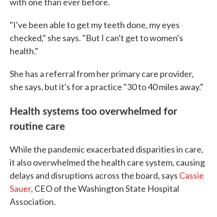
with one than ever before.
"I've been able to get my teeth done, my eyes
checked," she says. "But I can't get to women's
health."
She has a referral from her primary care provider,
she says, but it's for a practice "30 to 40 miles away."
Health systems too overwhelmed for
routine care
While the pandemic exacerbated disparities in care,
it also overwhelmed the health care system, causing
delays and disruptions across the board, says
Cassie
Sauer
, CEO of the Washington State Hospital
Association.