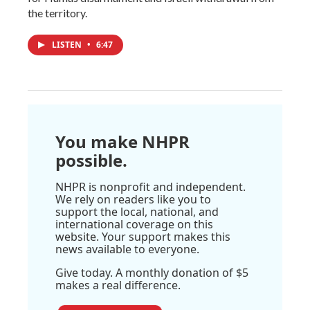
the territory.
LISTEN
•
6:47
You make NHPR
possible.
NHPR is nonprofit and independent.
We rely on readers like you to
support the local, national, and
international coverage on this
website. Your support makes this
news available to everyone.
Give today. A monthly donation of $5
makes a real difference.