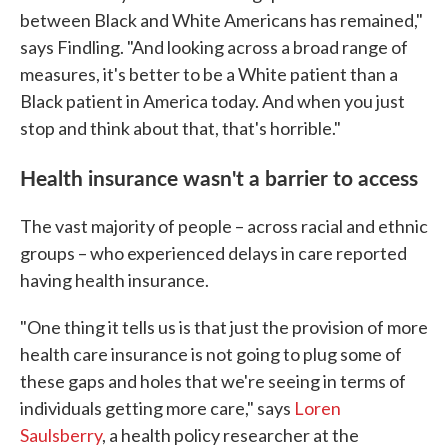
between Black and White Americans has remained,"
says Findling. "And looking across a broad range of
measures, it's better to be a White patient than a
Black patient in America today. And when you just
stop and think about that, that's horrible."
Health insurance wasn't a barrier to access
The vast majority of people – across racial and ethnic
groups – who experienced delays in care reported
having health insurance.
"One thing it tells us is that just the provision of more
health care insurance is not going to plug some of
these gaps and holes that we're seeing in terms of
individuals getting more care," says
Loren
Saulsberry
, a health policy researcher at the