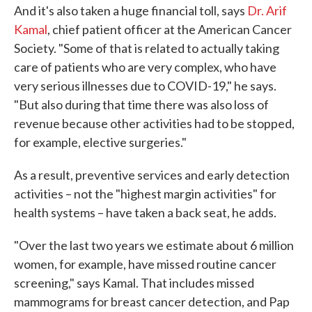
And it's also taken a huge financial toll, says
Dr. Arif
Kamal
, chief patient officer at the American Cancer
Society. "Some of that is related to actually taking
care of patients who are very complex, who have
very serious illnesses due to COVID-19," he says.
"But also during that time there was also loss of
revenue because other activities had to be stopped,
for example, elective surgeries."
As a result, preventive services and early detection
activities – not the "highest margin activities" for
health systems – have taken a back seat, he adds.
"Over the last two years we estimate about 6 million
women, for example, have missed routine cancer
screening," says Kamal. That includes missed
mammograms for breast cancer detection, and Pap