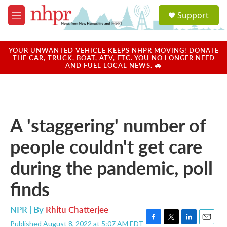
Skip to main content
S
Support
e
M
a
e
r
n
c
u
YOUR UNWANTED VEHICLE KEEPS NHPR MOVING! DONATE
h
THE CAR, TRUCK, BOAT, ATV, ETC. YOU NO LONGER NEED
AND FUEL LOCAL NEWS. 🚗
u
e
r
y
A 'staggering' number of
people couldn't get care
during the pandemic, poll
finds
NPR | By
Rhitu Chatterjee
Published August 8, 2022 at 5:07 AM EDT