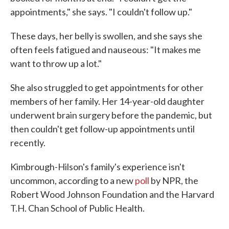
appointments," she says. "I couldn't follow up."
These days, her belly is swollen, and she says she
often feels fatigued and nauseous: "It makes me
want to throw up a lot."
She also struggled to get appointments for other
members of her family. Her 14-year-old daughter
underwent brain surgery before the pandemic, but
then couldn't get follow-up appointments until
recently.
Kimbrough-Hilson's family's experience isn't
uncommon, according to a new
poll
by NPR, the
Robert Wood Johnson Foundation and the Harvard
T.H. Chan School of Public Health.