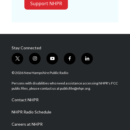
Support NHPR
Stay Connected
t
i
y
f
l
w
n
o
a
i
i
s
u
c
n
© 2026 New Hampshire Public Radio
t
t
t
e
k
t
a
u
b
e
Persons with disabilities who need assistance accessing NHPR's FCC
e
g
b
o
d
public files, please contact us at publicfile@nhpr.org.
r
r
e
o
i
a
k
n
Contact NHPR
m
NHPR Radio Schedule
Careers at NHPR