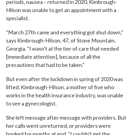
periods, nausea – returned in 2020, Kimbrough-
Hilson was unable to get an appointment with a
specialist.
"March 27th came and everything got shut down,"
says Kimbrough-Hilson, 47, of Stone Mountain,
Georgia. "I wasn't at the tier of care that needed
[immediate attention], because of all the
precautions that had to be taken."
But even after the lockdown in spring of 2020 was
lifted, Kimbrough-Hilson, a mother of five who
works in the health insurance industry, was unable
to see a gynecologist.
She left message after message with providers. But
her calls went unreturned, or providers were
booked for months at end. "I couldn't get the