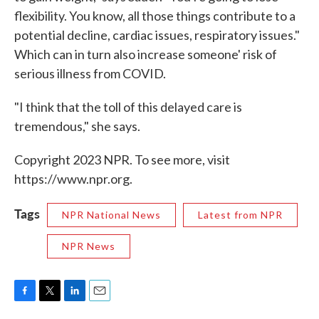
flexibility. You know, all those things contribute to a
potential decline, cardiac issues, respiratory issues."
Which can in turn also increase someone' risk of
serious illness from COVID.
"I think that the toll of this delayed care is
tremendous," she says.
Copyright 2023 NPR. To see more, visit
https://www.npr.org.
Tags
NPR National News
Latest from NPR
NPR News
F
T
L
E