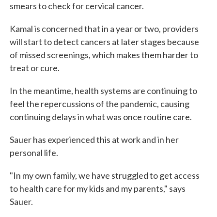
smears to check for cervical cancer.
Kamal is concerned that in a year or two, providers
will start to detect cancers at later stages because
of missed screenings, which makes them harder to
treat or cure.
In the meantime, health systems are continuing to
feel the repercussions of the pandemic, causing
continuing delays in what was once routine care.
Sauer has experienced this at work and in her
personal life.
"In my own family, we have struggled to get access
to health care for my kids and my parents," says
Sauer.