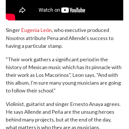
Singer
Eugenia León
, who executive produced
Nosotros
attribute Pena and Allende's success to
having a particular stamp.
"Their work gathers a significant period in the
history of Mexican music which has its pinnacle with
their work as Los Macorinos", Leon says. "And with
this album, I'm sure many young musicians are going
to follow their school."
Violinist, guitarist and singer Ernesto Anaya agrees.
He says Allende and Peña are the unsung heroes
behind many projects, but at the end of the day,
what matters is who they are as musicians.