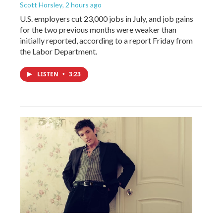
Scott Horsley
, 2 hours ago
U.S. employers cut 23,000 jobs in July, and job gains
for the two previous months were weaker than
initially reported, according to a report Friday from
the Labor Department.
LISTEN
•
3:23