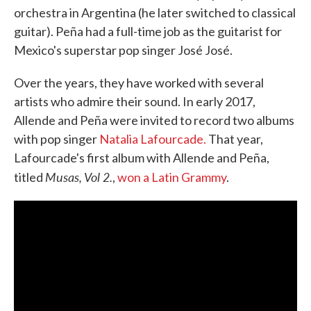
orchestra in Argentina (he later switched to classical
guitar). Peña had a full-time job as the guitarist for
Mexico's superstar pop singer José José.
Over the years, they have worked with several
artists who admire their sound. In early 2017,
Allende and Peña were invited to record two albums
with pop singer
Natalia Lafourcade.
That year,
Lafourcade's first album with Allende and Peña,
Musas, Vol 2.
titled
,
won a Latin Grammy
.