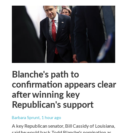
Blanche's path to
confirmation appears clear
after winning key
Republican's support
Barbara Sprunt
, 1 hour ago
A key Republican senator, Bill Cassidy of Louisiana,
said he would back Todd Blanche's nomination as