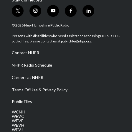
t
i
y
f
l
w
n
o
a
i
i
s
u
c
n
© 2026 New Hampshire Public Radio
t
t
t
e
k
t
a
u
b
e
Persons with disabilities who need assistance accessing NHPR's FCC
e
g
b
o
d
public files, please contact us at publicfile@nhpr.org.
r
r
e
o
i
a
k
n
Contact NHPR
m
NHPR Radio Schedule
Careers at NHPR
Terms Of Use & Privacy Policy
Public Files
WCNH
WEVC
WEVF
WEVH
WEVJ