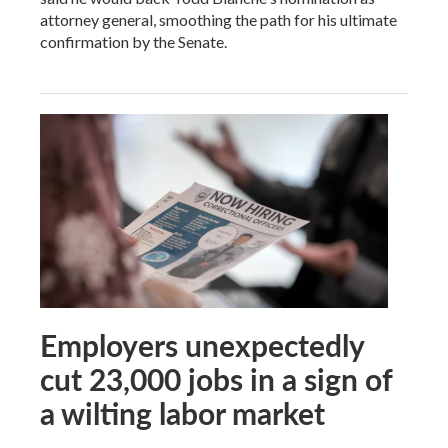
attorney general, smoothing the path for his ultimate
confirmation by the Senate.
Employers unexpectedly
cut 23,000 jobs in a sign of
a wilting labor market