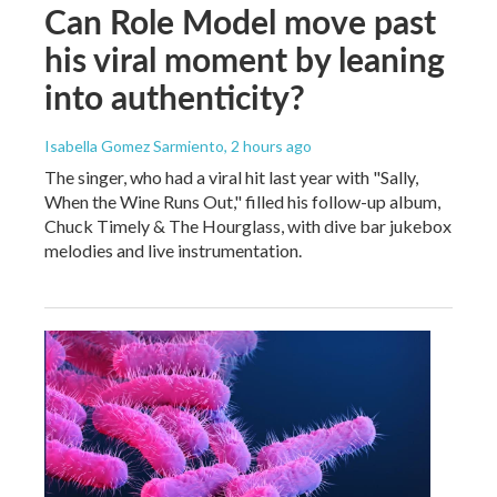
Can Role Model move past
his viral moment by leaning
into authenticity?
Isabella Gomez Sarmiento
, 2 hours ago
The singer, who had a viral hit last year with "Sally,
When the Wine Runs Out," filled his follow-up album,
Chuck Timely & The Hourglass, with dive bar jukebox
melodies and live instrumentation.