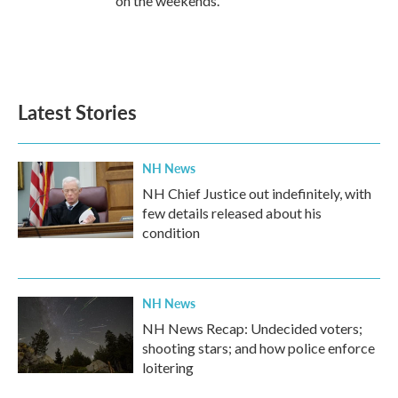
on the weekends.
Latest Stories
NH News
NH Chief Justice out indefinitely, with
few details released about his
condition
NH News
NH News Recap: Undecided voters;
shooting stars; and how police enforce
loitering