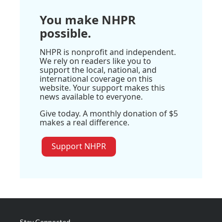
You make NHPR
possible.
NHPR is nonprofit and independent.
We rely on readers like you to
support the local, national, and
international coverage on this
website. Your support makes this
news available to everyone.
Give today. A monthly donation of $5
makes a real difference.
Support NHPR
Stay Connected