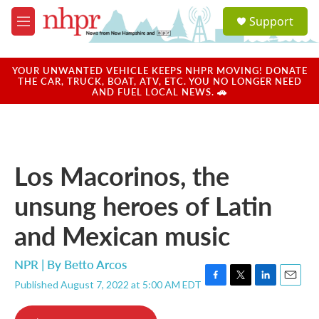
Skip to main content
S
Support
e
M
a
e
r
n
c
u
YOUR UNWANTED VEHICLE KEEPS NHPR MOVING! DONATE
h
THE CAR, TRUCK, BOAT, ATV, ETC. YOU NO LONGER NEED
AND FUEL LOCAL NEWS. 🚗
u
e
r
y
Los Macorinos, the
unsung heroes of Latin
and Mexican music
NPR | By
Betto Arcos
Published August 7, 2022 at 5:00 AM EDT
F
T
L
E
a
w
i
m
c
i
n
a