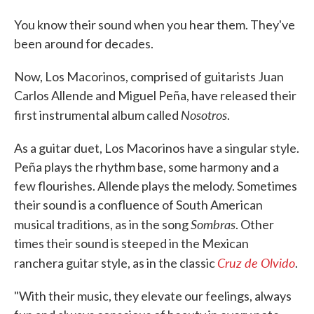
You know their sound when you hear them. They've
been around for decades.
Now, Los Macorinos, comprised of guitarists Juan
Carlos Allende and Miguel Peña, have released their
Nosotros
first instrumental album called
.
As a guitar duet, Los Macorinos have a singular style.
Peña plays the rhythm base, some harmony and a
few flourishes. Allende plays the melody. Sometimes
their sound is a confluence of South American
Sombras
musical traditions, as in the song
. Other
times their sound is steeped in the Mexican
Cruz de Olvido
ranchera guitar style, as in the classic
.
"With their music, they elevate our feelings, always