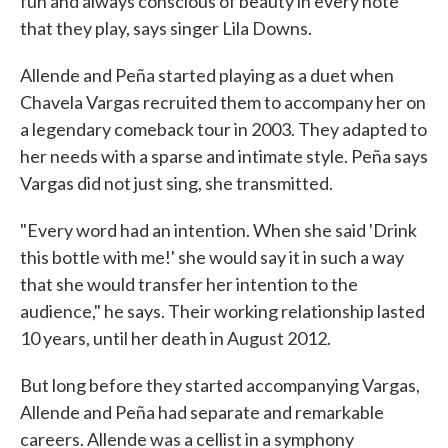
fun and always conscious of beauty in every note
that they play, says singer Lila Downs.
Allende and Peña started playing as a duet when
Chavela Vargas recruited them to accompany her on
a legendary comeback tour in 2003. They adapted to
her needs with a sparse and intimate style. Peña says
Vargas did not just sing, she transmitted.
"Every word had an intention. When she said 'Drink
this bottle with me!' she would say it in such a way
that she would transfer her intention to the
audience," he says. Their working relationship lasted
10 years, until her death in August 2012.
But long before they started accompanying Vargas,
Allende and Peña had separate and remarkable
careers. Allende was a cellist in a symphony