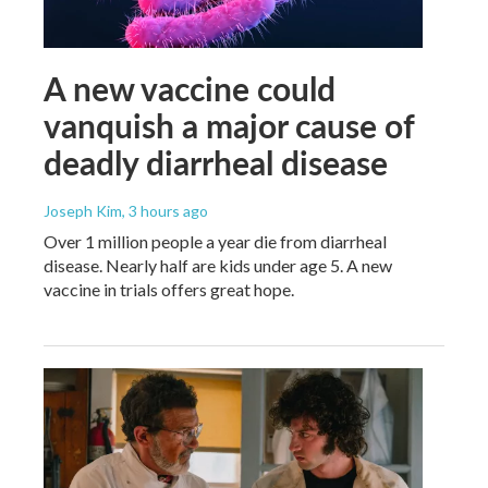
A new vaccine could
vanquish a major cause of
deadly diarrheal disease
Joseph Kim
, 3 hours ago
Over 1 million people a year die from diarrheal
disease. Nearly half are kids under age 5. A new
vaccine in trials offers great hope.