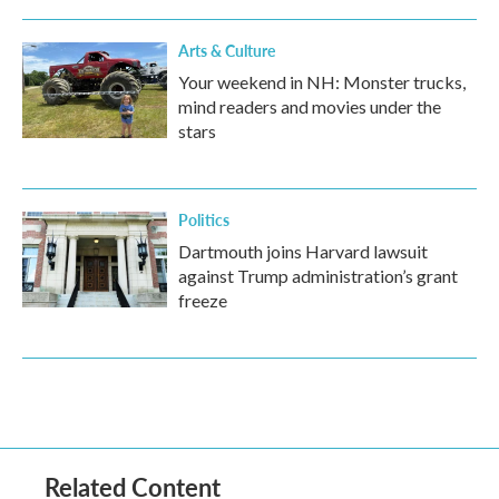
Arts & Culture
Your weekend in NH: Monster trucks,
mind readers and movies under the
stars
Politics
Dartmouth joins Harvard lawsuit
against Trump administration’s grant
freeze
Related Content