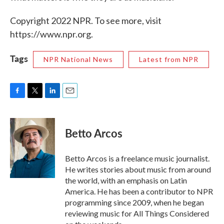
Copyright 2022 NPR. To see more, visit
https://www.npr.org.
Tags
NPR National News
Latest from NPR
F
T
L
E
a
w
i
m
c
i
n
a
e
t
k
i
Betto Arcos
b
t
e
l
o
e
d
o
r
I
Betto Arcos is a freelance music journalist.
k
n
He writes stories about music from around
the world, with an emphasis on Latin
America. He has been a contributor to NPR
programming since 2009, when he began
reviewing music for All Things Considered