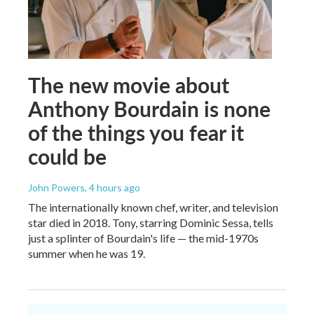
The new movie about
Anthony Bourdain is none
of the things you fear it
could be
John Powers
, 4 hours ago
The internationally known chef, writer, and television
star died in 2018. Tony, starring Dominic Sessa, tells
just a splinter of Bourdain's life — the mid-1970s
summer when he was 19.