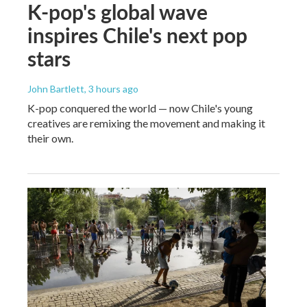
K-pop's global wave
inspires Chile's next pop
stars
John Bartlett
, 3 hours ago
K-pop conquered the world — now Chile's young
creatives are remixing the movement and making it
their own.