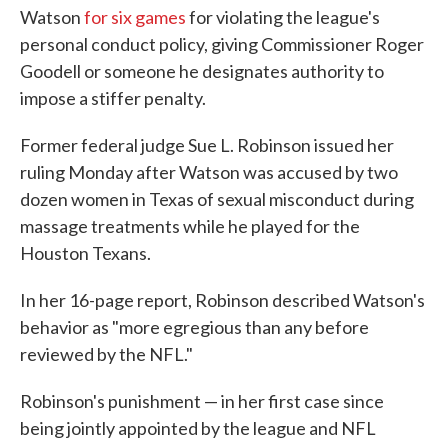
Watson
for six games
for violating the league's
personal conduct policy, giving Commissioner Roger
Goodell or someone he designates authority to
impose a stiffer penalty.
Former federal judge Sue L. Robinson issued her
ruling Monday after Watson was accused by two
dozen women in Texas of sexual misconduct during
massage treatments while he played for the
Houston Texans.
In her 16-page report, Robinson described Watson's
behavior as "more egregious than any before
reviewed by the NFL."
Robinson's punishment — in her first case since
being jointly appointed by the league and NFL