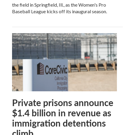
the field in Springfield, Ill., as the Women's Pro
Baseball League kicks off its inaugural season.
Private prisons announce
$1.4 billion in revenue as
immigration detentions
climb