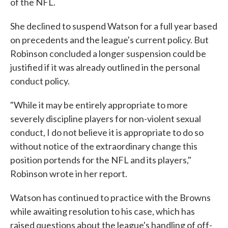
of the NFL.
She declined to suspend Watson for a full year based
on precedents and the league's current policy. But
Robinson concluded a longer suspension could be
justified if it was already outlined in the personal
conduct policy.
"While it may be entirely appropriate to more
severely discipline players for non-violent sexual
conduct, I do not believe it is appropriate to do so
without notice of the extraordinary change this
position portends for the NFL and its players,"
Robinson wrote in her report.
Watson has continued to practice with the Browns
while awaiting resolution to his case, which has
raised questions about the league's handling of off-