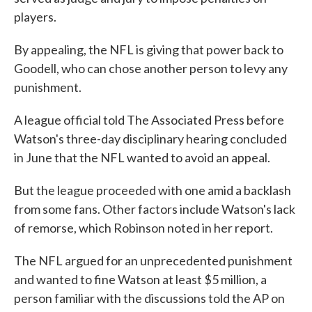
players.
By appealing, the NFL is giving that power back to
Goodell, who can chose another person to levy any
punishment.
A league official told The Associated Press before
Watson's three-day disciplinary hearing concluded
in June that the NFL wanted to avoid an appeal.
But the league proceeded with one amid a backlash
from some fans. Other factors include Watson's lack
of remorse, which Robinson noted in her report.
The NFL argued for an unprecedented punishment
and wanted to fine Watson at least $5 million, a
person familiar with the discussions told the AP on