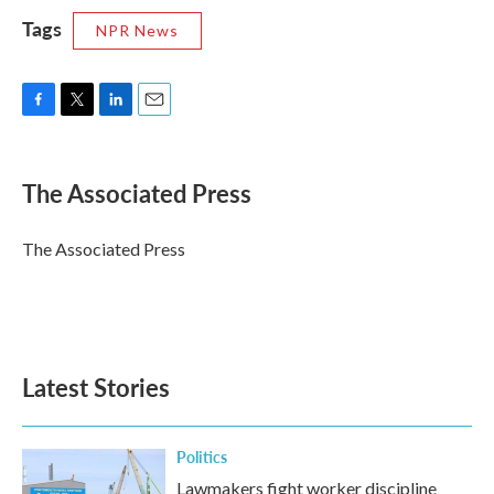
Tags
NPR News
F
T
L
E
a
w
i
m
c
i
n
a
e
t
k
i
The Associated Press
b
t
e
l
o
e
d
o
r
I
The Associated Press
k
n
Latest Stories
Politics
Lawmakers fight worker discipline