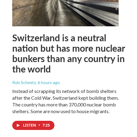
Switzerland is a neutral
nation but has more nuclear
bunkers than any country in
the world
Rob Schmitz
, 6 hours ago
Instead of scrapping its network of bomb shelters
after the Cold War, Switzerland kept building them.
The country has more than 370,000 nuclear bomb
shelters. Some are now used to house migrants.
LISTEN
•
7:25