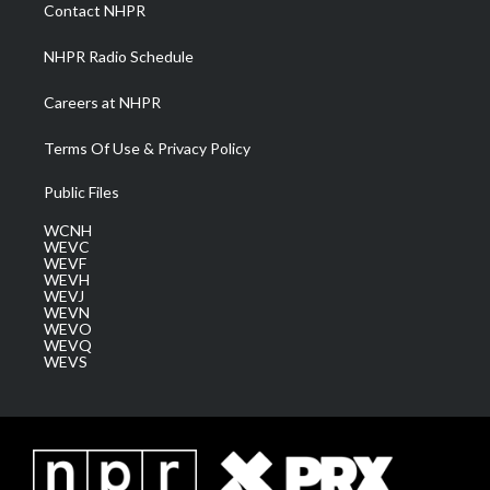
a
k
n
Contact NHPR
m
NHPR Radio Schedule
Careers at NHPR
Terms Of Use & Privacy Policy
Public Files
WCNH
WEVC
WEVF
WEVH
WEVJ
WEVN
WEVO
WEVQ
WEVS