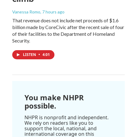
Vanessa Romo
, 7 hours ago
That revenue does not include net proceeds of $1.6
billion made by CoreCivic after the recent sale of four
of their facilities to the Department of Homeland
Security.
LISTEN
•
4:01
You make NHPR
possible.
NHPR is nonprofit and independent.
We rely on readers like you to
support the local, national, and
international coverage on this