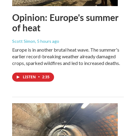
Opinion: Europe's summer
of heat
Scott Simon
, 5 hours ago
Europe is in another brutal heat wave. The summer's
earlier record-breaking weather already damaged
crops, sparked wildfires and led to increased deaths.
LISTEN
•
2:35