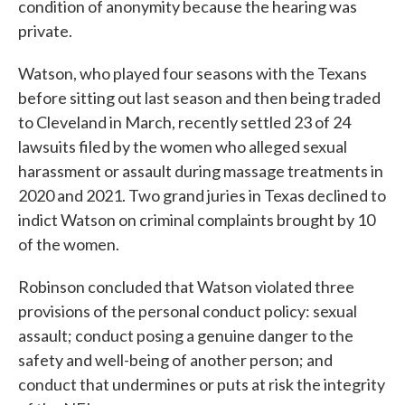
condition of anonymity because the hearing was
private.
Watson, who played four seasons with the Texans
before sitting out last season and then being traded
to Cleveland in March, recently settled 23 of 24
lawsuits filed by the women who alleged sexual
harassment or assault during massage treatments in
2020 and 2021. Two grand juries in Texas declined to
indict Watson on criminal complaints brought by 10
of the women.
Robinson concluded that Watson violated three
provisions of the personal conduct policy: sexual
assault; conduct posing a genuine danger to the
safety and well-being of another person; and
conduct that undermines or puts at risk the integrity