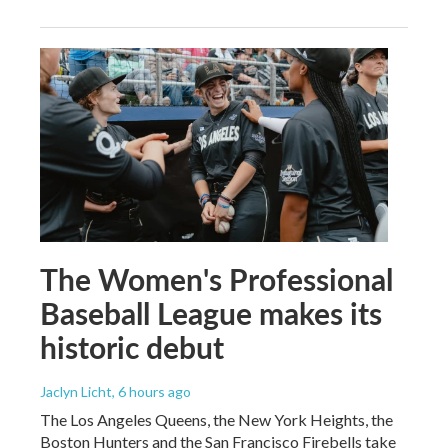
The Women's Professional
Baseball League makes its
historic debut
Jaclyn Licht
, 6 hours ago
The Los Angeles Queens, the New York Heights, the
Boston Hunters and the San Francisco Firebells take