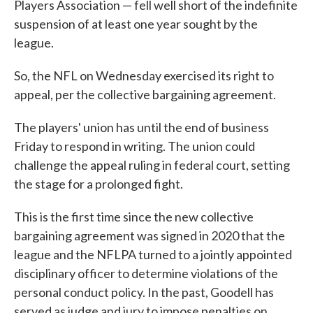
Players Association — fell well short of the indefinite
suspension of at least one year sought by the
league.
So, the NFL on Wednesday exercised its right to
appeal, per the collective bargaining agreement.
The players' union has until the end of business
Friday to respond in writing. The union could
challenge the appeal ruling in federal court, setting
the stage for a prolonged fight.
This is the first time since the new collective
bargaining agreement was signed in 2020 that the
league and the NFLPA turned to a jointly appointed
disciplinary officer to determine violations of the
personal conduct policy. In the past, Goodell has
served as judge and jury to impose penalties on