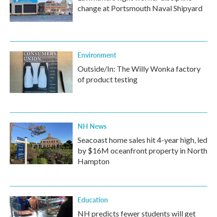
change at Portsmouth Naval Shipyard
Environment
Outside/In: The Willy Wonka factory
of product testing
NH News
Seacoast home sales hit 4-year high, led
by $16M oceanfront property in North
Hampton
Education
NH predicts fewer students will get