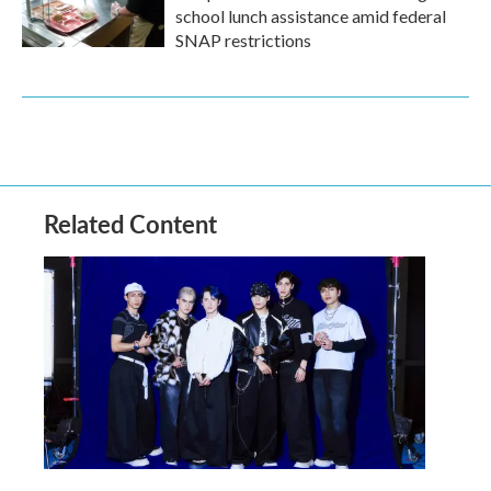
school lunch assistance amid federal
SNAP restrictions
Related Content