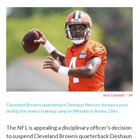
F
T
L
E
a
w
i
m
c
i
n
a
e
t
k
i
b
t
e
l
o
e
d
o
r
I
k
n
Nick Cammett
/
AP
Cleveland Browns quarterback Deshaun Watson throws a pass
during the team's training camp on Monday in Berea, Ohio.
The NFL is appealing a disciplinary officer's decision
to suspend Cleveland Browns quarterback Deshaun