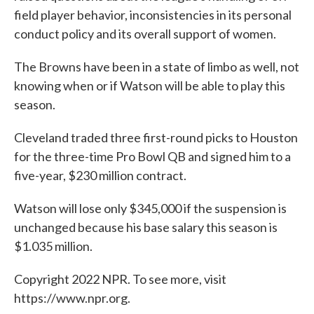
field player behavior, inconsistencies in its personal
conduct policy and its overall support of women.
The Browns have been in a state of limbo as well, not
knowing when or if Watson will be able to play this
season.
Cleveland traded three first-round picks to Houston
for the three-time Pro Bowl QB and signed him to a
five-year, $230 million contract.
Watson will lose only $345,000 if the suspension is
unchanged because his base salary this season is
$1.035 million.
Copyright 2022 NPR. To see more, visit
https://www.npr.org.