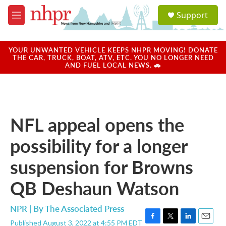
Skip to main content
S
Support
e
M
a
e
r
n
c
u
YOUR UNWANTED VEHICLE KEEPS NHPR MOVING! DONATE
h
THE CAR, TRUCK, BOAT, ATV, ETC. YOU NO LONGER NEED
AND FUEL LOCAL NEWS. 🚗
u
e
r
y
NFL appeal opens the
possibility for a longer
suspension for Browns
QB Deshaun Watson
NPR | By
The Associated Press
Published August 3, 2022 at 4:55 PM EDT