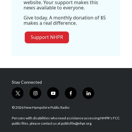
website. Your support makes this
news available to everyone.
Give today. A monthly donation of $5
makes a real difference.
Support NHPR
Stay Connected
t
i
y
f
l
w
n
o
a
i
i
s
u
c
n
© 2026 New Hampshire Public Radio
t
t
t
e
k
t
a
u
b
e
Persons with disabilities who need assistance accessing NHPR's FCC
e
g
b
o
d
public files, please contact us at publicfile@nhpr.org.
r
r
e
o
i