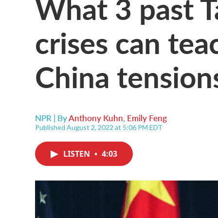
What 3 past T
crises can tea
China tension
NPR | By
Anthony Kuhn
,
Emily Feng
Published August 2, 2022 at 5:06 PM EDT
LISTEN
•
4:03