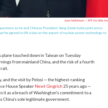
Joyce Naltchayan
/
AFP Via Getty Im
 questions as he and Chinese President Jiang Zemin hold a joint press
at he agreed to lift a ban on the export of nuclear power technology to
 plane touched down in Taiwan on Tuesday
rnings from mainland China, and the risk of a fourth
rait.
y, and the visit by Pelosi — the highest-ranking
 since House Speaker
Newt Gingrich
25 years ago —
sees it as a breach of Washington's commitment to a
as China's sole legitimate government.