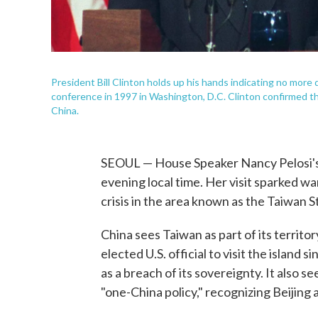
President Bill Clinton holds up his hands indicating no more
conference in 1997 in Washington, D.C. Clinton confirmed th
China.
SEOUL — House Speaker Nancy Pelosi's
evening local time. Her visit sparked wa
crisis in the area known as the Taiwan St
China sees Taiwan as part of its territor
elected U.S. official to visit the island
as a breach of its sovereignty. It also 
"one-China policy," recognizing Beijing 