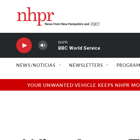
Skip to main content
NHPR
BBC World Service
NEWS/NOTICIAS
NEWSLETTERS
PROGRAM
YOUR UNWANTED VEHICLE KEEPS NHPR MOVI