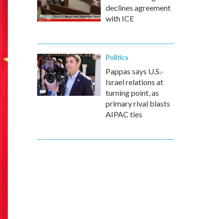
declines agreement
with ICE
Politics
Pappas says U.S.-
Israel relations at
turning point, as
primary rival blasts
AIPAC ties