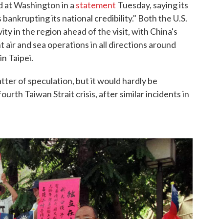
d at Washington in a
statement
Tuesday, saying its
 bankrupting its national credibility." Both the U.S.
ty in the region ahead of the visit, with China's
nt air and sea operations in all directions around
in Taipei.
tter of speculation, but it would hardly be
urth Taiwan Strait crisis, after similar incidents in