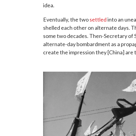
idea.
Eventually, the two
settled
into an unea
shelled each other on alternate days. Th
some two decades. Then-Secretary of S
alternate-day bombardment as a propag
create the impression they [China] are 