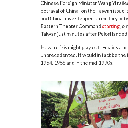
Chinese Foreign Minister Wang Yi raile
betrayal of China "on the Taiwan issue is
and China have stepped up military activi
Eastern Theater Command
starting
joi
Taiwan just minutes after Pelosi landed 
How a crisis might play out remains a ma
unprecedented. It would in fact be the fo
1954, 1958 and in the mid-1990s.