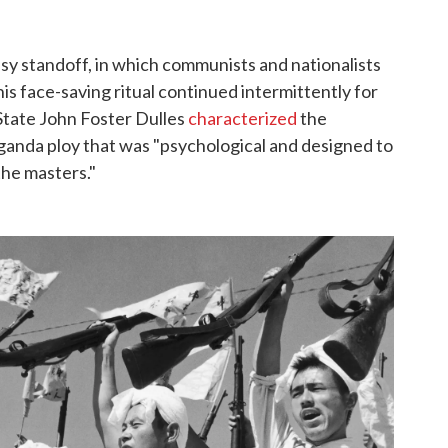
sy standoff, in which communists and nationalists
is face-saving ritual continued intermittently for
tate John Foster Dulles
characterized
the
anda ploy that was "psychological and designed to
the masters."