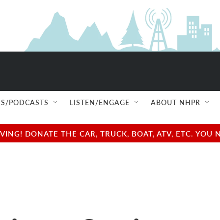
S/PODCASTS
LISTEN/ENGAGE
ABOUT NHPR
NG! DONATE THE CAR, TRUCK, BOAT, ATV, ETC. YOU 