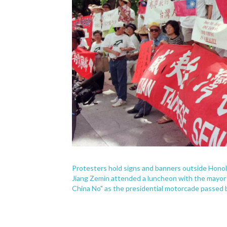
Protesters hold signs and banners outside Honolu
Jiang Zemin attended a luncheon with the mayor
China No" as the presidential motorcade passed 