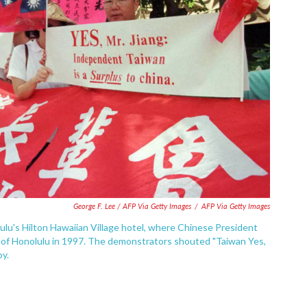
George F. Lee / AFP Via Getty Images
/
AFP Via Getty Images
lu's Hilton Hawaiian Village hotel, where Chinese President
 of Honolulu in 1997. The demonstrators shouted "Taiwan Yes,
by.