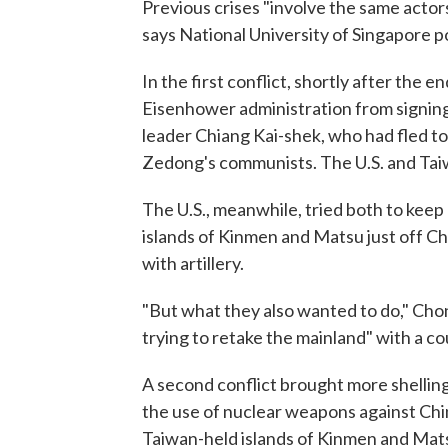
Previous crises "involve the same actor
says National University of Singapore po
In the first conflict, shortly after the 
Eisenhower administration from signing
leader Chiang Kai-shek, who had fled to 
Zedong's communists. The U.S. and Taiw
The U.S., meanwhile, tried both to kee
islands of Kinmen and Matsu just off C
with artillery.
"But what they also wanted to do," Chon
trying to retake the mainland" with a c
A second conflict brought more shelling 
the use of nuclear weapons against Chi
Taiwan-held islands of Kinmen and Mat