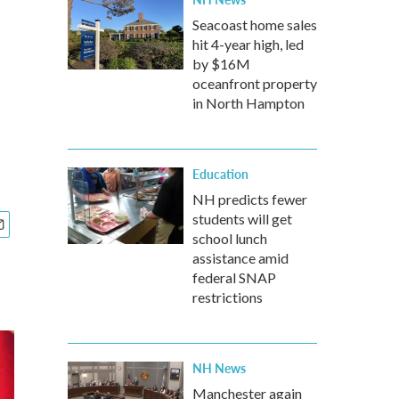
Seacoast home sales
hit 4-year high, led
by $16M
oceanfront property
in North Hampton
Education
NH predicts fewer
students will get
school lunch
assistance amid
federal SNAP
restrictions
NH News
Manchester again