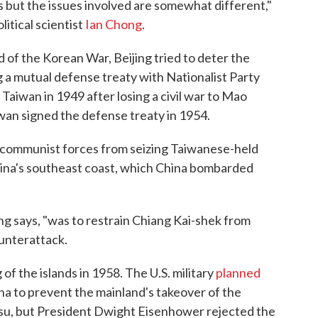
s but the issues involved are somewhat different,"
litical scientist
Ian Chong
.
end of the Korean War, Beijing tried to deter the
 a mutual defense treaty with Nationalist Party
Taiwan in 1949 after losing a civil war to Mao
an signed the defense treaty in 1954.
p communist forces from seizing Taiwanese-held
hina's southeast coast, which China bombarded
g says, "was to restrain Chiang Kai-shek from
ounterattack.
of the islands in 1958. The U.S. military
planned
na to prevent the mainland's takeover of the
su, but President Dwight Eisenhower rejected the