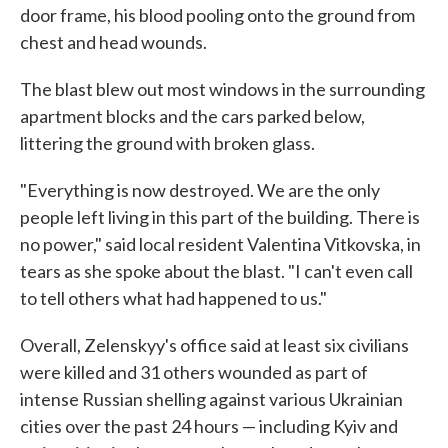
door frame, his blood pooling onto the ground from
chest and head wounds.
The blast blew out most windows in the surrounding
apartment blocks and the cars parked below,
littering the ground with broken glass.
"Everything is now destroyed. We are the only
people left living in this part of the building. There is
no power," said local resident Valentina Vitkovska, in
tears as she spoke about the blast. "I can't even call
to tell others what had happened to us."
Overall, Zelenskyy's office said at least six civilians
were killed and 31 others wounded as part of
intense Russian shelling against various Ukrainian
cities over the past 24 hours — including Kyiv and