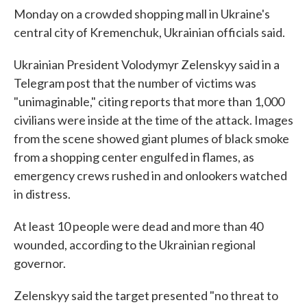
Monday on a crowded shopping mall in Ukraine's
central city of Kremenchuk, Ukrainian officials said.
Ukrainian President Volodymyr Zelenskyy said in a
Telegram post that the number of victims was
"unimaginable," citing reports that more than 1,000
civilians were inside at the time of the attack. Images
from the scene showed giant plumes of black smoke
from a shopping center engulfed in flames, as
emergency crews rushed in and onlookers watched
in distress.
At least 10 people were dead and more than 40
wounded, according to the Ukrainian regional
governor.
Zelenskyy said the target presented "no threat to