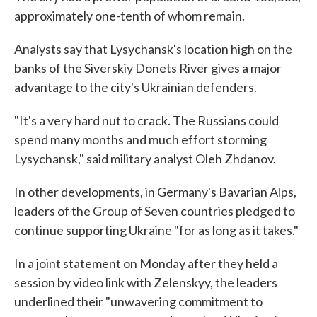
approximately one-tenth of whom remain.
Analysts say that Lysychansk's location high on the
banks of the Siverskiy Donets River gives a major
advantage to the city's Ukrainian defenders.
"It's a very hard nut to crack. The Russians could
spend many months and much effort storming
Lysychansk," said military analyst Oleh Zhdanov.
In other developments, in Germany's Bavarian Alps,
leaders of the Group of Seven countries pledged to
continue supporting Ukraine "for as long as it takes."
In a joint statement on Monday after they held a
session by video link with Zelenskyy, the leaders
underlined their "unwavering commitment to