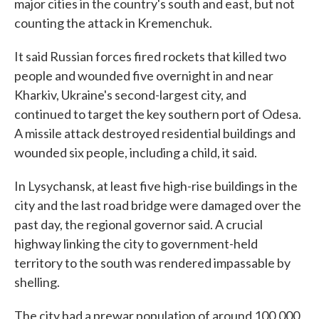
major cities in the country's south and east, but not
counting the attack in Kremenchuk.
It said Russian forces fired rockets that killed two
people and wounded five overnight in and near
Kharkiv, Ukraine's second-largest city, and
continued to target the key southern port of Odesa.
A missile attack destroyed residential buildings and
wounded six people, including a child, it said.
In Lysychansk, at least five high-rise buildings in the
city and the last road bridge were damaged over the
past day, the regional governor said. A crucial
highway linking the city to government-held
territory to the south was rendered impassable by
shelling.
The city had a prewar population of around 100,000,