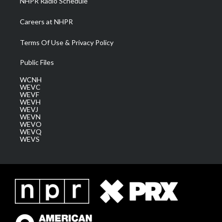
NHPR Radio Schedule
Careers at NHPR
Terms Of Use & Privacy Policy
Public Files
WCNH
WEVC
WEVF
WEVH
WEVJ
WEVN
WEVO
WEVQ
WEVS