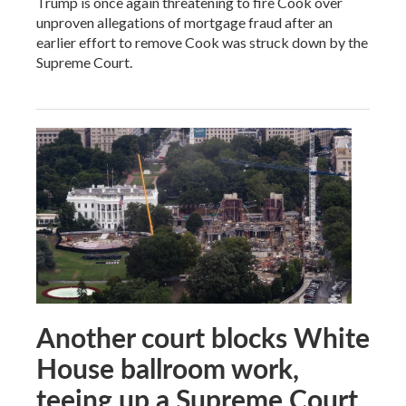
Trump is once again threatening to fire Cook over
unproven allegations of mortgage fraud after an
earlier effort to remove Cook was struck down by the
Supreme Court.
Another court blocks White
House ballroom work,
teeing up a Supreme Court