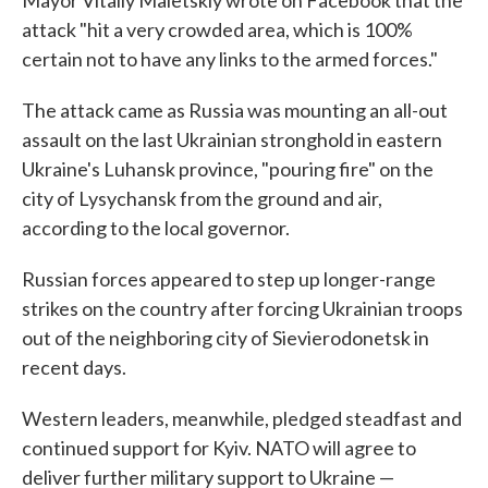
Mayor Vitaliy Maletskiy wrote on Facebook that the
attack "hit a very crowded area, which is 100%
certain not to have any links to the armed forces."
The attack came as Russia was mounting an all-out
assault on the last Ukrainian stronghold in eastern
Ukraine's Luhansk province, "pouring fire" on the
city of Lysychansk from the ground and air,
according to the local governor.
Russian forces appeared to step up longer-range
strikes on the country after forcing Ukrainian troops
out of the neighboring city of Sievierodonetsk in
recent days.
Western leaders, meanwhile, pledged steadfast and
continued support for Kyiv. NATO will agree to
deliver further military support to Ukraine —