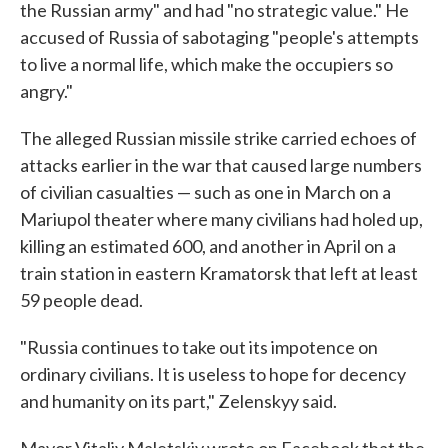
the Russian army" and had "no strategic value." He
accused of Russia of sabotaging "people's attempts
to live a normal life, which make the occupiers so
angry."
The alleged Russian missile strike carried echoes of
attacks earlier in the war that caused large numbers
of civilian casualties — such as one in March on a
Mariupol theater where many civilians had holed up,
killing an estimated 600, and another in April on a
train station in eastern Kramatorsk that left at least
59 people dead.
"Russia continues to take out its impotence on
ordinary civilians. It is useless to hope for decency
and humanity on its part," Zelenskyy said.