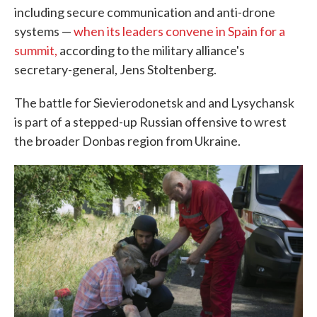
including secure communication and anti-drone
systems —
when its leaders convene in Spain for a
summit,
according to the military alliance's
secretary-general, Jens Stoltenberg.
The battle for Sievierodonetsk and and Lysychansk
is part of a stepped-up Russian offensive to wrest
the broader Donbas region from Ukraine.