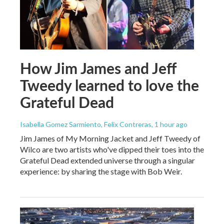
How Jim James and Jeff
Tweedy learned to love the
Grateful Dead
Isabella Gomez Sarmiento, Felix Contreras
, 1 hour ago
Jim James of My Morning Jacket and Jeff Tweedy of
Wilco are two artists who've dipped their toes into the
Grateful Dead extended universe through a singular
experience: by sharing the stage with Bob Weir.