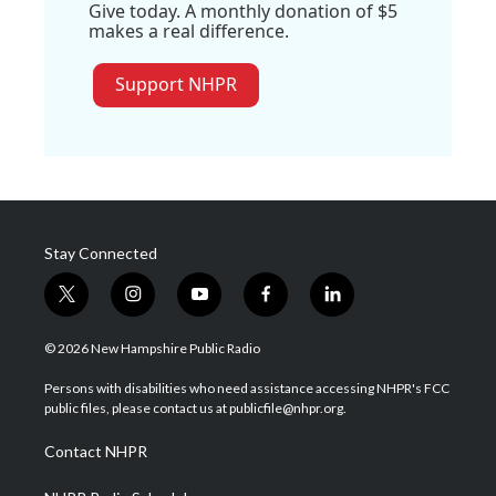
Give today. A monthly donation of $5
makes a real difference.
Support NHPR
Stay Connected
t
i
y
f
l
w
n
o
a
i
i
s
u
c
n
© 2026 New Hampshire Public Radio
t
t
t
e
k
t
a
u
b
e
Persons with disabilities who need assistance accessing NHPR's FCC
e
g
b
o
d
public files, please contact us at publicfile@nhpr.org.
r
r
e
o
i
a
k
n
Contact NHPR
m