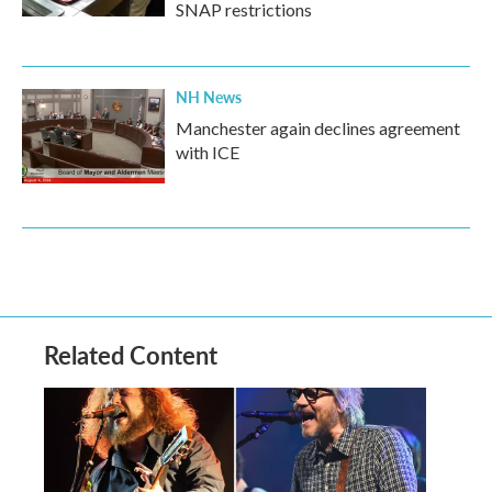
SNAP restrictions
NH News
Manchester again declines agreement
with ICE
Related Content