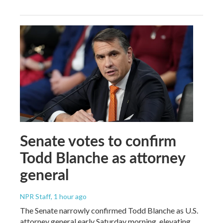
Senate votes to confirm
Todd Blanche as attorney
general
NPR Staff
, 1 hour ago
The Senate narrowly confirmed Todd Blanche as U.S.
attorney general early Saturday morning, elevating