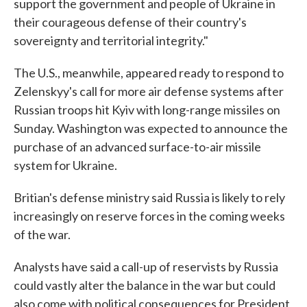
support the government and people of Ukraine in
their courageous defense of their country's
sovereignty and territorial integrity."
The U.S., meanwhile, appeared ready to respond to
Zelenskyy's call for more air defense systems after
Russian troops hit Kyiv with long-range missiles on
Sunday. Washington was expected to announce the
purchase of an advanced surface-to-air missile
system for Ukraine.
Britian's defense ministry said Russia is likely to rely
increasingly on reserve forces in the coming weeks
of the war.
Analysts have said a call-up of reservists by Russia
could vastly alter the balance in the war but could
also come with political consequences for President