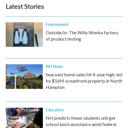
Latest Stories
Environment
Outside/In: The Willy Wonka factory
of product testing
NH News
Seacoast home sales hit 4-year high, led
by $16M oceanfront property in North
Hampton
Education
NH predicts fewer students will get
school lunch assistance amid federal