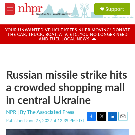
Skip to main content
S
Support
e
M
a
e
r
n
c
u
YOUR UNWANTED VEHICLE KEEPS NHPR MOVING! DONATE
h
THE CAR, TRUCK, BOAT, ATV, ETC. YOU NO LONGER NEED
AND FUEL LOCAL NEWS. 🚗
u
e
r
y
Russian missile strike hits
a crowded shopping mall
in central Ukraine
NPR | By
The Associated Press
Published June 27, 2022 at 12:39 PM EDT
F
T
L
E
a
w
i
m
c
i
n
a