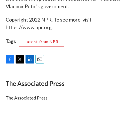
Vladimir Putin's government.
Copyright 2022 NPR. To see more, visit
https://www.npr.org.
Tags
Latest from NPR
F
T
L
E
a
w
i
m
c
i
n
a
e
t
k
i
The Associated Press
b
t
e
l
o
e
d
o
r
I
The Associated Press
k
n