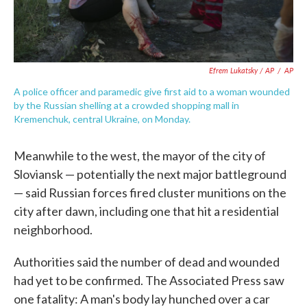
Efrem Lukatsky / AP
/
AP
A police officer and paramedic give first aid to a woman wounded
by the Russian shelling at a crowded shopping mall in
Kremenchuk, central Ukraine, on Monday.
Meanwhile to the west, the mayor of the city of
Sloviansk — potentially the next major battleground
— said Russian forces fired cluster munitions on the
city after dawn, including one that hit a residential
neighborhood.
Authorities said the number of dead and wounded
had yet to be confirmed. The Associated Press saw
one fatality: A man's body lay hunched over a car