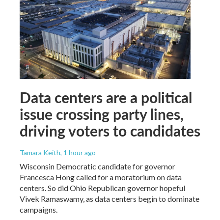
Data centers are a political
issue crossing party lines,
driving voters to candidates
Tamara Keith
, 1 hour ago
Wisconsin Democratic candidate for governor
Francesca Hong called for a moratorium on data
centers. So did Ohio Republican governor hopeful
Vivek Ramaswamy, as data centers begin to dominate
campaigns.