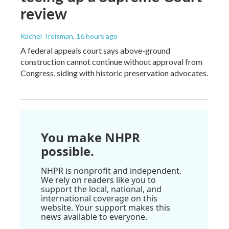
review
Rachel Treisman
, 16 hours ago
A federal appeals court says above-ground
construction cannot continue without approval from
Congress, siding with historic preservation advocates.
You make NHPR
possible.
NHPR is nonprofit and independent.
We rely on readers like you to
support the local, national, and
international coverage on this
website. Your support makes this
news available to everyone.