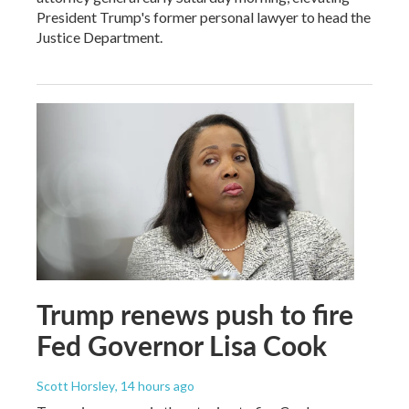
President Trump's former personal lawyer to head the
Justice Department.
Trump renews push to fire
Fed Governor Lisa Cook
Scott Horsley
, 14 hours ago