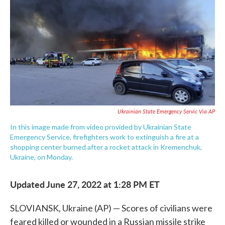
e
t
k
i
b
t
e
l
o
e
d
o
r
I
k
n
Ukrainian State Emergency Servic Via AP
In this image made from video provided by Ukrainian State
Emergency Service, firefighters work to extinguish a fire at a
shopping center burned after a rocket attack in Kremenchuk,
Ukraine, on Monday.
Updated June 27, 2022 at 1:28 PM ET
SLOVIANSK, Ukraine (AP) — Scores of civilians were
feared killed or wounded in a Russian missile strike