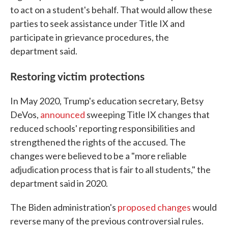
to act on a student's behalf. That would allow these
parties to seek assistance under Title IX and
participate in grievance procedures, the
department said.
Restoring victim protections
In May 2020, Trump's education secretary, Betsy
DeVos,
announced
sweeping Title IX changes that
reduced schools' reporting responsibilities and
strengthened the rights of the accused. The
changes were believed to be a "more reliable
adjudication process that is fair to all students," the
department said in 2020.
The Biden administration's
proposed changes
would
reverse many of the previous controversial rules.