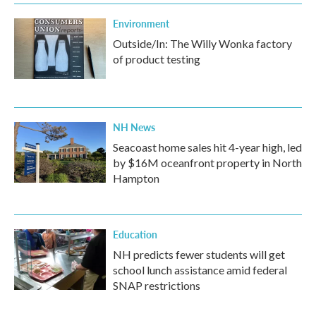
Environment
Outside/In: The Willy Wonka factory
of product testing
NH News
Seacoast home sales hit 4-year high, led
by $16M oceanfront property in North
Hampton
Education
NH predicts fewer students will get
school lunch assistance amid federal
SNAP restrictions