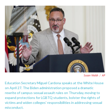
F
T
L
E
a
w
i
m
c
i
n
a
e
t
k
i
b
t
e
l
o
e
d
o
r
I
k
n
Susan Walsh
/
AP
Education Secretary Miguel Cardona speaks at the White House
on April 27. The Biden administration proposed a dramatic
rewrite of campus sexual assault rules on Thursday, moving to
expand protections for LGBTQ students, bolster the rights of
victims and widen colleges' responsibilities in addressing sexual
misconduct.