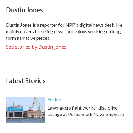
c
i
n
a
e
t
k
i
Dustin Jones
b
t
e
l
o
e
d
o
r
I
Dustin Jones is a reporter for NPR's digital news desk. He
k
n
mainly covers breaking news, but enjoys working on long-
form narrative pieces.
See stories by Dustin Jones
Latest Stories
Politics
Lawmakers fight worker discipline
change at Portsmouth Naval Shipyard