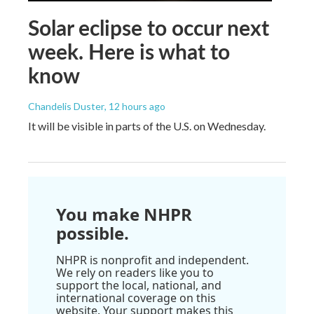
Solar eclipse to occur next
week. Here is what to
know
Chandelis Duster
, 12 hours ago
It will be visible in parts of the U.S. on Wednesday.
You make NHPR
possible.
NHPR is nonprofit and independent.
We rely on readers like you to
support the local, national, and
international coverage on this
website. Your support makes this