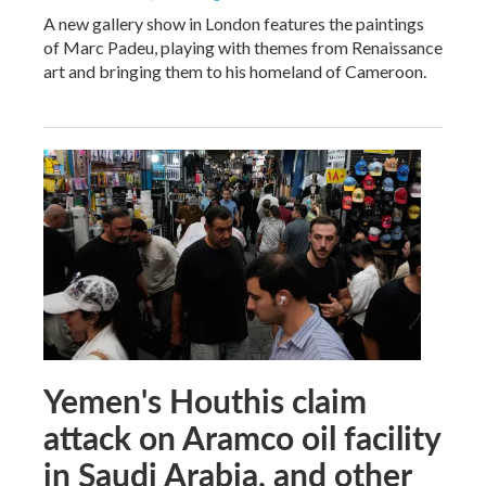
A new gallery show in London features the paintings
of Marc Padeu, playing with themes from Renaissance
art and bringing them to his homeland of Cameroon.
Yemen's Houthis claim
attack on Aramco oil facility
in Saudi Arabia, and other