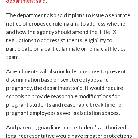
department said
.
The department also said it plans to issue a separate
notice of proposed rulemaking to address whether
and how the agency should amend the Title IX
regulations to address students' eligibility to
participate on a particular male or female athletics
team.
Amendments will also include language to prevent
discrimination base on sex stereotypes and
pregnancy, the department said. It would require
schools to provide reasonable modifications for
pregnant students and reasonable break time for
pregnant employees as well as lactation spaces.
And parents, guardians and a student's authorized
legal representative would have greater protections