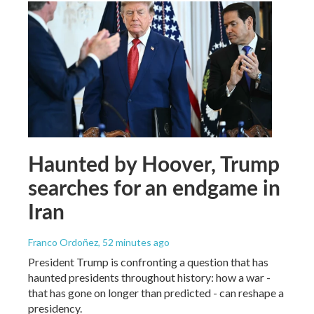
Haunted by Hoover, Trump
searches for an endgame in
Iran
Franco Ordoñez
, 52 minutes ago
President Trump is confronting a question that has
haunted presidents throughout history: how a war -
that has gone on longer than predicted - can reshape a
presidency.