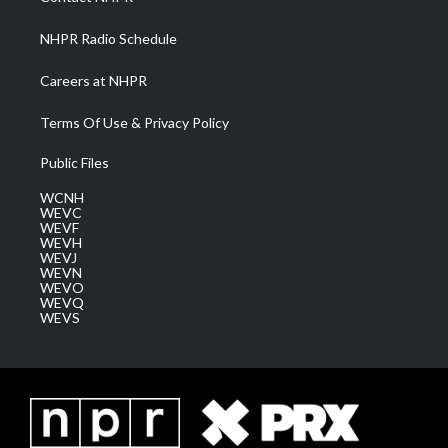
m
NHPR Radio Schedule
Careers at NHPR
Terms Of Use & Privacy Policy
Public Files
WCNH
WEVC
WEVF
WEVH
WEVJ
WEVN
WEVO
WEVQ
WEVS