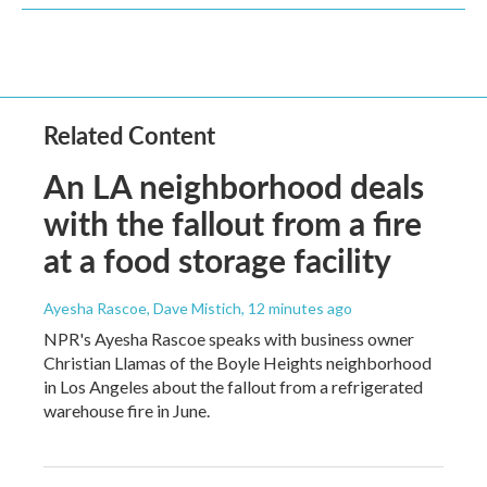
Related Content
An LA neighborhood deals
with the fallout from a fire
at a food storage facility
Ayesha Rascoe, Dave Mistich
, 12 minutes ago
NPR's Ayesha Rascoe speaks with business owner
Christian Llamas of the Boyle Heights neighborhood
in Los Angeles about the fallout from a refrigerated
warehouse fire in June.