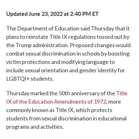
Updated June 23, 2022 at 2:40 PM ET
The Department of Education said Thursday that it
plans to reinstate Title IX regulations tossed out by
the Trump administration. Proposed changes would
combat sexual discrimination in schools by boosting
victim protections and modifying language to
include sexual orientation and gender identity for
LGBTQI+ students.
Thursday marked the 50th anniversary of the
Title
IX of the Education Amendments of 1972
, more
commonly known as Title IX, which protects
students from sexual discrimination in educational
programs and activities.