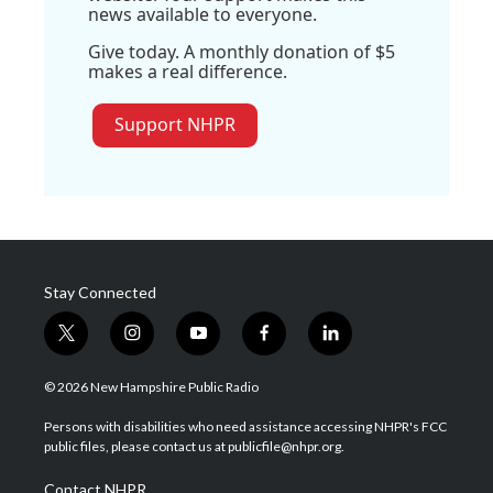
news available to everyone.
Give today. A monthly donation of $5
makes a real difference.
Support NHPR
Stay Connected
t
i
y
f
l
w
n
o
a
i
i
s
u
c
n
© 2026 New Hampshire Public Radio
t
t
t
e
k
t
a
u
b
e
Persons with disabilities who need assistance accessing NHPR's FCC
e
g
b
o
d
public files, please contact us at publicfile@nhpr.org.
r
r
e
o
i
a
k
n
Contact NHPR