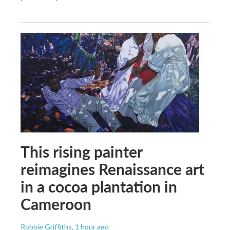
This rising painter
reimagines Renaissance art
in a cocoa plantation in
Cameroon
Robbie Griffiths
, 1 hour ago