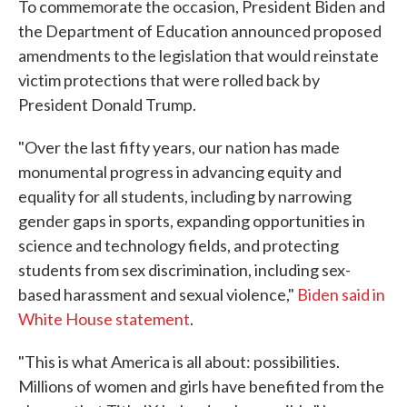
To commemorate the occasion, President Biden and
the Department of Education announced proposed
amendments to the legislation that would reinstate
victim protections that were rolled back by
President Donald Trump.
"Over the last fifty years, our nation has made
monumental progress in advancing equity and
equality for all students, including by narrowing
gender gaps in sports, expanding opportunities in
science and technology fields, and protecting
students from sex discrimination, including sex-
based harassment and sexual violence,"
Biden said in
White House statement
.
"This is what America is all about: possibilities.
Millions of women and girls have benefited from the