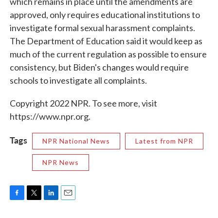
which remains in place until the amendments are
approved, only requires educational institutions to
investigate formal sexual harassment complaints.
The Department of Education said it would keep as
much of the current regulation as possible to ensure
consistency, but Biden's changes would require
schools to investigate all complaints.
Copyright 2022 NPR. To see more, visit
https://www.npr.org.
Tags
NPR National News
Latest from NPR
NPR News
F
T
L
E
a
w
i
m