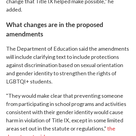
change that Title IX helped make possible," he
added.
What changes are in the proposed
amendments
The Department of Education said the amendments
will include clarifying text to include protections
against discrimination based on sexual orientation
and gender identity to strengthen the rights of
LGBTQI+ students.
"They would make clear that preventing someone
from participating in school programs and activities
consistent with their gender identity would cause
harm in violation of Title IX, except in some limited
areas set out in the statute or regulations,"
the