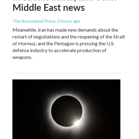
Middle East news
The Associated Press
, 3 hours ago
Meanwhile, Iran has made new demands about the
restart of negotiations and the reopening of the Strait
of Hormuz, and the Pentagon is pressing the U.S.
defense industry to accelerate production of
weapons.