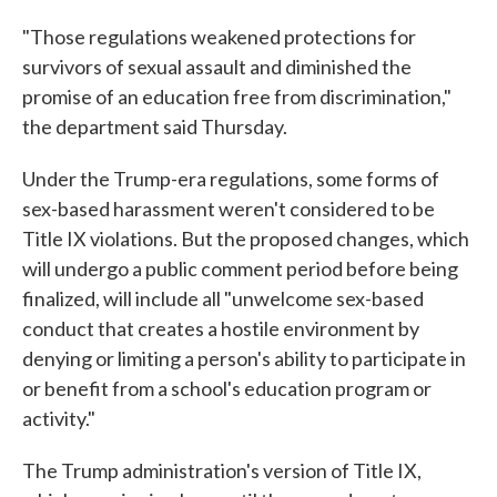
"Those regulations weakened protections for
survivors of sexual assault and diminished the
promise of an education free from discrimination,"
the department said Thursday.
Under the Trump-era regulations, some forms of
sex-based harassment weren't considered to be
Title IX violations. But the proposed changes, which
will undergo a public comment period before being
finalized, will include all "unwelcome sex-based
conduct that creates a hostile environment by
denying or limiting a person's ability to participate in
or benefit from a school's education program or
activity."
The Trump administration's version of Title IX,