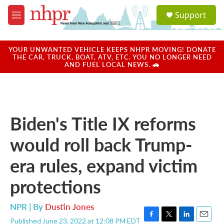
Skip to main content
S
Support
e
M
a
e
r
n
c
u
YOUR UNWANTED VEHICLE KEEPS NHPR MOVING! DONATE
h
THE CAR, TRUCK, BOAT, ATV, ETC. YOU NO LONGER NEED
AND FUEL LOCAL NEWS. 🚗
u
e
r
y
Biden's Title IX reforms
would roll back Trump-
era rules, expand victim
protections
NPR | By
Dustin Jones
Published June 23, 2022 at 12:08 PM EDT