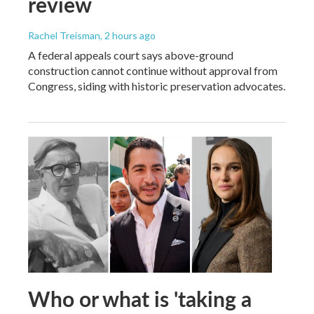
review
Rachel Treisman
, 2 hours ago
A federal appeals court says above-ground
construction cannot continue without approval from
Congress, siding with historic preservation advocates.
Who or what is 'taking a