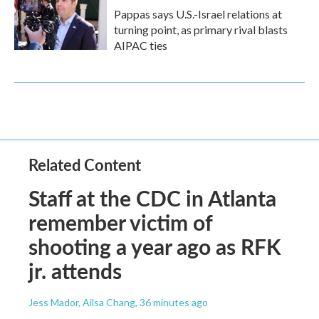
Pappas says U.S.-Israel relations at
turning point, as primary rival blasts
AIPAC ties
Related Content
Staff at the CDC in Atlanta
remember victim of
shooting a year ago as RFK
jr. attends
Jess Mador, Ailsa Chang
, 36 minutes ago