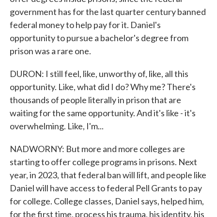
government has for the last quarter century banned
federal money to help pay for it. Daniel's
opportunity to pursue a bachelor's degree from
prison was a rare one.
DURON: I still feel, like, unworthy of, like, all this
opportunity. Like, what did I do? Why me? There's
thousands of people literally in prison that are
waiting for the same opportunity. And it's like - it's
overwhelming. Like, I'm...
NADWORNY: But more and more colleges are
starting to offer college programs in prisons. Next
year, in 2023, that federal ban will lift, and people like
Daniel will have access to federal Pell Grants to pay
for college. College classes, Daniel says, helped him,
for the first time, process his trauma, his identity, his