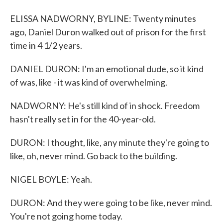
ELISSA NADWORNY, BYLINE: Twenty minutes
ago, Daniel Duron walked out of prison for the first
time in 4 1/2 years.
DANIEL DURON: I'm an emotional dude, so it kind
of was, like - it was kind of overwhelming.
NADWORNY: He's still kind of in shock. Freedom
hasn't really set in for the 40-year-old.
DURON: I thought, like, any minute they're going to
like, oh, never mind. Go back to the building.
NIGEL BOYLE: Yeah.
DURON: And they were going to be like, never mind.
You're not going home today.