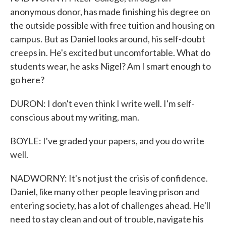
anonymous donor, has made finishing his degree on
the outside possible with free tuition and housing on
campus. But as Daniel looks around, his self-doubt
creeps in. He's excited but uncomfortable. What do
students wear, he asks Nigel? Am I smart enough to
go here?
DURON: I don't even think I write well. I'm self-
conscious about my writing, man.
BOYLE: I've graded your papers, and you do write
well.
NADWORNY: It's not just the crisis of confidence.
Daniel, like many other people leaving prison and
entering society, has a lot of challenges ahead. He'll
need to stay clean and out of trouble, navigate his