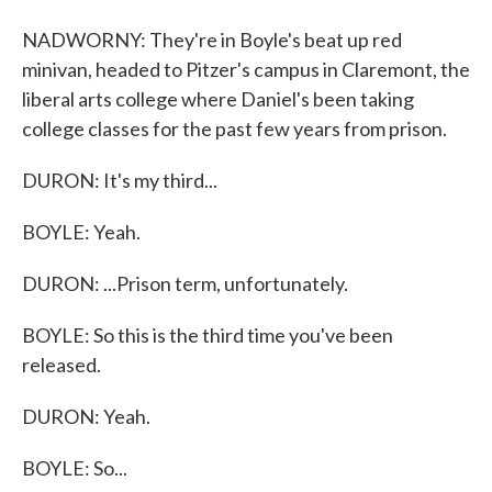
NADWORNY: They're in Boyle's beat up red
minivan, headed to Pitzer's campus in Claremont, the
liberal arts college where Daniel's been taking
college classes for the past few years from prison.
DURON: It's my third...
BOYLE: Yeah.
DURON: ...Prison term, unfortunately.
BOYLE: So this is the third time you've been
released.
DURON: Yeah.
BOYLE: So...