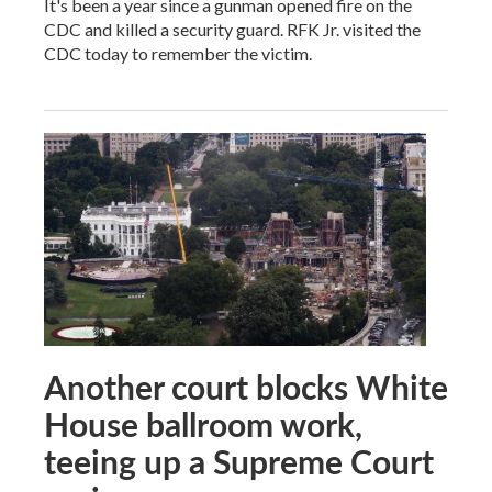
It's been a year since a gunman opened fire on the
CDC and killed a security guard. RFK Jr. visited the
CDC today to remember the victim.
Another court blocks White
House ballroom work,
teeing up a Supreme Court