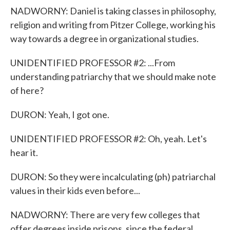
NADWORNY: Daniel is taking classes in philosophy,
religion and writing from Pitzer College, working his
way towards a degree in organizational studies.
UNIDENTIFIED PROFESSOR #2: ...From
understanding patriarchy that we should make note
of here?
DURON: Yeah, I got one.
UNIDENTIFIED PROFESSOR #2: Oh, yeah. Let's
hear it.
DURON: So they were incalculating (ph) patriarchal
values in their kids even before...
NADWORNY: There are very few colleges that
offer degrees inside prisons, since the federal