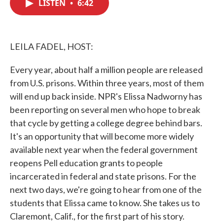
LISTEN
•
6:42
e
t
k
i
b
t
e
l
o
e
d
o
r
I
k
n
LEILA FADEL, HOST:
Every year, about half a million people are released
from U.S. prisons. Within three years, most of them
will end up back inside. NPR's Elissa Nadworny has
been reporting on several men who hope to break
that cycle by getting a college degree behind bars.
It's an opportunity that will become more widely
available next year when the federal government
reopens Pell education grants to people
incarcerated in federal and state prisons. For the
next two days, we're going to hear from one of the
students that Elissa came to know. She takes us to
Claremont, Calif., for the first part of his story.