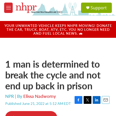
Skip to main content
S
Support
e
M
a
e
r
n
c
u
YOUR UNWANTED VEHICLE KEEPS NHPR MOVING! DONATE
h
THE CAR, TRUCK, BOAT, ATV, ETC. YOU NO LONGER NEED
AND FUEL LOCAL NEWS. 🚗
u
e
r
y
1 man is determined to
break the cycle and not
end up back in prison
NPR | By
Elissa Nadworny
Published June 21, 2022 at 5:12 AM EDT
F
T
L
E
a
w
i
m
c
i
n
a