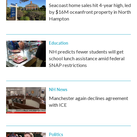
Seacoast home sales hit 4-year high, led
by $16M oceanfront property in North
Hampton
Education
NH predicts fewer students will get
school lunch assistance amid federal
SNAP restrictions
NH News
Manchester again declines agreement
with ICE
Politics