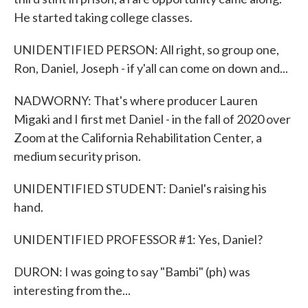
He started taking college classes.
UNIDENTIFIED PERSON: All right, so group one,
Ron, Daniel, Joseph - if y'all can come on down and...
NADWORNY: That's where producer Lauren
Migaki and I first met Daniel - in the fall of 2020 over
Zoom at the California Rehabilitation Center, a
medium security prison.
UNIDENTIFIED STUDENT: Daniel's raising his
hand.
UNIDENTIFIED PROFESSOR #1: Yes, Daniel?
DURON: I was going to say "Bambi" (ph) was
interesting from the...