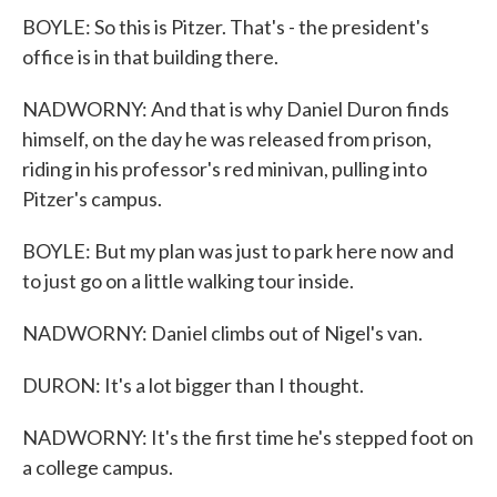
BOYLE: So this is Pitzer. That's - the president's
office is in that building there.
NADWORNY: And that is why Daniel Duron finds
himself, on the day he was released from prison,
riding in his professor's red minivan, pulling into
Pitzer's campus.
BOYLE: But my plan was just to park here now and
to just go on a little walking tour inside.
NADWORNY: Daniel climbs out of Nigel's van.
DURON: It's a lot bigger than I thought.
NADWORNY: It's the first time he's stepped foot on
a college campus.