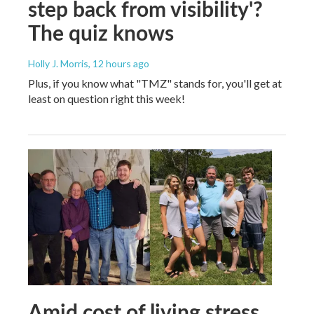
step back from visibility'?
The quiz knows
Holly J. Morris
, 12 hours ago
Plus, if you know what "TMZ" stands for, you'll get at
least on question right this week!
Amid cost of living stress,