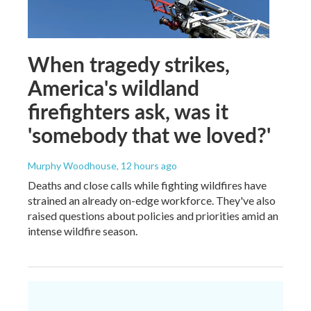
When tragedy strikes,
America's wildland
firefighters ask, was it
'somebody that we loved?'
Murphy Woodhouse
, 12 hours ago
Deaths and close calls while fighting wildfires have
strained an already on-edge workforce. They've also
raised questions about policies and priorities amid an
intense wildfire season.