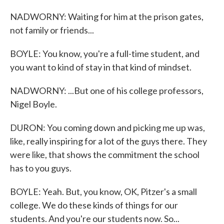
NADWORNY: Waiting for him at the prison gates,
not family or friends...
BOYLE: You know, you're a full-time student, and
you want to kind of stay in that kind of mindset.
NADWORNY: ...But one of his college professors,
Nigel Boyle.
DURON: You coming down and picking me up was,
like, really inspiring for a lot of the guys there. They
were like, that shows the commitment the school
has to you guys.
BOYLE: Yeah. But, you know, OK, Pitzer's a small
college. We do these kinds of things for our
students. And you're our students now. So...