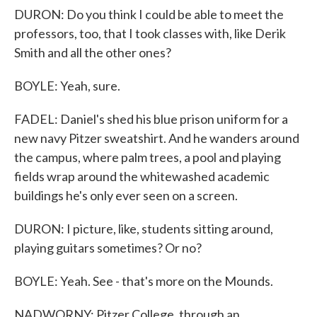
DURON: Do you think I could be able to meet the
professors, too, that I took classes with, like Derik
Smith and all the other ones?
BOYLE: Yeah, sure.
FADEL: Daniel's shed his blue prison uniform for a
new navy Pitzer sweatshirt. And he wanders around
the campus, where palm trees, a pool and playing
fields wrap around the whitewashed academic
buildings he's only ever seen on a screen.
DURON: I picture, like, students sitting around,
playing guitars sometimes? Or no?
BOYLE: Yeah. See - that's more on the Mounds.
NADWORNY: Pitzer College, through an