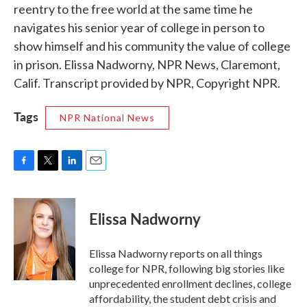
reentry to the free world at the same time he
navigates his senior year of college in person to
show himself and his community the value of college
in prison. Elissa Nadworny, NPR News, Claremont,
Calif. Transcript provided by NPR, Copyright NPR.
Tags
NPR National News
F
T
L
E
a
w
i
m
c
i
n
a
e
t
k
i
Elissa Nadworny
b
t
e
l
o
e
d
o
r
I
Elissa Nadworny reports on all things
k
n
college for NPR, following big stories like
unprecedented enrollment declines, college
affordability, the student debt crisis and