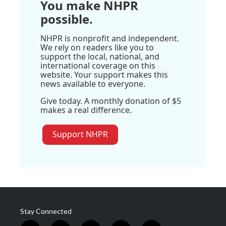
You make NHPR
possible.
NHPR is nonprofit and independent.
We rely on readers like you to
support the local, national, and
international coverage on this
website. Your support makes this
news available to everyone.
Give today. A monthly donation of $5
makes a real difference.
Support NHPR
Stay Connected