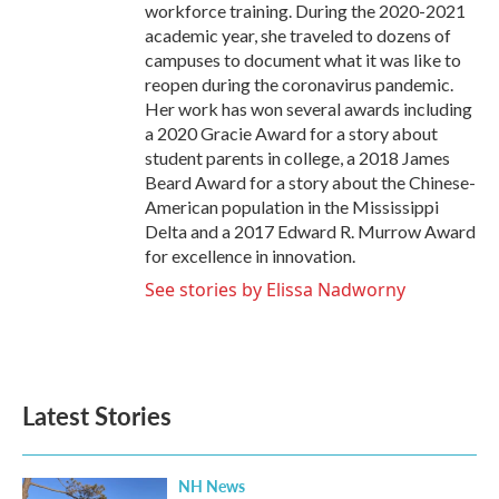
workforce training. During the 2020-2021
academic year, she traveled to dozens of
campuses to document what it was like to
reopen during the coronavirus pandemic.
Her work has won several awards including
a 2020 Gracie Award for a story about
student parents in college, a 2018 James
Beard Award for a story about the Chinese-
American population in the Mississippi
Delta and a 2017 Edward R. Murrow Award
for excellence in innovation.
See stories by Elissa Nadworny
Latest Stories
NH News