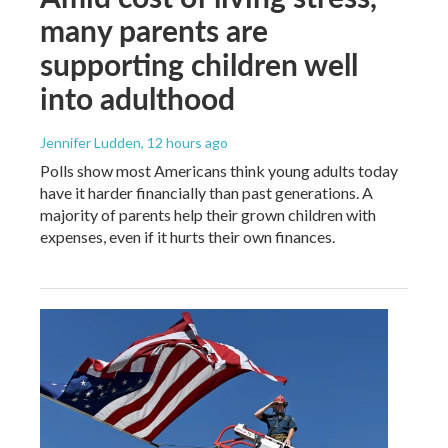
many parents are
supporting children well
into adulthood
Jennifer Ludden
, 12 hours ago
Polls show most Americans think young adults today
have it harder financially than past generations. A
majority of parents help their grown children with
expenses, even if it hurts their own finances.