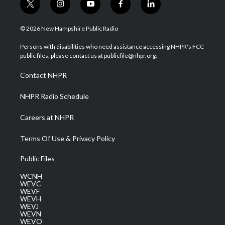
t
i
y
f
l
w
n
o
a
i
i
s
u
c
n
© 2026 New Hampshire Public Radio
t
t
t
e
k
t
a
u
b
e
Persons with disabilities who need assistance accessing NHPR's FCC
e
g
b
o
d
public files, please contact us at publicfile@nhpr.org.
r
r
e
o
i
a
k
n
Contact NHPR
m
NHPR Radio Schedule
Careers at NHPR
Terms Of Use & Privacy Policy
Public Files
WCNH
WEVC
WEVF
WEVH
WEVJ
WEVN
WEVO