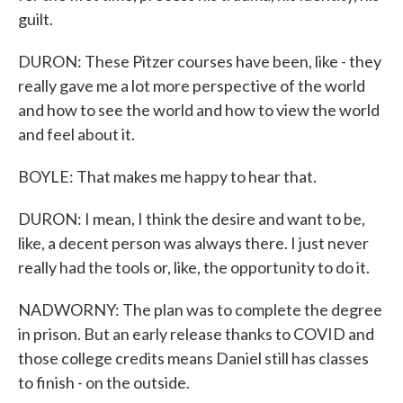
guilt.
DURON: These Pitzer courses have been, like - they
really gave me a lot more perspective of the world
and how to see the world and how to view the world
and feel about it.
BOYLE: That makes me happy to hear that.
DURON: I mean, I think the desire and want to be,
like, a decent person was always there. I just never
really had the tools or, like, the opportunity to do it.
NADWORNY: The plan was to complete the degree
in prison. But an early release thanks to COVID and
those college credits means Daniel still has classes
to finish - on the outside.