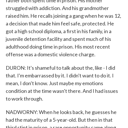
father both spent time in prison. His mother
struggled with addiction. And his grandmother
raised him. He recalls joining a gang when he was 12,
a decision that made him feel safe, protected. He
got a high school diploma, a first in his family, in a
juvenile detention facility and spent much of his
adulthood doing time in prison. His most recent
offense was a domestic violence charge.
DURON: It's shameful to talk about the, like - I did
that. I'm embarrassed by it. I didn't want to do it. I
mean, I don't know. Just maybe my emotions
condition at the time wasn't there. And I had issues
to work through.
NADWORNY: When he looks back, he guesses he
had the maturity of a 5-year-old. But then in that
third stint in prison, a rare opportunity came along.