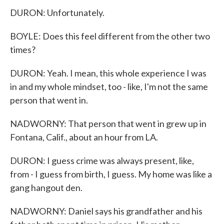
DURON: Unfortunately.
BOYLE: Does this feel different from the other two
times?
DURON: Yeah. I mean, this whole experience I was
in and my whole mindset, too - like, I'm not the same
person that went in.
NADWORNY: That person that went in grew up in
Fontana, Calif., about an hour from LA.
DURON: I guess crime was always present, like,
from - I guess from birth, I guess. My home was like a
gang hangout den.
NADWORNY: Daniel says his grandfather and his