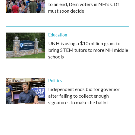
to an end, Dem voters in NH's CD1
must soon decide
Education
UNH is using a $10 million grant to
bring STEM tutors to more NH middle
schools
Politics
Independent ends bid for governor
after failing to collect enough
signatures to make the ballot