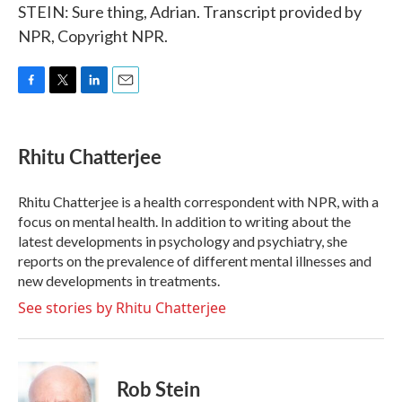
STEIN: Sure thing, Adrian. Transcript provided by
NPR, Copyright NPR.
F
T
L
E
a
w
i
m
c
i
n
a
e
t
k
i
Rhitu Chatterjee
b
t
e
l
o
e
d
o
r
I
Rhitu Chatterjee is a health correspondent with NPR, with a
k
n
focus on mental health. In addition to writing about the
latest developments in psychology and psychiatry, she
reports on the prevalence of different mental illnesses and
new developments in treatments.
See stories by Rhitu Chatterjee
Rob Stein