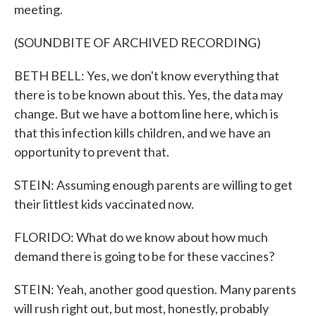
meeting.
(SOUNDBITE OF ARCHIVED RECORDING)
BETH BELL: Yes, we don't know everything that
there is to be known about this. Yes, the data may
change. But we have a bottom line here, which is
that this infection kills children, and we have an
opportunity to prevent that.
STEIN: Assuming enough parents are willing to get
their littlest kids vaccinated now.
FLORIDO: What do we know about how much
demand there is going to be for these vaccines?
STEIN: Yeah, another good question. Many parents
will rush right out, but most, honestly, probably