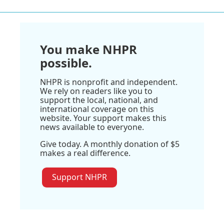
You make NHPR
possible.
NHPR is nonprofit and independent.
We rely on readers like you to
support the local, national, and
international coverage on this
website. Your support makes this
news available to everyone.
Give today. A monthly donation of $5
makes a real difference.
Support NHPR