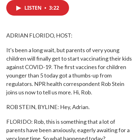
c
i
n
a
e
t
k
i
LISTEN
•
3:22
b
t
e
l
o
e
d
o
r
I
k
n
ADRIAN FLORIDO, HOST:
It's been a long wait, but parents of very young
children will finally get to start vaccinating their kids
against COVID-19. The first vaccines for children
younger than 5 today got a thumbs-up from
regulators. NPR health correspondent Rob Stein
joins us now to tell us more. Hi, Rob.
ROB STEIN, BYLINE: Hey, Adrian.
FLORIDO: Rob, this is something that a lot of
parents have been anxiously, eagerly awaiting for a
very long time. So what happened today?