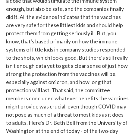
a dose that would stimulate the immune system
enough, but also be safe, and the companies finally
did it. All the evidence indicates that the vaccines
are very safe for these littlest kids and should help
protect them from getting seriously ill. But, you
know, that's based primarily on how the immune
systems of little kids in company studies responded
to the shots, which looks good. But there's still really
isn't enough data yet to get a clear sense of just how
strong the protection from the vaccines will be,
especially against omicron, and how long that
protection will last. That said, the committee
members concluded whatever benefits the vaccines
might provide was crucial, even though COVID may
not pose as much of a threat to most kids as it does
to adults. Here's Dr. Beth Bell from the University of
Washington at the end of today - of the two-day