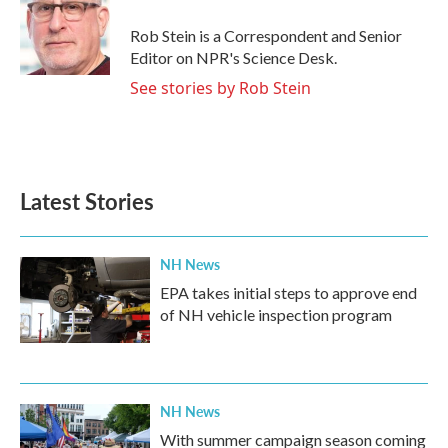
Rob Stein is a Correspondent and Senior
Editor on NPR's Science Desk.
See stories by Rob Stein
Latest Stories
NH News
EPA takes initial steps to approve end
of NH vehicle inspection program
NH News
With summer campaign season coming