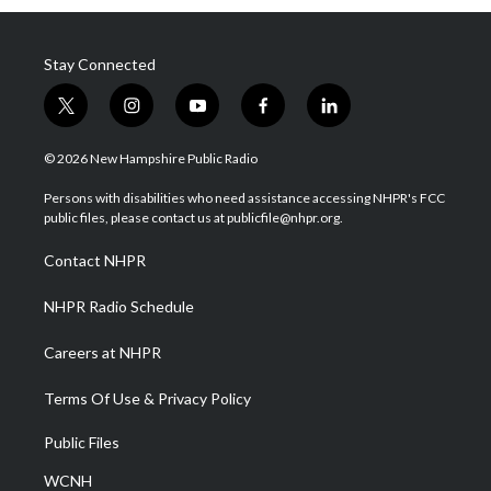
Stay Connected
t
i
y
f
l
w
n
o
a
i
i
s
u
c
n
© 2026 New Hampshire Public Radio
t
t
t
e
k
t
a
u
b
e
Persons with disabilities who need assistance accessing NHPR's FCC
e
g
b
o
d
public files, please contact us at publicfile@nhpr.org.
r
r
e
o
i
a
k
n
Contact NHPR
m
NHPR Radio Schedule
Careers at NHPR
Terms Of Use & Privacy Policy
Public Files
WCNH