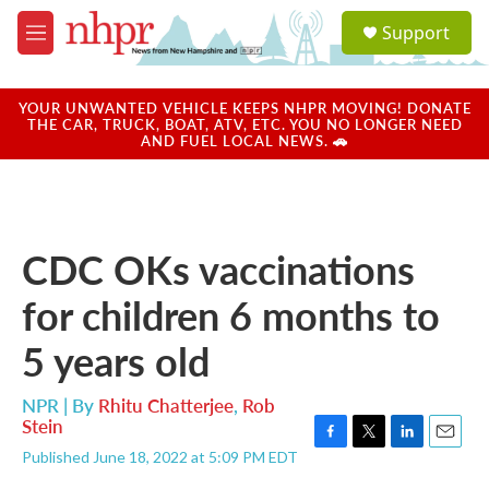
Skip to main content
S
Support
e
M
a
e
r
n
c
u
YOUR UNWANTED VEHICLE KEEPS NHPR MOVING! DONATE
h
THE CAR, TRUCK, BOAT, ATV, ETC. YOU NO LONGER NEED
AND FUEL LOCAL NEWS. 🚗
u
e
r
y
CDC OKs vaccinations
for children 6 months to
5 years old
NPR | By
Rhitu Chatterjee
,
Rob
Stein
F
T
L
E
Published June 18, 2022 at 5:09 PM EDT
a
w
i
m