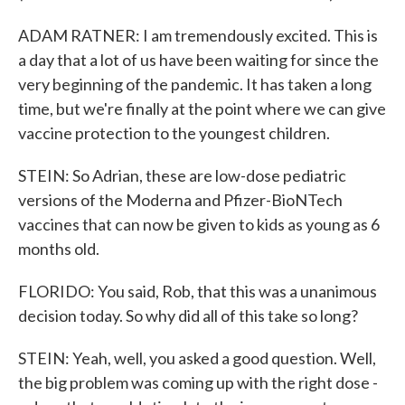
ADAM RATNER: I am tremendously excited. This is
a day that a lot of us have been waiting for since the
very beginning of the pandemic. It has taken a long
time, but we're finally at the point where we can give
vaccine protection to the youngest children.
STEIN: So Adrian, these are low-dose pediatric
versions of the Moderna and Pfizer-BioNTech
vaccines that can now be given to kids as young as 6
months old.
FLORIDO: You said, Rob, that this was a unanimous
decision today. So why did all of this take so long?
STEIN: Yeah, well, you asked a good question. Well,
the big problem was coming up with the right dose -