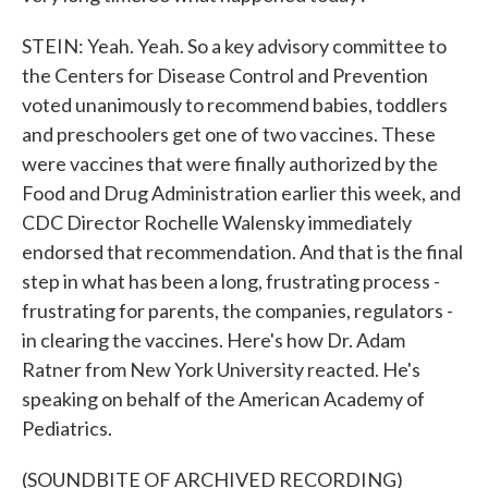
STEIN: Yeah. Yeah. So a key advisory committee to
the Centers for Disease Control and Prevention
voted unanimously to recommend babies, toddlers
and preschoolers get one of two vaccines. These
were vaccines that were finally authorized by the
Food and Drug Administration earlier this week, and
CDC Director Rochelle Walensky immediately
endorsed that recommendation. And that is the final
step in what has been a long, frustrating process -
frustrating for parents, the companies, regulators -
in clearing the vaccines. Here's how Dr. Adam
Ratner from New York University reacted. He's
speaking on behalf of the American Academy of
Pediatrics.
(SOUNDBITE OF ARCHIVED RECORDING)