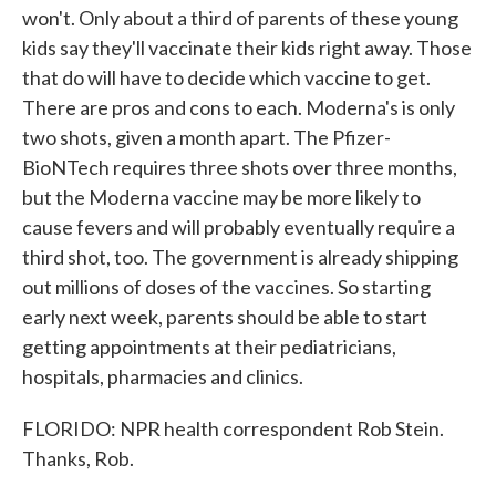
won't. Only about a third of parents of these young
kids say they'll vaccinate their kids right away. Those
that do will have to decide which vaccine to get.
There are pros and cons to each. Moderna's is only
two shots, given a month apart. The Pfizer-
BioNTech requires three shots over three months,
but the Moderna vaccine may be more likely to
cause fevers and will probably eventually require a
third shot, too. The government is already shipping
out millions of doses of the vaccines. So starting
early next week, parents should be able to start
getting appointments at their pediatricians,
hospitals, pharmacies and clinics.
FLORIDO: NPR health correspondent Rob Stein.
Thanks, Rob.