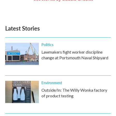
Latest Stories
Politics
Lawmakers fight worker discipline
change at Portsmouth Naval Shipyard
Environment
Outside/In: The Willy Wonka factory
of product testing