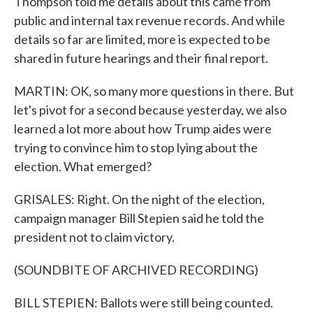
Thompson told me details about this came from
public and internal tax revenue records. And while
details so far are limited, more is expected to be
shared in future hearings and their final report.
MARTIN: OK, so many more questions in there. But
let's pivot for a second because yesterday, we also
learned a lot more about how Trump aides were
trying to convince him to stop lying about the
election. What emerged?
GRISALES: Right. On the night of the election,
campaign manager Bill Stepien said he told the
president not to claim victory.
(SOUNDBITE OF ARCHIVED RECORDING)
BILL STEPIEN: Ballots were still being counted.