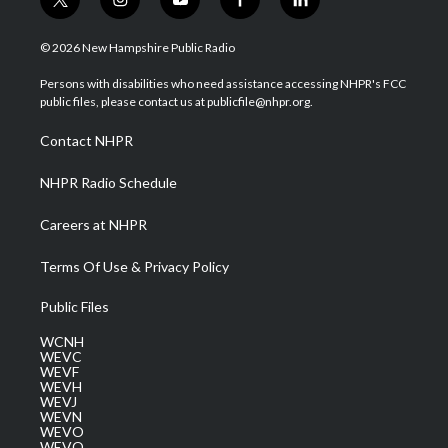
t
i
y
f
l
w
n
o
a
i
i
s
u
c
n
© 2026 New Hampshire Public Radio
t
t
t
e
k
t
a
u
b
e
Persons with disabilities who need assistance accessing NHPR's FCC
e
g
b
o
d
public files, please contact us at publicfile@nhpr.org.
r
r
e
o
i
a
k
n
Contact NHPR
m
NHPR Radio Schedule
Careers at NHPR
Terms Of Use & Privacy Policy
Public Files
WCNH
WEVC
WEVF
WEVH
WEVJ
WEVN
WEVO
WEVQ