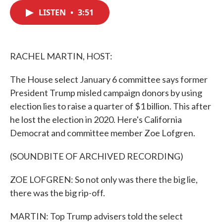
c
i
n
a
e
t
k
i
LISTEN
•
3:51
b
t
e
l
o
e
d
o
r
I
k
n
RACHEL MARTIN, HOST:
The House select January 6 committee says former
President Trump misled campaign donors by using
election lies to raise a quarter of $1 billion. This after
he lost the election in 2020. Here's California
Democrat and committee member Zoe Lofgren.
(SOUNDBITE OF ARCHIVED RECORDING)
ZOE LOFGREN: So not only was there the big lie,
there was the big rip-off.
MARTIN: Top Trump advisers told the select