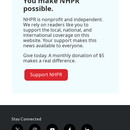
You make NHPR
possible.
NHPR is nonprofit and independent.
We rely on readers like you to
support the local, national, and
international coverage on this
website. Your support makes this
news available to everyone.
Give today. A monthly donation of $5
makes a real difference.
Support NHPR
Stay Connected