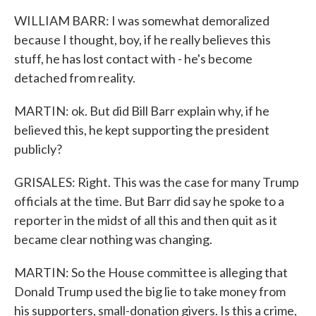
WILLIAM BARR: I was somewhat demoralized
because I thought, boy, if he really believes this
stuff, he has lost contact with - he's become
detached from reality.
MARTIN: ok. But did Bill Barr explain why, if he
believed this, he kept supporting the president
publicly?
GRISALES: Right. This was the case for many Trump
officials at the time. But Barr did say he spoke to a
reporter in the midst of all this and then quit as it
became clear nothing was changing.
MARTIN: So the House committee is alleging that
Donald Trump used the big lie to take money from
his supporters, small-donation givers. Is this a crime,