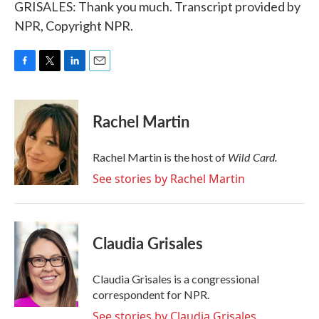
GRISALES: Thank you much. Transcript provided by
NPR, Copyright NPR.
F
T
L
E
a
w
i
m
c
i
n
a
e
t
k
i
Rachel Martin
b
t
e
l
o
e
d
o
r
I
Wild Card.
Rachel Martin is the host of
k
n
See stories by Rachel Martin
Claudia Grisales
Claudia Grisales is a congressional
correspondent for NPR.
See stories by Claudia Grisales