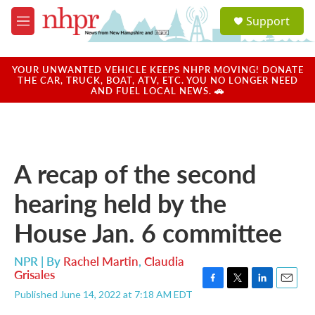
Skip to main content
S
Support
e
M
a
e
r
n
c
u
YOUR UNWANTED VEHICLE KEEPS NHPR MOVING! DONATE
h
THE CAR, TRUCK, BOAT, ATV, ETC. YOU NO LONGER NEED
AND FUEL LOCAL NEWS. 🚗
u
e
r
y
A recap of the second
hearing held by the
House Jan. 6 committee
NPR | By
Rachel Martin
,
Claudia
Grisales
F
T
L
E
Published June 14, 2022 at 7:18 AM EDT
a
w
i
m