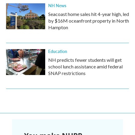
NH News
Seacoast home sales hit 4-year high, led
by $16M oceanfront property in North
Hampton
Education
NH predicts fewer students will get
school lunch assistance amid federal
SNAP restrictions