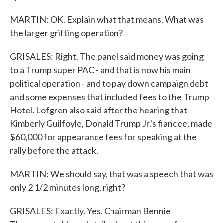
MARTIN: OK. Explain what that means. What was
the larger grifting operation?
GRISALES: Right. The panel said money was going
to a Trump super PAC - and that is now his main
political operation - and to pay down campaign debt
and some expenses that included fees to the Trump
Hotel. Lofgren also said after the hearing that
Kimberly Guilfoyle, Donald Trump Jr.'s fiancee, made
$60,000 for appearance fees for speaking at the
rally before the attack.
MARTIN: We should say, that was a speech that was
only 2 1/2 minutes long, right?
GRISALES: Exactly. Yes. Chairman Bennie