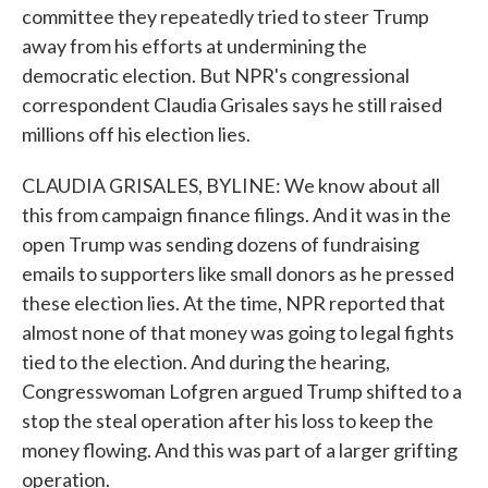
committee they repeatedly tried to steer Trump
away from his efforts at undermining the
democratic election. But NPR's congressional
correspondent Claudia Grisales says he still raised
millions off his election lies.
CLAUDIA GRISALES, BYLINE: We know about all
this from campaign finance filings. And it was in the
open Trump was sending dozens of fundraising
emails to supporters like small donors as he pressed
these election lies. At the time, NPR reported that
almost none of that money was going to legal fights
tied to the election. And during the hearing,
Congresswoman Lofgren argued Trump shifted to a
stop the steal operation after his loss to keep the
money flowing. And this was part of a larger grifting
operation.