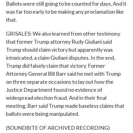
Ballots were still going to be counted for days. And it
was far too early to be making any proclamation like
that.
GRISALES: We also learned from other testimony
that former Trump attorney Rudy Giuliani said
Trump should claim victory but apparently was
intoxicated, a claim Giuliani disputes. In the end,
Trump did falsely claim that victory. Former
Attorney General Bill Barr said he met with Trump
on three separate occasions to lay out how the
Justice Department found no evidence of
widespread election fraud. And in their final
meeting, Barr said Trump made baseless claims that
ballots were being manipulated.
(SOUNDBITE OF ARCHIVED RECORDING)