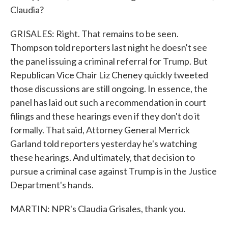
Claudia?
GRISALES: Right. That remains to be seen.
Thompson told reporters last night he doesn't see
the panel issuing a criminal referral for Trump. But
Republican Vice Chair Liz Cheney quickly tweeted
those discussions are still ongoing. In essence, the
panel has laid out such a recommendation in court
filings and these hearings even if they don't do it
formally. That said, Attorney General Merrick
Garland told reporters yesterday he's watching
these hearings. And ultimately, that decision to
pursue a criminal case against Trump is in the Justice
Department's hands.
MARTIN: NPR's Claudia Grisales, thank you.