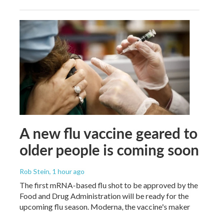
A new flu vaccine geared to
older people is coming soon
Rob Stein
, 1 hour ago
The first mRNA-based flu shot to be approved by the
Food and Drug Administration will be ready for the
upcoming flu season. Moderna, the vaccine's maker