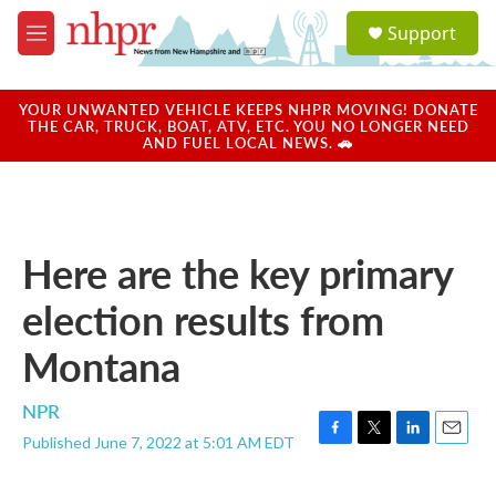
Skip to main content
S
Support
e
M
a
e
r
n
c
u
YOUR UNWANTED VEHICLE KEEPS NHPR MOVING! DONATE
h
THE CAR, TRUCK, BOAT, ATV, ETC. YOU NO LONGER NEED
AND FUEL LOCAL NEWS. 🚗
u
e
r
y
Here are the key primary
election results from
Montana
NPR
Published June 7, 2022 at 5:01 AM EDT
F
T
L
E
a
w
i
m
c
i
n
a