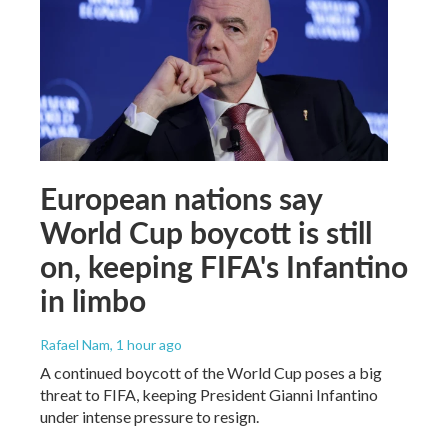
European nations say
World Cup boycott is still
on, keeping FIFA's Infantino
in limbo
Rafael Nam
, 1 hour ago
A continued boycott of the World Cup poses a big
threat to FIFA, keeping President Gianni Infantino
under intense pressure to resign.