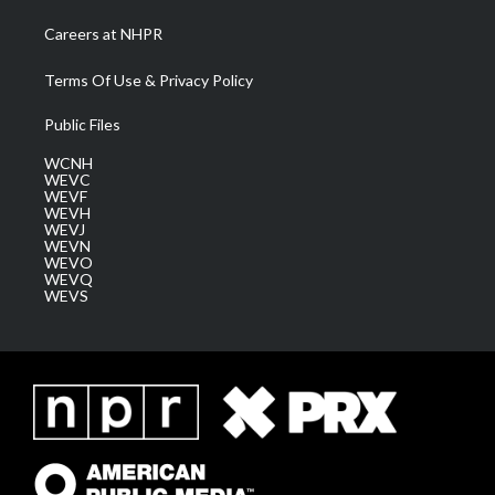
Careers at NHPR
Terms Of Use & Privacy Policy
Public Files
WCNH
WEVC
WEVF
WEVH
WEVJ
WEVN
WEVO
WEVQ
WEVS