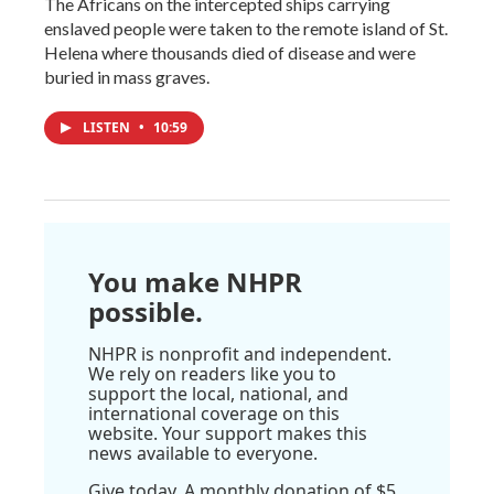
The Africans on the intercepted ships carrying
enslaved people were taken to the remote island of St.
Helena where thousands died of disease and were
buried in mass graves.
LISTEN
•
10:59
You make NHPR
possible.
NHPR is nonprofit and independent.
We rely on readers like you to
support the local, national, and
international coverage on this
website. Your support makes this
news available to everyone.
Give today. A monthly donation of $5