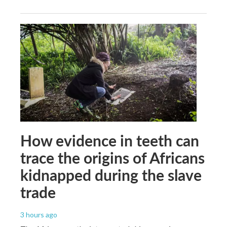
How evidence in teeth can
trace the origins of Africans
kidnapped during the slave
trade
3 hours ago