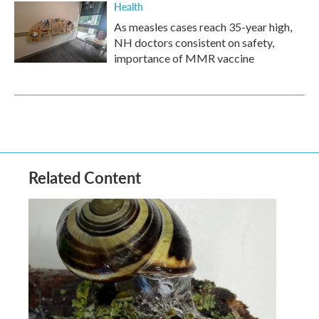
Health
As measles cases reach 35-year high,
NH doctors consistent on safety,
importance of MMR vaccine
Related Content