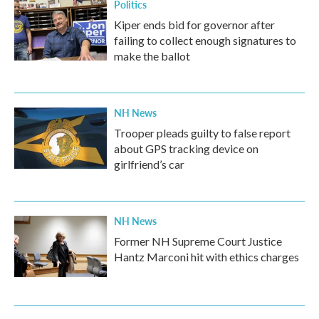
Politics
Kiper ends bid for governor after
failing to collect enough signatures to
make the ballot
NH News
Trooper pleads guilty to false report
about GPS tracking device on
girlfriend’s car
NH News
Former NH Supreme Court Justice
Hantz Marconi hit with ethics charges