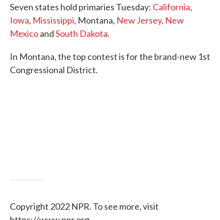
Seven states hold primaries Tuesday:
California
,
e
t
k
i
b
t
e
l
Iowa
,
Mississippi
, Montana,
New Jersey
,
New
o
e
d
Mexico
and
South Dakota
.
o
r
I
k
n
In Montana, the top contest is for the brand-new 1st
Congressional District.
Copyright 2022 NPR. To see more, visit
https://www.npr.org.