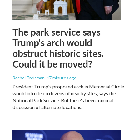
The park service says
Trump's arch would
obstruct historic sites.
Could it be moved?
Rachel Treisman
, 47 minutes ago
President Trump's proposed arch in Memorial Circle
would intrude on dozens of nearby sites, says the
National Park Service. But there's been minimal
discussion of alternate locations.