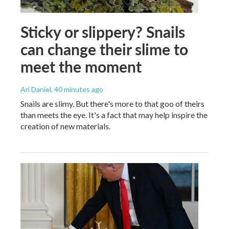
Sticky or slippery? Snails
can change their slime to
meet the moment
Ari Daniel
, 40 minutes ago
Snails are slimy. But there's more to that goo of theirs
than meets the eye. It's a fact that may help inspire the
creation of new materials.