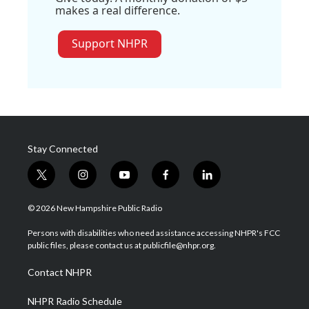
makes a real difference.
Support NHPR
Stay Connected
t
i
y
f
l
w
n
o
a
i
i
s
u
c
n
© 2026 New Hampshire Public Radio
t
t
t
e
k
t
a
u
b
e
Persons with disabilities who need assistance accessing NHPR's FCC
e
g
b
o
d
public files, please contact us at publicfile@nhpr.org.
r
r
e
o
i
a
k
n
Contact NHPR
m
NHPR Radio Schedule