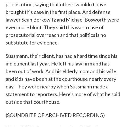
prosecution, saying that others wouldn't have
brought this case in the first place. And defense
lawyer Sean Berkowitz and Michael Bosworth were
even more blunt. They said this was a case of
prosecutorial overreach and that politics is no
substitute for evidence.
Sussmann, their client, has had a hard time since his
indictment last year. He left his law firm and has
been out of work. And his elderly mom and his wife
and kids have been at the courthouse nearly every
day. They were nearby when Sussmann made a
statement to reporters. Here's more of what he said
outside that courthouse.
(SOUNDBITE OF ARCHIVED RECORDING)