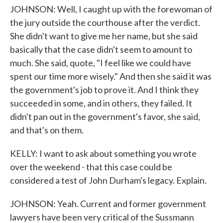
JOHNSON: Well, I caught up with the forewoman of
the jury outside the courthouse after the verdict.
She didn't want to give me her name, but she said
basically that the case didn't seem to amount to
much. She said, quote, "I feel like we could have
spent our time more wisely." And then she said it was
the government's job to prove it. And I think they
succeeded in some, and in others, they failed. It
didn't pan out in the government's favor, she said,
and that's on them.
KELLY: I want to ask about something you wrote
over the weekend - that this case could be
considered a test of John Durham's legacy. Explain.
JOHNSON: Yeah. Current and former government
lawyers have been very critical of the Sussmann