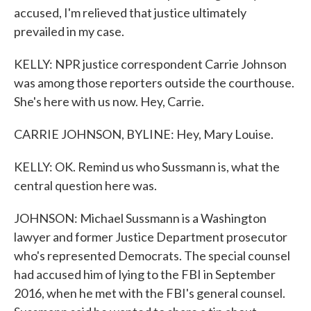
accused, I'm relieved that justice ultimately
prevailed in my case.
KELLY: NPR justice correspondent Carrie Johnson
was among those reporters outside the courthouse.
She's here with us now. Hey, Carrie.
CARRIE JOHNSON, BYLINE: Hey, Mary Louise.
KELLY: OK. Remind us who Sussmann is, what the
central question here was.
JOHNSON: Michael Sussmann is a Washington
lawyer and former Justice Department prosecutor
who's represented Democrats. The special counsel
had accused him of lying to the FBI in September
2016, when he met with the FBI's general counsel.