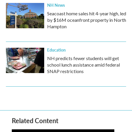
NH News
Seacoast home sales hit 4-year high, led
by $16M oceanfront property in North
Hampton
Education
NH predicts fewer students will get
school lunch assistance amid federal
SNAP restrictions
Related Content