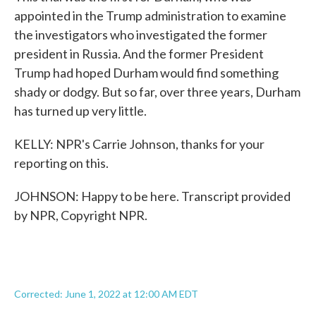
appointed in the Trump administration to examine
the investigators who investigated the former
president in Russia. And the former President
Trump had hoped Durham would find something
shady or dodgy. But so far, over three years, Durham
has turned up very little.
KELLY: NPR's Carrie Johnson, thanks for your
reporting on this.
JOHNSON: Happy to be here. Transcript provided
by NPR, Copyright NPR.
Corrected: June 1, 2022 at 12:00 AM EDT