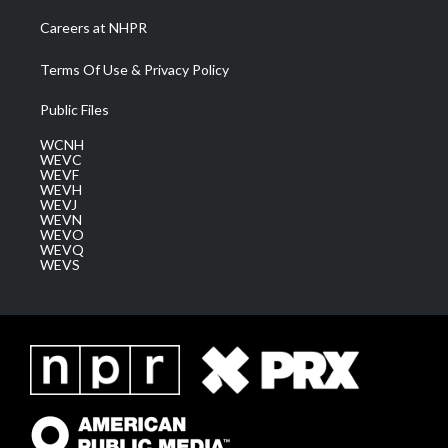
Careers at NHPR
Terms Of Use & Privacy Policy
Public Files
WCNH
WEVC
WEVF
WEVH
WEVJ
WEVN
WEVO
WEVQ
WEVS