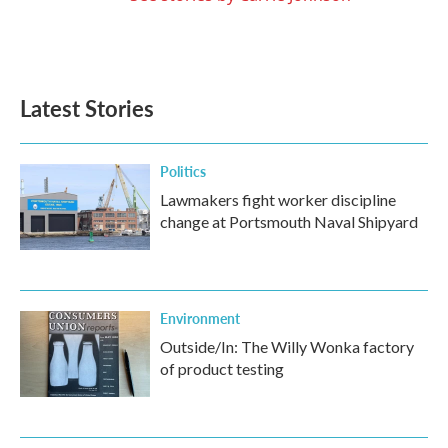
Latest Stories
Politics
Lawmakers fight worker discipline
change at Portsmouth Naval Shipyard
Environment
Outside/In: The Willy Wonka factory
of product testing