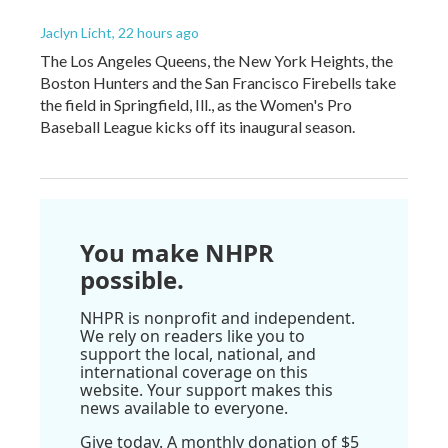
Jaclyn Licht
, 22 hours ago
The Los Angeles Queens, the New York Heights, the
Boston Hunters and the San Francisco Firebells take
the field in Springfield, Ill., as the Women's Pro
Baseball League kicks off its inaugural season.
You make NHPR
possible.
NHPR is nonprofit and independent.
We rely on readers like you to
support the local, national, and
international coverage on this
website. Your support makes this
news available to everyone.
Give today. A monthly donation of $5