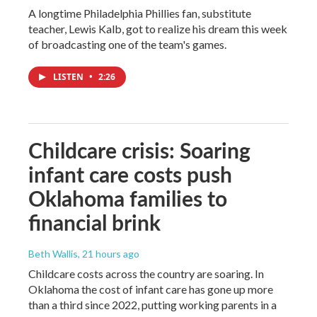
A longtime Philadelphia Phillies fan, substitute
teacher, Lewis Kalb, got to realize his dream this week
of broadcasting one of the team's games.
LISTEN
•
2:26
Childcare crisis: Soaring
infant care costs push
Oklahoma families to
financial brink
Beth Wallis
, 21 hours ago
Childcare costs across the country are soaring. In
Oklahoma the cost of infant care has gone up more
than a third since 2022, putting working parents in a