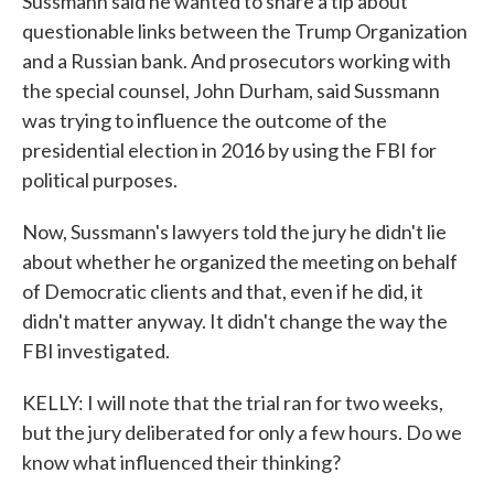
Sussmann said he wanted to share a tip about
questionable links between the Trump Organization
and a Russian bank. And prosecutors working with
the special counsel, John Durham, said Sussmann
was trying to influence the outcome of the
presidential election in 2016 by using the FBI for
political purposes.
Now, Sussmann's lawyers told the jury he didn't lie
about whether he organized the meeting on behalf
of Democratic clients and that, even if he did, it
didn't matter anyway. It didn't change the way the
FBI investigated.
KELLY: I will note that the trial ran for two weeks,
but the jury deliberated for only a few hours. Do we
know what influenced their thinking?