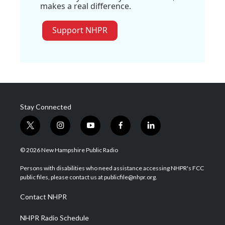
makes a real difference.
Support NHPR
Stay Connected
t
i
y
f
l
w
n
o
a
i
i
s
u
c
n
© 2026 New Hampshire Public Radio
t
t
t
e
k
t
a
u
b
e
Persons with disabilities who need assistance accessing NHPR's FCC
e
g
b
o
d
public files, please contact us at publicfile@nhpr.org.
r
r
e
o
i
a
k
n
Contact NHPR
m
NHPR Radio Schedule