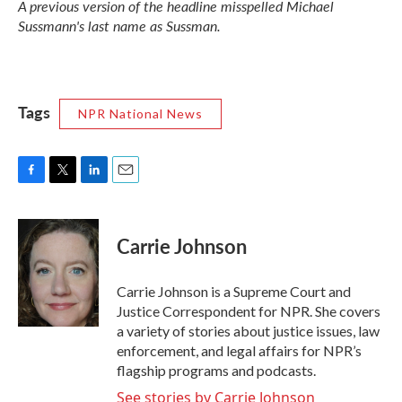
A previous version of the headline misspelled Michael
Sussmann's last name as Sussman.
Tags
NPR National News
F
T
L
E
a
w
i
m
c
i
n
a
e
t
k
i
Carrie Johnson
b
t
e
l
o
e
d
o
r
I
Carrie Johnson is a Supreme Court and
k
n
Justice Correspondent for NPR. She covers
a variety of stories about justice issues, law
enforcement, and legal affairs for NPR’s
flagship programs and podcasts.
See stories by Carrie Johnson