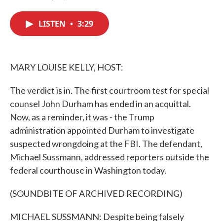
F
T
L
E
a
w
i
m
c
i
n
a
LISTEN
•
3:29
e
t
k
i
b
t
e
l
o
e
d
o
r
I
k
n
MARY LOUISE KELLY, HOST:
The verdict is in. The first courtroom test for special
counsel John Durham has ended in an acquittal.
Now, as a reminder, it was - the Trump
administration appointed Durham to investigate
suspected wrongdoing at the FBI. The defendant,
Michael Sussmann, addressed reporters outside the
federal courthouse in Washington today.
(SOUNDBITE OF ARCHIVED RECORDING)
MICHAEL SUSSMANN: Despite being falsely