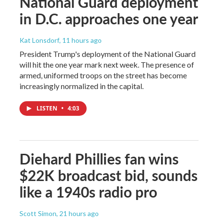
National Guard deployment
in D.C. approaches one year
Kat Lonsdorf
, 11 hours ago
President Trump's deployment of the National Guard
will hit the one year mark next week. The presence of
armed, uniformed troops on the street has become
increasingly normalized in the capital.
LISTEN
•
4:03
Diehard Phillies fan wins
$22K broadcast bid, sounds
like a 1940s radio pro
Scott Simon
, 21 hours ago