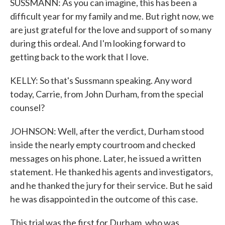
SUSSMANN: As you can imagine, this has been a
difficult year for my family and me. But right now, we
are just grateful for the love and support of so many
during this ordeal. And I'm looking forward to
getting back to the work that I love.
KELLY: So that's Sussmann speaking. Any word
today, Carrie, from John Durham, from the special
counsel?
JOHNSON: Well, after the verdict, Durham stood
inside the nearly empty courtroom and checked
messages on his phone. Later, he issued a written
statement. He thanked his agents and investigators,
and he thanked the jury for their service. But he said
he was disappointed in the outcome of this case.
This trial was the first for Durham, who was