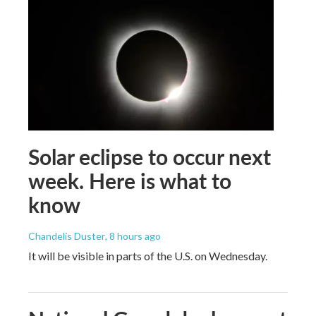
Solar eclipse to occur next
week. Here is what to
know
Chandelis Duster
, 8 hours ago
It will be visible in parts of the U.S. on Wednesday.