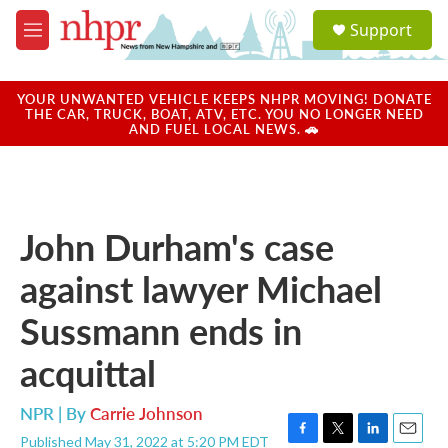
Skip to main content
S
Support
e
M
a
e
r
n
c
u
YOUR UNWANTED VEHICLE KEEPS NHPR MOVING! DONATE
h
THE CAR, TRUCK, BOAT, ATV, ETC. YOU NO LONGER NEED
AND FUEL LOCAL NEWS. 🚗
u
e
r
y
John Durham's case
against lawyer Michael
Sussmann ends in
acquittal
NPR | By
Carrie Johnson
Published May 31, 2022 at 5:20 PM EDT