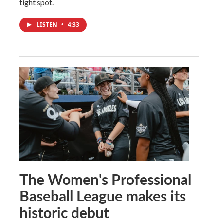
tight spot.
LISTEN
•
4:33
The Women's Professional
Baseball League makes its
historic debut