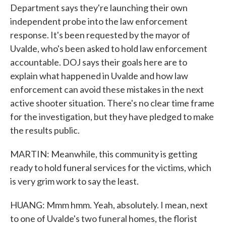
Department says they're launching their own
independent probe into the law enforcement
response. It's been requested by the mayor of
Uvalde, who's been asked to hold law enforcement
accountable. DOJ says their goals here are to
explain what happened in Uvalde and how law
enforcement can avoid these mistakes in the next
active shooter situation. There's no clear time frame
for the investigation, but they have pledged to make
the results public.
MARTIN: Meanwhile, this community is getting
ready to hold funeral services for the victims, which
is very grim work to say the least.
HUANG: Mmm hmm. Yeah, absolutely. I mean, next
to one of Uvalde's two funeral homes, the florist