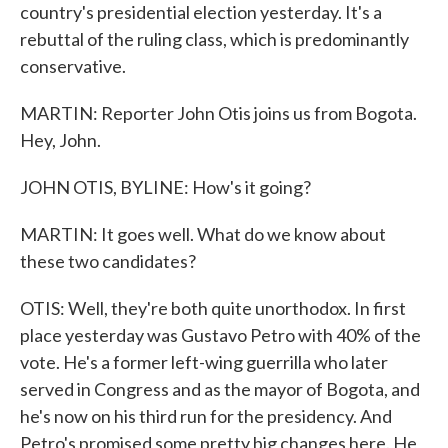
country's presidential election yesterday. It's a
rebuttal of the ruling class, which is predominantly
conservative.
MARTIN: Reporter John Otis joins us from Bogota.
Hey, John.
JOHN OTIS, BYLINE: How's it going?
MARTIN: It goes well. What do we know about
these two candidates?
OTIS: Well, they're both quite unorthodox. In first
place yesterday was Gustavo Petro with 40% of the
vote. He's a former left-wing guerrilla who later
served in Congress and as the mayor of Bogota, and
he's now on his third run for the presidency. And
Petro's promised some pretty big changes here. He