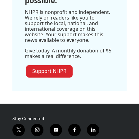
possible.
NHPR is nonprofit and independent.
We rely on readers like you to
support the local, national, and
international coverage on this
website. Your support makes this
news available to everyone.
Give today. A monthly donation of $5
makes a real difference.
Support NHPR
Stay Connected
t
i
y
f
l
w
n
o
a
i