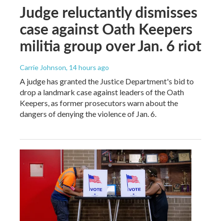
Judge reluctantly dismisses
case against Oath Keepers
militia group over Jan. 6 riot
Carrie Johnson
, 14 hours ago
A judge has granted the Justice Department's bid to
drop a landmark case against leaders of the Oath
Keepers, as former prosecutors warn about the
dangers of denying the violence of Jan. 6.