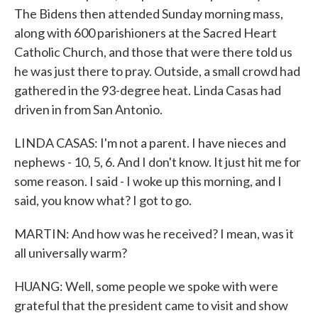
The Bidens then attended Sunday morning mass,
along with 600 parishioners at the Sacred Heart
Catholic Church, and those that were there told us
he was just there to pray. Outside, a small crowd had
gathered in the 93-degree heat. Linda Casas had
driven in from San Antonio.
LINDA CASAS: I'm not a parent. I have nieces and
nephews - 10, 5, 6. And I don't know. It just hit me for
some reason. I said - I woke up this morning, and I
said, you know what? I got to go.
MARTIN: And how was he received? I mean, was it
all universally warm?
HUANG: Well, some people we spoke with were
grateful that the president came to visit and show