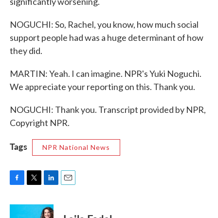
significantly worsening.
NOGUCHI: So, Rachel, you know, how much social
support people had was a huge determinant of how
they did.
MARTIN: Yeah. I can imagine. NPR's Yuki Noguchi.
We appreciate your reporting on this. Thank you.
NOGUCHI: Thank you. Transcript provided by NPR,
Copyright NPR.
Tags
NPR National News
F
T
L
E
a
w
i
m
c
i
n
a
e
t
k
i