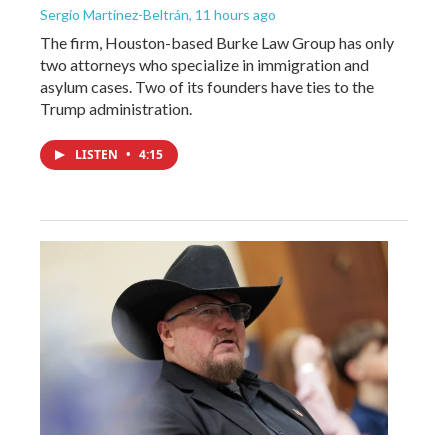
Sergio Martínez-Beltrán
, 11 hours ago
The firm, Houston-based Burke Law Group has only
two attorneys who specialize in immigration and
asylum cases. Two of its founders have ties to the
Trump administration.
LISTEN
•
4:15