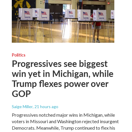
Politics
Progressives see biggest
win yet in Michigan, while
Trump flexes power over
GOP
Saige Miller
, 21 hours ago
Progressives notched major wins in Michigan, while
voters in Missouri and Washington rejected insurgent
Democrats. Meanwhile, Trump continued to flex his