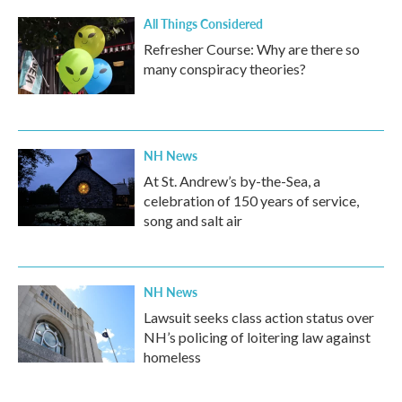
All Things Considered
Refresher Course: Why are there so
many conspiracy theories?
NH News
At St. Andrew’s by-the-Sea, a
celebration of 150 years of service,
song and salt air
NH News
Lawsuit seeks class action status over
NH’s policing of loitering law against
homeless