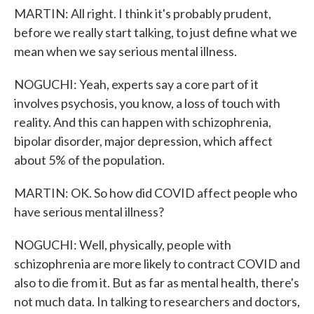
MARTIN: All right. I think it's probably prudent,
before we really start talking, to just define what we
mean when we say serious mental illness.
NOGUCHI: Yeah, experts say a core part of it
involves psychosis, you know, a loss of touch with
reality. And this can happen with schizophrenia,
bipolar disorder, major depression, which affect
about 5% of the population.
MARTIN: OK. So how did COVID affect people who
have serious mental illness?
NOGUCHI: Well, physically, people with
schizophrenia are more likely to contract COVID and
also to die from it. But as far as mental health, there's
not much data. In talking to researchers and doctors,