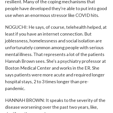
resilient. Many of the coping mechanisms that
people have developed they're able to put into good
use when an enormous stressor like COVID hits.
NOGUCHI: He says, of course, telehealth helped, at
least if you have an internet connection. But
joblessness, homelessness and social isolation are
unfortunately common among people with serious
mental illness. That represents a lot of the patients
Hannah Brown sees. She's a psychiatry professor at
Boston Medical Center and works in the ER. She
says patients were more acute and required longer
hospital stays, 2 to 3 times longer than pre-
pandemic.
HANNAH BROWN: It speaks to the severity of the
disease worsening over the past two years, like,