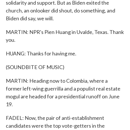
solidarity and support. But as Biden exited the
church, an onlooker did shout, do something, and
Biden did say, we will.
MARTIN: NPR's Pien Huang in Uvalde, Texas. Thank
you.
HUANG: Thanks for having me.
(SOUNDBITE OF MUSIC)
MARTIN: Heading now to Colombia, where a
former left-wing guerrilla and a populist real estate
mogul are headed for a presidential runoff on June
19.
FADEL: Now, the pair of anti-establishment
candidates were the top vote-getters in the