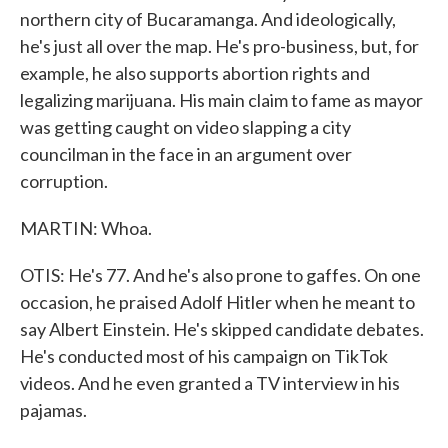
northern city of Bucaramanga. And ideologically,
he's just all over the map. He's pro-business, but, for
example, he also supports abortion rights and
legalizing marijuana. His main claim to fame as mayor
was getting caught on video slapping a city
councilman in the face in an argument over
corruption.
MARTIN: Whoa.
OTIS: He's 77. And he's also prone to gaffes. On one
occasion, he praised Adolf Hitler when he meant to
say Albert Einstein. He's skipped candidate debates.
He's conducted most of his campaign on TikTok
videos. And he even granted a TV interview in his
pajamas.