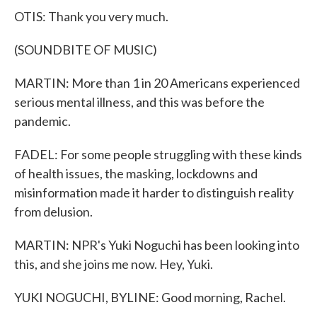
OTIS: Thank you very much.
(SOUNDBITE OF MUSIC)
MARTIN: More than 1 in 20 Americans experienced
serious mental illness, and this was before the
pandemic.
FADEL: For some people struggling with these kinds
of health issues, the masking, lockdowns and
misinformation made it harder to distinguish reality
from delusion.
MARTIN: NPR's Yuki Noguchi has been looking into
this, and she joins me now. Hey, Yuki.
YUKI NOGUCHI, BYLINE: Good morning, Rachel.