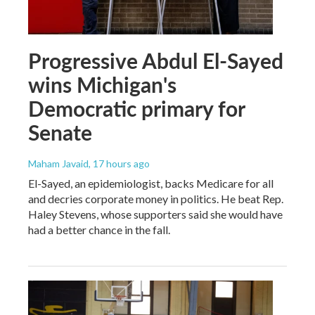
Progressive Abdul El-Sayed
wins Michigan's
Democratic primary for
Senate
Maham Javaid
, 17 hours ago
El-Sayed, an epidemiologist, backs Medicare for all
and decries corporate money in politics. He beat Rep.
Haley Stevens, whose supporters said she would have
had a better chance in the fall.