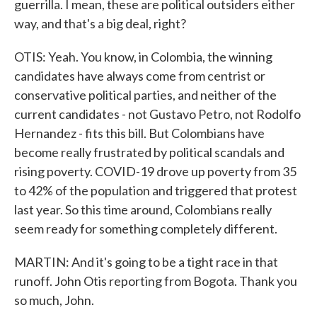
guerrilla. I mean, these are political outsiders either
way, and that's a big deal, right?
OTIS: Yeah. You know, in Colombia, the winning
candidates have always come from centrist or
conservative political parties, and neither of the
current candidates - not Gustavo Petro, not Rodolfo
Hernandez - fits this bill. But Colombians have
become really frustrated by political scandals and
rising poverty. COVID-19 drove up poverty from 35
to 42% of the population and triggered that protest
last year. So this time around, Colombians really
seem ready for something completely different.
MARTIN: And it's going to be a tight race in that
runoff. John Otis reporting from Bogota. Thank you
so much, John.