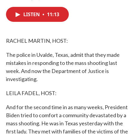
F
T
L
E
a
w
i
m
c
i
n
a
LISTEN
•
11:13
e
t
k
i
b
t
e
l
o
e
d
o
r
I
k
n
RACHEL MARTIN, HOST:
The police in Uvalde, Texas, admit that they made
mistakes in responding to the mass shooting last
week. And now the Department of Justice is
investigating.
LEILA FADEL, HOST:
And for the second time in as many weeks, President
Biden tried to comfort a community devastated by a
mass shooting. He was in Texas yesterday with the
first lady. They met with families of the victims of the