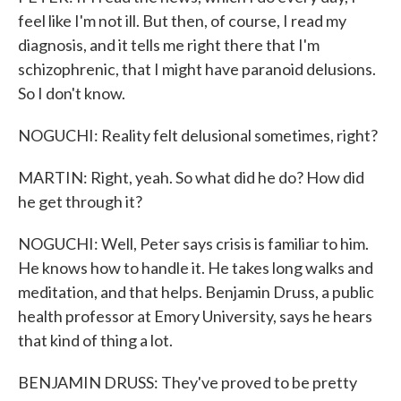
feel like I'm not ill. But then, of course, I read my
diagnosis, and it tells me right there that I'm
schizophrenic, that I might have paranoid delusions.
So I don't know.
NOGUCHI: Reality felt delusional sometimes, right?
MARTIN: Right, yeah. So what did he do? How did
he get through it?
NOGUCHI: Well, Peter says crisis is familiar to him.
He knows how to handle it. He takes long walks and
meditation, and that helps. Benjamin Druss, a public
health professor at Emory University, says he hears
that kind of thing a lot.
BENJAMIN DRUSS: They've proved to be pretty