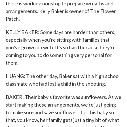
there is working nonstop to prepare wreaths and
arrangements. Kelly Baker is owner of The Flower
Patch.
KELLY BAKER: Some days are harder than others,
especially when you're sitting with families that
you've grown up with. It's so hard because they're
coming to you to do something very personal for
them.
HUANG: The other day, Baker sat with a high school
classmate who had lost a child in the shooting.
BAKER: Their baby's favorite was sunflowers. As we
start making these arrangements, we're just going
to make sure and save sunflowers for this baby so
that, you know, her family gets just a tiny bit of what