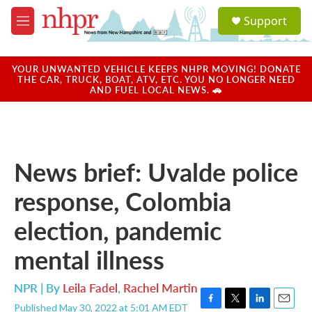
Skip to main content
S
Support
e
M
a
e
r
n
c
u
YOUR UNWANTED VEHICLE KEEPS NHPR MOVING! DONATE
h
THE CAR, TRUCK, BOAT, ATV, ETC. YOU NO LONGER NEED
AND FUEL LOCAL NEWS. 🚗
u
e
r
y
News brief: Uvalde police
response, Colombia
election, pandemic
mental illness
NPR | By
Leila Fadel
,
Rachel Martin
Published May 30, 2022 at 5:01 AM EDT