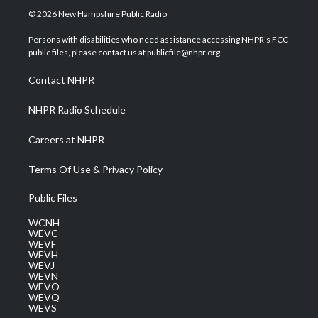
i
s
u
c
n
© 2026 New Hampshire Public Radio
t
t
t
e
k
t
a
u
b
e
Persons with disabilities who need assistance accessing NHPR's FCC
e
g
b
o
d
public files, please contact us at publicfile@nhpr.org.
r
r
e
o
i
a
k
n
Contact NHPR
m
NHPR Radio Schedule
Careers at NHPR
Terms Of Use & Privacy Policy
Public Files
WCNH
WEVC
WEVF
WEVH
WEVJ
WEVN
WEVO
WEVQ
WEVS