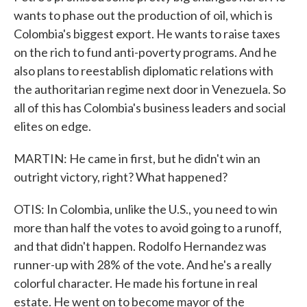
wants to phase out the production of oil, which is
Colombia's biggest export. He wants to raise taxes
on the rich to fund anti-poverty programs. And he
also plans to reestablish diplomatic relations with
the authoritarian regime next door in Venezuela. So
all of this has Colombia's business leaders and social
elites on edge.
MARTIN: He came in first, but he didn't win an
outright victory, right? What happened?
OTIS: In Colombia, unlike the U.S., you need to win
more than half the votes to avoid going to a runoff,
and that didn't happen. Rodolfo Hernandez was
runner-up with 28% of the vote. And he's a really
colorful character. He made his fortune in real
estate. He went on to become mayor of the