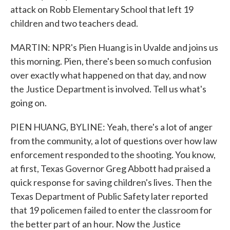
attack on Robb Elementary School that left 19
children and two teachers dead.
MARTIN: NPR's Pien Huang is in Uvalde and joins us
this morning. Pien, there's been so much confusion
over exactly what happened on that day, and now
the Justice Department is involved. Tell us what's
going on.
PIEN HUANG, BYLINE: Yeah, there's a lot of anger
from the community, a lot of questions over how law
enforcement responded to the shooting. You know,
at first, Texas Governor Greg Abbott had praised a
quick response for saving children's lives. Then the
Texas Department of Public Safety later reported
that 19 policemen failed to enter the classroom for
the better part of an hour. Now the Justice