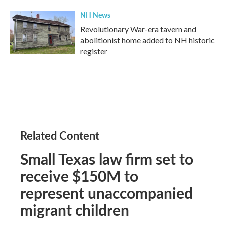
NH News
Revolutionary War-era tavern and
abolitionist home added to NH historic
register
Related Content
Small Texas law firm set to
receive $150M to
represent unaccompanied
migrant children