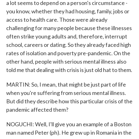
a lot seems to depend on a person's circumstance -
you know, whether they had housing, family, jobs or
access to health care. Those were already
challenging for many people because these illnesses
often strike young adults and, therefore, interrupt
school, careers or dating. So they already faced high
rates of isolation and poverty pre-pandemic. On the
other hand, people with serious mental illness also
told me that dealing with crisis is just old hat to them.
MARTIN: So, I mean, that might be just part of life
when you're suffering from serious mental illness.
But did they describe how this particular crisis of the
pandemic affected them?
NOGUCHI: Well, I'll give you an example of a Boston
man named Peter (ph). He grew up in Romania in the