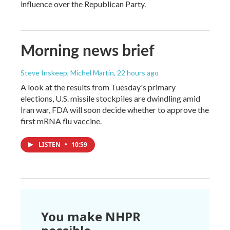
influence over the Republican Party.
Morning news brief
Steve Inskeep, Michel Martin
, 22 hours ago
A look at the results from Tuesday's primary
elections, U.S. missile stockpiles are dwindling amid
Iran war, FDA will soon decide whether to approve the
first mRNA flu vaccine.
LISTEN
•
10:59
You make NHPR