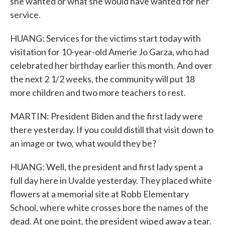
she wanted or what she would have wanted for her
service.
HUANG: Services for the victims start today with
visitation for 10-year-old Amerie Jo Garza, who had
celebrated her birthday earlier this month. And over
the next 2 1/2 weeks, the community will put 18
more children and two more teachers to rest.
MARTIN: President Biden and the first lady were
there yesterday. If you could distill that visit down to
an image or two, what would they be?
HUANG: Well, the president and first lady spent a
full day here in Uvalde yesterday. They placed white
flowers at a memorial site at Robb Elementary
School, where white crosses bore the names of the
dead. At one point, the president wiped away a tear.