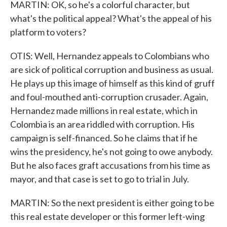
MARTIN: OK, so he's a colorful character, but
what's the political appeal? What's the appeal of his
platform to voters?
OTIS: Well, Hernandez appeals to Colombians who
are sick of political corruption and business as usual.
He plays up this image of himself as this kind of gruff
and foul-mouthed anti-corruption crusader. Again,
Hernandez made millions in real estate, which in
Colombia is an area riddled with corruption. His
campaign is self-financed. So he claims that if he
wins the presidency, he's not going to owe anybody.
But he also faces graft accusations from his time as
mayor, and that case is set to go to trial in July.
MARTIN: So the next president is either going to be
this real estate developer or this former left-wing