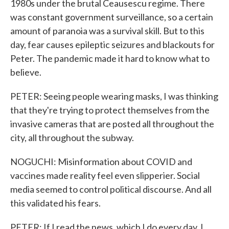
1980s under the brutal Ceausescu regime. There
was constant government surveillance, so a certain
amount of paranoia was a survival skill. But to this
day, fear causes epileptic seizures and blackouts for
Peter. The pandemic made it hard to know what to
believe.
PETER: Seeing people wearing masks, I was thinking
that they're trying to protect themselves from the
invasive cameras that are posted all throughout the
city, all throughout the subway.
NOGUCHI: Misinformation about COVID and
vaccines made reality feel even slipperier. Social
media seemed to control political discourse. And all
this validated his fears.
PETER: If I read the news, which I do every day, I