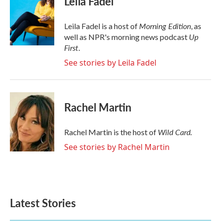
Leila Fadel
b
t
e
l
o
e
d
o
r
I
Morning Edition
Leila Fadel is a host of
, as
k
n
Up
well as NPR's morning news podcast
First
.
See stories by Leila Fadel
Rachel Martin
Wild Card.
Rachel Martin is the host of
See stories by Rachel Martin
Latest Stories