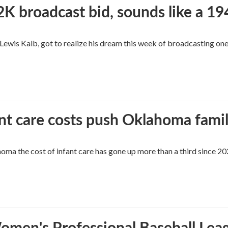
2K broadcast bid, sounds like a 19
, Lewis Kalb, got to realize his dream this week of broadcasting on
ant care costs push Oklahoma famili
oma the cost of infant care has gone up more than a third since 202
men's Professional Baseball Leag