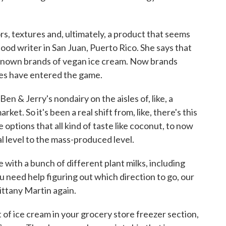
rs, textures and, ultimately, a product that seems
food writer in San Juan, Puerto Rico. She says that
e-known brands of vegan ice cream. Now brands
ves have entered the game.
 & Jerry's nondairy on the aisles of, like, a
et. So it's been a real shift from, like, there's this
e options that all kind of taste like coconut, to now
nal level to the mass-produced level.
with a bunch of different plant milks, including
u need help figuring out which direction to go, our
ittany Martin again.
of ice cream in your grocery store freezer section,