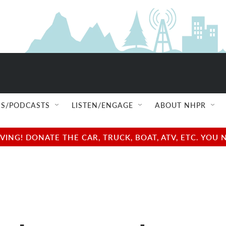
S/PODCASTS
LISTEN/ENGAGE
ABOUT NHPR
NG! DONATE THE CAR, TRUCK, BOAT, ATV, ETC. YOU 