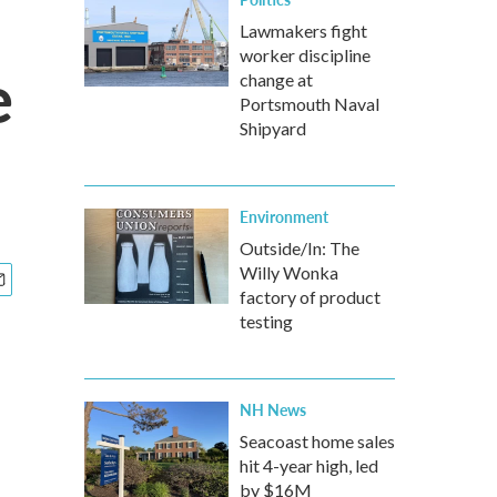
Lawmakers fight
worker discipline
e
change at
Portsmouth Naval
Shipyard
Environment
Outside/In: The
Willy Wonka
factory of product
testing
NH News
Seacoast home sales
hit 4-year high, led
by $16M