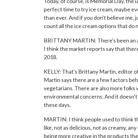
Today, of course, is Memorial Day, the u
perfect time to try ice cream, maybe e
than ever. And if you don't believe me, j
count all the ice cream options that do 
BRITTANY MARTIN: There's been an amaz
I think the market reports say that ther
2018.
KELLY: That's Brittany Martin, editor 
Martin says there are a few factors be
vegetarians. There are also more folks 
environmental concerns. And it doesn't 
these days.
MARTIN: I think people used to think th
like, not as delicious, not as creamy, an
being more creative in the products th