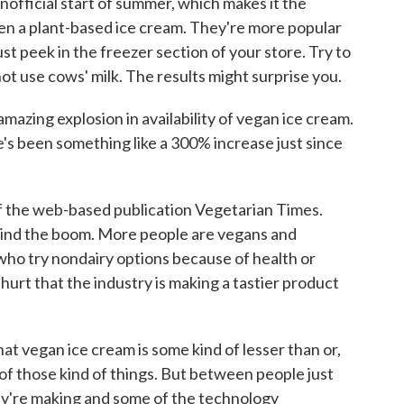
nofficial start of summer, which makes it the
ven a plant-based ice cream. They're more popular
ust peek in the freezer section of your store. Try to
not use cows' milk. The results might surprise you.
ing explosion in availability of vegan ice cream.
e's been something like a 300% increase just since
of the web-based publication Vegetarian Times.
hind the boom. More people are vegans and
who try nondairy options because of health or
hurt that the industry is making a tastier product
at vegan ice cream is some kind of lesser than or,
y of those kind of things. But between people just
ey're making and some of the technology