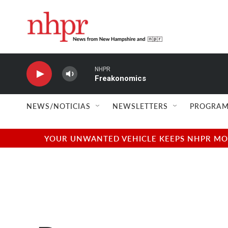
Skip to main content
NHPR
Freakonomics
NEWS/NOTICIAS
NEWSLETTERS
PROGRAM
YOUR UNWANTED VEHICLE KEEPS NHPR MOVI