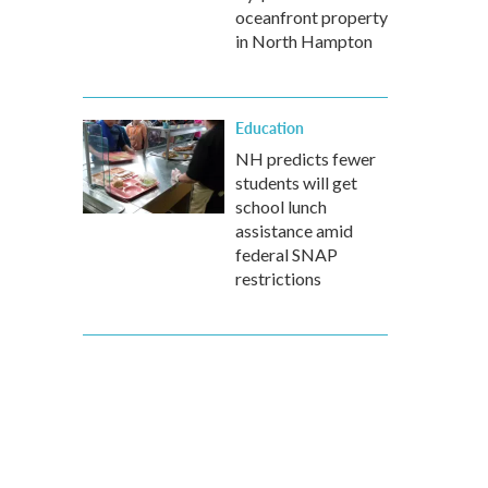
oceanfront property
in North Hampton
Education
NH predicts fewer
students will get
school lunch
assistance amid
federal SNAP
restrictions