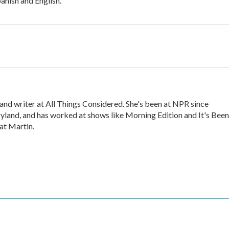
panish and English.
nd writer at All Things Considered. She's been at NPR since
land, and has worked at shows like Morning Edition and It's Been
cat Martin.