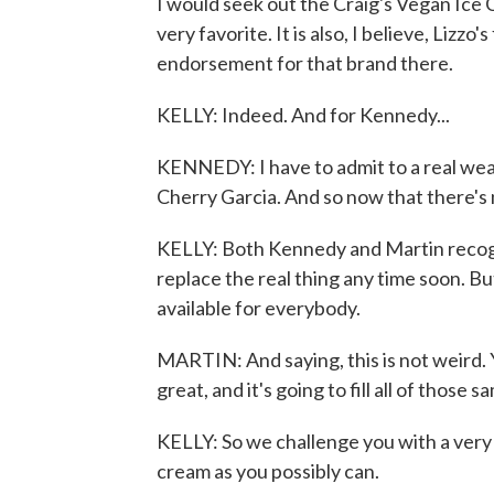
I would seek out the Craig's Vegan Ice 
very favorite. It is also, I believe, Lizzo'
endorsement for that brand there.
KELLY: Indeed. And for Kennedy...
KENNEDY: I have to admit to a real wea
Cherry Garcia. And so now that there's no
KELLY: Both Kennedy and Martin recogniz
replace the real thing any time soon. Bu
available for everybody.
MARTIN: And saying, this is not weird. Y
great, and it's going to fill all of those
KELLY: So we challenge you with a very d
cream as you possibly can.