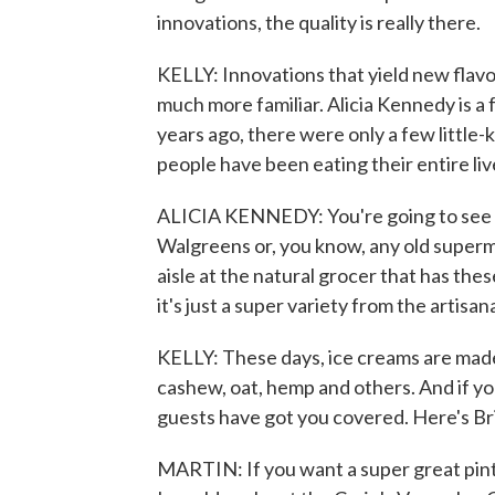
innovations, the quality is really there.
KELLY: Innovations that yield new flavo
much more familiar. Alicia Kennedy is a 
years ago, there were only a few littl
people have been eating their entire li
ALICIA KENNEDY: You're going to see Ben
Walgreens or, you know, any old supermark
aisle at the natural grocer that has thes
it's just a super variety from the artisa
KELLY: These days, ice creams are made 
cashew, oat, hemp and others. And if yo
guests have got you covered. Here's Br
MARTIN: If you want a super great pint 