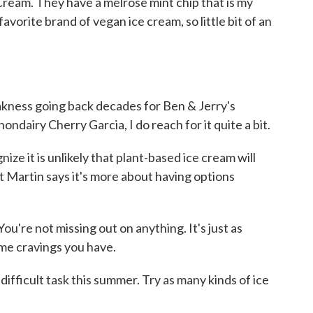
Cream. They have a melrose mint chip that is my
s favorite brand of vegan ice cream, so little bit of an
kness going back decades for Ben & Jerry's
ndairy Cherry Garcia, I do reach for it quite a bit.
e it is unlikely that plant-based ice cream will
t Martin says it's more about having options
ou're not missing out on anything. It's just as
 same cravings you have.
ifficult task this summer. Try as many kinds of ice