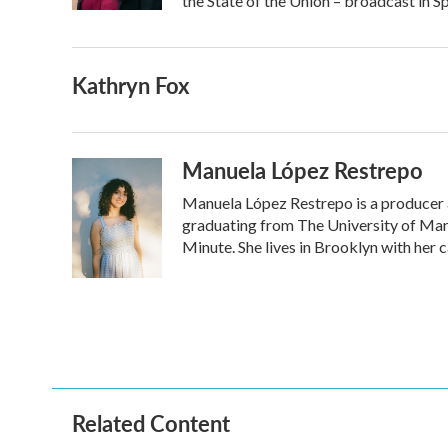
the State of the Union – broadcast in S
Kathryn Fox
Manuela López Restrepo
Manuela López Restrepo is a producer a
graduating from The University of Mary
Minute. She lives in Brooklyn with her 
Related Content