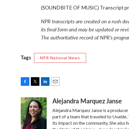
(SOUNDBITE OF MUSIC) Transcript pr
NPR transcripts are created on a rush de
its final form and may be updated or revi
The authoritative record of NPR’s progra
Tags
NPR National News
F
T
L
E
a
w
i
m
Alejandra Marquez Janse
c
i
n
a
e
t
k
i
Alejandra Marquez Janse is a producer
b
t
e
l
o
e
d
part of a team that traveled to Uvalde
o
r
I
its impact on the community. She also h
k
n