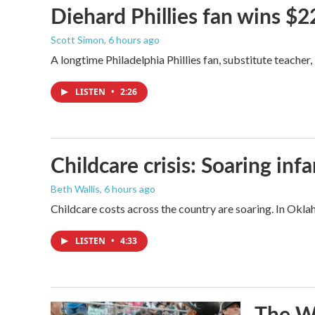
Diehard Phillies fan wins $2
Scott Simon
, 6 hours ago
A longtime Philadelphia Phillies fan, substitute teacher
LISTEN
•
2:26
Childcare crisis: Soaring inf
Beth Wallis
, 6 hours ago
Childcare costs across the country are soaring. In Oklah
LISTEN
•
4:33
The Wo