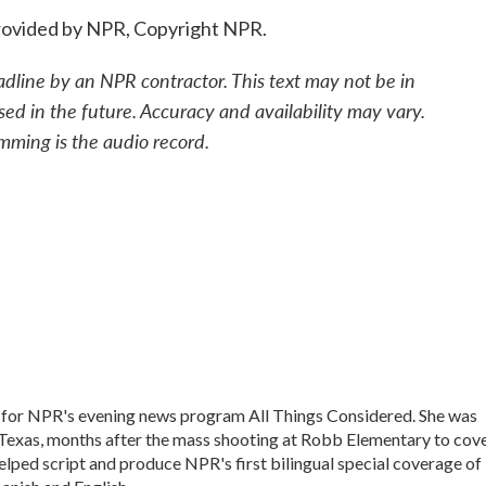
ovided by NPR, Copyright NPR.
adline by an NPR contractor. This text may not be in
sed in the future. Accuracy and availability may vary.
mming is the audio record.
 for NPR's evening news program All Things Considered. She was
, Texas, months after the mass shooting at Robb Elementary to cov
elped script and produce NPR's first bilingual special coverage of