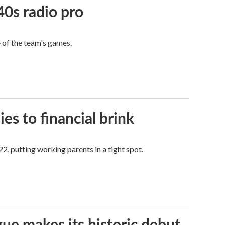
40s radio pro
e of the team's games.
es to financial brink
2, putting working parents in a tight spot.
ue makes its historic debut