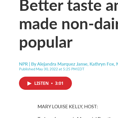
Better taste a
made non-dair
popular
NPR | By
Alejandra Marquez Janse
,
Kathryn Fox
,
Published May 30, 2022 at 5:25 PM EDT
LISTEN
•
3:01
MARY LOUISE KELLY, HOST: