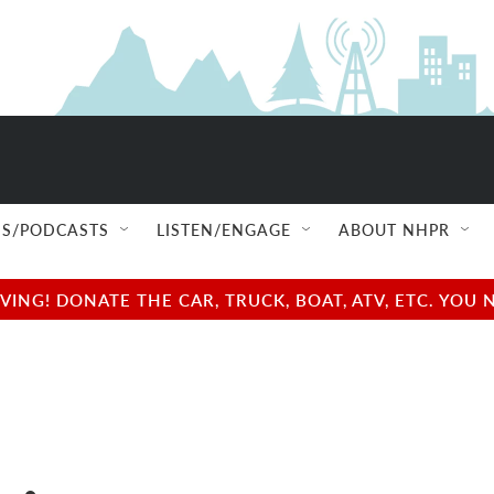
S/PODCASTS
LISTEN/ENGAGE
ABOUT NHPR
NG! DONATE THE CAR, TRUCK, BOAT, ATV, ETC. YOU 