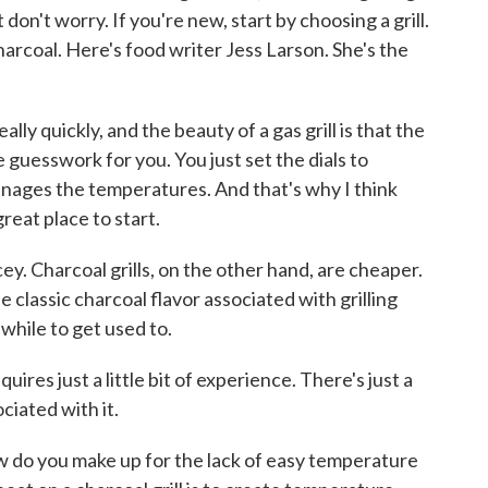
 don't worry. If you're new, start by choosing a grill.
harcoal. Here's food writer Jess Larson. She's the
lly quickly, and the beauty of a gas grill is that the
e guesswork for you. You just set the dials to
manages the temperatures. And that's why I think
great place to start.
ey. Charcoal grills, on the other hand, are cheaper.
he classic charcoal flavor associated with grilling
 while to get used to.
es just a little bit of experience. There's just a
ociated with it.
how do you make up for the lack of easy temperature