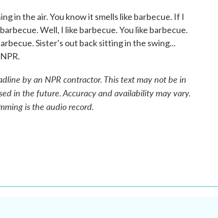
in the air. You know it smells like barbecue. If I
 barbecue. Well, I like barbecue. You like barbecue.
rbecue. Sister's out back sitting in the swing...
 NPR.
adline by an NPR contractor. This text may not be in
sed in the future. Accuracy and availability may vary.
mming is the audio record.