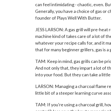
can feel intimidating - chaotic, even. But
Generally, you have a choice of gas or c
founder of Plays Well With Butter.
JESS LARSON: A gas grill will pre-heat rea
machine kind of takes care of a lot of th
whatever your recipe calls for, and it 
that for many beginner grillers, gas is a 
TAM: Keep in mind, gas grills can be pric
And not only that, they impart a lot of t
into your food. But they can take a little
LARSON: Managing a charcoal flame requir
little bit of a steeper learning curve ass
TAM: If you're using a charcoal grill, 