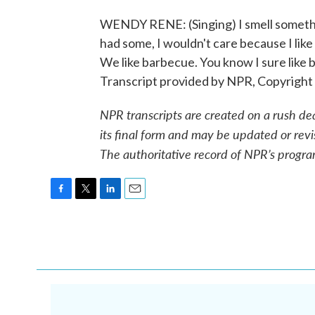
WENDY RENE: (Singing) I smell something 
had some, I wouldn't care because I like
We like barbecue. You know I sure like ba
Transcript provided by NPR, Copyright
NPR transcripts are created on a rush de
its final form and may be updated or revi
The authoritative record of NPR’s progra
F
T
L
E
a
w
i
m
c
i
n
a
e
t
k
i
b
t
e
l
o
e
d
o
r
I
k
n