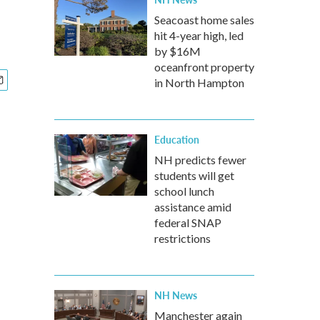
Seacoast home sales
hit 4-year high, led
by $16M
oceanfront property
in North Hampton
Education
NH predicts fewer
students will get
school lunch
assistance amid
federal SNAP
restrictions
NH News
Manchester again