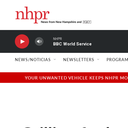
Skip to main content
NHPR
BBC World Service
NEWS/NOTICIAS
NEWSLETTERS
PROGRAM
YOUR UNWANTED VEHICLE KEEPS NHPR MOVI