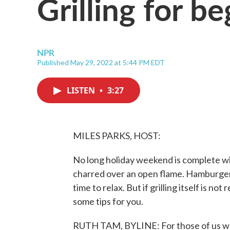
Grilling for b
NPR
Published May 29, 2022 at 5:44 PM EDT
LISTEN
•
3:27
MILES PARKS, HOST:
No long holiday weekend is complete with
charred over an open flame. Hamburgers, 
time to relax. But if grilling itself is n
some tips for you.
RUTH TAM, BYLINE: For those of us who 