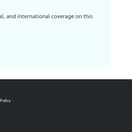
l, and international coverage on this
Policy