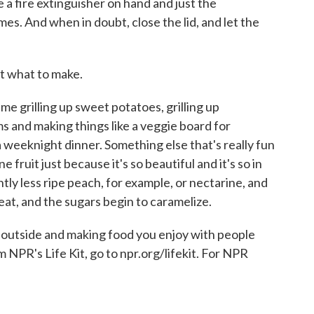
 a fire extinguisher on hand and just the
es. And when in doubt, close the lid, and let the
ut what to make.
e grilling up sweet potatoes, grilling up
ms and making things like a veggie board for
e, a weeknight dinner. Something else that's really fun
 fruit just because it's so beautiful and it's so in
ghtly less ripe peach, for example, or nectarine, and
 heat, and the sugars begin to caramelize.
ng outside and making food you enjoy with people
m NPR's Life Kit, go to npr.org/lifekit. For NPR