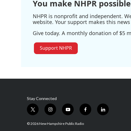
You make NHPR possible
NHPR is nonprofit and independent. We r
website. Your support makes this news 
Give today. A monthly donation of $5 ma
Support NHPR
Stay Connected
t
i
y
f
l
w
n
o
a
i
i
s
u
c
n
© 2026 New Hampshire Public Radio
t
t
t
e
k