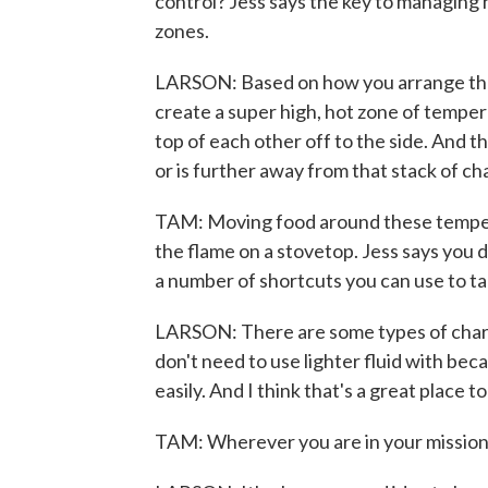
control? Jess says the key to managing h
zones.
LARSON: Based on how you arrange the c
create a super high, hot zone of temperat
top of each other off to the side. And th
or is further away from that stack of 
TAM: Moving food around these tempera
the flame on a stovetop. Jess says you 
a number of shortcuts you can use to take
LARSON: There are some types of charcoa
don't need to use lighter fluid with bec
easily. And I think that's a great place to
TAM: Wherever you are in your mission t