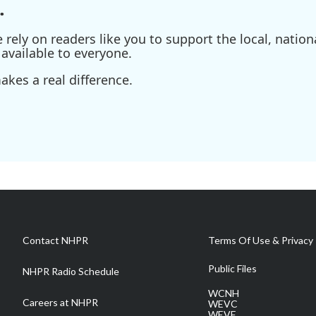
.
ely on readers like you to support the local, nationa
available to everyone.
kes a real difference.
Contact NHPR
Terms Of Use & Privacy 
Public Files
NHPR Radio Schedule
WCNH
Careers at NHPR
WEVC
WEVF