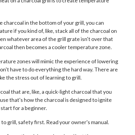
eat on a charcoal grill is to create temperature
harcoal in the bottom of your grill, you can
ure if you kind of, like, stack all of the charcoal on
en whatever area of the grill grate isn't over that
charcoal then becomes a cooler temperature zone.
ture zones will mimic the experience of lowering
don't have to do everything the hard way. There are
 the stress out of learning to grill.
l that are, like, a quick-light charcoal that you
ause that's how the charcoal is designed to ignite
 start for a beginner.
o grill, safety first. Read your owner's manual.