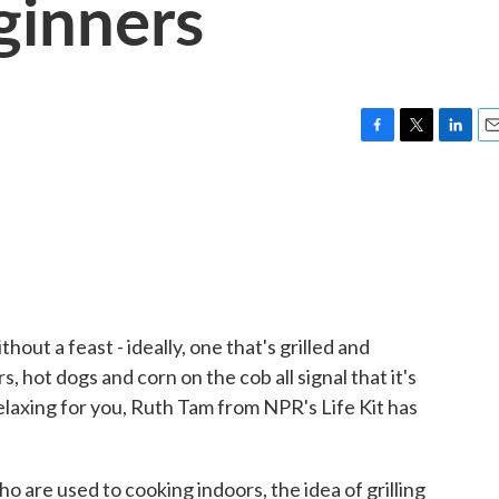
eginners
F
T
L
E
a
w
i
m
c
i
n
a
e
t
k
i
b
t
e
l
o
e
d
o
r
I
k
n
out a feast - ideally, one that's grilled and
hot dogs and corn on the cob all signal that it's
ot relaxing for you, Ruth Tam from NPR's Life Kit has
are used to cooking indoors, the idea of grilling