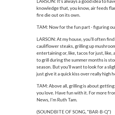
LARSON: It's always a good idea to have
knowledge that, you know, air feeds flam
fire die out on its own.
TAM: Now for the fun part - figuring o
LARSON: At my house, you'll often find m
cauliflower steaks, grilling up mushroo
entertaining or, like, tacos for just, lik
to grill during the summer months is stone
season. But you'll want to look for a sli
just give it a quick kiss over really high
TAM: Above all, grilling is about getti
you love. Have fun with it. For more fro
News, I'm Ruth Tam.
(SOUNDBITE OF SONG, "BAR-B-Q")