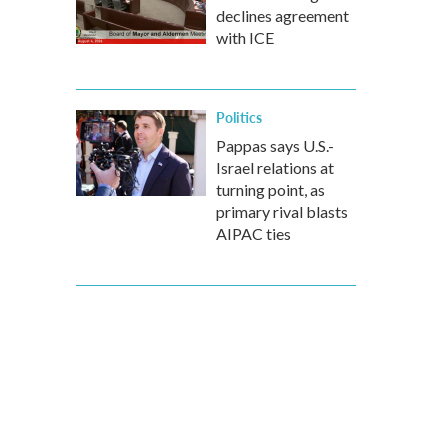
declines agreement
with ICE
Politics
Pappas says U.S.-
Israel relations at
turning point, as
primary rival blasts
AIPAC ties