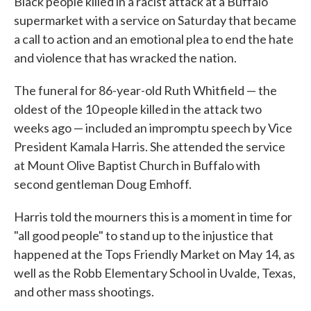
Black people killed in a racist attack at a Buffalo
supermarket with a service on Saturday that became
a call to action and an emotional plea to end the hate
and violence that has wracked the nation.
The funeral for 86-year-old Ruth Whitfield — the
oldest of the 10 people killed in the attack two
weeks ago — included an impromptu speech by Vice
President Kamala Harris. She attended the service
at Mount Olive Baptist Church in Buffalo with
second gentleman Doug Emhoff.
Harris told the mourners this is a moment in time for
"all good people" to stand up to the injustice that
happened at the Tops Friendly Market on May 14, as
well as the Robb Elementary School in Uvalde, Texas,
and other mass shootings.