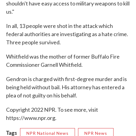
shouldn't have easy access to military weapons to kill
us."
In all, 13 people were shot in the attack which
federal authorities are investigating as a hate crime.
Three people survived.
Whitfield was the mother of former Buffalo Fire
Commissioner Garnell Whitfield.
Gendron is charged with first-degree murder and is
being held without bail. His attorney has entered a
plea of not guilty on his behalf.
Copyright 2022 NPR. To see more, visit
https://www.npr.org.
Tags
NPR National News
NPR News