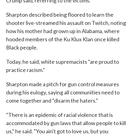
Crump said, referring to the victims.
Sharpton described being floored to learn the
shooter live-streamed his assault on Twitch, noting
how his mother had grown up in Alabama, where
hooded members of the Ku Klux Klan once killed
Black people.
Today, he said, white supremacists "are proud to
practice racism."
Sharpton made a pitch for gun control measures
during his eulogy, saying all communities need to
come together and "disarm the haters."
"There is an epidemic of racial violence that is
accommodated by gun laws that allow people to kill
us," he said. "You ain't got to love us, but you