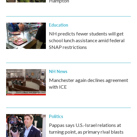
Hampton
Education
NH predicts fewer students will get
school lunch assistance amid federal
SNAP restrictions
NH News
Manchester again declines agreement
with ICE
Politics
Pappas says U.S.-Israel relations at
turning point, as primary rival blasts