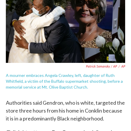
Patrick Semansky / AP
/
AP
A mourner embraces Angela Crawley, left, daughter of Ruth
Whitfield, a victim of the Buffalo supermarket shooting, before a
memorial service at Mt. Olive Baptist Church.
Authorities said Gendron, who is white, targeted the
store three hours from his home in Conklin because
it is in a predominantly Black neighborhood.