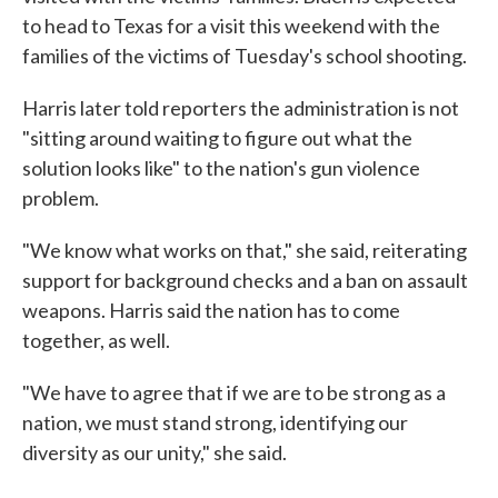
to head to Texas for a visit this weekend with the
families of the victims of Tuesday's school shooting.
Harris later told reporters the administration is not
"sitting around waiting to figure out what the
solution looks like" to the nation's gun violence
problem.
"We know what works on that," she said, reiterating
support for background checks and a ban on assault
weapons. Harris said the nation has to come
together, as well.
"We have to agree that if we are to be strong as a
nation, we must stand strong, identifying our
diversity as our unity," she said.