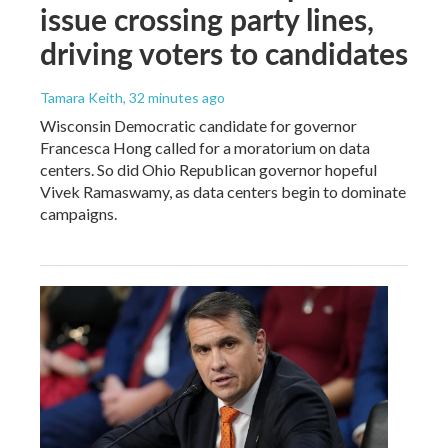
issue crossing party lines,
driving voters to candidates
Tamara Keith
, 32 minutes ago
Wisconsin Democratic candidate for governor
Francesca Hong called for a moratorium on data
centers. So did Ohio Republican governor hopeful
Vivek Ramaswamy, as data centers begin to dominate
campaigns.