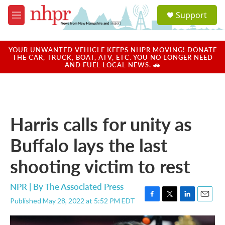
Skip to main content
S
Support
e
M
a
e
r
n
c
u
YOUR UNWANTED VEHICLE KEEPS NHPR MOVING! DONATE
h
THE CAR, TRUCK, BOAT, ATV, ETC. YOU NO LONGER NEED
AND FUEL LOCAL NEWS. 🚗
u
e
r
y
Harris calls for unity as
Buffalo lays the last
shooting victim to rest
NPR | By
The Associated Press
Published May 28, 2022 at 5:52 PM EDT
F
T
L
E
a
w
i
m
c
i
n
a