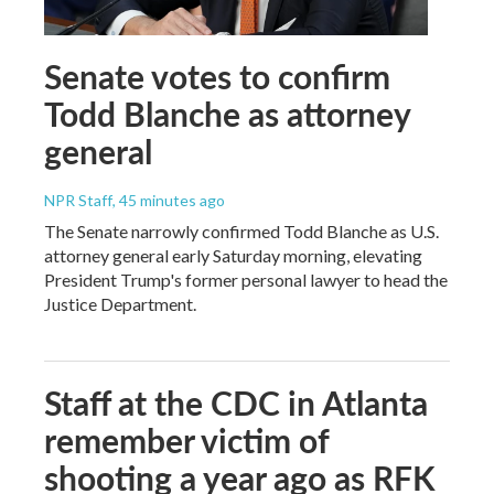
Senate votes to confirm
Todd Blanche as attorney
general
NPR Staff
, 45 minutes ago
The Senate narrowly confirmed Todd Blanche as U.S.
attorney general early Saturday morning, elevating
President Trump's former personal lawyer to head the
Justice Department.
Staff at the CDC in Atlanta
remember victim of
shooting a year ago as RFK