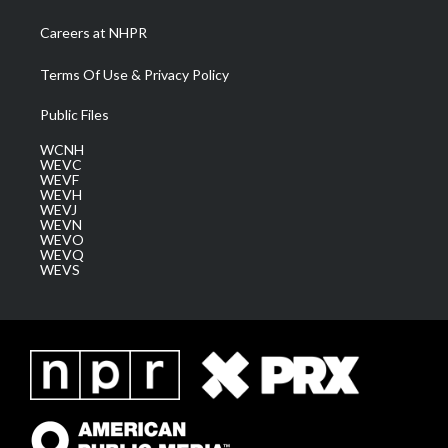
Careers at NHPR
Terms Of Use & Privacy Policy
Public Files
WCNH
WEVC
WEVF
WEVH
WEVJ
WEVN
WEVO
WEVQ
WEVS