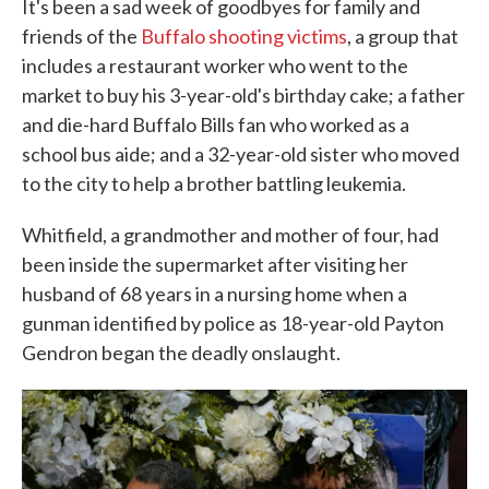
It's been a sad week of goodbyes for family and
friends of the
Buffalo shooting victims
, a group that
includes a restaurant worker who went to the
market to buy his 3-year-old's birthday cake; a father
and die-hard Buffalo Bills fan who worked as a
school bus aide; and a 32-year-old sister who moved
to the city to help a brother battling leukemia.
Whitfield, a grandmother and mother of four, had
been inside the supermarket after visiting her
husband of 68 years in a nursing home when a
gunman identified by police as 18-year-old Payton
Gendron began the deadly onslaught.