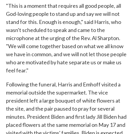
"This is a moment that requires all good people, all
God-loving people to stand up and say we will not
stand for this. Enough is enough," said Harris, who
wasn't scheduled to speak and came to the
microphone at the urging of the Rev. Al Sharpton.
"We will come together based on what we all know
we have in common, and we will not let those people
who are motivated by hate separate us or make us
feel fear."
Following the funeral, Harris and Emhoff visited a
memorial outside the supermarket. The vice
president left a large bouquet of white flowers at
the site, and the pair paused to pray for several
minutes. President Biden and first lady Jill Biden had
placed flowers at the same memorial on May 17 and
visited with the victims' families. Biden is expected