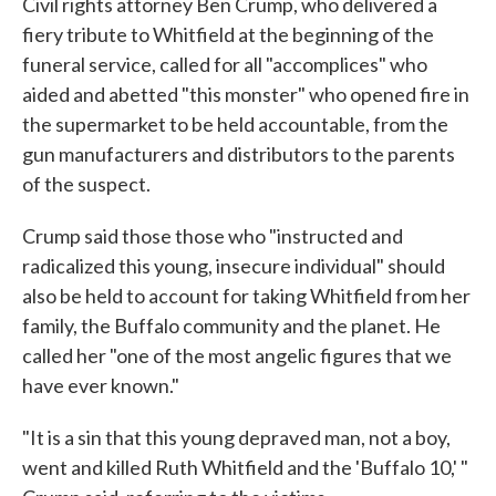
Civil rights attorney Ben Crump, who delivered a
fiery tribute to Whitfield at the beginning of the
funeral service, called for all "accomplices" who
aided and abetted "this monster" who opened fire in
the supermarket to be held accountable, from the
gun manufacturers and distributors to the parents
of the suspect.
Crump said those those who "instructed and
radicalized this young, insecure individual" should
also be held to account for taking Whitfield from her
family, the Buffalo community and the planet. He
called her "one of the most angelic figures that we
have ever known."
"It is a sin that this young depraved man, not a boy,
went and killed Ruth Whitfield and the 'Buffalo 10,' "