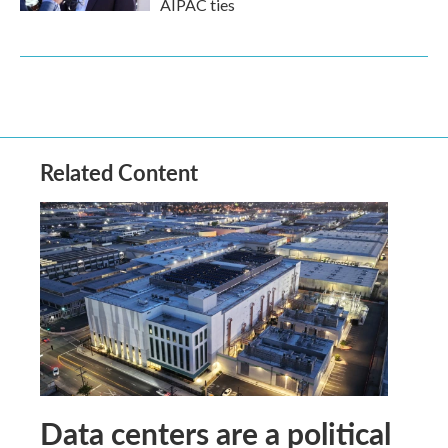
AIPAC ties
Related Content
Data centers are a political