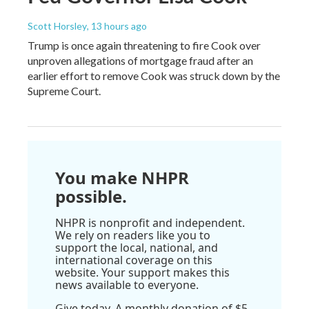
Scott Horsley
, 13 hours ago
Trump is once again threatening to fire Cook over
unproven allegations of mortgage fraud after an
earlier effort to remove Cook was struck down by the
Supreme Court.
You make NHPR
possible.
NHPR is nonprofit and independent.
We rely on readers like you to
support the local, national, and
international coverage on this
website. Your support makes this
news available to everyone.
Give today. A monthly donation of $5