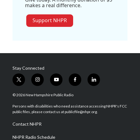
makes a real difference.
Support NHPR
Stay Connected
t
i
y
f
l
w
n
o
a
i
i
s
u
c
n
© 2026 New Hampshire Public Radio
t
t
t
e
k
t
a
u
b
e
Persons with disabilities who need assistance accessing NHPR's FCC
e
g
b
o
d
public files, please contact us at publicfile@nhpr.org.
r
r
e
o
i
a
k
n
Contact NHPR
m
NHPR Radio Schedule