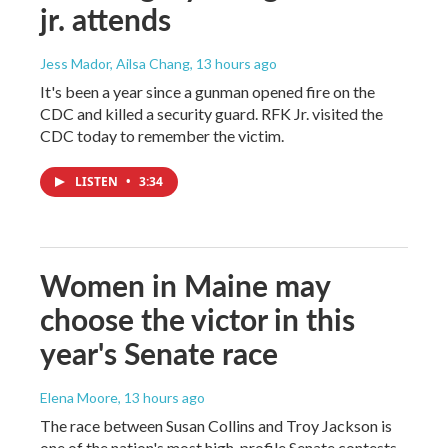
jr. attends
Jess Mador, Ailsa Chang
, 13 hours ago
It's been a year since a gunman opened fire on the
CDC and killed a security guard. RFK Jr. visited the
CDC today to remember the victim.
LISTEN
•
3:34
Women in Maine may
choose the victor in this
year's Senate race
Elena Moore
, 13 hours ago
The race between Susan Collins and Troy Jackson is
one of the nation's most high-profile Senate contests