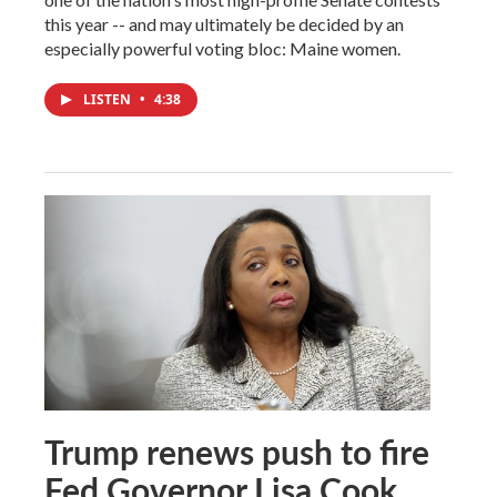
this year -- and may ultimately be decided by an
especially powerful voting bloc: Maine women.
LISTEN
•
4:38
Trump renews push to fire
Fed Governor Lisa Cook