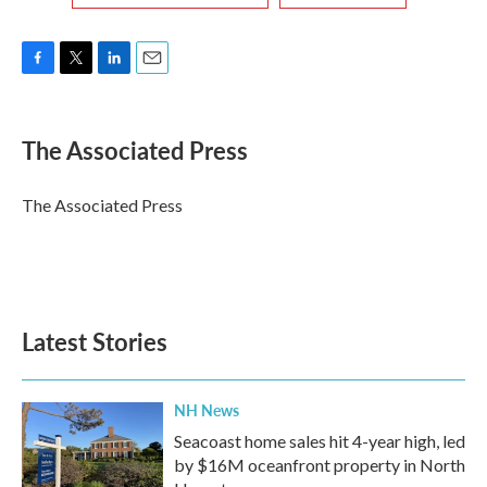
F
T
L
E
a
w
i
m
c
i
n
a
e
t
k
i
The Associated Press
b
t
e
l
o
e
d
o
r
I
The Associated Press
k
n
Latest Stories
NH News
Seacoast home sales hit 4-year high, led
by $16M oceanfront property in North