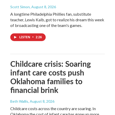
Scott Simon
, August 8, 2026
A longtime Philadelphia Phillies fan, substitute
teacher, Lewis Kalb, got to realize his dream this week
of broadcasting one of the team's games.
LISTEN
•
2:26
Childcare crisis: Soaring
infant care costs push
Oklahoma families to
financial brink
Beth Wallis
, August 8, 2026
Childcare costs across the country are soaring. In
Oklahoma the cost of infant care has gone up more