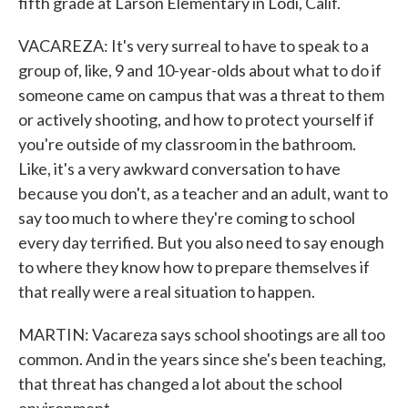
fifth grade at Larson Elementary in Lodi, Calif.
VACAREZA: It's very surreal to have to speak to a
group of, like, 9 and 10-year-olds about what to do if
someone came on campus that was a threat to them
or actively shooting, and how to protect yourself if
you're outside of my classroom in the bathroom.
Like, it's a very awkward conversation to have
because you don't, as a teacher and an adult, want to
say too much to where they're coming to school
every day terrified. But you also need to say enough
to where they know how to prepare themselves if
that really were a real situation to happen.
MARTIN: Vacareza says school shootings are all too
common. And in the years since she's been teaching,
that threat has changed a lot about the school