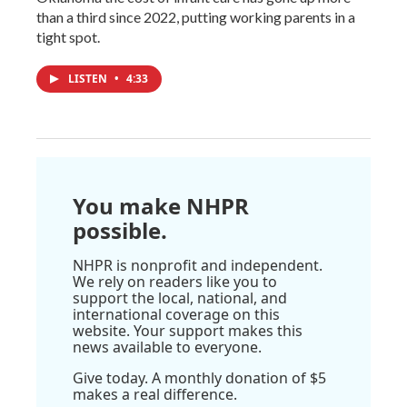
than a third since 2022, putting working parents in a
tight spot.
LISTEN
•
4:33
You make NHPR
possible.
NHPR is nonprofit and independent.
We rely on readers like you to
support the local, national, and
international coverage on this
website. Your support makes this
news available to everyone.
Give today. A monthly donation of $5
makes a real difference.