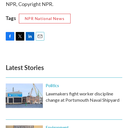
NPR, Copyright NPR.
Tags
NPR National News
F
T
L
E
a
w
i
m
c
i
n
a
e
t
k
i
b
t
e
l
Latest Stories
o
e
d
o
r
I
k
n
Politics
Lawmakers fight worker discipline
change at Portsmouth Naval Shipyard
Environment