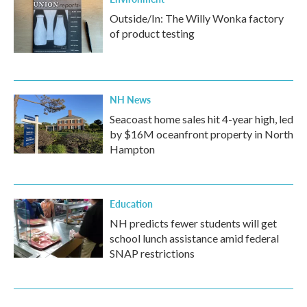
Outside/In: The Willy Wonka factory
of product testing
NH News
Seacoast home sales hit 4-year high, led
by $16M oceanfront property in North
Hampton
Education
NH predicts fewer students will get
school lunch assistance amid federal
SNAP restrictions