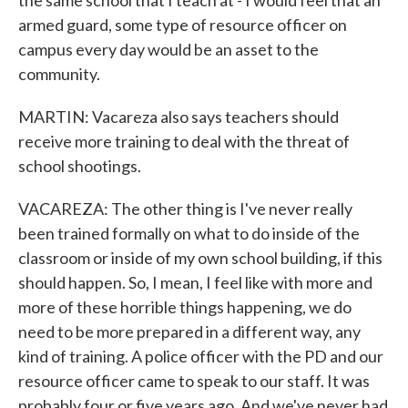
the same school that I teach at - I would feel that an
armed guard, some type of resource officer on
campus every day would be an asset to the
community.
MARTIN: Vacareza also says teachers should
receive more training to deal with the threat of
school shootings.
VACAREZA: The other thing is I've never really
been trained formally on what to do inside of the
classroom or inside of my own school building, if this
should happen. So, I mean, I feel like with more and
more of these horrible things happening, we do
need to be more prepared in a different way, any
kind of training. A police officer with the PD and our
resource officer came to speak to our staff. It was
probably four or five years ago. And we've never had