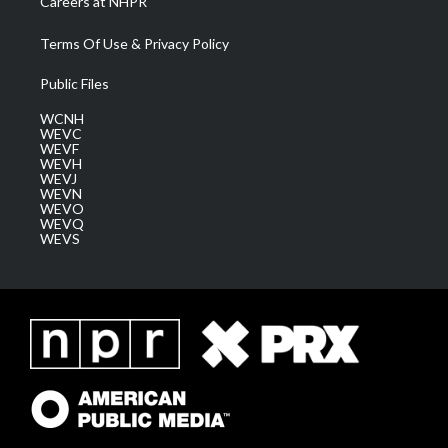
Careers at NHPR
Terms Of Use & Privacy Policy
Public Files
WCNH
WEVC
WEVF
WEVH
WEVJ
WEVN
WEVO
WEVQ
WEVS