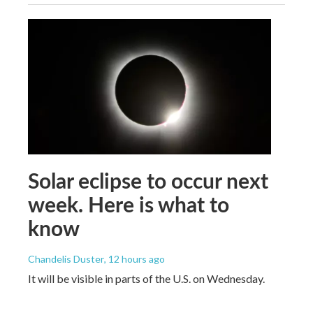
Solar eclipse to occur next
week. Here is what to
know
Chandelis Duster
, 12 hours ago
It will be visible in parts of the U.S. on Wednesday.