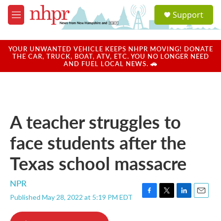
Skip to main content
S
Support
e
M
a
e
r
n
c
u
YOUR UNWANTED VEHICLE KEEPS NHPR MOVING! DONATE
h
THE CAR, TRUCK, BOAT, ATV, ETC. YOU NO LONGER NEED
AND FUEL LOCAL NEWS. 🚗
u
e
r
y
A teacher struggles to
face students after the
Texas school massacre
NPR
Published May 28, 2022 at 5:19 PM EDT
F
T
L
E
a
w
i
m
c
i
n
a