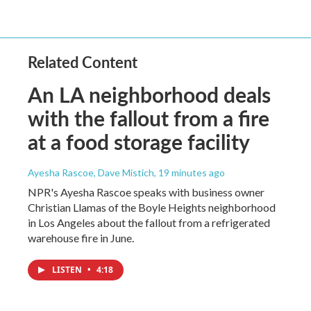
Related Content
An LA neighborhood deals
with the fallout from a fire
at a food storage facility
Ayesha Rascoe, Dave Mistich
, 19 minutes ago
NPR's Ayesha Rascoe speaks with business owner
Christian Llamas of the Boyle Heights neighborhood
in Los Angeles about the fallout from a refrigerated
warehouse fire in June.
LISTEN
•
4:18