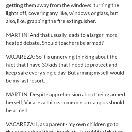
getting them away from the windows, turning the
lights off, covering any, like, windows or glass, but
also, like, grabbing the fire extinguisher.
MARTIN: And that usually leads to a larger, more
heated debate. Should teachers be armed?
VACAREZA: So it is unnerving thinking about the
fact that I have 30 kids that I need to protect and
keep safe every single day. But arming myself would
be my last resort.
MARTIN: Despite apprehension about being armed
herself, Vacareza thinks someone on campus should
be armed.
VACAREZA: I, as a parent - my own children go to