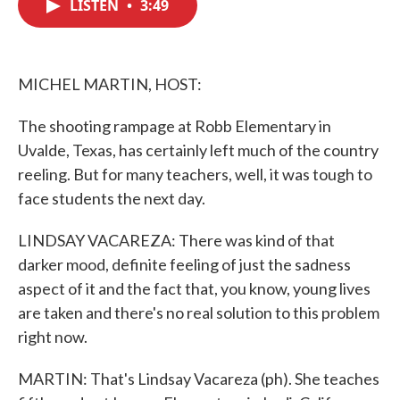
LISTEN
•
3:49
e
t
k
i
b
t
e
l
o
e
d
o
r
I
k
n
MICHEL MARTIN, HOST:
The shooting rampage at Robb Elementary in
Uvalde, Texas, has certainly left much of the country
reeling. But for many teachers, well, it was tough to
face students the next day.
LINDSAY VACAREZA: There was kind of that
darker mood, definite feeling of just the sadness
aspect of it and the fact that, you know, young lives
are taken and there's no real solution to this problem
right now.
MARTIN: That's Lindsay Vacareza (ph). She teaches