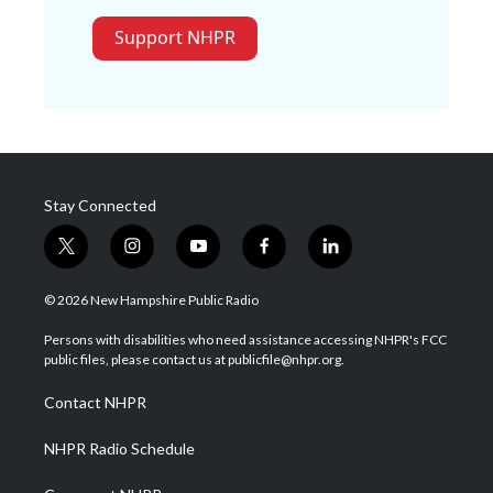
Support NHPR
Stay Connected
t
i
y
f
l
w
n
o
a
i
i
s
u
c
n
© 2026 New Hampshire Public Radio
t
t
t
e
k
t
a
u
b
e
Persons with disabilities who need assistance accessing NHPR's FCC
e
g
b
o
d
public files, please contact us at publicfile@nhpr.org.
r
r
e
o
i
a
k
n
Contact NHPR
m
NHPR Radio Schedule