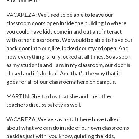
environment.
VACAREZA: We used to be able to leave our
classroom doors open inside the building to where
you could have kids come in and out and interact
with other classrooms. We would be able to have our
back door into our, like, locked courtyard open. And
now everything is fully locked at all times. So as soon
as my students and I are in my classroom, our door is
closed and it is locked. And that's the way that it
goes for all of our classrooms here on campus.
MARTIN: She told us that she and the other
teachers discuss safety as well.
VACAREZA: We've - as a staff here have talked
about what we can do inside of our own classrooms
besides just with, you know, quieting the kids,