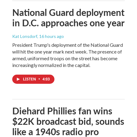
National Guard deployment
in D.C. approaches one year
Kat Lonsdorf
, 16 hours ago
President Trump's deployment of the National Guard
will hit the one year mark next week. The presence of
armed, uniformed troops on the street has become
increasingly normalized in the capital.
LISTEN
•
4:03
Diehard Phillies fan wins
$22K broadcast bid, sounds
like a 1940s radio pro