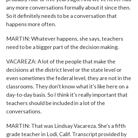
any more conversations formally about it since then.
So it definitely needs to be a conversation that
happens more often.
MARTIN: Whatever happens, she says, teachers
need to be a bigger part of the decision making.
VACAREZA: A lot of the people that make the
decisions at the district level or the state level or
even sometimes the federal level, they are not in the
classrooms. They don't know what it's like here on a
day-to-day basis. So I think it's really important that
teachers should be included in a lot of the
conversations.
MARTIN: That was Lindsay Vacareza. She's a fifth
grade teacher in Lodi, Calif. Transcript provided by