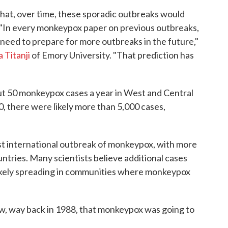
that, over time, these sporadic outbreaks would
. "In every monkeypox paper on previous outbreaks,
need to prepare for more outbreaks in the future,"
Titanji
of Emory University. "That prediction has
ut 50 monkeypox cases a year in West and Central
0, there were likely more than 5,000 cases,
irst international outbreak of monkeypox, with more
untries. Many scientists believe additional cases
 likely spreading in communities where monkeypox
ow, way back in 1988, that monkeypox was going to