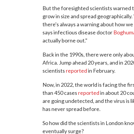
But the foresighted scientists warned 
grow in size and spread geographically
there's always a warning about how we 
says infectious disease doctor
Boghuma 
actually borne out."
Back in the 1990s, there were only abo
Africa. Jump ahead 20 years, and in 202
scientists
reported
in February.
Now, in 2022, the world is facing the f
than 450 cases
reported
in about 20 co
are going undetected, and the virus is
has never spread before.
So how did the scientists in London kn
eventually surge?