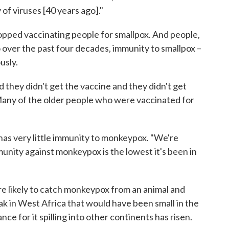
 of viruses [40 years ago]."
topped vaccinating people for smallpox. And people,
o over the past four decades, immunity to smallpox –
usly.
 they didn't get the vaccine and they didn't get
"Many of the older people who were vaccinated for
 has very little immunity to monkeypox. "We're
munity against monkeypox is the lowest it's been in
 likely to catch monkeypox from an animal and
ak in West Africa that would have been small in the
ce for it spilling into other continents has risen.