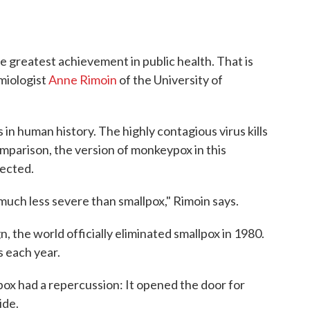
e greatest achievement in public health. That is
emiologist
Anne Rimoin
of the University of
 in human history. The highly contagious virus kills
mparison, the version of monkeypox in this
fected.
is much less severe than smallpox," Rimoin says.
 the world officially eliminated smallpox in 1980.
s each year.
lpox had a repercussion: It opened the door for
ide.