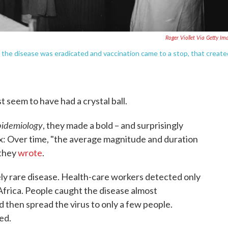
Roger Viollet Via Getty Im
 the disease was eradicated and vaccination came to a stop, that create
t seem to have had a crystal ball.
Epidemiology
, they made a bold – and surprisingly
x: Over time, "the average magnitude and duration
 they
wrote
.
y rare disease. Health-care workers detected only
Africa. People caught the disease almost
d then spread the virus to only a few people.
ed.