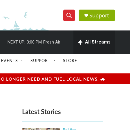
Support
S
S
e
h
a
r
All Streams
NEXT UP:
3:00 PM
Fresh Air
o
c
h
w
Q
EVENTS
SUPPORT
STORE
u
S
e
r
e
NO LONGER NEED AND FUEL LOCAL NEWS. 🚗
y
a
r
Latest Stories
c
h
Politics