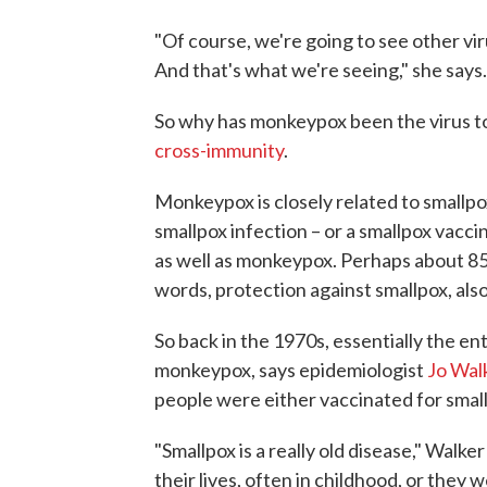
"Of course, we're going to see other vir
And that's what we're seeing," she says.
So why has monkeypox been the virus to 
cross-immunity
.
Monkeypox is closely related to smallpox
smallpox infection – or a smallpox vacci
as well as monkeypox. Perhaps about 85
words, protection against smallpox, al
So back in the 1970s, essentially the e
monkeypox, says epidemiologist
Jo Wal
people were either vaccinated for small
"Smallpox is a really old disease," Walk
their lives, often in childhood, or they 