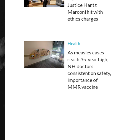
Justice Hantz
Marconi hit with
ethics charges
Health
As measles cases
reach 35-year high,
NH doctors
consistent on safety,
importance of
MMR vaccine