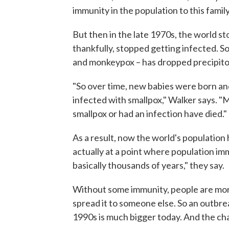
immunity in the population to this family
But then in the late 1970s, the world s
thankfully, stopped getting infected. S
and monkeypox – has dropped precipito
"So over time, new babies were born and
infected with smallpox," Walker says. 
smallpox or had an infection have died."
As a result, now the world's population
actually at a point where population im
basically thousands of years," they say.
Without some immunity, people are more
spread it to someone else. So an outbre
1990s is much bigger today. And the chan