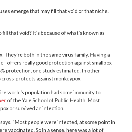
uses emerge that may fill that void or that niche.
fill that void? It's because of what's known as
. They're both in the same virus family. Having a
ne– offers really good protection against smallpox
% protection, one study estimated. In other
so cross-protects against monkeypox.
ntire world's population had some immunity to
ker
of the Yale School of Public Health. Most
pox or survived an infection.
er says. "Most people were infected, at some point in
were vaccinated. So in a sense, here was a lot of