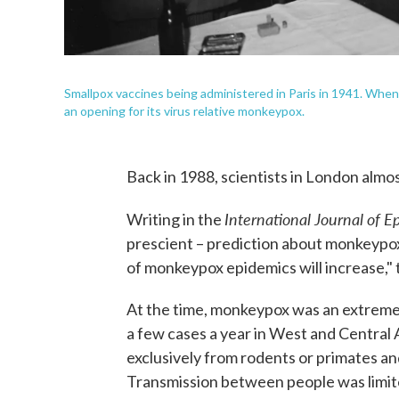
Smallpox vaccines being administered in Paris in 1941. When
an opening for its virus relative monkeypox.
Back in 1988, scientists in London almos
International Journal of 
Writing in the
prescient – prediction about monkeypo
of monkeypox epidemics will increase,"
At the time, monkeypox was an extremel
a few cases a year in West and Central 
exclusively from rodents or primates an
Transmission between people was limit