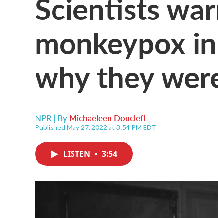
Scientists wa
monkeypox in
why they were
NPR | By
Michaeleen Doucleff
Published May 27, 2022 at 3:54 PM EDT
LISTEN
•
3:54