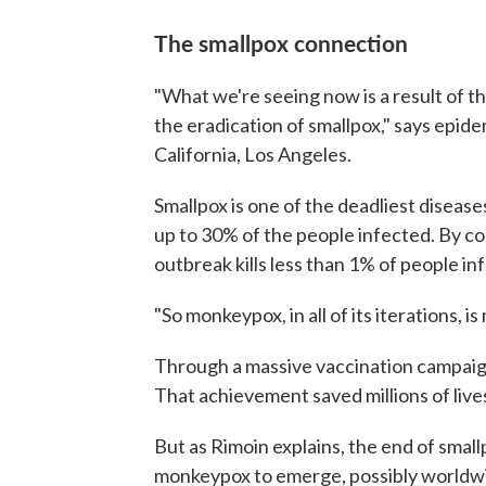
The smallpox connection
"What we're seeing now is a result of th
the eradication of smallpox," says epid
California, Los Angeles.
Smallpox is one of the deadliest diseases
up to 30% of the people infected. By co
outbreak kills less than 1% of people in
"So monkeypox, in all of its iterations, 
Through a massive vaccination campaign,
That achievement saved millions of live
But as Rimoin explains, the end of smal
monkeypox to emerge, possibly worldw