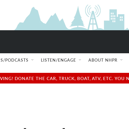
S/PODCASTS
LISTEN/ENGAGE
ABOUT NHPR
NG! DONATE THE CAR, TRUCK, BOAT, ATV, ETC. YOU 