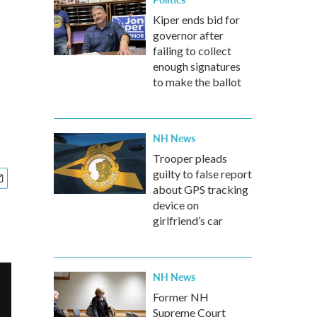
Kiper ends bid for
governor after
failing to collect
enough signatures
to make the ballot
NH News
Trooper pleads
guilty to false report
about GPS tracking
device on
girlfriend’s car
NH News
Former NH
Supreme Court