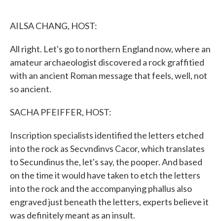
o
e
d
o
r
I
k
n
AILSA CHANG, HOST:
All right. Let's go to northern England now, where an
amateur archaeologist discovered a rock graffitied
with an ancient Roman message that feels, well, not
so ancient.
SACHA PFEIFFER, HOST:
Inscription specialists identified the letters etched
into the rock as Secvndinvs Cacor, which translates
to Secundinus the, let's say, the pooper. And based
on the time it would have taken to etch the letters
into the rock and the accompanying phallus also
engraved just beneath the letters, experts believe it
was definitely meant as an insult.