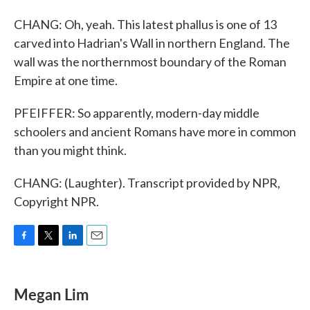
CHANG: Oh, yeah. This latest phallus is one of 13
carved into Hadrian's Wall in northern England. The
wall was the northernmost boundary of the Roman
Empire at one time.
PFEIFFER: So apparently, modern-day middle
schoolers and ancient Romans have more in common
than you might think.
CHANG: (Laughter). Transcript provided by NPR,
Copyright NPR.
F
T
L
E
a
w
i
m
c
i
n
a
e
t
k
i
Megan Lim
b
t
e
l