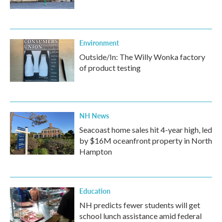
Environment
Outside/In: The Willy Wonka factory
of product testing
NH News
Seacoast home sales hit 4-year high, led
by $16M oceanfront property in North
Hampton
Education
NH predicts fewer students will get
school lunch assistance amid federal