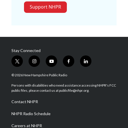
Support NHPR
Stay Connected
t
i
y
f
l
w
n
o
a
i
i
s
u
c
n
© 2026 New Hampshire Public Radio
t
t
t
e
k
t
a
u
b
e
Persons with disabilities who need assistance accessing NHPR's FCC
e
g
b
o
d
public files, please contact us at publicfile@nhpr.org.
r
r
e
o
i
a
k
n
Contact NHPR
m
NHPR Radio Schedule
Careers at NHPR