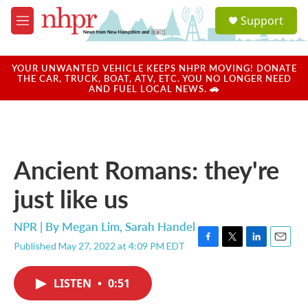
Skip to main content
S
Support
e
M
a
e
r
n
c
u
YOUR UNWANTED VEHICLE KEEPS NHPR MOVING! DONATE
h
THE CAR, TRUCK, BOAT, ATV, ETC. YOU NO LONGER NEED
AND FUEL LOCAL NEWS. 🚗
u
e
r
y
Ancient Romans: they're
just like us
NPR | By
Megan Lim
,
Sarah Handel
Published May 27, 2022 at 4:09 PM EDT
F
T
L
E
a
w
i
m
c
i
n
a
LISTEN
•
0:51
e
t
k
i
b
t
e
l