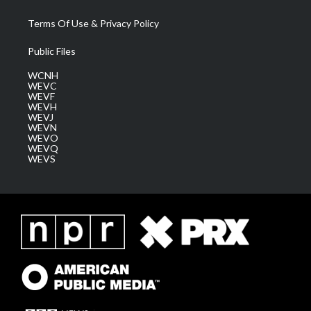
Terms Of Use & Privacy Policy
Public Files
WCNH
WEVC
WEVF
WEVH
WEVJ
WEVN
WEVO
WEVQ
WEVS