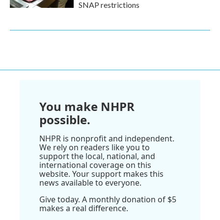
SNAP restrictions
You make NHPR
possible.
NHPR is nonprofit and independent.
We rely on readers like you to
support the local, national, and
international coverage on this
website. Your support makes this
news available to everyone.
Give today. A monthly donation of $5
makes a real difference.