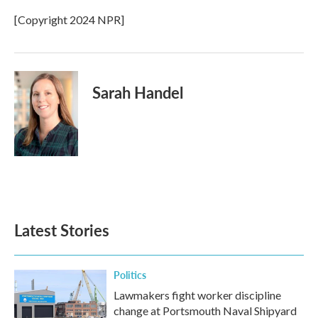
o
e
d
o
r
I
[Copyright 2024 NPR]
k
n
Sarah Handel
Latest Stories
Politics
Lawmakers fight worker discipline
change at Portsmouth Naval Shipyard