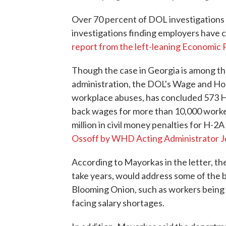
Over 70 percent of DOL investigations f
investigations finding employers have c
report from the left-leaning Economic P
Though the case in Georgia is among th
administration, the DOL's Wage and Hou
workplace abuses, has concluded 573 H-2
back wages for more than 10,000 worker
million in civil money penalties for H-2A
Ossoff by WHD Acting Administrator 
According to Mayorkas in the letter, th
take years, would address some of the b
Blooming Onion, such as workers being o
facing salary shortages.