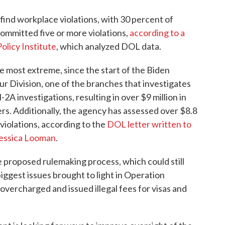
ind workplace violations, with 30 percent of
ommitted five or more violations,
according to a
olicy Institute
, which analyzed DOL data.
e most extreme, since the start of the Biden
r Division, one of the branches that investigates
A investigations, resulting in over $9 million in
s. Additionally, the agency has assessed over $8.8
 violations, according to the
DOL letter written to
Jessica Looman
.
e proposed rulemaking process, which could still
iggest issues brought to light in Operation
vercharged and issued illegal fees for visas and