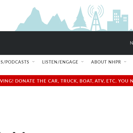
N
S/PODCASTS
LISTEN/ENGAGE
ABOUT NHPR
NG! DONATE THE CAR, TRUCK, BOAT, ATV, ETC. YOU 