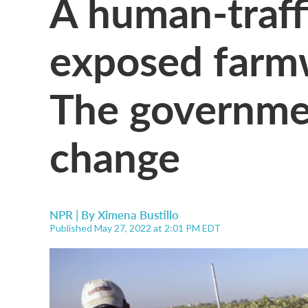
A human-traff
exposed farm
The governmen
change
NPR | By
Ximena Bustillo
Published May 27, 2022 at 2:01 PM EDT