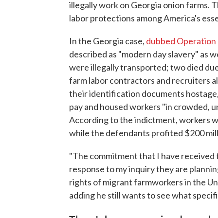
illegally work on Georgia onion farms. 
labor protections among America's ess
In the Georgia case,
dubbed Operation
described as "modern day slavery" as w
were illegally transported; two died du
farm labor contractors and recruiters a
their identification documents hostage,
pay and housed workers "in crowded, uns
According to the indictment, workers 
while the defendants profited $200 mill
"The commitment that I have received t
response to my inquiry they are planni
rights of migrant farmworkers in the Uni
adding he still wants to see what speci