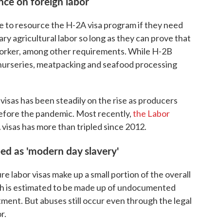
ce on foreign labor
e to resource the H-2A visa program if they need
y agricultural labor so long as they can prove that
worker, among other requirements. While H-2B
" nurseries, meatpacking and seafood processing
isas has been steadily on the rise as producers
efore the pandemic. Most recently,
the Labor
visas has more than tripled since 2012.
ed as 'modern day slavery'
e labor visas make up a small portion of the overall
hich is estimated to be made up of undocumented
ment. But abuses still occur even through the legal
r.