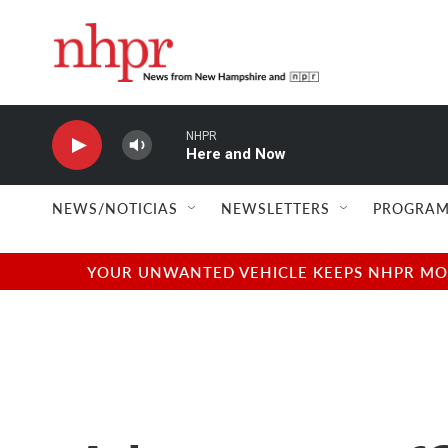
Skip to main content
NHPR
Here and Now
NEWS/NOTICIAS
NEWSLETTERS
PROGRAM
YOUR UNWANTED VEHICLE KEEPS NHPR MOVI