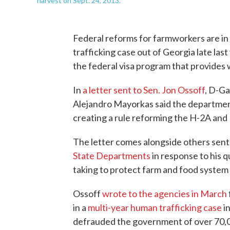
harvest on Sept. 24, 2013.
Federal reforms for farmworkers are in
trafficking case out of Georgia late las
the federal visa program that provides 
In
a letter sent to Sen. Jon Ossoff
, D-Ga
Alejandro Mayorkas said the department 
creating a rule reforming the H-2A and
The letter comes alongside others sen
State Departments
in response to his 
taking to protect farm and food system
Ossoff
wrote to the agencies in March
in a
multi-year human trafficking case
in
defrauded the government of over 70,0