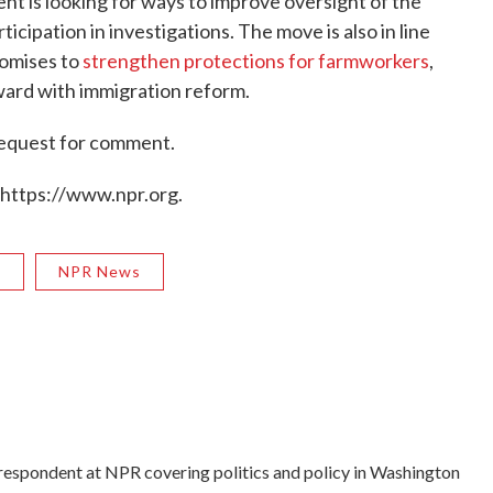
nt is looking for ways to improve oversight of the
cipation in investigations. The move is also in line
romises to
strengthen protections for farmworkers
,
ward with immigration reform.
request for comment.
 https://www.npr.org.
R
NPR News
rrespondent at NPR covering politics and policy in Washington