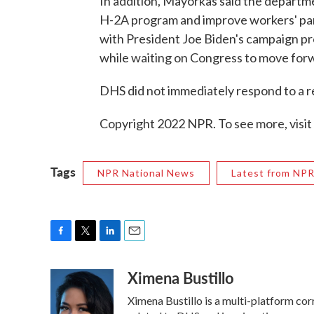
In addition, Mayorkas said the departme
H-2A program and improve workers' parti
with President Joe Biden's campaign p
while waiting on Congress to move for
DHS did not immediately respond to a 
Copyright 2022 NPR. To see more, visit
Tags
NPR National News
Latest from NP
F
T
L
E
a
w
i
m
Ximena Bustillo
c
i
n
a
e
t
k
i
Ximena Bustillo is a multi-platform co
b
t
e
l