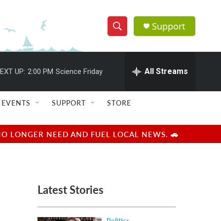
Support
S
S
e
h
a
r
All Streams
EXT UP:
2:00 PM
Science Friday
o
c
h
w
Q
EVENTS
SUPPORT
STORE
u
S
e
r
e
NO LONGER NEED AND FUEL LOCAL NEWS. 🚗
y
a
r
Latest Stories
c
h
Politics