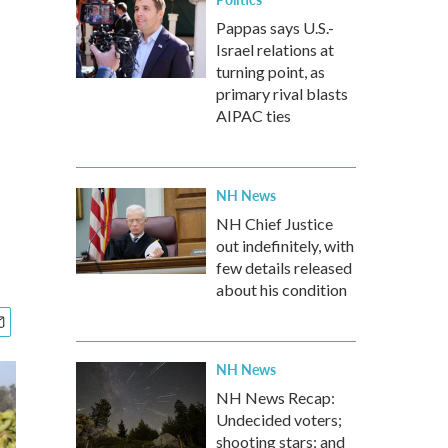
Pappas says U.S.-
Israel relations at
turning point, as
primary rival blasts
AIPAC ties
NH News
NH Chief Justice
out indefinitely, with
few details released
about his condition
NH News
NH News Recap:
Undecided voters;
shooting stars; and