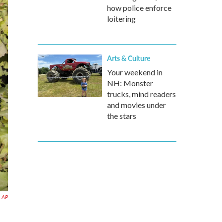
how police enforce
loitering
Arts & Culture
Your weekend in
NH: Monster
trucks, mind readers
and movies under
the stars
AP