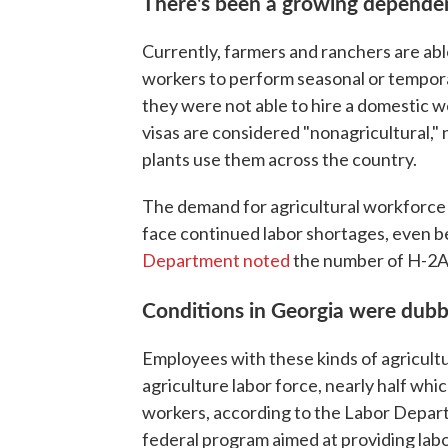
There's been a growing dependen
Currently, farmers and ranchers are abl
workers to perform seasonal or temporar
they were not able to hire a domestic 
visas are considered "nonagricultural,
plants use them across the country.
The demand for agricultural workforce v
face continued labor shortages, even b
Department noted
the number of H-2A 
Conditions in Georgia were dubb
Employees with these kinds of agricultur
agriculture labor force, nearly half w
workers, according to the Labor Depart
federal program aimed at providing labo