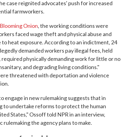
The case reignited advocates' push for increased
ential farmworkers.
 Blooming Onion
, the working conditions were
orkers faced wage theft and physical abuse and
e to heat exposure. According to an indictment, 24
llegedly demanded workers pay illegal fees, held
 required physically demanding work for little or no
anitary, and degrading living conditions."
were threatened with deportation and violence
ion.
o engage in new rulemaking suggests that in
ng to undertake reforms to protect the human
ted States," Ossoff told NPR in an interview,
fic rulemaking the agency plans to make.