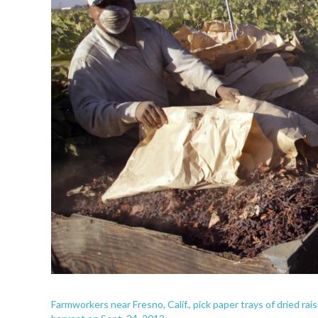
Farmworkers near Fresno, Calif., pick paper trays of dried rais