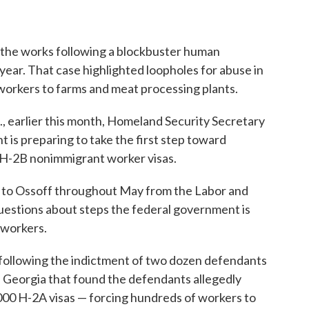
 the works following a blockbuster human
t year. That case highlighted loopholes for abuse in
workers to farms and meat processing plants.
., earlier this month, Homeland Security Secretary
is preparing to take the first step toward
 H-2B nonimmigrant worker visas.
t to Ossoff throughout May from the Labor and
questions about steps the federal government is
 workers.
following the indictment of two dozen defendants
 Georgia that found the defendants allegedly
00 H-2A visas — forcing hundreds of workers to