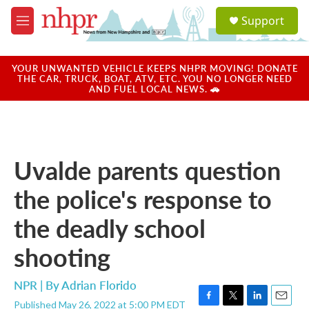
Skip to main content
S
Support
e
M
a
e
r
n
c
u
YOUR UNWANTED VEHICLE KEEPS NHPR MOVING! DONATE
h
THE CAR, TRUCK, BOAT, ATV, ETC. YOU NO LONGER NEED
AND FUEL LOCAL NEWS. 🚗
u
e
r
y
Uvalde parents question
the police's response to
the deadly school
shooting
NPR | By
Adrian Florido
Published May 26, 2022 at 5:00 PM EDT