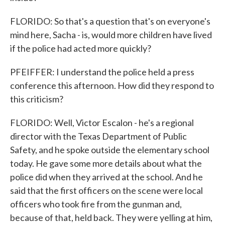
FLORIDO: So that's a question that's on everyone's
mind here, Sacha - is, would more children have lived
if the police had acted more quickly?
PFEIFFER: I understand the police held a press
conference this afternoon. How did they respond to
this criticism?
FLORIDO: Well, Victor Escalon - he's a regional
director with the Texas Department of Public
Safety, and he spoke outside the elementary school
today. He gave some more details about what the
police did when they arrived at the school. And he
said that the first officers on the scene were local
officers who took fire from the gunman and,
because of that, held back. They were yelling at him,