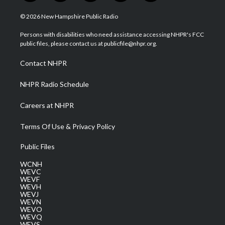
w
n
o
a
i
i
s
u
c
n
© 2026 New Hampshire Public Radio
t
t
t
e
k
t
a
u
b
e
Persons with disabilities who need assistance accessing NHPR's FCC
e
g
b
o
d
public files, please contact us at publicfile@nhpr.org.
r
r
e
o
i
a
k
n
Contact NHPR
m
NHPR Radio Schedule
Careers at NHPR
Terms Of Use & Privacy Policy
Public Files
WCNH
WEVC
WEVF
WEVH
WEVJ
WEVN
WEVO
WEVQ
WEVS