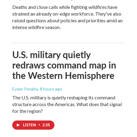
Deaths and close calls while fighting wildfires have
strained an already on-edge workforce. They've also
raised questions about policies and priorities amid an
intense wildfire season.
U.S. military quietly
redraws command map in
the Western Hemisphere
Eyder Peralta
, 8 hours ago
The U.S. military is quietly reshaping its command
structure across the Americas. What does that signal
for the region?
LISTEN
•
2:35