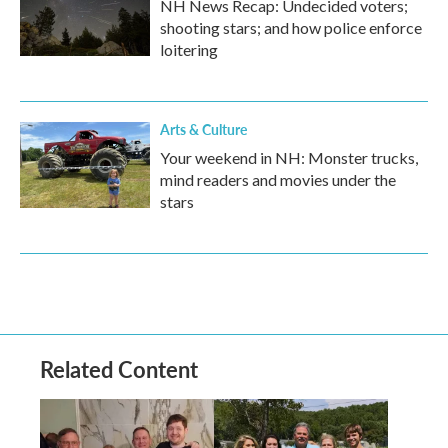
NH News Recap: Undecided voters;
shooting stars; and how police enforce
loitering
Arts & Culture
Your weekend in NH: Monster trucks,
mind readers and movies under the
stars
Related Content