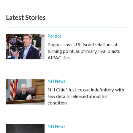
Latest Stories
Politics
Pappas says U.S.-Israel relations at
turning point, as primary rival blasts
AIPAC ties
NH News
NH Chief Justice out indefinitely, with
few details released about his
condition
NH News