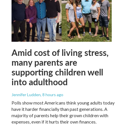
Amid cost of living stress,
many parents are
supporting children well
into adulthood
Jennifer Ludden
, 8 hours ago
Polls show most Americans think young adults today
have it harder financially than past generations. A
majority of parents help their grown children with
expenses, even if it hurts their own finances.