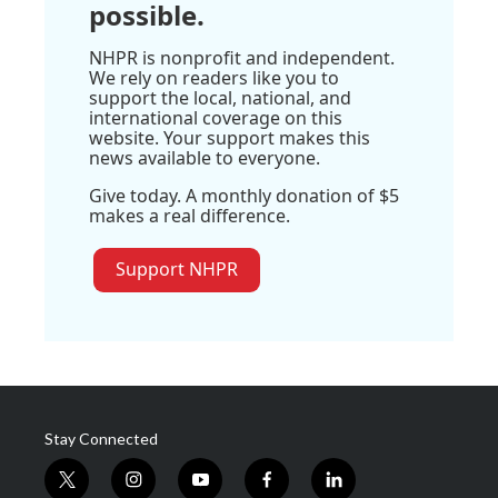
possible.
NHPR is nonprofit and independent.
We rely on readers like you to
support the local, national, and
international coverage on this
website. Your support makes this
news available to everyone.
Give today. A monthly donation of $5
makes a real difference.
Support NHPR
Stay Connected
t
i
y
f
l