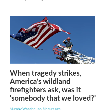
When tragedy strikes,
America's wildland
firefighters ask, was it
'somebody that we loved?'
Murphy Woodhouse
, 8 hours ago