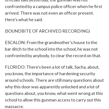
confronted by a campus police officer when he first
arrived. There was not even an officer present.
Here's what he said.
(SOUNDBITE OF ARCHIVED RECORDING)
ESCALON: From the grandmother's house to the
bar ditch to the school into the school, he was not
confronted by anybody, to clear the record on that.
FLORIDO: There's been a lot of talk, Sacha, about,
you know, the importance of hardening security
around schools. There are still many questions about
why this door was apparently unlocked and a lot of
questions about, you know, what went wrong at this
school to allow this gunman access to carry out this
massacre.