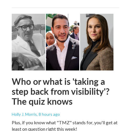
Who or what is 'taking a
step back from visibility'?
The quiz knows
Holly J. Morris
, 8 hours ago
Plus, if you know what "TMZ" stands for, you'll get at
least on question right this week!