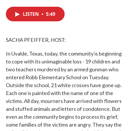
F
T
L
E
a
w
i
m
c
i
n
a
LISTEN
•
5:49
e
t
k
i
b
t
e
l
o
e
d
o
r
I
k
n
SACHA PFEIFFER, HOST:
In Uvalde, Texas, today, the community is beginning
to cope with its unimaginable loss - 19 children and
two teachers murdered by an armed gunman who
entered Robb Elementary School on Tuesday.
Outside the school, 21 white crosses have gone up.
Each one is painted with the name of one of the
victims. All day, mourners have arrived with flowers
and stuffed animals and letters of condolence. But
even as the community begins to process its grief,
some families of the victims are angry. They say the