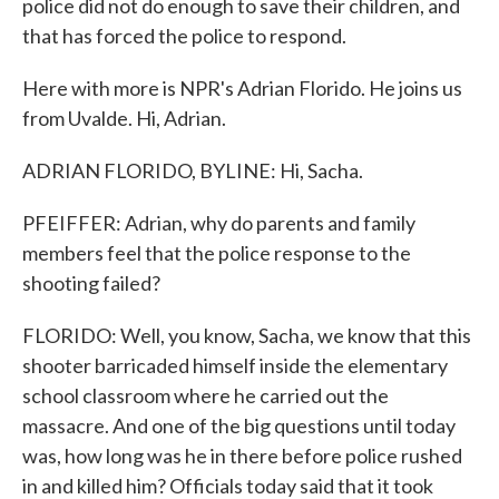
police did not do enough to save their children, and
that has forced the police to respond.
Here with more is NPR's Adrian Florido. He joins us
from Uvalde. Hi, Adrian.
ADRIAN FLORIDO, BYLINE: Hi, Sacha.
PFEIFFER: Adrian, why do parents and family
members feel that the police response to the
shooting failed?
FLORIDO: Well, you know, Sacha, we know that this
shooter barricaded himself inside the elementary
school classroom where he carried out the
massacre. And one of the big questions until today
was, how long was he in there before police rushed
in and killed him? Officials today said that it took