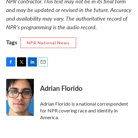
NPR contractor. This text may not be in its final form
and may be updated or revised in the future. Accuracy
and availability may vary. The authoritative record of
NPR’s programming is the audio record.
Tags
NPR National News
F
T
L
E
a
w
i
m
c
i
n
a
e
t
k
i
Adrian Florido
b
t
e
l
o
e
d
o
r
I
Adrian Florido is a national correspondent
k
n
for NPR covering race and identity in
America.