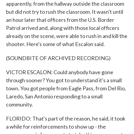
apparently, from the hallway outside the classroom
but did not try to rush the classroom. It wasn't until
an hour later that officers from the U.S. Border
Patrol arrived and, along with those local officers
already on the scene, were able to rush in and kill the
shooter. Here's some of what Escalon said.
(SOUNDBITE OF ARCHIVED RECORDING)
VICTOR ESCALON: Could anybody have gone
through sooner? You got to understand it's a small
town. You got people from Eagle Pass, from Del Rio,
Laredo, San Antonio responding to a small
community.
FLORIDO: That's part of the reason, he said, it took
a while for reinforcements to show up - the