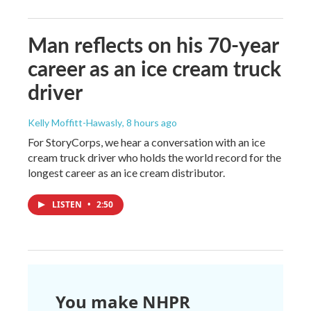
Man reflects on his 70-year
career as an ice cream truck
driver
Kelly Moffitt-Hawasly
, 8 hours ago
For StoryCorps, we hear a conversation with an ice
cream truck driver who holds the world record for the
longest career as an ice cream distributor.
LISTEN
•
2:50
You make NHPR