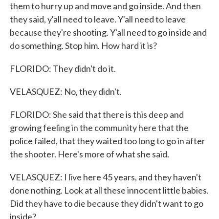
them to hurry up and move and go inside. And then
they said, y'all need to leave. Y'all need to leave
because they're shooting. Y'all need to go inside and
do something. Stop him. How hard it is?
FLORIDO: They didn't do it.
VELASQUEZ: No, they didn't.
FLORIDO: She said that there is this deep and
growing feeling in the community here that the
police failed, that they waited too long to go in after
the shooter. Here's more of what she said.
VELASQUEZ: I live here 45 years, and they haven't
done nothing. Look at all these innocent little babies.
Did they have to die because they didn't want to go
inside?