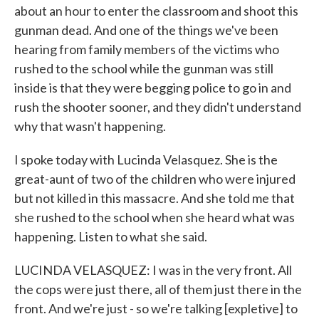
about an hour to enter the classroom and shoot this
gunman dead. And one of the things we've been
hearing from family members of the victims who
rushed to the school while the gunman was still
inside is that they were begging police to go in and
rush the shooter sooner, and they didn't understand
why that wasn't happening.
I spoke today with Lucinda Velasquez. She is the
great-aunt of two of the children who were injured
but not killed in this massacre. And she told me that
she rushed to the school when she heard what was
happening. Listen to what she said.
LUCINDA VELASQUEZ: I was in the very front. All
the cops were just there, all of them just there in the
front. And we're just - so we're talking [expletive] to