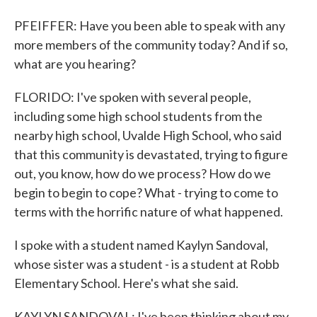
PFEIFFER: Have you been able to speak with any
more members of the community today? And if so,
what are you hearing?
FLORIDO: I've spoken with several people,
including some high school students from the
nearby high school, Uvalde High School, who said
that this community is devastated, trying to figure
out, you know, how do we process? How do we
begin to begin to cope? What - trying to come to
terms with the horrific nature of what happened.
I spoke with a student named Kaylyn Sandoval,
whose sister was a student - is a student at Robb
Elementary School. Here's what she said.
KAYLYN SANDOVAL: I've been thinking about my