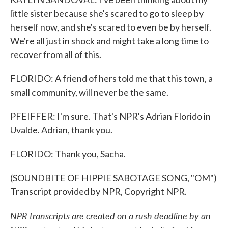
little sister because she's scared to go to sleep by
herself now, and she's scared to even be by herself.
We're all just in shock and might take a long time to
recover from all of this.
FLORIDO: A friend of hers told me that this town, a
small community, will never be the same.
PFEIFFER: I'm sure. That's NPR's Adrian Florido in
Uvalde. Adrian, thank you.
FLORIDO: Thank you, Sacha.
(SOUNDBITE OF HIPPIE SABOTAGE SONG, "OM")
Transcript provided by NPR, Copyright NPR.
NPR transcripts are created on a rush deadline by an