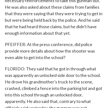
necessary reinforcements to take this gunman out.
He was also asked about these claims from families
that they were saying that they were trying to get in
but were being held back by the police. And he said
that he had heard those claims, but he didn't have
enough information about that yet.
PFEIFFER: At the press conference, did police
provide more details about how the shooter was
even able to get into the school?
FLORIDO: They said that he got in through what
was apparently an unlocked side door to the school.
He drove his grandmother's truck to the scene,
crashed, climbed a fence into the parking lot and got
into this school through an unlocked door,
apparently. He also said that, contrary to what
officials said yesterday, the gunman was not