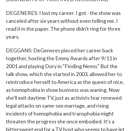
DEGENERES: I lost my career. I got - the show was
canceled after six years without even telling me. I
read it in the paper. The phone didn't ring for three
years.
DEGGANS: DeGeneres pieced her career back
together, hosting the Emmy Awards after 9/11 in
2001 and playing Dory in "Finding Nemo." But the
talk show, which she started in 2003, allowed her to
reintroduce herself to America as the queen of nice,
as homophobia in show business was waning. Now
she'll exit daytime TV, just as activists fear renewed
legal attacks on same-sex marriage, and rising
incidents of homophobia and transphobia might
threaten the progress she once embodied. It's a
bittersweet end for a TV host who seems to have let