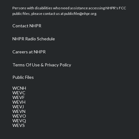
t
t
t
e
k
t
a
u
b
e
Persons with disabilities who need assistance accessing NHPR's FCC
e
g
b
o
d
public files, please contact us at publicfile@nhpr.org.
r
r
e
o
i
a
k
n
Contact NHPR
m
NHPR Radio Schedule
Careers at NHPR
Terms Of Use & Privacy Policy
Public Files
WCNH
WEVC
WEVF
WEVH
WEVJ
WEVN
WEVO
WEVQ
WEVS