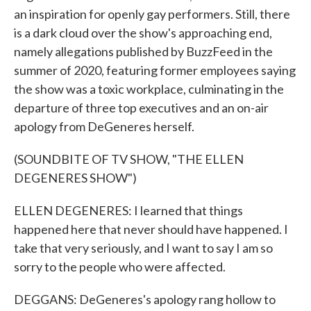
an inspiration for openly gay performers. Still, there
is a dark cloud over the show's approaching end,
namely allegations published by BuzzFeed in the
summer of 2020, featuring former employees saying
the show was a toxic workplace, culminating in the
departure of three top executives and an on-air
apology from DeGeneres herself.
(SOUNDBITE OF TV SHOW, "THE ELLEN
DEGENERES SHOW")
ELLEN DEGENERES: I learned that things
happened here that never should have happened. I
take that very seriously, and I want to say I am so
sorry to the people who were affected.
DEGGANS: DeGeneres's apology rang hollow to