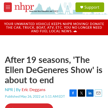
Skip to main content
S
Support
e
M
a
e
r
n
c
u
YOUR UNWANTED VEHICLE KEEPS NHPR MOVING! DONATE
h
THE CAR, TRUCK, BOAT, ATV, ETC. YOU NO LONGER NEED
AND FUEL LOCAL NEWS. 🚗
u
e
r
y
After 19 seasons, 'The
Ellen DeGeneres Show' is
about to end
NPR | By
Eric Deggans
Published May 26, 2022 at 5:11 AM EDT
F
T
L
E
a
w
i
m
c
i
n
a