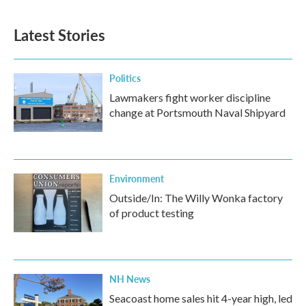
Latest Stories
Politics
Lawmakers fight worker discipline
change at Portsmouth Naval Shipyard
Environment
Outside/In: The Willy Wonka factory
of product testing
NH News
Seacoast home sales hit 4-year high, led