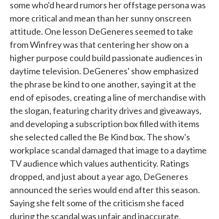
some who'd heard rumors her offstage persona was
more critical and mean than her sunny onscreen
attitude. One lesson DeGeneres seemed to take
from Winfrey was that centering her show on a
higher purpose could build passionate audiences in
daytime television. DeGeneres' show emphasized
the phrase be kind to one another, saying it at the
end of episodes, creating a line of merchandise with
the slogan, featuring charity drives and giveaways,
and developing a subscription box filled with items
she selected called the Be Kind box. The show's
workplace scandal damaged that image to a daytime
TV audience which values authenticity. Ratings
dropped, and just about a year ago, DeGeneres
announced the series would end after this season.
Saying she felt some of the criticism she faced
during the scandal was unfair and inaccurate,