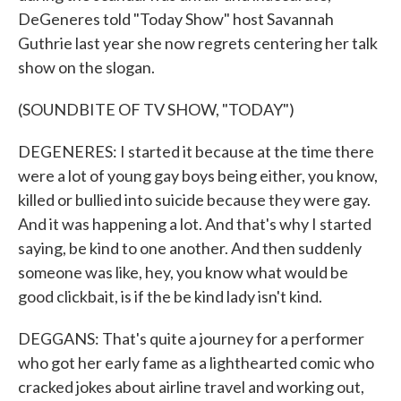
DeGeneres told "Today Show" host Savannah
Guthrie last year she now regrets centering her talk
show on the slogan.
(SOUNDBITE OF TV SHOW, "TODAY")
DEGENERES: I started it because at the time there
were a lot of young gay boys being either, you know,
killed or bullied into suicide because they were gay.
And it was happening a lot. And that's why I started
saying, be kind to one another. And then suddenly
someone was like, hey, you know what would be
good clickbait, is if the be kind lady isn't kind.
DEGGANS: That's quite a journey for a performer
who got her early fame as a lighthearted comic who
cracked jokes about airline travel and working out,