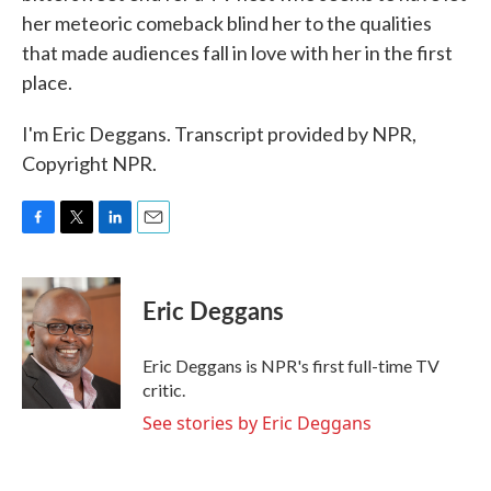
her meteoric comeback blind her to the qualities
that made audiences fall in love with her in the first
place.
I'm Eric Deggans. Transcript provided by NPR,
Copyright NPR.
F
T
L
E
a
w
i
m
c
i
n
a
e
t
k
i
Eric Deggans
b
t
e
l
o
e
d
o
r
I
Eric Deggans is NPR's first full-time TV
k
n
critic.
See stories by Eric Deggans