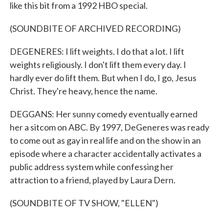
like this bit from a 1992 HBO special.
(SOUNDBITE OF ARCHIVED RECORDING)
DEGENERES: I lift weights. I do that a lot. I lift
weights religiously. I don't lift them every day. I
hardly ever do lift them. But when I do, I go, Jesus
Christ. They're heavy, hence the name.
DEGGANS: Her sunny comedy eventually earned
her a sitcom on ABC. By 1997, DeGeneres was ready
to come out as gay in real life and on the show in an
episode where a character accidentally activates a
public address system while confessing her
attraction to a friend, played by Laura Dern.
(SOUNDBITE OF TV SHOW, "ELLEN")