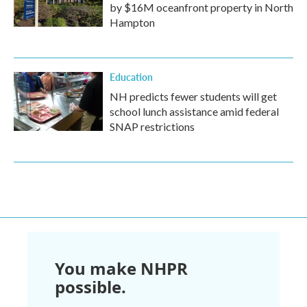
by $16M oceanfront property in North
Hampton
Education
NH predicts fewer students will get
school lunch assistance amid federal
SNAP restrictions
You make NHPR
possible.