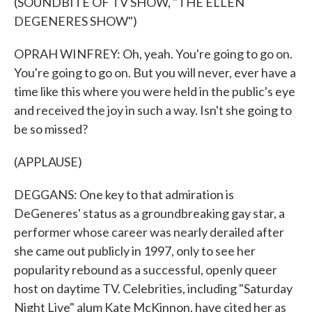
(SOUNDBITE OF TV SHOW, "THE ELLEN
DEGENERES SHOW")
OPRAH WINFREY: Oh, yeah. You're going to go on.
You're going to go on. But you will never, ever have a
time like this where you were held in the public's eye
and received the joy in such a way. Isn't she going to
be so missed?
(APPLAUSE)
DEGGANS: One key to that admiration is
DeGeneres' status as a groundbreaking gay star, a
performer whose career was nearly derailed after
she came out publicly in 1997, only to see her
popularity rebound as a successful, openly queer
host on daytime TV. Celebrities, including "Saturday
Night Live" alum Kate McKinnon, have cited her as