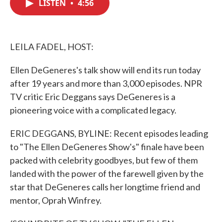
LISTEN
•
4:56
e
t
k
i
b
t
e
l
o
e
d
o
r
I
k
n
LEILA FADEL, HOST:
Ellen DeGeneres's talk show will end its run today
after 19 years and more than 3,000 episodes. NPR
TV critic Eric Deggans says DeGeneres is a
pioneering voice with a complicated legacy.
ERIC DEGGANS, BYLINE: Recent episodes leading
to "The Ellen DeGeneres Show's" finale have been
packed with celebrity goodbyes, but few of them
landed with the power of the farewell given by the
star that DeGeneres calls her longtime friend and
mentor, Oprah Winfrey.