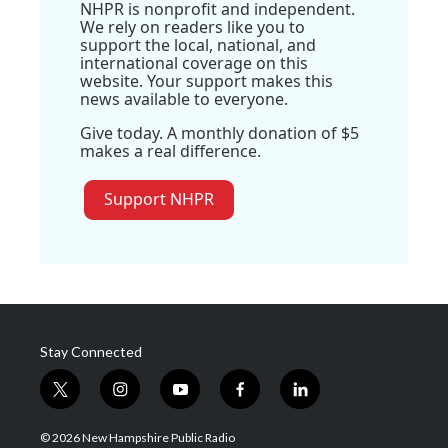
NHPR is nonprofit and independent.
We rely on readers like you to
support the local, national, and
international coverage on this
website. Your support makes this
news available to everyone.
Give today. A monthly donation of $5
makes a real difference.
Support NHPR
Stay Connected
t
i
y
f
l
w
n
o
a
i
i
s
u
c
n
© 2026 New Hampshire Public Radio