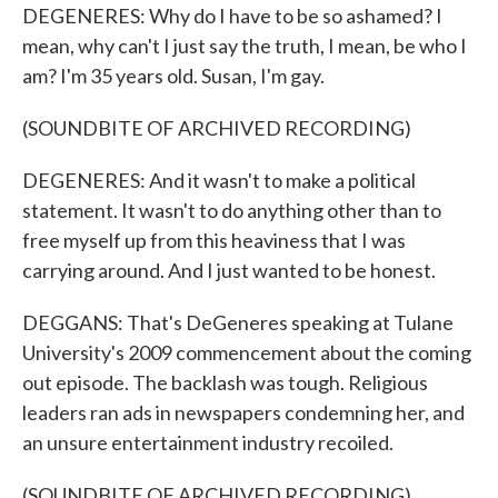
DEGENERES: Why do I have to be so ashamed? I
mean, why can't I just say the truth, I mean, be who I
am? I'm 35 years old. Susan, I'm gay.
(SOUNDBITE OF ARCHIVED RECORDING)
DEGENERES: And it wasn't to make a political
statement. It wasn't to do anything other than to
free myself up from this heaviness that I was
carrying around. And I just wanted to be honest.
DEGGANS: That's DeGeneres speaking at Tulane
University's 2009 commencement about the coming
out episode. The backlash was tough. Religious
leaders ran ads in newspapers condemning her, and
an unsure entertainment industry recoiled.
(SOUNDBITE OF ARCHIVED RECORDING)