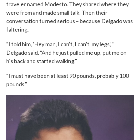
traveler named Modesto. They shared where they
were from and made small talk. Then their
conversation turned serious – because Delgado was
faltering.
"I told him, 'Hey man, I can't, I can't, my legs,'"
Delgado said. "And he just pulled me up, put me on
his back and started walking."
"I must have been at least 90 pounds, probably 100
pounds."