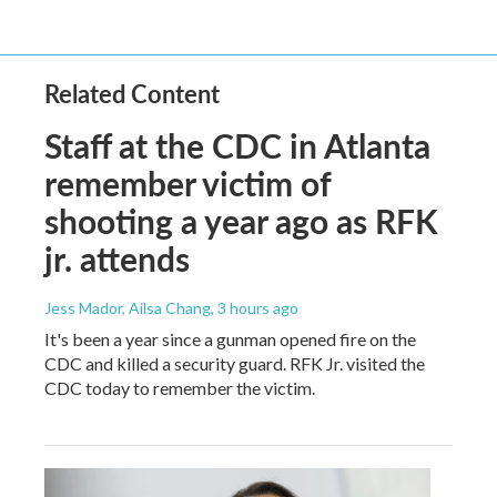
Related Content
Staff at the CDC in Atlanta
remember victim of
shooting a year ago as RFK
jr. attends
Jess Mador, Ailsa Chang
, 3 hours ago
It's been a year since a gunman opened fire on the
CDC and killed a security guard. RFK Jr. visited the
CDC today to remember the victim.