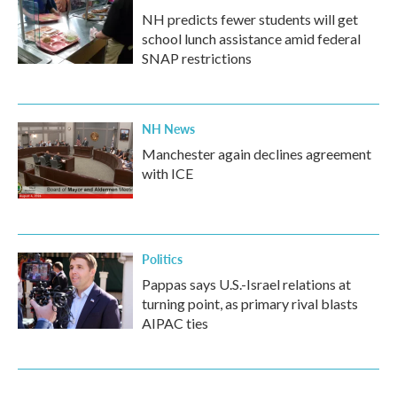
NH predicts fewer students will get
school lunch assistance amid federal
SNAP restrictions
NH News
Manchester again declines agreement
with ICE
Politics
Pappas says U.S.-Israel relations at
turning point, as primary rival blasts
AIPAC ties