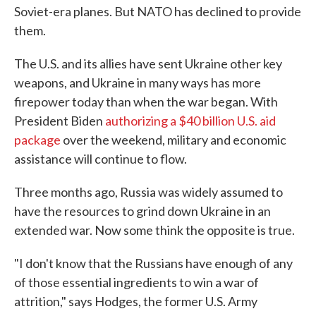
Soviet-era planes. But NATO has declined to provide
them.
The U.S. and its allies have sent Ukraine other key
weapons, and Ukraine in many ways has more
firepower today than when the war began. With
President Biden
authorizing a $40 billion U.S. aid
package
over the weekend, military and economic
assistance will continue to flow.
Three months ago, Russia was widely assumed to
have the resources to grind down Ukraine in an
extended war. Now some think the opposite is true.
"I don't know that the Russians have enough of any
of those essential ingredients to win a war of
attrition," says Hodges, the former U.S. Army