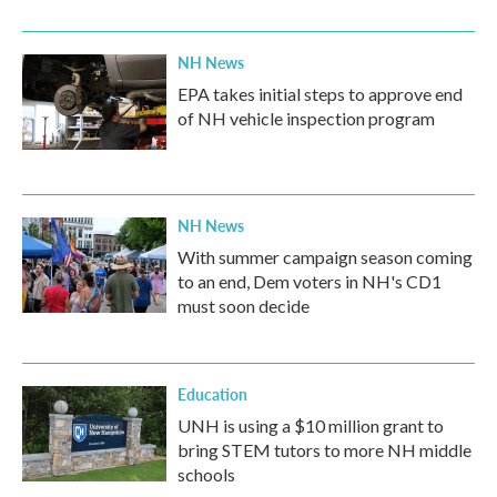
NH News
EPA takes initial steps to approve end
of NH vehicle inspection program
NH News
With summer campaign season coming
to an end, Dem voters in NH's CD1
must soon decide
Education
UNH is using a $10 million grant to
bring STEM tutors to more NH middle
schools