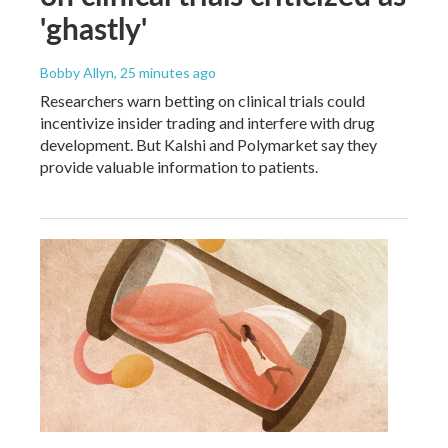
'ghastly'
Bobby Allyn
, 25 minutes ago
Researchers warn betting on clinical trials could
incentivize insider trading and interfere with drug
development. But Kalshi and Polymarket say they
provide valuable information to patients.