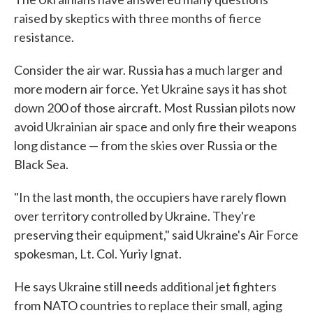
raised by skeptics with three months of fierce
resistance.
Consider the air war. Russia has a much larger and
more modern air force. Yet Ukraine says it has shot
down 200 of those aircraft. Most Russian pilots now
avoid Ukrainian air space and only fire their weapons
long distance — from the skies over Russia or the
Black Sea.
"In the last month, the occupiers have rarely flown
over territory controlled by Ukraine. They're
preserving their equipment," said Ukraine's Air Force
spokesman, Lt. Col. Yuriy Ignat.
He says Ukraine still needs additional jet fighters
from NATO countries to replace their small, aging