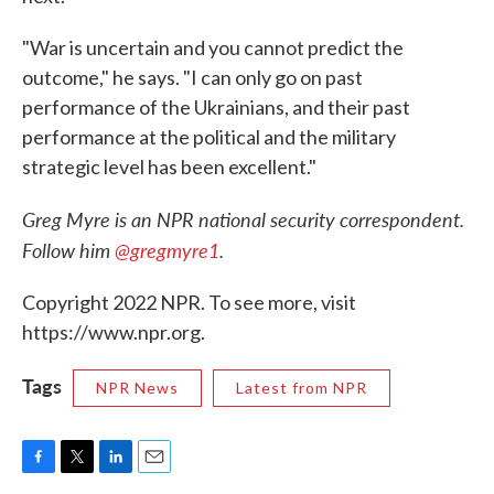
"War is uncertain and you cannot predict the
outcome," he says. "I can only go on past
performance of the Ukrainians, and their past
performance at the political and the military
strategic level has been excellent."
Greg Myre is an NPR national security correspondent.
Follow him
@gregmyre1
.
Copyright 2022 NPR. To see more, visit
https://www.npr.org.
Tags
NPR News
Latest from NPR
F
T
L
E