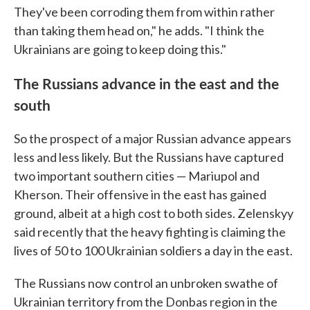
They've been corroding them from within rather
than taking them head on," he adds. "I think the
Ukrainians are going to keep doing this."
The Russians advance in the east and the
south
So the prospect of a major Russian advance appears
less and less likely. But the Russians have captured
two important southern cities — Mariupol and
Kherson. Their offensive in the east has gained
ground, albeit at a high cost to both sides. Zelenskyy
said recently that the heavy fighting is claiming the
lives of 50 to 100 Ukrainian soldiers a day in the east.
The Russians now control an unbroken swathe of
Ukrainian territory from the Donbas region in the