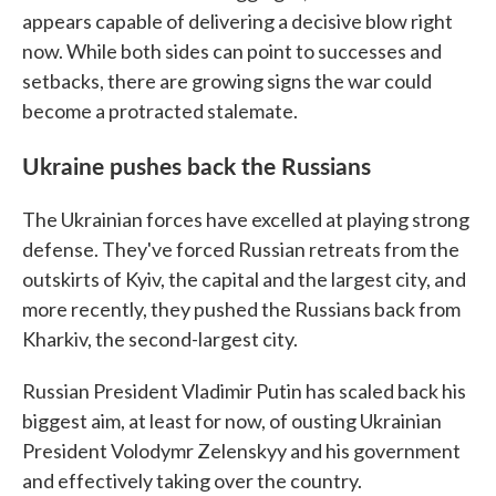
appears capable of delivering a decisive blow right
now. While both sides can point to successes and
setbacks, there are growing signs the war could
become a protracted stalemate.
Ukraine pushes back the Russians
The Ukrainian forces have excelled at playing strong
defense. They've forced Russian retreats from the
outskirts of Kyiv, the capital and the largest city, and
more recently, they pushed the Russians back from
Kharkiv, the second-largest city.
Russian President Vladimir Putin has scaled back his
biggest aim, at least for now, of ousting Ukrainian
President Volodymr Zelenskyy and his government
and effectively taking over the country.