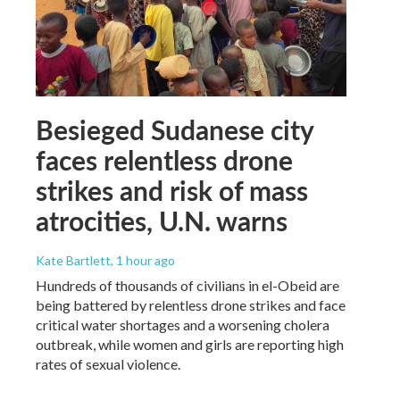
Besieged Sudanese city
faces relentless drone
strikes and risk of mass
atrocities, U.N. warns
Kate Bartlett
, 1 hour ago
Hundreds of thousands of civilians in el-Obeid are
being battered by relentless drone strikes and face
critical water shortages and a worsening cholera
outbreak, while women and girls are reporting high
rates of sexual violence.