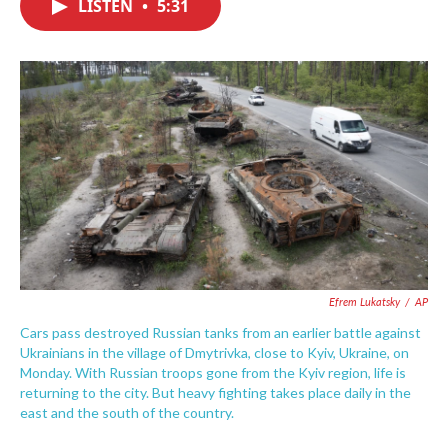
LISTEN
•
5:31
e
t
k
i
b
t
e
l
o
e
d
o
r
I
k
n
Efrem Lukatsky
/
AP
Cars pass destroyed Russian tanks from an earlier battle against
Ukrainians in the village of Dmytrivka, close to Kyiv, Ukraine, on
Monday. With Russian troops gone from the Kyiv region, life is
returning to the city. But heavy fighting takes place daily in the
east and the south of the country.