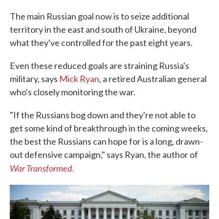
The main Russian goal now is to seize additional
territory in the east and south of Ukraine, beyond
what they've controlled for the past eight years.
Even these reduced goals are straining Russia's
military, says
Mick Ryan
, a retired Australian general
who's closely monitoring the war.
"If the Russians bog down and they're not able to
get some kind of breakthrough in the coming weeks,
the best the Russians can hope for is a long, drawn-
out defensive campaign," says Ryan, the author of
War Transformed.