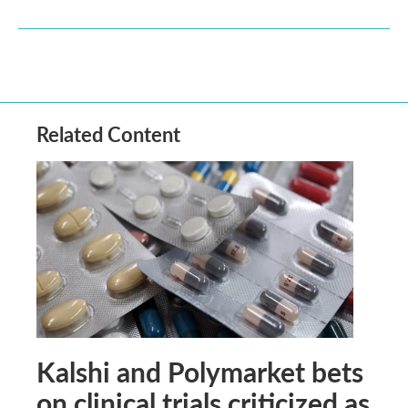
Related Content
Kalshi and Polymarket bets
on clinical trials criticized as