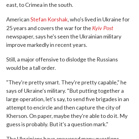
east, to Crimea in the south.
American
Stefan Korshak
, who's lived in Ukraine for
Kyiv Post
25 years and covers the war for the
newspaper, says he's seen the Ukrainian military
improve markedly in recent years.
Still, a major offensive to dislodge the Russians
would be a tall order.
"They're pretty smart. They're pretty capable," he
says of Ukraine's military. "But putting together a
large operation, let's say, to send five brigades in an
attempt to encircle and then capture the city of
Kherson. On paper, maybe they're able to do it. My
guess is probably. But it's a question mark."
The Ukrainians have answered many questions