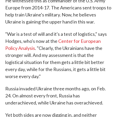
He witnessed this as commander of the U.S. Army
Europe from 2014-17. The Americans sent troops to
help train Ukraine's military. Now, he believes
Ukraine is gaining the upper hand in this war.
"War is a test of will and it's a test of logistics," says
Hodges, who's now at the
Center for European
Policy Analysis
. "Clearly, the Ukrainians have the
stronger will. And my assessment is that the
logistical situation for them gets a little bit better
every day, while for the Russians, it gets a little bit
worse every day."
Russia invaded Ukraine three months ago, on Feb.
24. On almost every front, Russia has
underachieved, while Ukraine has overachieved.
Yet both sides are now digging in, and neither