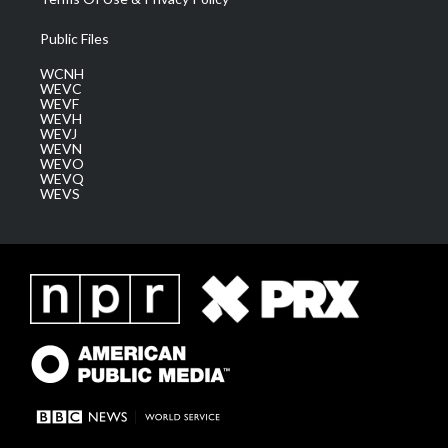
Public Files
WCNH
WEVC
WEVF
WEVH
WEVJ
WEVN
WEVO
WEVQ
WEVS