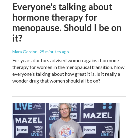
Everyone's talking about
hormone therapy for
menopause. Should I be on
it?
Mara Gordon
, 25 minutes ago
For years doctors advised women against hormone
therapy for women in the menopausal transition. Now
everyone's talking about how great it is. Is it really a
wonder drug that women should all be on?