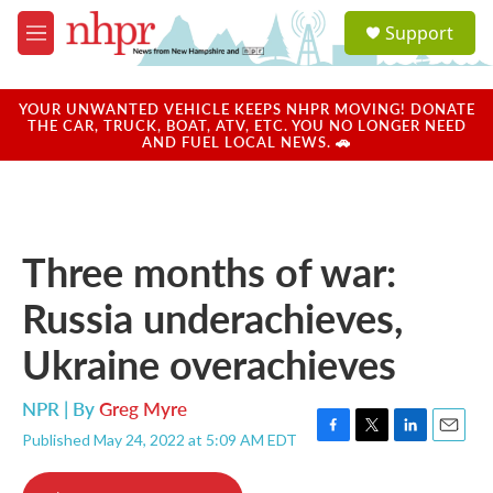
Skip to main content
S
Support
e
M
a
e
r
n
c
u
YOUR UNWANTED VEHICLE KEEPS NHPR MOVING! DONATE
h
THE CAR, TRUCK, BOAT, ATV, ETC. YOU NO LONGER NEED
AND FUEL LOCAL NEWS. 🚗
u
e
r
y
Three months of war:
Russia underachieves,
Ukraine overachieves
NPR | By
Greg Myre
Published May 24, 2022 at 5:09 AM EDT
F
T
L
E
a
w
i
m
c
i
n
a