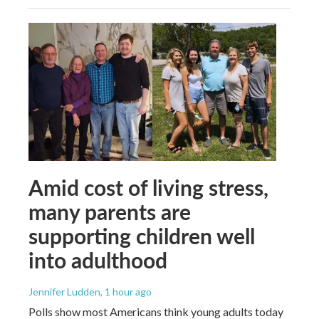
Amid cost of living stress,
many parents are
supporting children well
into adulthood
Jennifer Ludden
, 1 hour ago
Polls show most Americans think young adults today