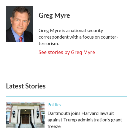
a
w
i
m
c
i
n
a
e
t
k
i
Greg Myre
b
t
e
l
o
e
d
o
r
I
Greg Myre is a national security
k
n
correspondent with a focus on counter-
terrorism.
See stories by Greg Myre
Latest Stories
Politics
Dartmouth joins Harvard lawsuit
against Trump administration’s grant
freeze