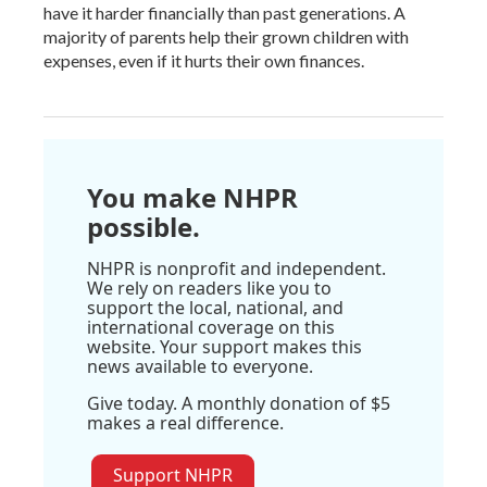
have it harder financially than past generations. A
majority of parents help their grown children with
expenses, even if it hurts their own finances.
You make NHPR
possible.
NHPR is nonprofit and independent.
We rely on readers like you to
support the local, national, and
international coverage on this
website. Your support makes this
news available to everyone.
Give today. A monthly donation of $5
makes a real difference.
Support NHPR