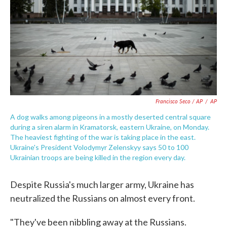
Francisco Seco / AP
/
AP
A dog walks among pigeons in a mostly deserted central square
during a siren alarm in Kramatorsk, eastern Ukraine, on Monday.
The heaviest fighting of the war is taking place in the east.
Ukraine's President Volodymyr Zelenskyy says 50 to 100
Ukrainian troops are being killed in the region every day.
Despite Russia's much larger army, Ukraine has
neutralized the Russians on almost every front.
"They've been nibbling away at the Russians.