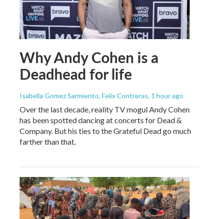
Why Andy Cohen is a
Deadhead for life
Isabella Gomez Sarmiento, Felix Contreras
, 1 hour ago
Over the last decade, reality TV mogul Andy Cohen
has been spotted dancing at concerts for Dead &
Company. But his ties to the Grateful Dead go much
farther than that.