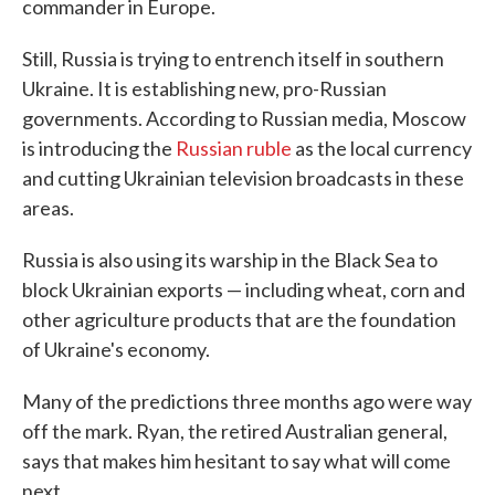
commander in Europe.
Still, Russia is trying to entrench itself in southern
Ukraine. It is establishing new, pro-Russian
governments. According to Russian media, Moscow
is introducing the
Russian ruble
as the local currency
and cutting Ukrainian television broadcasts in these
areas.
Russia is also using its warship in the Black Sea to
block Ukrainian exports — including wheat, corn and
other agriculture products that are the foundation
of Ukraine's economy.
Many of the predictions three months ago were way
off the mark. Ryan, the retired Australian general,
says that makes him hesitant to say what will come
next.