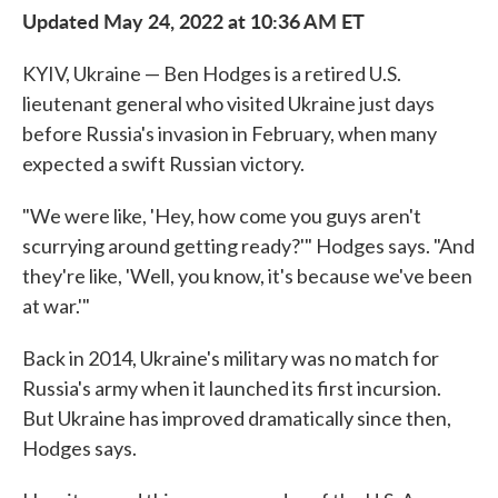
Updated May 24, 2022 at 10:36 AM ET
KYIV, Ukraine — Ben Hodges is a retired U.S.
lieutenant general who visited Ukraine just days
before Russia's invasion in February, when many
expected a swift Russian victory.
"We were like, 'Hey, how come you guys aren't
scurrying around getting ready?'" Hodges says. "And
they're like, 'Well, you know, it's because we've been
at war.'"
Back in 2014, Ukraine's military was no match for
Russia's army when it launched its first incursion.
But Ukraine has improved dramatically since then,
Hodges says.