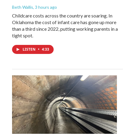
Beth Wallis
, 3 hours ago
Childcare costs across the country are soaring. In
Oklahoma the cost of infant care has gone up more
than a third since 2022, putting working parents in a
tight spot.
LISTEN
•
4:33