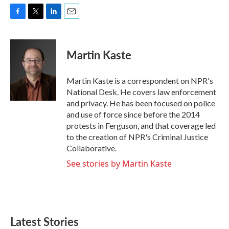
F
T
L
E
a
w
i
m
c
i
n
a
e
t
k
i
Martin Kaste
b
t
e
l
o
e
d
o
r
I
Martin Kaste is a correspondent on NPR's
k
n
National Desk. He covers law enforcement
and privacy. He has been focused on police
and use of force since before the 2014
protests in Ferguson, and that coverage led
to the creation of NPR's Criminal Justice
Collaborative.
See stories by Martin Kaste
Latest Stories