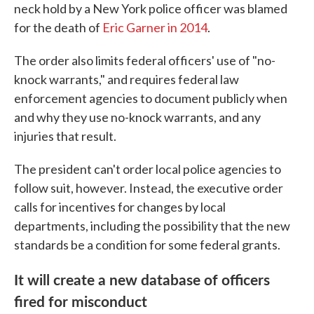
neck hold by a New York police officer was blamed
for the death of
Eric Garner in 2014
.
The order also limits federal officers' use of "no-
knock warrants," and requires federal law
enforcement agencies to document publicly when
and why they use no-knock warrants, and any
injuries that result.
The president can't order local police agencies to
follow suit, however. Instead, the executive order
calls for incentives for changes by local
departments, including the possibility that the new
standards be a condition for some federal grants.
It will create a new database of officers
fired for misconduct