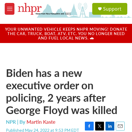
Skip to main content
S
Support
e
M
a
e
r
n
c
u
YOUR UNWANTED VEHICLE KEEPS NHPR MOVING! DONATE
h
THE CAR, TRUCK, BOAT, ATV, ETC. YOU NO LONGER NEED
AND FUEL LOCAL NEWS. 🚗
u
e
r
y
Biden has a new
executive order on
policing, 2 years after
George Floyd was killed
NPR | By
Martin Kaste
Published May 24, 2022 at 9:53 PM EDT