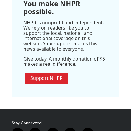
You make NHPR
possible.
NHPR is nonprofit and independent.
We rely on readers like you to
support the local, national, and
international coverage on this
website. Your support makes this
news available to everyone.
Give today. A monthly donation of $5
makes a real difference.
Support NHPR
Stay Connected