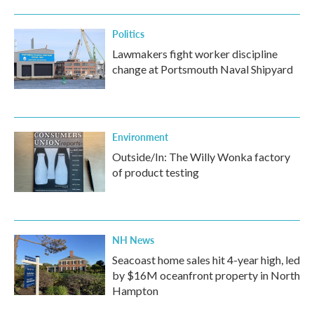
Politics
Lawmakers fight worker discipline
change at Portsmouth Naval Shipyard
Environment
Outside/In: The Willy Wonka factory
of product testing
NH News
Seacoast home sales hit 4-year high, led
by $16M oceanfront property in North
Hampton