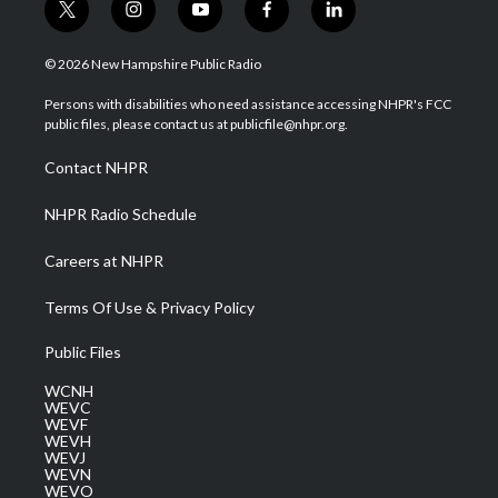
t
i
y
f
l
w
n
o
a
i
i
s
u
c
n
© 2026 New Hampshire Public Radio
t
t
t
e
k
t
a
u
b
e
Persons with disabilities who need assistance accessing NHPR's FCC
e
g
b
o
d
public files, please contact us at publicfile@nhpr.org.
r
r
e
o
i
a
k
n
Contact NHPR
m
NHPR Radio Schedule
Careers at NHPR
Terms Of Use & Privacy Policy
Public Files
WCNH
WEVC
WEVF
WEVH
WEVJ
WEVN
WEVO