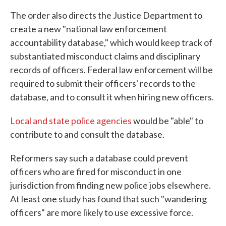
The order also directs the Justice Department to
create a new "national law enforcement
accountability database," which would keep track of
substantiated misconduct claims and disciplinary
records of officers. Federal law enforcement will be
required to submit their officers' records to the
database, and to consult it when hiring new officers.
Local and state police agencies
would be "able" to
contribute to and consult the database.
Reformers say such a database could prevent
officers who are fired for misconduct in one
jurisdiction from finding new police jobs elsewhere.
At least one study has found that such "wandering
officers" are more likely to use excessive force.