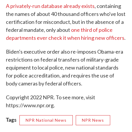
A privately-run database already exists
, containing
the names of about 40 thousand officers who've lost
certification for misconduct, but in the absence of a
federal mandate, only about
one third of police
departments ever check it when hiring new officers
.
Biden's executive order also re-imposes Obama-era
restrictions on federal transfers of military-grade
equipment to local police, new national standards
for police accreditation, and requires the use of
body cameras by federal officers.
Copyright 2022 NPR. To see more, visit
https://www.npr.org.
Tags
NPR National News
NPR News