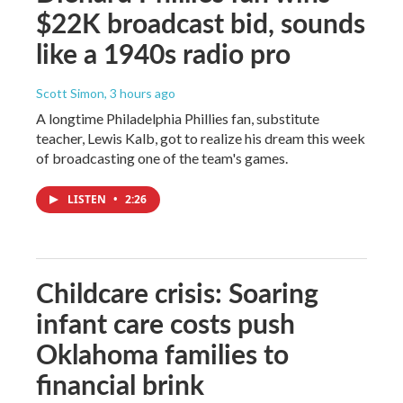
$22K broadcast bid, sounds
like a 1940s radio pro
Scott Simon
, 3 hours ago
A longtime Philadelphia Phillies fan, substitute
teacher, Lewis Kalb, got to realize his dream this week
of broadcasting one of the team's games.
LISTEN
•
2:26
Childcare crisis: Soaring
infant care costs push
Oklahoma families to
financial brink