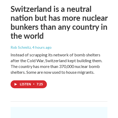
Switzerland is a neutral
nation but has more nuclear
bunkers than any country in
the world
Rob Schmitz
, 4 hours ago
Instead of scrapping its network of bomb shelters
after the Cold War, Switzerland kept building them.
The country has more than 370,000 nuclear bomb
shelters. Some are now used to house migrants.
LISTEN
•
7:25