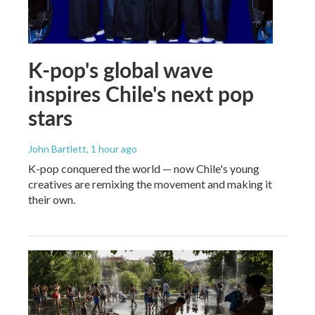
K-pop's global wave
inspires Chile's next pop
stars
John Bartlett
, 1 hour ago
K-pop conquered the world — now Chile's young
creatives are remixing the movement and making it
their own.