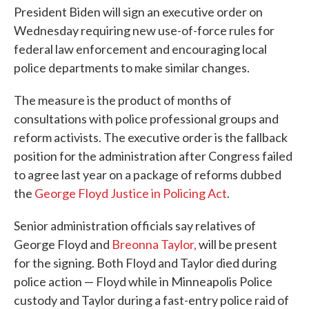
President Biden will sign an executive order on
Wednesday requiring new use-of-force rules for
federal law enforcement and encouraging local
police departments to make similar changes.
The measure is the product of months of
consultations with police professional groups and
reform activists. The executive order is the fallback
position for the administration after Congress failed
to agree last year on a package of reforms dubbed
the
George Floyd Justice in Policing Act
.
Senior administration officials say relatives of
George Floyd and
Breonna Taylor,
will be present
for the signing. Both Floyd and Taylor died during
police action — Floyd while in Minneapolis Police
custody and Taylor during a fast-entry police raid of