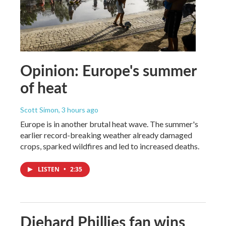
Opinion: Europe's summer
of heat
Scott Simon
, 3 hours ago
Europe is in another brutal heat wave. The summer's
earlier record-breaking weather already damaged
crops, sparked wildfires and led to increased deaths.
LISTEN
•
2:35
Diehard Phillies fan wins