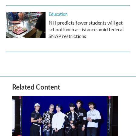
Education
NH predicts fewer students will get
school lunch assistance amid federal
SNAP restrictions
Related Content