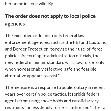
her home in Louisville, Ky.
The order does not apply to local police
agencies
The executive order instructs federal law
enforcement agencies, such as the FBI and Customs
and Border Protection, to revise their use-of-force
policies. According to administration officials, the
new federal minimum standard will allow force "only
when no reasonably effective, safe and feasible
alternative appears to exist."
The measure is a response to public outcry in recent
years over certain police tactics. It forbids federal
agents from using choke holds and carotid artery
restraints "unless deadly force is authorized," after a