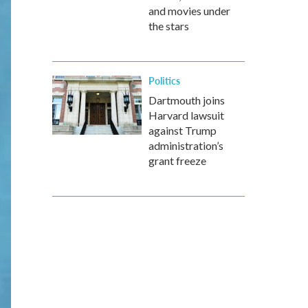
and movies under
the stars
Politics
Dartmouth joins
Harvard lawsuit
against Trump
administration’s
grant freeze