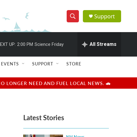
Support
S
S
e
h
a
r
All Streams
EXT UP:
2:00 PM
Science Friday
o
c
h
w
Q
EVENTS
SUPPORT
STORE
u
S
e
r
e
NO LONGER NEED AND FUEL LOCAL NEWS. 🚗
y
a
r
Latest Stories
c
h
NH News