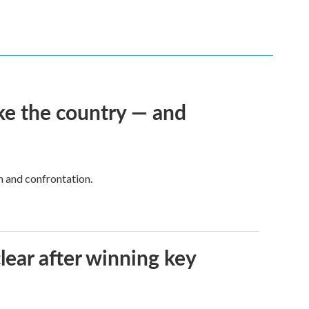
ke the country — and
h and confrontation.
lear after winning key