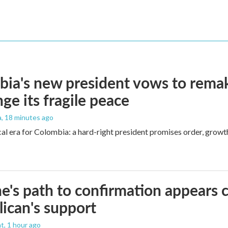
ia's new president vows to rema
nge its fragile peace
a
, 18 minutes ago
cal era for Colombia: a hard-right president promises order, growt
e's path to confirmation appears c
ican's support
nt
, 1 hour ago