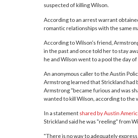
suspected of killing Wilson.
According to an arrest warrant obtain
romantic relationships with the same man
According to Wilson's friend, Armstron
in the past and once told her to stay aw
he and Wilson went to a pool the day of
An anonymous caller to the Austin Polic
Armstrong learned that Strickland had b
Armstrong "became furious and was shak
wanted to kill Wilson, according to the 
In a statement
shared by Austin Ameri
Strickland said he was "reeling" from Wi
"There is no way to adequately express 