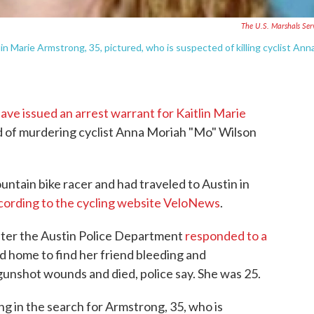
The U.S. Marshals Ser
in Marie Armstrong, 35, pictured, who is suspected of killing cyclist Ann
ave issued an arrest warrant for Kaitlin Marie
 of murdering cyclist Anna Moriah "Mo" Wilson
ntain bike racer and had traveled to Austin in
cording to the cycling website VeloNews
.
ter the Austin Police Department
responded to a
 home to find her friend bleeding and
gunshot wounds and died, police say. She was 25.
ng in the search for Armstrong, 35, who is