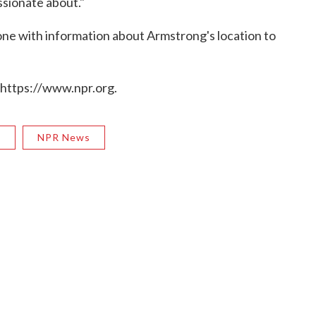
ssionate about."
one with information about Armstrong's location to
 https://www.npr.org.
R
NPR News