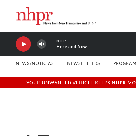
Skip to main content
NHPR
Here and Now
NEWS/NOTICIAS
NEWSLETTERS
PROGRAM
YOUR UNWANTED VEHICLE KEEPS NHPR MOVI