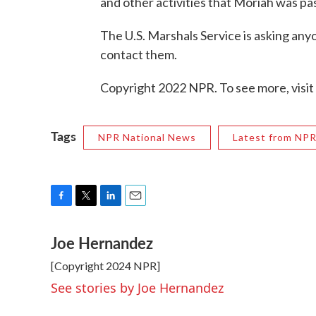
and other activities that Moriah was pa
The U.S. Marshals Service is asking any
contact them.
Copyright 2022 NPR. To see more, visit
Tags
NPR National News
Latest from NP
F
T
L
E
a
w
i
m
Joe Hernandez
c
i
n
a
e
t
k
i
[Copyright 2024 NPR]
b
t
e
l
o
e
d
See stories by Joe Hernandez
o
r
I
k
n