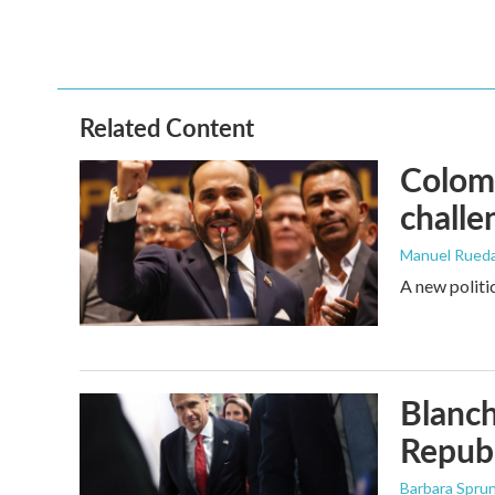
Related Content
Colomb
challe
Manuel Rued
A new politi
Blanch
Republ
Barbara Spru