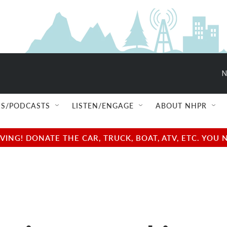
N
S/PODCASTS
LISTEN/ENGAGE
ABOUT NHPR
NG! DONATE THE CAR, TRUCK, BOAT, ATV, ETC. YOU 