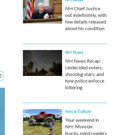
NH Chief Justice
out indefinitely, with
few details released
about his condition
NH News
NH News Recap:
Undecided voters;
shooting stars; and
how police enforce
loitering
Arts & Culture
Your weekend in
NH: Monster
trucks, mind readers