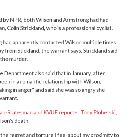
,
ed by NPR
both Wilson and Armstrong had had
, Colin Strickland, who is a professional cyclist.
g had apparently contacted Wilson multiple times
ay from Stickland, the warrant says. Strickland said
 the murder.
e Department also said that in January, after
een in a romantic relationship with Wilson,
ing in anger" and said she was so angry she
warrant.
can-Statesman and KVUE reporter Tony Plohetski
,
lson's death.
the regret and torture I feel about my proximity to