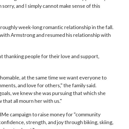
am sorry, and I simply cannot make sense of this
 roughly week-long romantic relationship in the fall.
d with Armstrong and resumed his relationship with
nt thanking people for their love and support,
fathomable, at the same time we want everyone to
hments, and love for others," the family said.
 goals, we knew she was pursuing that which she
 that all mourn her with us."
undMe campaign to raise money for "community
confidence, strength, and joy through biking, skiing,