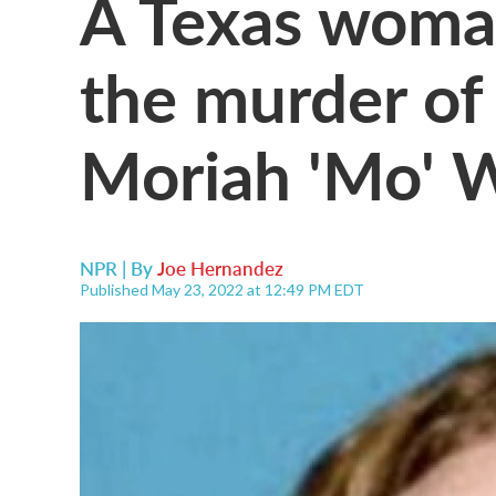
A Texas woman
the murder of
Moriah 'Mo' 
NPR | By
Joe Hernandez
Published May 23, 2022 at 12:49 PM EDT