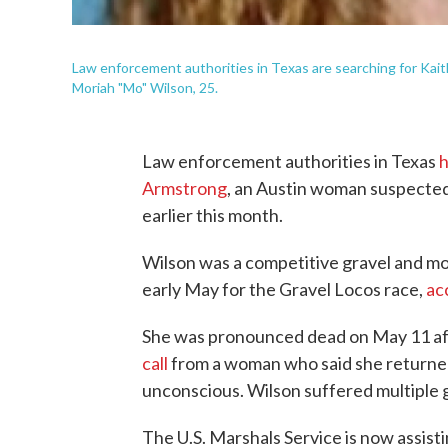
Law enforcement authorities in Texas are searching for Kaitl
Moriah "Mo" Wilson, 25.
Law enforcement authorities in Texas
h
Armstrong
, an Austin woman suspected
earlier this month.
Wilson was a competitive gravel and mou
early May for the Gravel Locos race,
ac
She was pronounced dead on May 11 af
call
from a woman who said she returned
unconscious. Wilson suffered multiple 
The U.S. Marshals Service is now assisti