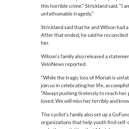
this horrible crime," Strickland said. "I 
unfathomable tragedy."
Strickland said that he and Wilson had a
After that ended, he said he reconcile
her.
Wilson's family also released a stateme
VeloNews reported.
"While the tragic loss of Moriah is un
join us in celebrating her life, accomplis
"Always pushing tirelessly to reach her
loved. We will miss her terribly and know
The cyclist's family also set up a GoF
organizations that help youth find self-