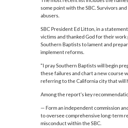
The most recent list includes the names
some point with the SBC. Survivors and 
abusers.
SBC President Ed Litton, in a statement 
victims and thanked God for their work 
Southern Baptists to lament and prepar
implement reforms.
"I pray Southern Baptists will begin pre
these failures and chart a new course 
referring to the California city that wi
Among the report's key recommendati
— Form an independent commission and l
to oversee comprehensive long-term re
misconduct within the SBC.