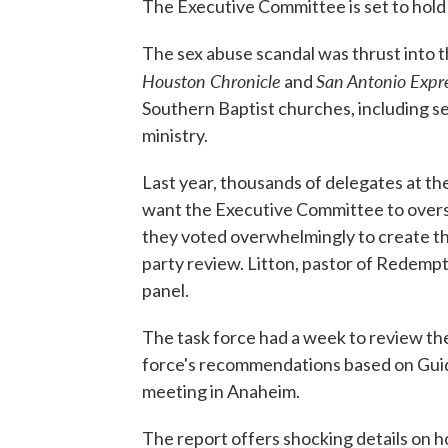
The Executive Committee is set to hold 
The sex abuse scandal was thrust into t
Houston Chronicle
San Antonio Exp
and
Southern Baptist churches, including se
ministry.
Last year, thousands of delegates at th
want the Executive Committee to overse
they voted overwhelmingly to create th
party review. Litton, pastor of Redemp
panel.
The task force had a week to review the
force's recommendations based on Guide
meeting in Anaheim.
The report offers shocking details on 