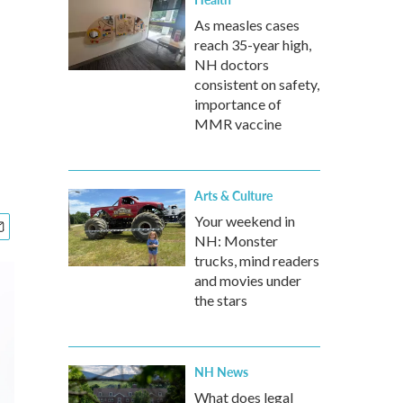
As measles cases
reach 35-year high,
NH doctors
consistent on safety,
importance of
MMR vaccine
Arts & Culture
Your weekend in
NH: Monster
trucks, mind readers
and movies under
the stars
NH News
What does legal