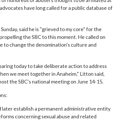
 of hundreds of abusers thought to be affiliated at
advocates have long called for a public database of
Sunday, said he is "grieved to my core" for the
propelling the SBC to this moment. He called on
e to change the denomination's culture and
paring today to take deliberate action to address
when we meet together in Anaheim," Litton said,
ll host the SBC's national meeting on June 14-15.
ons:
ater establish a permanent administrative entity
forms concerning sexual abuse and related