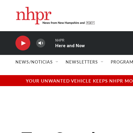
Skip to main content
NHPR
Here and Now
NEWS/NOTICIAS
NEWSLETTERS
PROGRAM
YOUR UNWANTED VEHICLE KEEPS NHPR MOVI