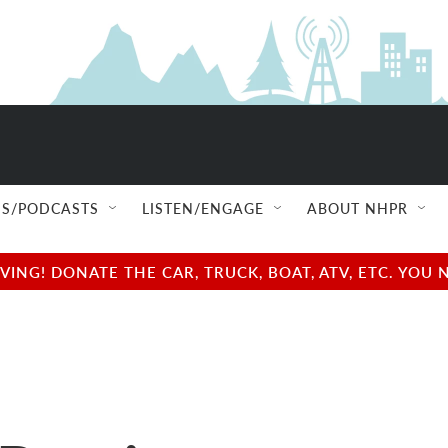
S/PODCASTS
LISTEN/ENGAGE
ABOUT NHPR
NG! DONATE THE CAR, TRUCK, BOAT, ATV, ETC. YOU 