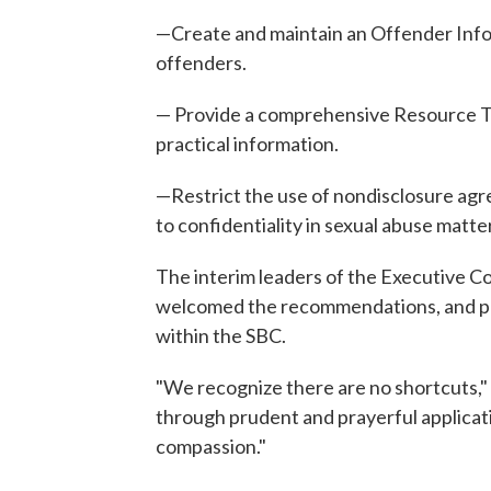
—Create and maintain an Offender Info
offenders.
— Provide a comprehensive Resource Too
practical information.
—Restrict the use of nondisclosure agr
to confidentiality in sexual abuse matte
The interim leaders of the Executive C
welcomed the recommendations, and pled
within the SBC.
"We recognize there are no shortcuts," 
through prudent and prayerful applicati
compassion."