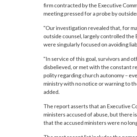
firm contracted by the Executive Commit
meeting pressed for a probe by outside
"Our investigation revealed that, for ma
outside counsel, largely controlled the 
were singularly focused on avoiding liabi
"In service of this goal, survivors and
disbelieved, or met with the constant re
polity regarding church autonomy – even
ministry with no notice or warning to t
added.
The report asserts that an Executive Co
ministers accused of abuse, but there i
that the accused ministers were no long