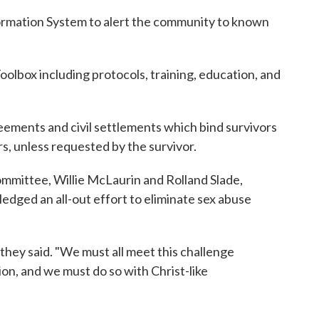
rmation System to alert the community to known
lbox including protocols, training, education, and
eements and civil settlements which bind survivors
rs, unless requested by the survivor.
ommittee, Willie McLaurin and Rolland Slade,
ged an all-out effort to eliminate sex abuse
they said. "We must all meet this challenge
on, and we must do so with Christ-like