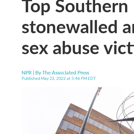
Top Southern 
stonewalled a
sex abuse vict
NPR | By
The Associated Press
Published May 22, 2022 at 5:46 PM EDT