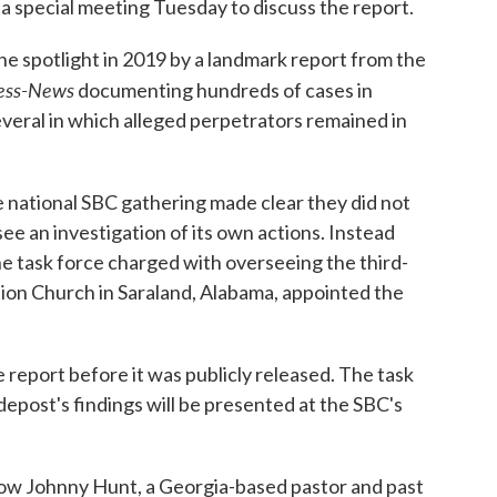
a special meeting Tuesday to discuss the report.
he spotlight in 2019 by a landmark report from the
ress-News
documenting hundreds of cases in
veral in which alleged perpetrators remained in
e national SBC gathering made clear they did not
e an investigation of its own actions. Instead
e task force charged with overseeing the third-
tion Church in Saraland, Alabama, appointed the
 report before it was publicly released. The task
post's findings will be presented at the SBC's
how Johnny Hunt, a Georgia-based pastor and past