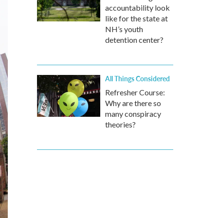
accountability look
like for the state at
NH’s youth
detention center?
All Things Considered
Refresher Course:
Why are there so
many conspiracy
theories?