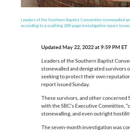
Leaders of the Southern Baptist Convention stonewalled and
according to a scathing 288-page investigative report issue
Updated May 22, 2022 at 9:59 PM ET
Leaders of the Southern Baptist Conven
stonewalled and denigrated survivors o
seeking to protect their own reputation
report issued Sunday.
These survivors, and other concerned S
with the SBC's Executive Committee, "on
stonewalling, and even outright hostilit
The seven-month investigation was con