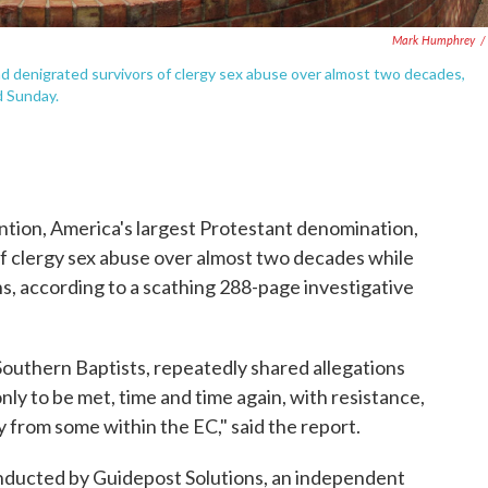
Mark Humphrey
/
 denigrated survivors of clergy sex abuse over almost two decades,
d Sunday.
tion, America's largest Protestant denomination,
f clergy sex abuse over almost two decades while
s, according to a scathing 288-page investigative
outhern Baptists, repeatedly shared allegations
ly to be met, time and time again, with resistance,
y from some within the EC," said the report.
ducted by Guidepost Solutions, an independent