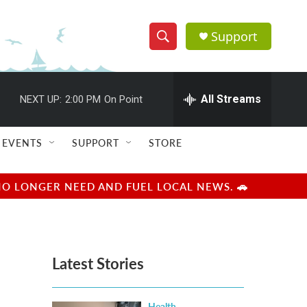
Support
S
S
e
h
a
r
All Streams
NEXT UP:
2:00 PM
On Point
o
c
h
w
Q
EVENTS
SUPPORT
STORE
u
S
e
r
e
NO LONGER NEED AND FUEL LOCAL NEWS. 🚗
y
a
r
Latest Stories
c
h
Health