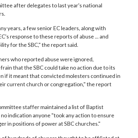
tee after delegates to last year's national
rs.
ny years, a few senior EC leaders, along with
EC's response to these reports of abuse ... and
lity for the SBC," the report said.
 others who reported abuse were ignored,
frain that the SBC could take no action due to its
 if it meant that convicted molesters continued in
heir current church or congregation," the report
mmittee staffer maintained a list of Baptist
s no indication anyone "took any action to ensure
er in positions of power at SBC churches."