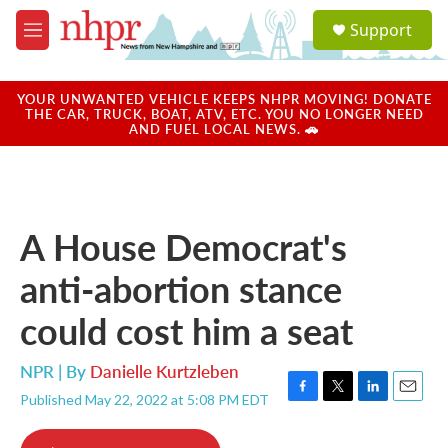
Skip to main content
S
Support
e
M
a
e
r
n
c
u
YOUR UNWANTED VEHICLE KEEPS NHPR MOVING! DONATE
h
THE CAR, TRUCK, BOAT, ATV, ETC. YOU NO LONGER NEED
AND FUEL LOCAL NEWS. 🚗
u
e
r
y
A House Democrat's
anti-abortion stance
could cost him a seat
NPR | By
Danielle Kurtzleben
Published May 22, 2022 at 5:08 PM EDT
F
T
L
E
a
w
i
m
c
i
n
a