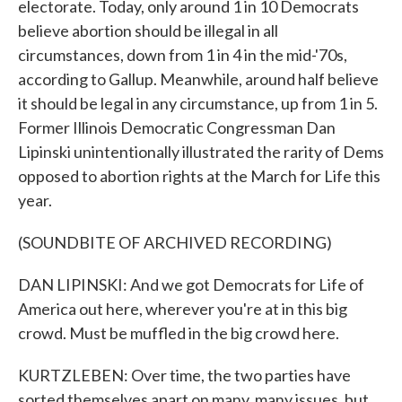
electorate. Today, only around 1 in 10 Democrats
believe abortion should be illegal in all
circumstances, down from 1 in 4 in the mid-'70s,
according to Gallup. Meanwhile, around half believe
it should be legal in any circumstance, up from 1 in 5.
Former Illinois Democratic Congressman Dan
Lipinski unintentionally illustrated the rarity of Dems
opposed to abortion rights at the March for Life this
year.
(SOUNDBITE OF ARCHIVED RECORDING)
DAN LIPINSKI: And we got Democrats for Life of
America out here, wherever you're at in this big
crowd. Must be muffled in the big crowd here.
KURTZLEBEN: Over time, the two parties have
sorted themselves apart on many, many issues, but