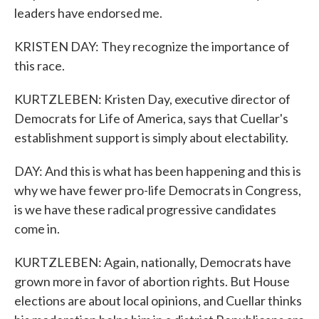
leaders have endorsed me.
KRISTEN DAY: They recognize the importance of
this race.
KURTZLEBEN: Kristen Day, executive director of
Democrats for Life of America, says that Cuellar's
establishment support is simply about electability.
DAY: And this is what has been happening and this is
why we have fewer pro-life Democrats in Congress,
is we have these radical progressive candidates
come in.
KURTZLEBEN: Again, nationally, Democrats have
grown more in favor of abortion rights. But House
elections are about local opinions, and Cuellar thinks