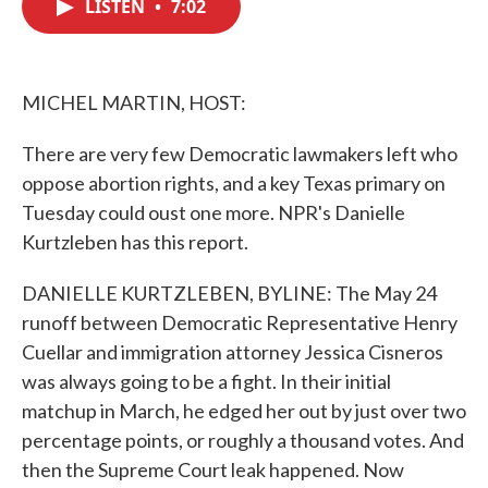
LISTEN
•
7:02
e
t
k
i
b
t
e
l
o
e
d
o
r
I
k
n
MICHEL MARTIN, HOST:
There are very few Democratic lawmakers left who
oppose abortion rights, and a key Texas primary on
Tuesday could oust one more. NPR's Danielle
Kurtzleben has this report.
DANIELLE KURTZLEBEN, BYLINE: The May 24
runoff between Democratic Representative Henry
Cuellar and immigration attorney Jessica Cisneros
was always going to be a fight. In their initial
matchup in March, he edged her out by just over two
percentage points, or roughly a thousand votes. And
then the Supreme Court leak happened. Now