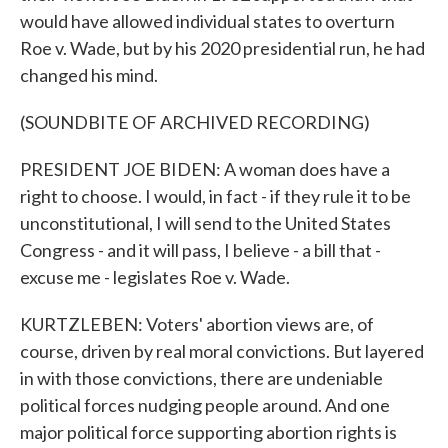
would have allowed individual states to overturn
Roe v. Wade, but by his 2020 presidential run, he had
changed his mind.
(SOUNDBITE OF ARCHIVED RECORDING)
PRESIDENT JOE BIDEN: A woman does have a
right to choose. I would, in fact - if they rule it to be
unconstitutional, I will send to the United States
Congress - and it will pass, I believe - a bill that -
excuse me - legislates Roe v. Wade.
KURTZLEBEN: Voters' abortion views are, of
course, driven by real moral convictions. But layered
in with those convictions, there are undeniable
political forces nudging people around. And one
major political force supporting abortion rights is