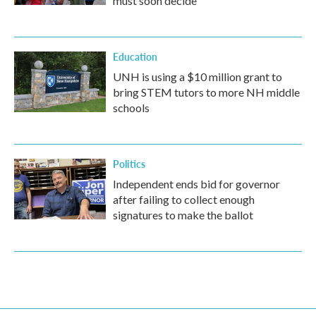
must soon decide
Education
UNH is using a $10 million grant to
bring STEM tutors to more NH middle
schools
Politics
Independent ends bid for governor
after failing to collect enough
signatures to make the ballot