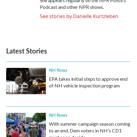
She appears regularly on the NPR Politics
Podcast and other NPR shows.
See stories by Danielle Kurtzleben
Latest Stories
NH News
EPA takes initial steps to approve end
of NH vehicle inspection program
NH News
With summer campaign season coming
to an end, Dem voters in NH's CD1