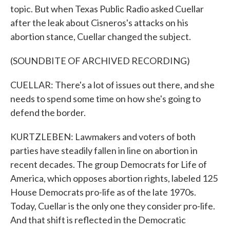
topic. But when Texas Public Radio asked Cuellar
after the leak about Cisneros's attacks on his
abortion stance, Cuellar changed the subject.
(SOUNDBITE OF ARCHIVED RECORDING)
CUELLAR: There's a lot of issues out there, and she
needs to spend some time on how she's going to
defend the border.
KURTZLEBEN: Lawmakers and voters of both
parties have steadily fallen in line on abortion in
recent decades. The group Democrats for Life of
America, which opposes abortion rights, labeled 125
House Democrats pro-life as of the late 1970s.
Today, Cuellar is the only one they consider pro-life.
And that shift is reflected in the Democratic