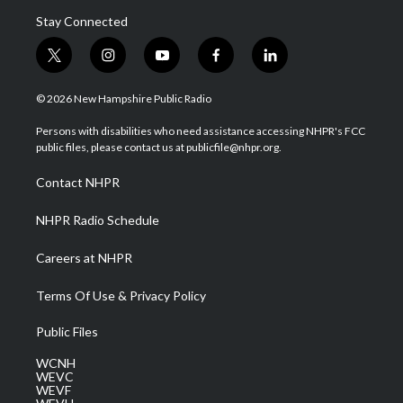
Stay Connected
t
i
y
f
l
w
n
o
a
i
i
s
u
c
n
© 2026 New Hampshire Public Radio
t
t
t
e
k
t
a
u
b
e
Persons with disabilities who need assistance accessing NHPR's FCC
e
g
b
o
d
public files, please contact us at publicfile@nhpr.org.
r
r
e
o
i
a
k
n
Contact NHPR
m
NHPR Radio Schedule
Careers at NHPR
Terms Of Use & Privacy Policy
Public Files
WCNH
WEVC
WEVF