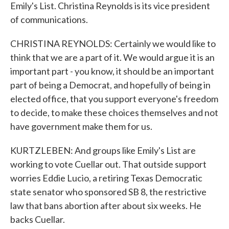
Emily's List. Christina Reynolds is its vice president
of communications.
CHRISTINA REYNOLDS: Certainly we would like to
think that we are a part of it. We would argue it is an
important part - you know, it should be an important
part of being a Democrat, and hopefully of being in
elected office, that you support everyone's freedom
to decide, to make these choices themselves and not
have government make them for us.
KURTZLEBEN: And groups like Emily's List are
working to vote Cuellar out. That outside support
worries Eddie Lucio, a retiring Texas Democratic
state senator who sponsored SB 8, the restrictive
law that bans abortion after about six weeks. He
backs Cuellar.