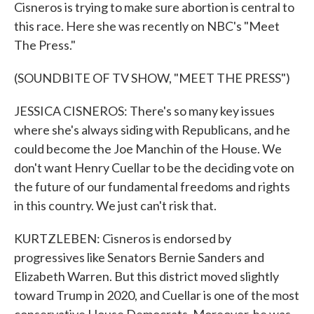
Cisneros is trying to make sure abortion is central to
this race. Here she was recently on NBC's "Meet
The Press."
(SOUNDBITE OF TV SHOW, "MEET THE PRESS")
JESSICA CISNEROS: There's so many key issues
where she's always siding with Republicans, and he
could become the Joe Manchin of the House. We
don't want Henry Cuellar to be the deciding vote on
the future of our fundamental freedoms and rights
in this country. We just can't risk that.
KURTZLEBEN: Cisneros is endorsed by
progressives like Senators Bernie Sanders and
Elizabeth Warren. But this district moved slightly
toward Trump in 2020, and Cuellar is one of the most