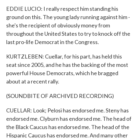
EDDIE LUCIO: I really respect him standing his
ground on this. The young lady running against him -
she's the recipient of obviously money from
throughout the United States to try to knock off the
last pro-life Democrat in the Congress.
KURTZLEBEN: Cuellar, for his part, has held this
seat since 2005, and he has the backing of the most
powerful House Democrats, which he bragged
about at a recent rally.
(SOUNDBITE OF ARCHIVED RECORDING)
CUELLAR: Look; Pelosi has endorsed me. Steny has
endorsed me. Clyburn has endorsed me. The head of
the Black Caucus has endorsed me. The head of the
Hispanic Caucus has endorsed me. And many other