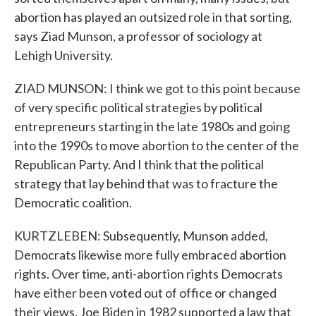
abortion has played an outsized role in that sorting,
says Ziad Munson, a professor of sociology at
Lehigh University.
ZIAD MUNSON: I think we got to this point because
of very specific political strategies by political
entrepreneurs starting in the late 1980s and going
into the 1990s to move abortion to the center of the
Republican Party. And I think that the political
strategy that lay behind that was to fracture the
Democratic coalition.
KURTZLEBEN: Subsequently, Munson added,
Democrats likewise more fully embraced abortion
rights. Over time, anti-abortion rights Democrats
have either been voted out of office or changed
their views. Joe Biden in 1982 supported a law that