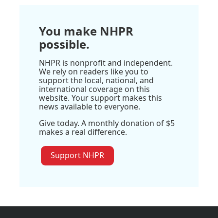
You make NHPR
possible.
NHPR is nonprofit and independent.
We rely on readers like you to
support the local, national, and
international coverage on this
website. Your support makes this
news available to everyone.
Give today. A monthly donation of $5
makes a real difference.
Support NHPR