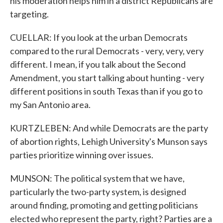
his moderation helps him in a district Republicans are
targeting.
CUELLAR: If you look at the urban Democrats
compared to the rural Democrats - very, very, very
different. I mean, if you talk about the Second
Amendment, you start talking about hunting - very
different positions in south Texas than if you go to
my San Antonio area.
KURTZLEBEN: And while Democrats are the party
of abortion rights, Lehigh University's Munson says
parties prioritize winning over issues.
MUNSON: The political system that we have,
particularly the two-party system, is designed
around finding, promoting and getting politicians
elected who represent the party, right? Parties are a