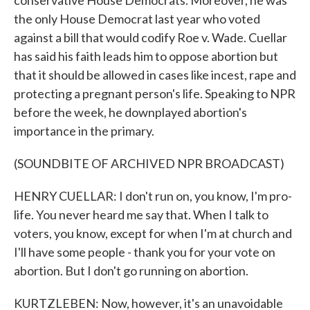
conservative House Democrats. Moreover, he was
the only House Democrat last year who voted
against a bill that would codify Roe v. Wade. Cuellar
has said his faith leads him to oppose abortion but
that it should be allowed in cases like incest, rape and
protecting a pregnant person's life. Speaking to NPR
before the week, he downplayed abortion's
importance in the primary.
(SOUNDBITE OF ARCHIVED NPR BROADCAST)
HENRY CUELLAR: I don't run on, you know, I'm pro-
life. You never heard me say that. When I talk to
voters, you know, except for when I'm at church and
I'll have some people - thank you for your vote on
abortion. But I don't go running on abortion.
KURTZLEBEN: Now, however, it's an unavoidable