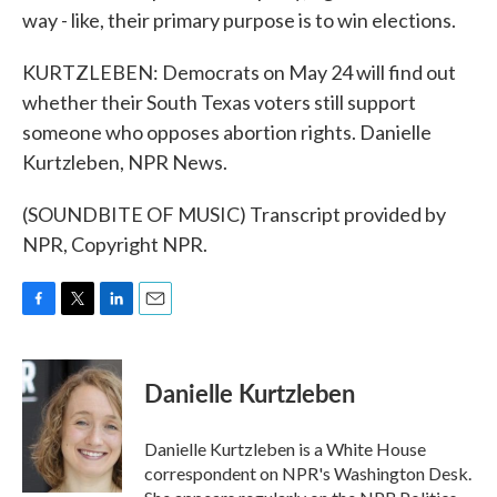
way - like, their primary purpose is to win elections.
KURTZLEBEN: Democrats on May 24 will find out
whether their South Texas voters still support
someone who opposes abortion rights. Danielle
Kurtzleben, NPR News.
(SOUNDBITE OF MUSIC) Transcript provided by
NPR, Copyright NPR.
F
T
L
E
a
w
i
m
c
i
n
a
e
t
k
i
Danielle Kurtzleben
b
t
e
l
o
e
d
o
r
I
Danielle Kurtzleben is a White House
k
n
correspondent on NPR's Washington Desk.