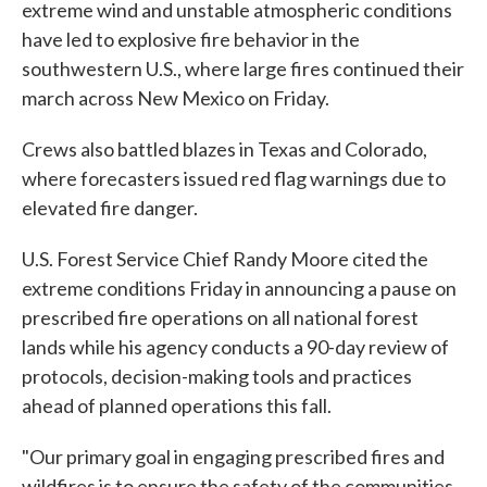
extreme wind and unstable atmospheric conditions
have led to explosive fire behavior in the
southwestern U.S., where large fires continued their
march across New Mexico on Friday.
Crews also battled blazes in Texas and Colorado,
where forecasters issued red flag warnings due to
elevated fire danger.
U.S. Forest Service Chief Randy Moore cited the
extreme conditions Friday in announcing a pause on
prescribed fire operations on all national forest
lands while his agency conducts a 90-day review of
protocols, decision-making tools and practices
ahead of planned operations this fall.
"Our primary goal in engaging prescribed fires and
wildfires is to ensure the safety of the communities