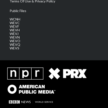
Terms Of Use & Privacy Policy
Public Files
WCNH
WEVC
WEVF
WEVH
WEVJ
WEVN
WEVO
WEVQ
WEVS