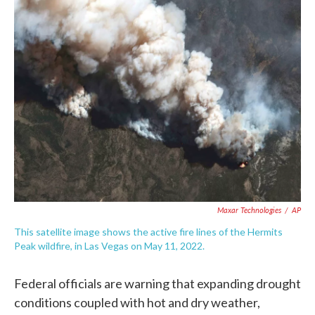
e
t
k
i
b
t
e
l
o
e
d
o
r
I
k
n
Maxar Technologies
/
AP
This satellite image shows the active fire lines of the Hermits
Peak wildfire, in Las Vegas on May 11, 2022.
Federal officials are warning that expanding drought
conditions coupled with hot and dry weather,