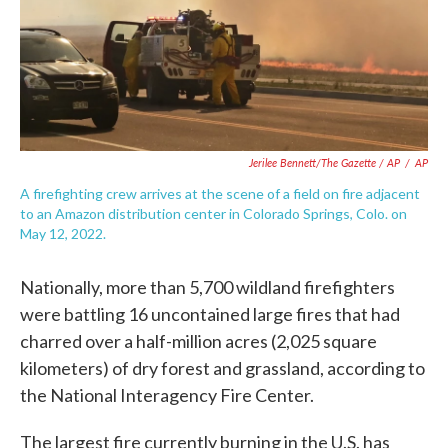
Jerilee Bennett/The Gazette / AP
/
AP
A firefighting crew arrives at the scene of a field on fire adjacent
to an Amazon distribution center in Colorado Springs, Colo. on
May 12, 2022.
Nationally, more than 5,700 wildland firefighters
were battling 16 uncontained large fires that had
charred over a half-million acres (2,025 square
kilometers) of dry forest and grassland, according to
the National Interagency Fire Center.
The largest fire currently burning in the U.S. has