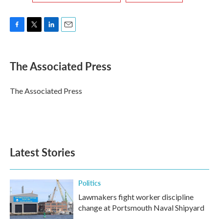
F
T
L
E
a
w
i
m
c
i
n
a
e
t
k
i
The Associated Press
b
t
e
l
o
e
d
o
r
I
The Associated Press
k
n
Latest Stories
Politics
Lawmakers fight worker discipline
change at Portsmouth Naval Shipyard