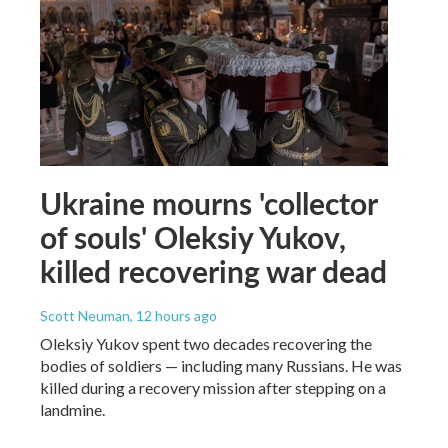
Ukraine mourns 'collector
of souls' Oleksiy Yukov,
killed recovering war dead
Scott Neuman
, 12 hours ago
Oleksiy Yukov spent two decades recovering the
bodies of soldiers — including many Russians. He was
killed during a recovery mission after stepping on a
landmine.