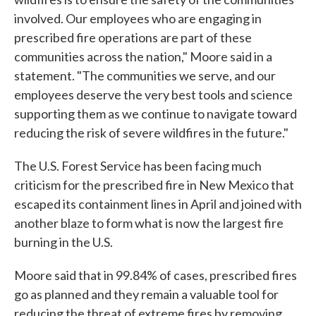
involved. Our employees who are engaging in
prescribed fire operations are part of these
communities across the nation," Moore said in a
statement. "The communities we serve, and our
employees deserve the very best tools and science
supporting them as we continue to navigate toward
reducing the risk of severe wildfires in the future."
The U.S. Forest Service has been facing much
criticism for the prescribed fire in New Mexico that
escaped its containment lines in April and joined with
another blaze to form what is now the largest fire
burning in the U.S.
Moore said that in 99.84% of cases, prescribed fires
go as planned and they remain a valuable tool for
reducing the threat of extreme fires by removing