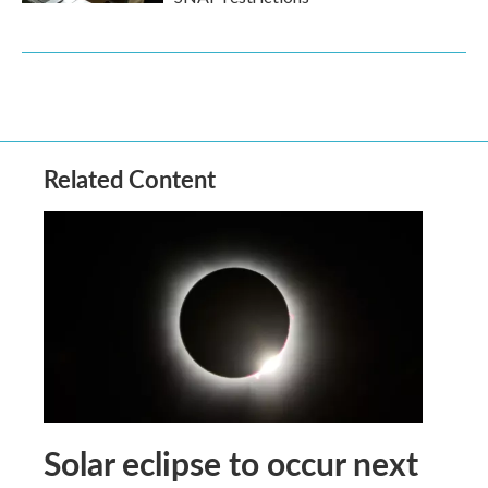
Related Content
Solar eclipse to occur next