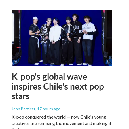
K-pop's global wave
inspires Chile's next pop
stars
John Bartlett
, 17 hours ago
K-pop conquered the world — now Chile's young
creatives are remixing the movement and making it