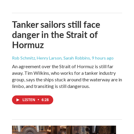
Tanker sailors still face
danger in the Strait of
Hormuz
Rob Schmitz, Henry Larson, Sarah Robbins
, 9 hours ago
An agreement over the Strait of Hormuz is still far
away. Tim Wilkins, who works for a tanker industry
group, says the ships stuck around the waterway are in
limbo, and transiting is still dangerous.
LISTEN
•
6:28