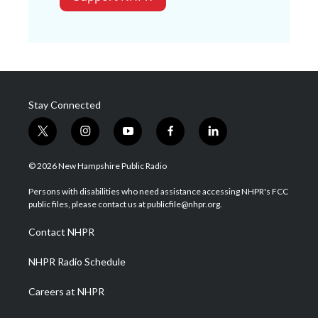
Stay Connected
t
i
y
f
l
w
n
o
a
i
i
s
u
c
n
© 2026 New Hampshire Public Radio
t
t
t
e
k
t
a
u
b
e
Persons with disabilities who need assistance accessing NHPR's FCC
e
g
b
o
d
public files, please contact us at publicfile@nhpr.org.
r
r
e
o
i
a
k
n
Contact NHPR
m
NHPR Radio Schedule
Careers at NHPR