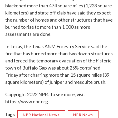
blackened more than 474 square miles (1,228 square
kilometers) and state officials have said they expect
the number of homes and other structures that have
burned to rise to more than 1,000 as more
assessments are done.
In Texas, the Texas A&M Forestry Service said the
fire that has burned more than two dozen structures
and forced the temporary evacuation of the historic
town of Buffalo Gap was about 25% contained
Friday after charring more than 15 square miles (39
square kilometers) of juniper and mesquite brush.
Copyright 2022 NPR. To see more, visit
https://www.npr.org.
Tags
NPR National News
NPR News