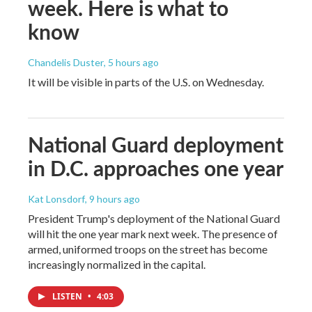
week. Here is what to
know
Chandelis Duster
, 5 hours ago
It will be visible in parts of the U.S. on Wednesday.
National Guard deployment
in D.C. approaches one year
Kat Lonsdorf
, 9 hours ago
President Trump's deployment of the National Guard
will hit the one year mark next week. The presence of
armed, uniformed troops on the street has become
increasingly normalized in the capital.
LISTEN
•
4:03