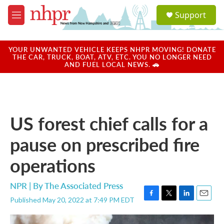
Skip to main content
S
Support
e
M
a
e
r
n
c
u
YOUR UNWANTED VEHICLE KEEPS NHPR MOVING! DONATE
h
THE CAR, TRUCK, BOAT, ATV, ETC. YOU NO LONGER NEED
AND FUEL LOCAL NEWS. 🚗
u
e
r
y
US forest chief calls for a
pause on prescribed fire
operations
NPR | By
The Associated Press
Published May 20, 2022 at 7:49 PM EDT
F
T
L
E
a
w
i
m
c
i
n
a