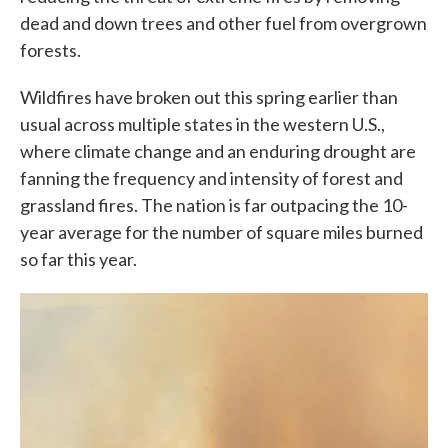
dead and down trees and other fuel from overgrown
forests.
Wildfires have broken out this spring earlier than
usual across multiple states in the western U.S.,
where climate change and an enduring drought are
fanning the frequency and intensity of forest and
grassland fires. The nation is far outpacing the 10-
year average for the number of square miles burned
so far this year.