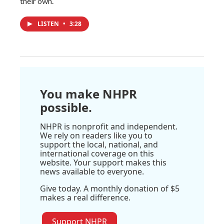
their own.
LISTEN
•
3:28
You make NHPR
possible.
NHPR is nonprofit and independent.
We rely on readers like you to
support the local, national, and
international coverage on this
website. Your support makes this
news available to everyone.
Give today. A monthly donation of $5
makes a real difference.
Support NHPR