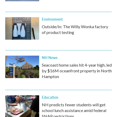
Environment
Outside/In: The Willy Wonka factory
of product testing
NH News
Seacoast home sales hit 4-year high, led
by $16M oceanfront property in North
Hampton
Education
NH predicts fewer students will get
school lunch assistance amid federal
SNAP restrictions