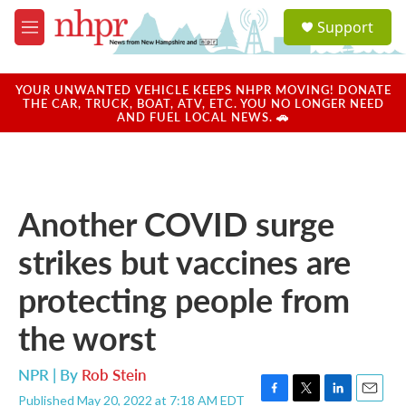
Skip to main content
S
Support
e
M
a
e
r
n
c
u
YOUR UNWANTED VEHICLE KEEPS NHPR MOVING! DONATE
h
THE CAR, TRUCK, BOAT, ATV, ETC. YOU NO LONGER NEED
AND FUEL LOCAL NEWS. 🚗
u
e
r
y
Another COVID surge
strikes but vaccines are
protecting people from
the worst
NPR | By
Rob Stein
Published May 20, 2022 at 7:18 AM EDT