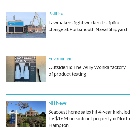
Politics
Lawmakers fight worker discipline
change at Portsmouth Naval Shipyard
Environment
Outside/In: The Willy Wonka factory
of product testing
NH News
Seacoast home sales hit 4-year high, led
by $16M oceanfront property in North
Hampton