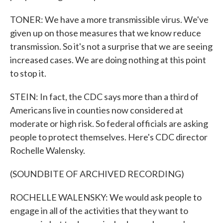
TONER: We have a more transmissible virus. We've
given up on those measures that we know reduce
transmission. So it's not a surprise that we are seeing
increased cases. We are doing nothing at this point
to stop it.
STEIN: In fact, the CDC says more than a third of
Americans live in counties now considered at
moderate or high risk. So federal officials are asking
people to protect themselves. Here's CDC director
Rochelle Walensky.
(SOUNDBITE OF ARCHIVED RECORDING)
ROCHELLE WALENSKY: We would ask people to
engage in all of the activities that they want to