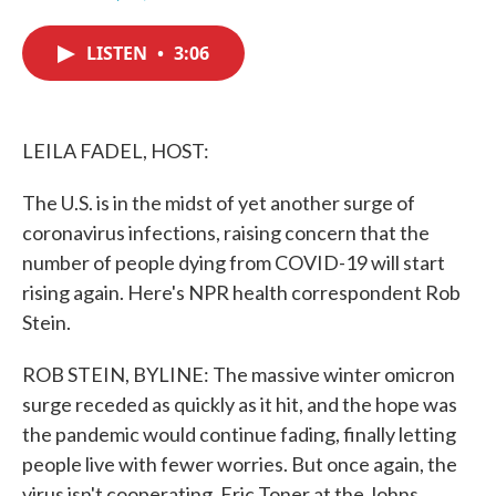
F
T
L
E
a
w
i
m
c
i
n
a
LISTEN
•
3:06
e
t
k
i
b
t
e
l
o
e
d
o
r
I
k
n
LEILA FADEL, HOST:
The U.S. is in the midst of yet another surge of
coronavirus infections, raising concern that the
number of people dying from COVID-19 will start
rising again. Here's NPR health correspondent Rob
Stein.
ROB STEIN, BYLINE: The massive winter omicron
surge receded as quickly as it hit, and the hope was
the pandemic would continue fading, finally letting
people live with fewer worries. But once again, the
virus isn't cooperating. Eric Toner at the Johns