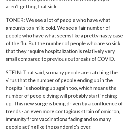
aren't getting that sick.
TONER: We see a lot of people who have what
amounts to a mild cold. We see a fair number of
people who have what seems like a pretty nasty case
of the flu. But the number of people who are so sick
that they require hospitalization is relatively very
small compared to previous outbreaks of COVID.
STEIN: That said, so many people are catching the
virus that the number of people ending up in the
hospital is shooting up again too, which means the
number of people dying will probably start inching
up. This new surge is being driven by a confluence of
trends - an even more contagious strain of omicron,
immunity from vaccinations fading and so many
people acting like the pandemic's over.