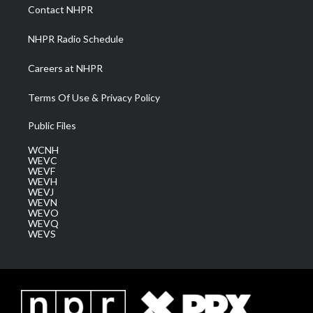
a
k
n
Contact NHPR
m
NHPR Radio Schedule
Careers at NHPR
Terms Of Use & Privacy Policy
Public Files
WCNH
WEVC
WEVF
WEVH
WEVJ
WEVN
WEVO
WEVQ
WEVS