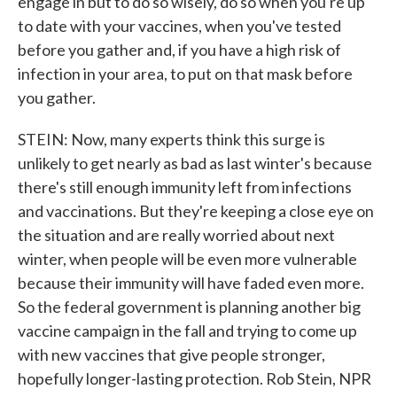
engage in but to do so wisely, do so when you're up
to date with your vaccines, when you've tested
before you gather and, if you have a high risk of
infection in your area, to put on that mask before
you gather.
STEIN: Now, many experts think this surge is
unlikely to get nearly as bad as last winter's because
there's still enough immunity left from infections
and vaccinations. But they're keeping a close eye on
the situation and are really worried about next
winter, when people will be even more vulnerable
because their immunity will have faded even more.
So the federal government is planning another big
vaccine campaign in the fall and trying to come up
with new vaccines that give people stronger,
hopefully longer-lasting protection. Rob Stein, NPR