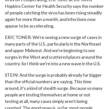
Hopkins Center for Health Security says the number
of people catching the virus has been rising steadily
again for more than a month, and infections now
appear to be accelerating.
ERIC TONER: We're seeing a new surge of cases in
many parts of the U.S., particularly in the Northeast
and upper Midwest. And we're beginning to see
surges in the West and scattered places around the
country. So I think we're into a new wave in the U.S.
STEIN: And the surge is probably already far bigger
than the official numbers are saying. This time
around, it's a kind of stealth surge. Because so many
people are testing themselves at home or not
testing at all, many cases simply aren't being
counted. The good news is, so far, most people