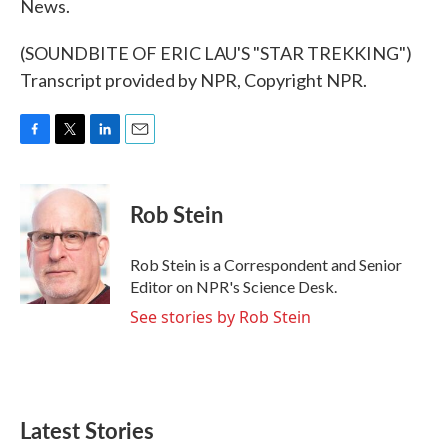
News.
(SOUNDBITE OF ERIC LAU'S "STAR TREKKING")
Transcript provided by NPR, Copyright NPR.
F
T
L
E
a
w
i
m
c
i
n
a
e
t
k
i
Rob Stein
b
t
e
l
o
e
d
o
r
I
Rob Stein is a Correspondent and Senior
k
n
Editor on NPR's Science Desk.
See stories by Rob Stein
Latest Stories