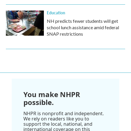
Education
NH predicts fewer students will get
school lunch assistance amid federal
SNAP restrictions
You make NHPR
possible.
NHPR is nonprofit and independent.
We rely on readers like you to
support the local, national, and
international coverage on this