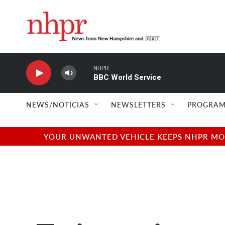
Skip to main content
NHPR
BBC World Service
NEWS/NOTICIAS
NEWSLETTERS
PROGRAM
YOUR UNWANTED VEHICLE KEEPS NHPR MOVI