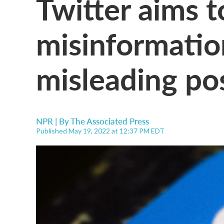
Twitter aims 
misinformatio
misleading po
NPR | By
The Associated Press
Published May 19, 2022 at 12:37 PM EDT