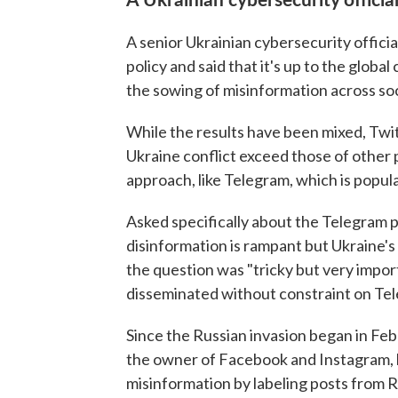
A senior Ukrainian cybersecurity offici
policy and said that it's up to the glob
the sowing of misinformation across soc
While the results have been mixed, Twit
Ukraine conflict exceed those of other
approach, like Telegram, which is popul
Asked specifically about the Telegram
disinformation is rampant but Ukraine's
the question was "tricky but very impor
disseminated without constraint on Tele
Since the Russian invasion began in Feb
the owner of Facebook and Instagram, ha
misinformation by labeling posts from R