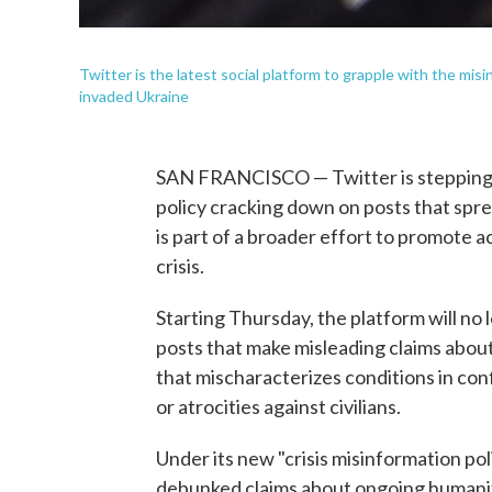
Twitter is the latest social platform to grapple with the mi
invaded Ukraine
SAN FRANCISCO — Twitter is stepping u
policy cracking down on posts that spre
is part of a broader effort to promote a
crisis.
Starting Thursday, the platform will n
posts that make misleading claims about
that mischaracterizes conditions in conf
or atrocities against civilians.
Under its new "crisis misinformation poli
debunked claims about ongoing humanit