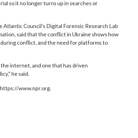
l so it no longer turns up in searches or
e Atlantic Council's Digital Forensic Research Lab
mation, said that the conflict in Ukraine shows how
during conflict, and the need for platforms to
n the internet, and one that has driven
icy," he said.
 https://www.npr.org.