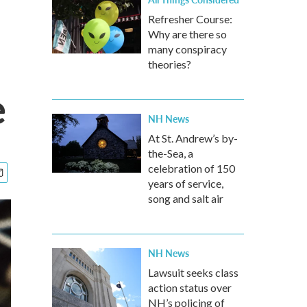
Refresher Course:
Why are there so
many conspiracy
theories?
e
NH News
At St. Andrew’s by-
the-Sea, a
celebration of 150
years of service,
song and salt air
NH News
Lawsuit seeks class
action status over
NH’s policing of