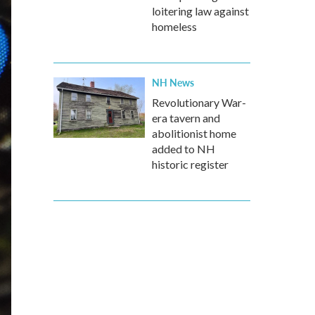
loitering law against
homeless
NH News
Revolutionary War-
era tavern and
abolitionist home
added to NH
historic register