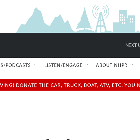
NEXT U
S/PODCASTS
LISTEN/ENGAGE
ABOUT NHPR
NG! DONATE THE CAR, TRUCK, BOAT, ATV, ETC. YOU 