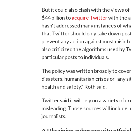
But it could also clash with the views o
$44 billion to
acquire Twitter
with the a
hasn't addressed many instances of wha
that Twitter should only take down posts
prevent any action against most misinf
also criticized the algorithms used by 
particular posts to individuals.
The policy was written broadly to cover
disasters, humanitarian crises or "any 
health and safety," Roth said.
Twitter said it will rely on a variety of
misleading. Those sources will include 
journalists.
A Ukrainian cybersecurity offici