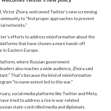
al, Victor Zhora, welcomed Twitter's new screening
al community to "find proper approaches to prevent
ial networks."
ter's efforts to address misinformation about the
 platforms that have chosen a more hands-off
ar in Eastern Europe.
 platform, where Russian government
 leaders also reaches a wide audience, Zhora said
tant." That's because the kind of misinformation
gram "to some extent led to this war."
ruary, social media platforms like Twitter and Meta,
ve tried to address a rise in war-related
ussian state-controlled media and diplomats.