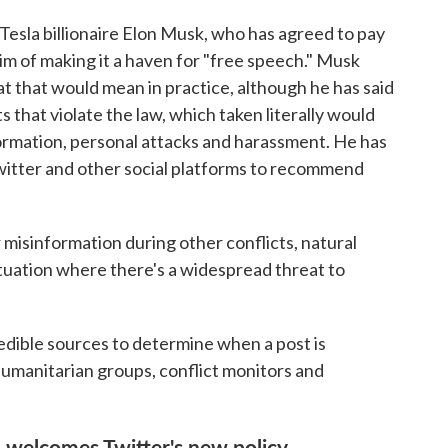
f Tesla billionaire Elon Musk, who has agreed to pay
im of making it a haven for "free speech." Musk
t that would mean in practice, although he has said
 that violate the law, which taken literally would
ormation, personal attacks and harassment. He has
Twitter and other social platforms to recommend
 misinformation during other conflicts, natural
situation where there's a widespread threat to
 credible sources to determine when a post is
humanitarian groups, conflict monitors and
al welcomes Twitter's new policy