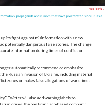
Matt Rourke
/
sinformation, propaganda and rumors that have proliferated since Russia
p its fight against misinformation with a new
ad potentially dangerous false stories. The change
ccurate information during times of conflict or
o longer automatically recommend or emphasize
 the Russian invasion of Ukraine, including material
lict zones or makes false allegations of war crimes
cy," Twitter will also add warning labels to
arian crises, the San Francisco-based company