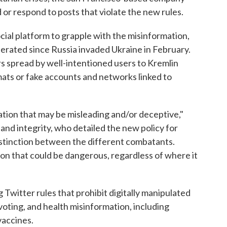
d or respond to posts that violate the new rules.
ial platform to grapple with the misinformation,
erated since Russia invaded Ukraine in February.
 spread by well-intentioned users to Kremlin
ats or fake accounts and networks linked to
tion that may be misleading and/or deceptive,"
 and integrity, who detailed the new policy for
istinction between the different combatants.
on that could be dangerous, regardless of where it
 Twitter rules that prohibit digitally manipulated
voting, and health misinformation, including
accines.