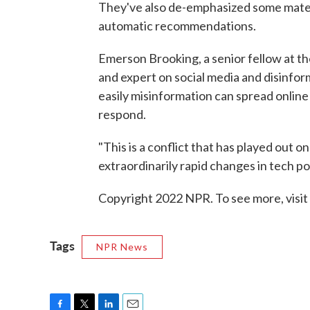
They've also de-emphasized some materia
automatic recommendations.
Emerson Brooking, a senior fellow at th
and expert on social media and disinfor
easily misinformation can spread online 
respond.
"This is a conflict that has played out o
extraordinarily rapid changes in tech pol
Copyright 2022 NPR. To see more, visit
Tags
NPR News