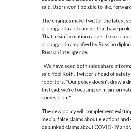
said. Users won't be able to like, forwar
The changes make Twitter the latest soc
propaganda and rumors that have prolif
That misinformation ranges from rumors
propaganda amplified by Russian diplom
Russian intelligence.
"We have seen both sides share informa
said Yoel Roth, Twitter's head of safety
reporters. "Our policy doesn't draw a d
Instead, we're focusing on misinformati
comes from."
The new policy will complement existing
media, false claims about elections and 
debunked claims about COVID-19 and v