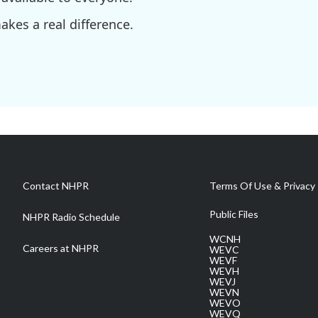
kes a real difference.
Contact NHPR
Terms Of Use & Privacy 
Public Files
NHPR Radio Schedule
WCNH
Careers at NHPR
WEVC
WEVF
WEVH
WEVJ
WEVN
WEVO
WEVQ