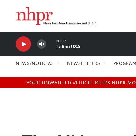
Skip to main content
NHPR
Latino USA
NEWS/NOTICIAS
NEWSLETTERS
PROGRAM
YOUR UNWANTED VEHICLE KEEPS NHPR MOVI