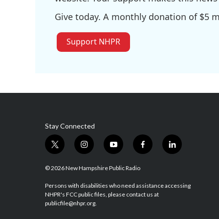
Give today. A monthly donation of $5 ma
Support NHPR
Stay Connected
t
i
y
f
l
w
n
o
a
i
i
s
u
c
n
© 2026 New Hampshire Public Radio
t
t
t
e
k
t
a
u
b
e
Persons with disabilities who need assistance accessing
NHPR's FCC public files, please contact us at
e
g
b
o
d
publicfile@nhpr.org.
r
r
e
o
i
a
k
n