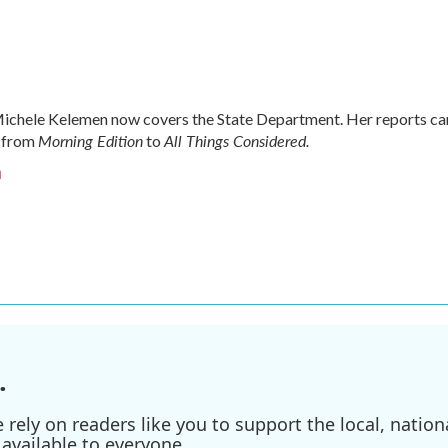
chele Kelemen now covers the State Department. Her reports ca
Morning Edition
All Things Considered.
 from
to
n
.
ely on readers like you to support the local, nationa
available to everyone.