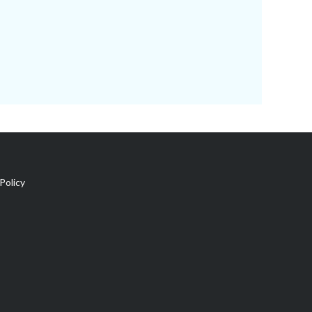
Policy