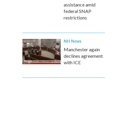
assistance amid
federal SNAP
restrictions
NH News
Manchester again
declines agreement
with ICE