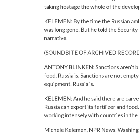
taking hostage the whole of the develo
KELEMEN: By the time the Russian amba
was long gone. But he told the Security C
narrative.
(SOUNDBITE OF ARCHIVED RECOR
ANTONY BLINKEN: Sanctions aren't block
food, Russia is. Sanctions are not empty
equipment, Russia is.
KELEMEN: And he said there are carve-
Russia can export its fertilizer and foo
working intensely with countries in the 
Michele Kelemen, NPR News, Washingto