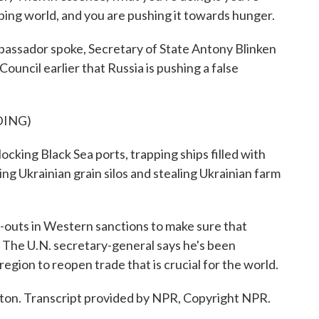
ping world, and you are pushing it towards hunger.
ssador spoke, Secretary of State Antony Blinken
ouncil earlier that Russia is pushing a false
DING)
ing Black Sea ports, trapping ships filled with
ing Ukrainian grain silos and stealing Ukrainian farm
outs in Western sanctions to make sure that
d. The U.N. secretary-general says he's been
region to reopen trade that is crucial for the world.
n. Transcript provided by NPR, Copyright NPR.