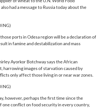
plier of wheat to the U.N. World Food
 also had a message to Russia today about the
DING)
hose ports in Odesa region will be a declaration of
result in famine and destabilization and mass
irley Ayorkor Botchway says the African
 it, harrowing images of starvation caused by
flicts only affect those living in or near war zones.
DING)
wever, perhaps the first time since the
one conflict on food security in every country,