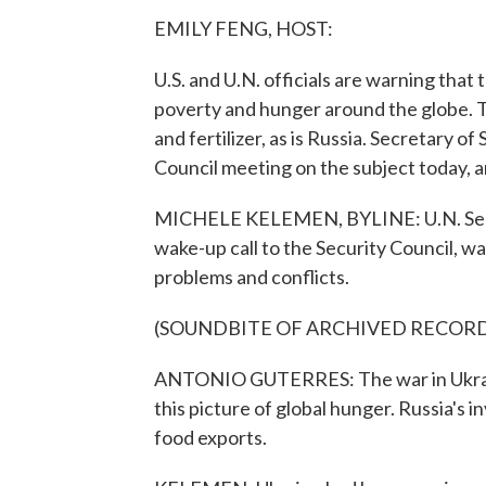
EMILY FENG, HOST:
U.S. and U.N. officials are warning that
poverty and hunger around the globe. T
and fertilizer, as is Russia. Secretary o
Council meeting on the subject today,
MICHELE KELEMEN, BYLINE: U.N. Secre
wake-up call to the Security Council, wa
problems and conflicts.
(SOUNDBITE OF ARCHIVED RECOR
ANTONIO GUTERRES: The war in Ukraine
this picture of global hunger. Russia's i
food exports.