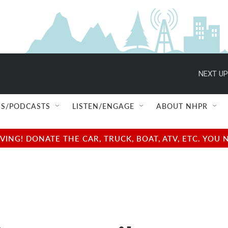
NEXT UP
S/PODCASTS
LISTEN/ENGAGE
ABOUT NHPR
NG! DONATE THE CAR, TRUCK, BOAT, ATV, ETC. YOU 