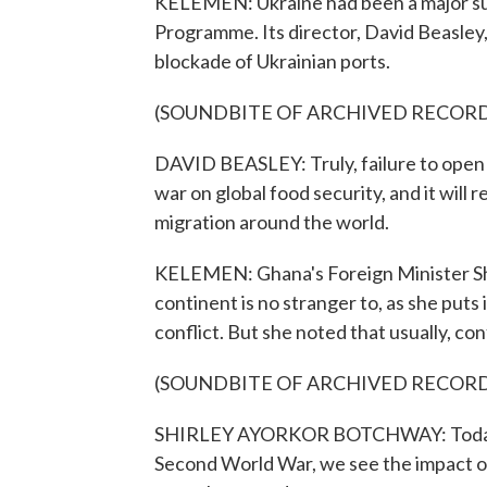
KELEMEN: Ukraine had been a major sup
Programme. Its director, David Beasley,
blockade of Ukrainian ports.
(SOUNDBITE OF ARCHIVED RECOR
DAVID BEASLEY: Truly, failure to open t
war on global food security, and it will 
migration around the world.
KELEMEN: Ghana's Foreign Minister Sh
continent is no stranger to, as she puts
conflict. But she noted that usually, con
(SOUNDBITE OF ARCHIVED RECOR
SHIRLEY AYORKOR BOTCHWAY: Today, ho
Second World War, we see the impact of 