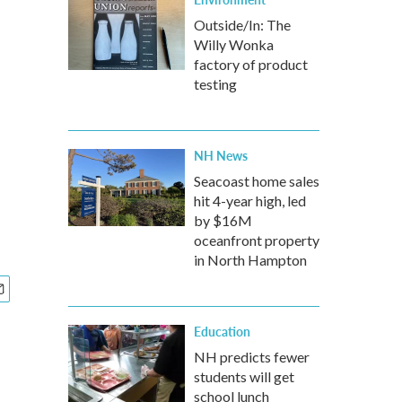
Outside/In: The
Willy Wonka
factory of product
testing
NH News
Seacoast home sales
hit 4-year high, led
by $16M
oceanfront property
in North Hampton
Education
NH predicts fewer
students will get
school lunch