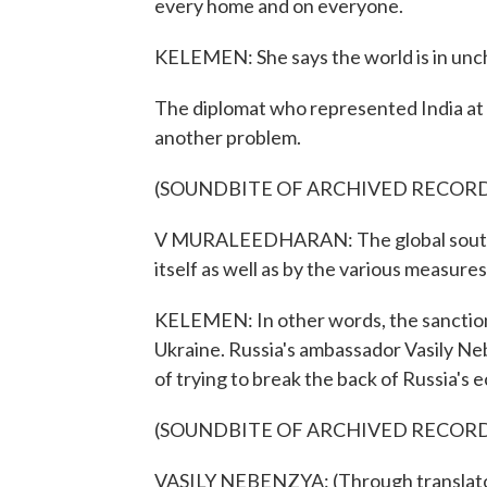
every home and on everyone.
KELEMEN: She says the world is in unc
The diplomat who represented India at 
another problem.
(SOUNDBITE OF ARCHIVED RECOR
V MURALEEDHARAN: The global south h
itself as well as by the various measures
KELEMEN: In other words, the sanctions
Ukraine. Russia's ambassador Vasily Ne
of trying to break the back of Russia's
(SOUNDBITE OF ARCHIVED RECOR
VASILY NEBENZYA: (Through translator)