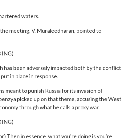
hartered waters.
the meeting, V. Muraleedharan, pointed to
DING)
as been adversely impacted both by the conflict
 put in place in response.
 meant to punish Russia for its invasion of
benzya picked up on that theme, accusing the West
 economy through what he calls a proxy war.
DING)
 Then in essence, what you're doing is you're