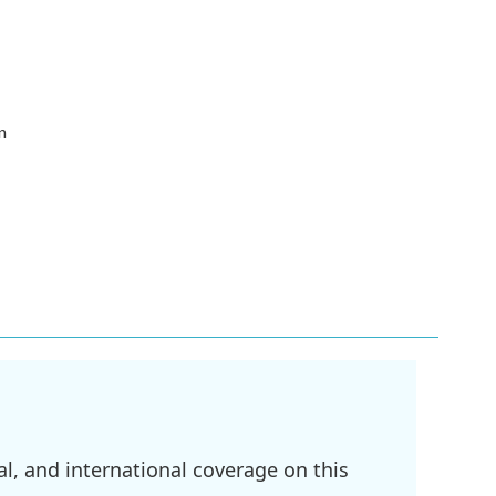
n
l, and international coverage on this