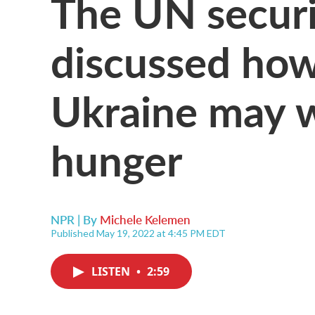
The UN securi
discussed how
Ukraine may w
hunger
NPR | By
Michele Kelemen
Published May 19, 2022 at 4:45 PM EDT
LISTEN
•
2:59