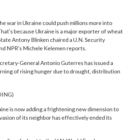
o
r
I
k
n
 the war in Ukraine could push millions more into
hat's because Ukraine is a major exporter of wheat
f State Antony Blinken chaired a U.N. Security
 and NPR's Michele Kelemen reports.
tary-General Antonio Guterres has issued a
rning of rising hunger due to drought, distribution
DING)
 is now adding a frightening new dimension to
nvasion of its neighbor has effectively ended its