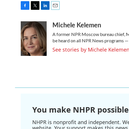
F
T
L
E
a
w
i
m
Michele Kelemen
c
i
n
a
e
t
k
i
A former NPR Moscow bureau chief, Mi
b
t
e
l
o
e
d
be heard on all NPR News programs —
o
r
I
See stories by Michele Keleme
k
n
You make NHPR possible
NHPR is nonprofit and independent. We r
website. Your support makes this news 