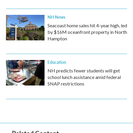
NH News
Seacoast home sales hit 4-year high, led
by $16M oceanfront property in North
Hampton
Education
NH predicts fewer students will get
school lunch assistance amid federal
SNAP restrictions