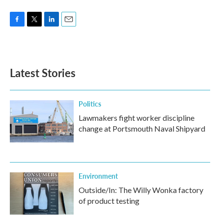
F
T
L
E
a
w
i
m
c
i
n
a
e
t
k
i
b
t
e
l
Latest Stories
o
e
d
o
r
I
k
n
Politics
Lawmakers fight worker discipline
change at Portsmouth Naval Shipyard
Environment
Outside/In: The Willy Wonka factory
of product testing