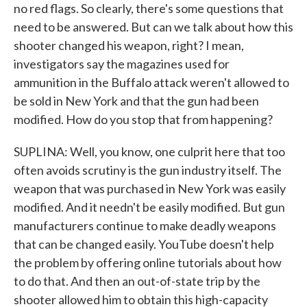
no red flags. So clearly, there's some questions that
need to be answered. But can we talk about how this
shooter changed his weapon, right? I mean,
investigators say the magazines used for
ammunition in the Buffalo attack weren't allowed to
be sold in New York and that the gun had been
modified. How do you stop that from happening?
SUPLINA: Well, you know, one culprit here that too
often avoids scrutiny is the gun industry itself. The
weapon that was purchased in New York was easily
modified. And it needn't be easily modified. But gun
manufacturers continue to make deadly weapons
that can be changed easily. YouTube doesn't help
the problem by offering online tutorials about how
to do that. And then an out-of-state trip by the
shooter allowed him to obtain this high-capacity