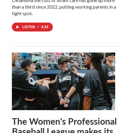
Oklahoma the cost of infant care has gone up more
than a third since 2022, putting working parents in a
tight spot.
LISTEN
•
4:33
The Women's Professional
Baseball League makes its