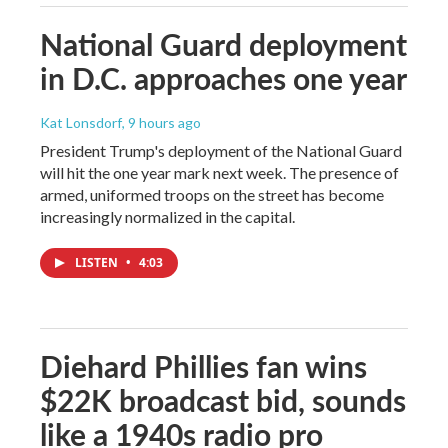
National Guard deployment
in D.C. approaches one year
Kat Lonsdorf
, 9 hours ago
President Trump's deployment of the National Guard
will hit the one year mark next week. The presence of
armed, uniformed troops on the street has become
increasingly normalized in the capital.
LISTEN
•
4:03
Diehard Phillies fan wins
$22K broadcast bid, sounds
like a 1940s radio pro