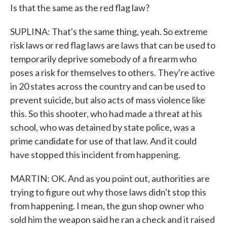
Is that the same as the red flag law?
SUPLINA: That's the same thing, yeah. So extreme
risk laws or red flag laws are laws that can be used to
temporarily deprive somebody of a firearm who
poses a risk for themselves to others. They're active
in 20 states across the country and can be used to
prevent suicide, but also acts of mass violence like
this. So this shooter, who had made a threat at his
school, who was detained by state police, was a
prime candidate for use of that law. And it could
have stopped this incident from happening.
MARTIN: OK. And as you point out, authorities are
trying to figure out why those laws didn't stop this
from happening. I mean, the gun shop owner who
sold him the weapon said he ran a check and it raised