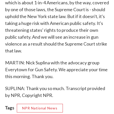
which is about 1-in-4 Americans, by the way, covered
by one of those laws, the Supreme Court is - should
uphold the New York state law. But if it doesn't, it's
taking a huge risk with American public safety. It's
threatening states' rights to produce their own
public safety. And we will see an increase in gun
violence as a result should the Supreme Court strike
that law.
MARTIN: Nick Suplina with the advocacy group
Everytown for Gun Safety. We appreciate your time
this morning. Thank you.
SUPLINA: Thank you so much. Transcript provided
by NPR, Copyright NPR.
Tags
NPR National News