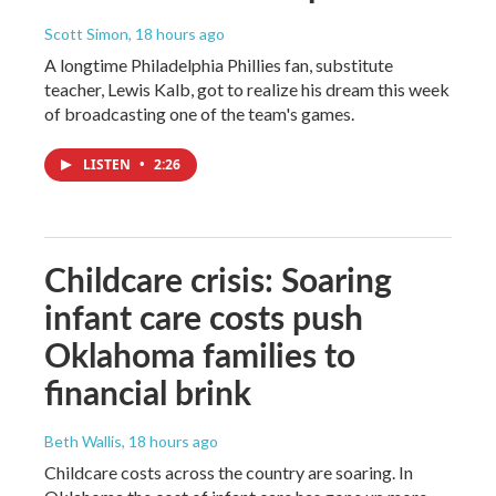
Scott Simon
, 18 hours ago
A longtime Philadelphia Phillies fan, substitute
teacher, Lewis Kalb, got to realize his dream this week
of broadcasting one of the team's games.
LISTEN
•
2:26
Childcare crisis: Soaring
infant care costs push
Oklahoma families to
financial brink
Beth Wallis
, 18 hours ago
Childcare costs across the country are soaring. In