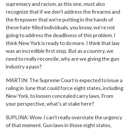
supremacy and racism, as this one, must also
recognize that if we don't address the firearms and
the firepower that we're putting in the hands of
these hate-filled individuals, you know, we're not
going to address the deadliness of this problem. I
think New York is ready to do more. I think that law
was an incredible first step. But as a country, we
need to really reconcile, why are we giving the gun
industry a pass?
MARTIN: The Supreme Court is expected to issue a
ruling in June that could force eight states, including
New York, to loosen concealed carry laws. From
your perspective, what's at stake here?
SUPLINA: Wow. I can't really overstate the urgency
of that moment. Gun laws in those eight states,