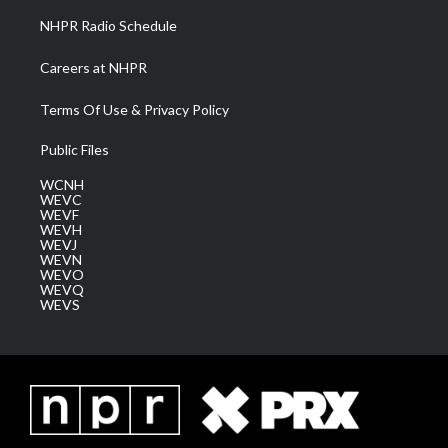
NHPR Radio Schedule
Careers at NHPR
Terms Of Use & Privacy Policy
Public Files
WCNH
WEVC
WEVF
WEVH
WEVJ
WEVN
WEVO
WEVQ
WEVS