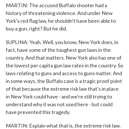
MARTIN: The accused Buffalo shooter had a
history of threatening violence. And under New
York's red flag law, he shouldn't have been able to
buy a gun, right? But he did.
SUPLINA: Yeah. Well, you know, New York does, in
fact, have some of the toughest gun laws in the
country. And that matters. New York also has one of
the lowest per capita gun law rates in the country. So
laws relating to guns and access to guns matter. And
in some ways, the Buffalo case is a tragic proof point
of that because the extreme risk law that's in place
in New York could have - and we're still trying to
understand why it was not used here - but could
have prevented this tragedy.
MARTIN: Explain what that is, the extreme risk law.