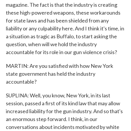
magazine. The fact is that the industry is creating
these high-powered weapons, these workarounds
for state laws and has been shielded from any
liability or any culpability here. And I think it's time, in
a situation as tragic as Buffalo, to start asking the
question, when will we hold the industry
accountable for its role in our gun violence crisis?
MARTIN: Are you satisfied with how New York
state government has held the industry
accountable?
SUPLINA: Well, you know, New York, in its last
session, passed a first of its kind law that may allow
increased liability for the gun industry. And so that's
an enormous step forward. I think, in our
conversations about incidents motivated by white