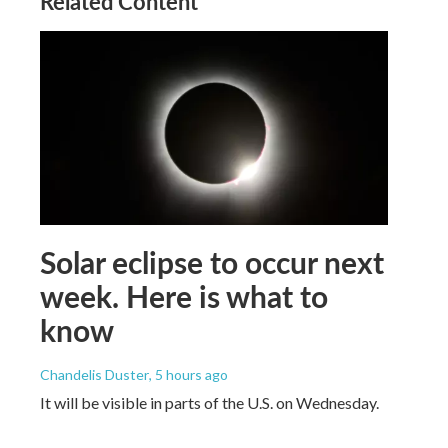
Related Content
Solar eclipse to occur next
week. Here is what to
know
Chandelis Duster
, 5 hours ago
It will be visible in parts of the U.S. on Wednesday.