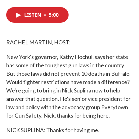
F
T
L
E
a
w
i
m
c
i
n
a
LISTEN
•
5:00
e
t
k
i
b
t
e
l
o
e
d
o
r
I
k
n
RACHEL MARTIN, HOST:
New York's governor, Kathy Hochul, says her state
has some of the toughest gun laws in the country.
But those laws did not prevent 10 deaths in Buffalo.
Would tighter restrictions have made a difference?
We're going to bring in Nick Suplina now to help
answer that question. He's senior vice president for
law and policy with the advocacy group Everytown
for Gun Safety. Nick, thanks for being here.
NICK SUPLINA: Thanks for having me.