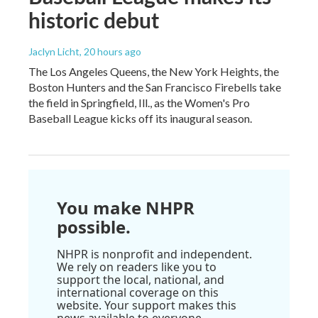
historic debut
Jaclyn Licht
, 20 hours ago
The Los Angeles Queens, the New York Heights, the
Boston Hunters and the San Francisco Firebells take
the field in Springfield, Ill., as the Women's Pro
Baseball League kicks off its inaugural season.
You make NHPR
possible.
NHPR is nonprofit and independent.
We rely on readers like you to
support the local, national, and
international coverage on this
website. Your support makes this
news available to everyone.