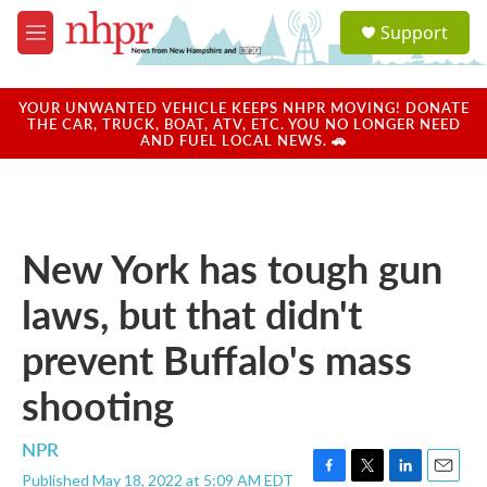
Skip to main content
S
Support
e
M
a
e
r
n
c
u
YOUR UNWANTED VEHICLE KEEPS NHPR MOVING! DONATE
h
THE CAR, TRUCK, BOAT, ATV, ETC. YOU NO LONGER NEED
AND FUEL LOCAL NEWS. 🚗
u
e
r
y
New York has tough gun
laws, but that didn't
prevent Buffalo's mass
shooting
NPR
Published May 18, 2022 at 5:09 AM EDT