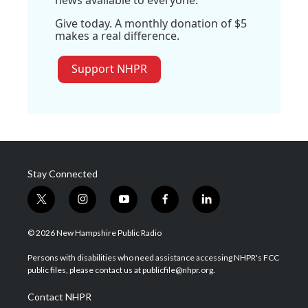
Give today. A monthly donation of $5
makes a real difference.
Support NHPR
Stay Connected
t
i
y
f
l
w
n
o
a
i
i
s
u
c
n
© 2026 New Hampshire Public Radio
t
t
t
e
k
t
a
u
b
e
Persons with disabilities who need assistance accessing NHPR's FCC
e
g
b
o
d
public files, please contact us at publicfile@nhpr.org.
r
r
e
o
i
a
k
n
Contact NHPR
m