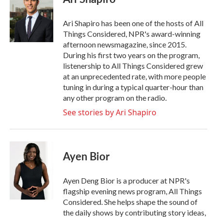
b
t
e
l
o
e
d
o
r
I
Ari Shapiro has been one of the hosts of All
k
n
Things Considered, NPR's award-winning
afternoon newsmagazine, since 2015.
During his first two years on the program,
listenership to All Things Considered grew
at an unprecedented rate, with more people
tuning in during a typical quarter-hour than
any other program on the radio.
See stories by Ari Shapiro
Ayen Bior
Ayen Deng Bior is a producer at NPR's
flagship evening news program, All Things
Considered. She helps shape the sound of
the daily shows by contributing story ideas,