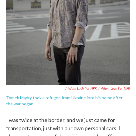
/ Adam Lach For NPR
/
Adam Lach For NPR
Tomek Mądry took a refugee from Ukraine into his home after
the war began.
I was twice at the border, and we just came for
transportation, just with our own personal cars. I