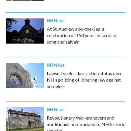
NH News
At St. Andrew’s by-the-Sea, a
celebration of 150 years of service,
song and salt air
NH News
Lawsuit seeks class action status over
NH’s policing of loitering law against
homeless
NH News
Revolutionary War-era tavern and
abolitionist home added to NH historic
register