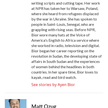
writing scripts and cutting tape. Her work
at NPR has taken her to Warsaw, Poland,
where she heard from refugees displaced
by the war in Ukraine. She has spoken to
people in Saint-Louis, Senegal, who are
grappling with rising seas. Before NPR,
Bior wore many hats at the Voice of
America's English to Africa service where
she worked in radio, television and digital.
Bior began her career reporting on the
revolution in Sudan, the developing state of
affairs in South Sudan and the experiences
of women behind the headlines in both
countries. In her spare time, Bior loves to
kayak, read and bird watch.
See stories by Ayen Bior
Matt Ozug