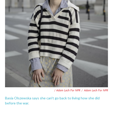
/ Adam Lach For NPR
/
Adam Lach For NPR
Basia Olszewska says she can't go back to living how she did
before the war.