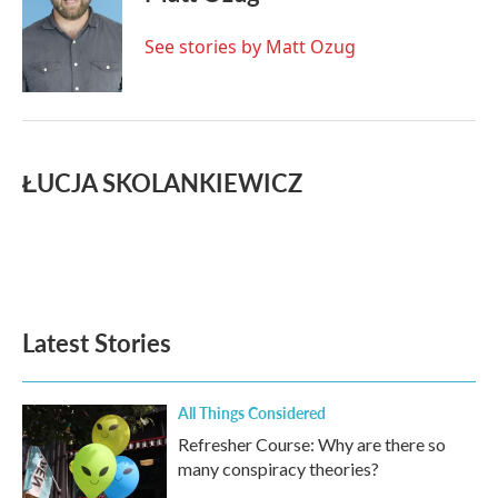
See stories by Matt Ozug
ŁUCJA SKOLANKIEWICZ
Latest Stories
All Things Considered
Refresher Course: Why are there so
many conspiracy theories?