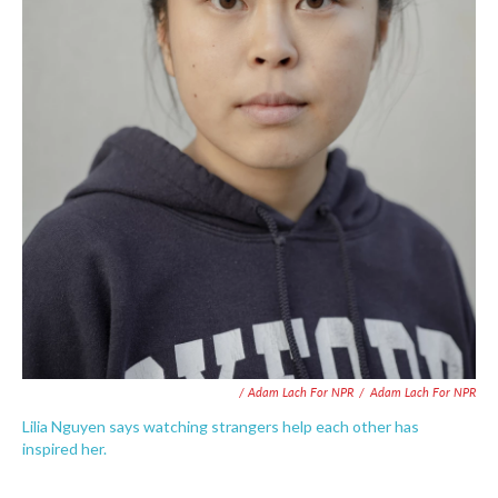
/ Adam Lach For NPR
/
Adam Lach For NPR
Lilia Nguyen says watching strangers help each other has
inspired her.