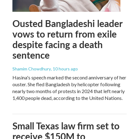
Ousted Bangladeshi leader
vows to return from exile
despite facing a death
sentence
Shamim Chowdhury
, 10 hours ago
Hasina's speech marked the second anniversary of her
ouster. She fled Bangladesh by helicopter following
nearly two months of protests in 2024 that left nearly
1,400 people dead, according to the United Nations.
Small Texas law firm set to
receive $150M to