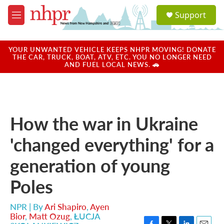
Skip to main content
S
Support
e
M
a
e
r
n
c
u
YOUR UNWANTED VEHICLE KEEPS NHPR MOVING! DONATE
h
THE CAR, TRUCK, BOAT, ATV, ETC. YOU NO LONGER NEED
AND FUEL LOCAL NEWS. 🚗
u
e
r
y
How the war in Ukraine
'changed everything' for a
generation of young
Poles
NPR | By
Ari Shapiro
,
Ayen
Bior
,
Matt Ozug
,
ŁUCJA