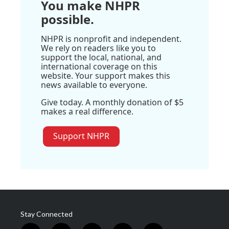
You make NHPR
possible.
NHPR is nonprofit and independent.
We rely on readers like you to
support the local, national, and
international coverage on this
website. Your support makes this
news available to everyone.
Give today. A monthly donation of $5
makes a real difference.
Support NHPR
Stay Connected