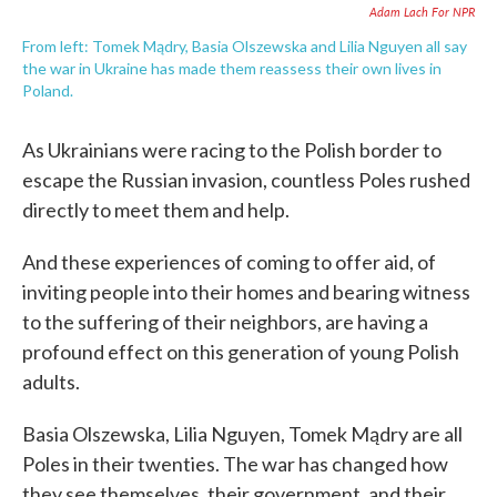
Adam Lach For NPR
From left: Tomek Mądry, Basia Olszewska and Lilia Nguyen all say
the war in Ukraine has made them reassess their own lives in
Poland.
As Ukrainians were racing to the Polish border to
escape the Russian invasion, countless Poles rushed
directly to meet them and help.
And these experiences of coming to offer aid, of
inviting people into their homes and bearing witness
to the suffering of their neighbors, are having a
profound effect on this generation of young Polish
adults.
Basia Olszewska, Lilia Nguyen, Tomek Mądry are all
Poles in their twenties. The war has changed how
they see themselves, their government, and their