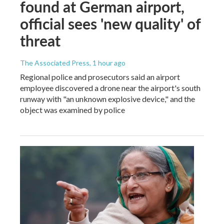
found at German airport,
official sees 'new quality' of
threat
The Associated Press
, 1 hour ago
Regional police and prosecutors said an airport
employee discovered a drone near the airport's south
runway with "an unknown explosive device," and the
object was examined by police