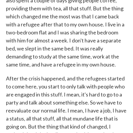
also spent a couple of days giving people coffee,
providing them with tea, all that stuff. But the thing
which changed me the most was that I came back
with a refugee after that to my own house. I live in a
two-bedroom flat and I was sharing the bedroom
with him for almost a week. I don't have a separate
bed, we slept in the same bed. It was really
demanding to study at the same time, work at the
same time, and have a refugee in my own house.
After the crisis happened, and the refugees started
to come here, you start to only talk with people who
are engaged in this stuff. I mean, it's hard to go to a
party and talk about something else. So we have to
reevaluate our normal life. I mean, I have a job, I have
a status, all that stuff, all that mundane life that is
going on. But the thing that kind of changed, I