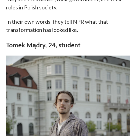
roles in Polish society.
In their own words, they tell NPR what that
transformation has looked like.
Tomek Mądry, 24, student