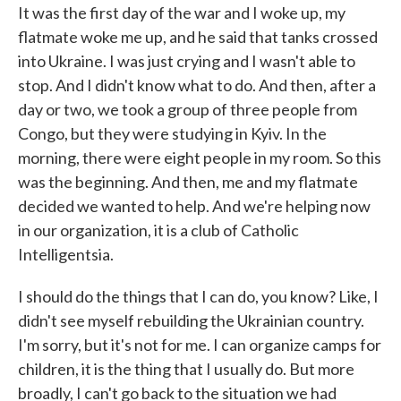
It was the first day of the war and I woke up, my
flatmate woke me up, and he said that tanks crossed
into Ukraine. I was just crying and I wasn't able to
stop. And I didn't know what to do. And then, after a
day or two, we took a group of three people from
Congo, but they were studying in Kyiv. In the
morning, there were eight people in my room. So this
was the beginning. And then, me and my flatmate
decided we wanted to help. And we're helping now
in our organization, it is a club of Catholic
Intelligentsia.
I should do the things that I can do, you know? Like, I
didn't see myself rebuilding the Ukrainian country.
I'm sorry, but it's not for me. I can organize camps for
children, it is the thing that I usually do. But more
broadly, I can't go back to the situation we had