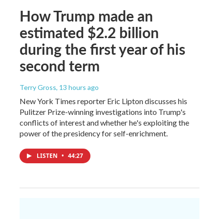
How Trump made an
estimated $2.2 billion
during the first year of his
second term
Terry Gross
, 13 hours ago
New York Times reporter Eric Lipton discusses his
Pulitzer Prize-winning investigations into Trump's
conflicts of interest and whether he's exploiting the
power of the presidency for self-enrichment.
LISTEN
•
44:27