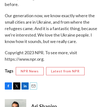
before.
Our generation now, we know exactly where the
small cities are in Ukraine, and from where the
refugees came. And it is a fantastic thing, because
we're interested. We love the Ukraine people. I
know how it sounds, but we really care.
Copyright 2023 NPR. To see more, visit
https://www.npr.org.
Tags
NPR News
Latest from NPR
F
T
L
E
a
w
i
m
c
i
n
a
e
t
k
i
Ari Shapiro