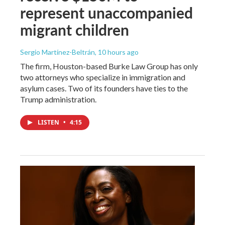
represent unaccompanied
migrant children
Sergio Martínez-Beltrán
, 10 hours ago
The firm, Houston-based Burke Law Group has only
two attorneys who specialize in immigration and
asylum cases. Two of its founders have ties to the
Trump administration.
LISTEN
•
4:15