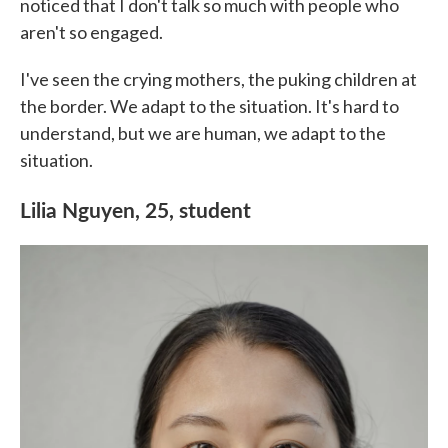
noticed that I don't talk so much with people who
aren't so engaged.
I've seen the crying mothers, the puking children at
the border. We adapt to the situation. It's hard to
understand, but we are human, we adapt to the
situation.
Lilia Nguyen, 25, student