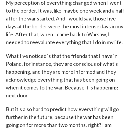
My perception of everything changed when I went
to the border. It was, like, maybe one week and a half
after the war started. And I would say, those five
days at the border were the most intense days in my
life. After that, when I came back to Warsaw, I
needed to reevaluate everything that I do in my life.
What I've noticed is that the friends that I have in
Poland, for instance, they are conscious of what's
happening, and they are more informed and they
acknowledge everything that has been going on
when it comes to the war. Because it is happening
next door.
But it's also hard to predict how everything will go
further in the future, because the war has been
going on for more than two months, right? I am