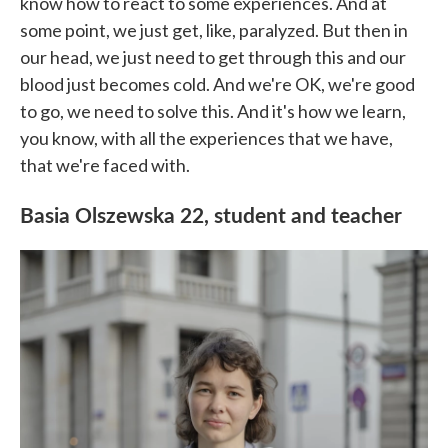
know how to react to some experiences. And at
some point, we just get, like, paralyzed. But then in
our head, we just need to get through this and our
blood just becomes cold. And we're OK, we're good
to go, we need to solve this. And it's how we learn,
you know, with all the experiences that we have,
that we're faced with.
Basia Olszewska 22, student and teacher