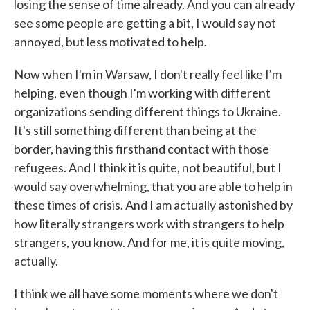
losing the sense of time already. And you can already
see some people are getting a bit, I would say not
annoyed, but less motivated to help.
Now when I'm in Warsaw, I don't really feel like I'm
helping, even though I'm working with different
organizations sending different things to Ukraine.
It's still something different than being at the
border, having this firsthand contact with those
refugees. And I think it is quite, not beautiful, but I
would say overwhelming, that you are able to help in
these times of crisis. And I am actually astonished by
how literally strangers work with strangers to help
strangers, you know. And for me, it is quite moving,
actually.
I think we all have some moments where we don't