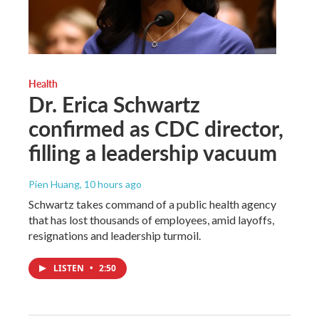
Health
Dr. Erica Schwartz
confirmed as CDC director,
filling a leadership vacuum
Pien Huang
, 10 hours ago
Schwartz takes command of a public health agency
that has lost thousands of employees, amid layoffs,
resignations and leadership turmoil.
LISTEN
•
2:50