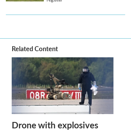
Related Content
Drone with explosives