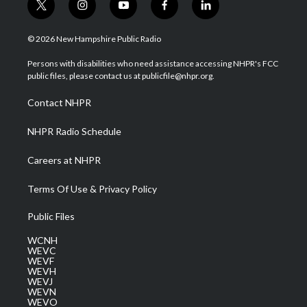
t
i
y
f
l
w
n
o
a
i
i
s
u
c
n
© 2026 New Hampshire Public Radio
t
t
t
e
k
t
a
u
b
e
Persons with disabilities who need assistance accessing NHPR's FCC
e
g
b
o
d
public files, please contact us at publicfile@nhpr.org.
r
r
e
o
i
a
k
n
Contact NHPR
m
NHPR Radio Schedule
Careers at NHPR
Terms Of Use & Privacy Policy
Public Files
WCNH
WEVC
WEVF
WEVH
WEVJ
WEVN
WEVO