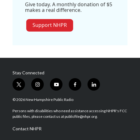
Give today. A monthly donation of $5
makes a real difference.
Support NHPR
Stay Connected
t
i
y
f
l
w
n
o
a
i
i
s
u
c
n
© 2026 New Hampshire Public Radio
t
t
t
e
k
t
a
u
b
e
Persons with disabilities who need assistance accessing NHPR's FCC
e
g
b
o
d
public files, please contact us at publicfile@nhpr.org.
r
r
e
o
i
a
k
n
Contact NHPR
m