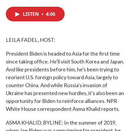
F
T
L
E
a
w
i
m
c
i
n
a
LISTEN
•
4:06
e
t
k
i
b
t
e
l
o
e
d
o
r
I
k
n
LEILA FADEL, HOST:
President Biden is headed to Asia for the first time
since taking office. He'll visit South Korea and Japan.
And like presidents before him, he's been trying to
reorient U.S. foreign policy toward Asia, largely to
counter China. And while Russia's invasion of
Ukraine has presented new hurdles, it's also been an
opportunity for Biden to reinforce alliances. NPR
White House correspondent Asma Khalid reports.
ASMA KHALID, BYLINE: In the summer of 2019,
when Joe Biden was campaigning for president, he