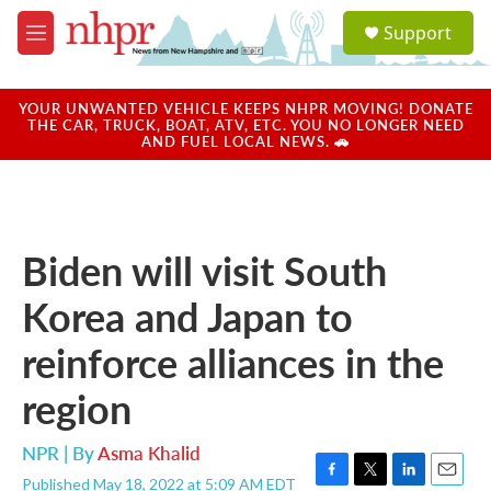
Skip to main content
S
Support
e
M
a
e
r
n
c
u
YOUR UNWANTED VEHICLE KEEPS NHPR MOVING! DONATE
h
THE CAR, TRUCK, BOAT, ATV, ETC. YOU NO LONGER NEED
AND FUEL LOCAL NEWS. 🚗
u
e
r
y
Biden will visit South
Korea and Japan to
reinforce alliances in the
region
NPR | By
Asma Khalid
Published May 18, 2022 at 5:09 AM EDT