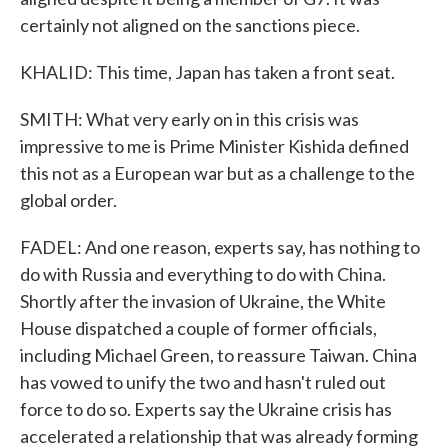
certainly not aligned on the sanctions piece.
KHALID: This time, Japan has taken a front seat.
SMITH: What very early on in this crisis was
impressive to me is Prime Minister Kishida defined
this not as a European war but as a challenge to the
global order.
FADEL: And one reason, experts say, has nothing to
do with Russia and everything to do with China.
Shortly after the invasion of Ukraine, the White
House dispatched a couple of former officials,
including Michael Green, to reassure Taiwan. China
has vowed to unify the two and hasn't ruled out
force to do so. Experts say the Ukraine crisis has
accelerated a relationship that was already forming