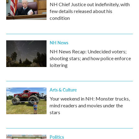
NH Chief Justice out indefinitely, with
few details released about his
condition
NH News
NH News Recap: Undecided voters;
shooting stars; and how police enforce
loitering
Arts & Culture
Your weekend in NH: Monster trucks,
mind readers and movies under the
stars
Politics