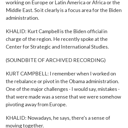
working on Europe or Latin America or Africa or the
Middle East. So it clearly is a focus area for the Biden
administration.
KHALID: Kurt Campbell is the Biden official in
charge of the region. He recently spoke at the
Center for Strategic and International Studies.
(SOUNDBITE OF ARCHIVED RECORDING)
KURT CAMPBELL: I remember when I worked on
the rebalance or pivot in the Obama administration.
One of the major challenges - I would say, mistakes -
that were made was a sense that we were somehow
pivoting away from Europe.
KHALID: Nowadays, he says, there's a sense of
moving together.