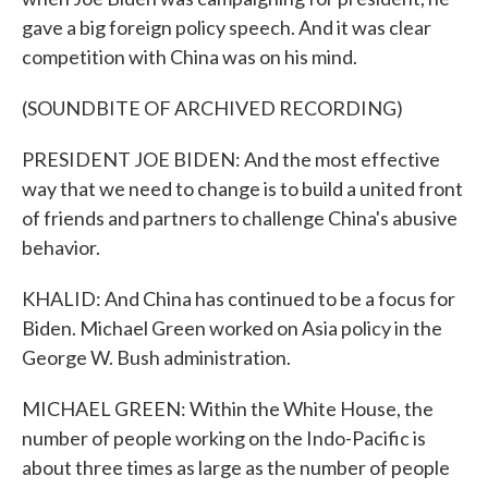
gave a big foreign policy speech. And it was clear
competition with China was on his mind.
(SOUNDBITE OF ARCHIVED RECORDING)
PRESIDENT JOE BIDEN: And the most effective
way that we need to change is to build a united front
of friends and partners to challenge China's abusive
behavior.
KHALID: And China has continued to be a focus for
Biden. Michael Green worked on Asia policy in the
George W. Bush administration.
MICHAEL GREEN: Within the White House, the
number of people working on the Indo-Pacific is
about three times as large as the number of people