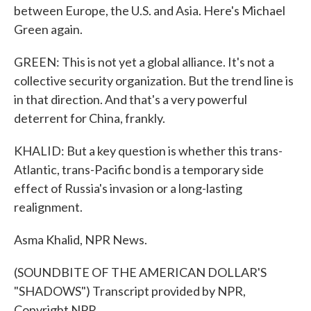
between Europe, the U.S. and Asia. Here's Michael
Green again.
GREEN: This is not yet a global alliance. It's not a
collective security organization. But the trend line is
in that direction. And that's a very powerful
deterrent for China, frankly.
KHALID: But a key question is whether this trans-
Atlantic, trans-Pacific bond is a temporary side
effect of Russia's invasion or a long-lasting
realignment.
Asma Khalid, NPR News.
(SOUNDBITE OF THE AMERICAN DOLLAR'S
"SHADOWS") Transcript provided by NPR,
Copyright NPR.