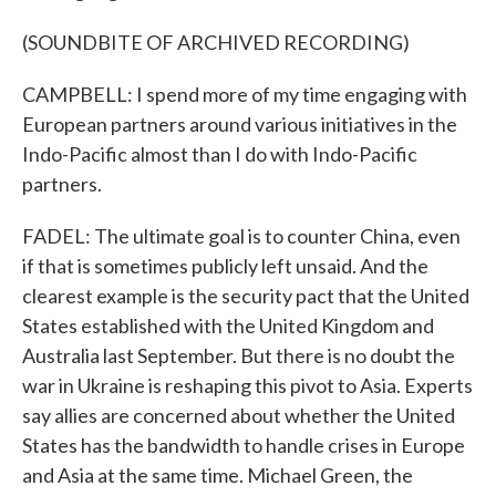
(SOUNDBITE OF ARCHIVED RECORDING)
CAMPBELL: I spend more of my time engaging with
European partners around various initiatives in the
Indo-Pacific almost than I do with Indo-Pacific
partners.
FADEL: The ultimate goal is to counter China, even
if that is sometimes publicly left unsaid. And the
clearest example is the security pact that the United
States established with the United Kingdom and
Australia last September. But there is no doubt the
war in Ukraine is reshaping this pivot to Asia. Experts
say allies are concerned about whether the United
States has the bandwidth to handle crises in Europe
and Asia at the same time. Michael Green, the