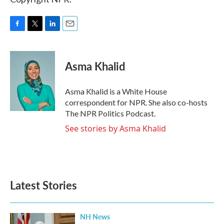
F
T
L
E
a
w
i
m
c
i
n
a
e
t
k
i
Asma Khalid
b
t
e
l
o
e
d
o
r
I
Asma Khalid is a White House
k
n
correspondent for NPR. She also co-hosts
The NPR Politics Podcast.
See stories by Asma Khalid
Latest Stories
NH News