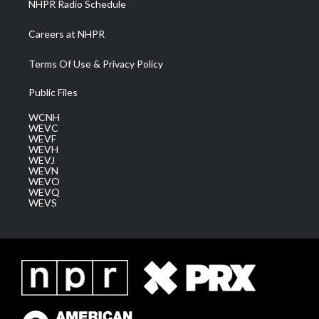
NHPR Radio Schedule
Careers at NHPR
Terms Of Use & Privacy Policy
Public Files
WCNH
WEVC
WEVF
WEVH
WEVJ
WEVN
WEVO
WEVQ
WEVS