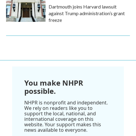
Dartmouth joins Harvard lawsuit
against Trump administration’s grant
freeze
You make NHPR
possible.
NHPR is nonprofit and independent.
We rely on readers like you to
support the local, national, and
international coverage on this
website. Your support makes this
news available to everyone.