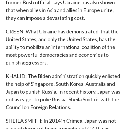
former Bush official, says Ukraine has also shown
that when allies in Asia and allies in Europe unite,
they can impose a devastating cost.
GREEN: What Ukraine has demonstrated, that the
United States, and only the United States, has the
ability to mobilize an international coalition of the
most powerful democracies and economies to
punish aggressors.
KHALID: The Biden administration quickly enlisted
the help of Singapore, South Korea, Australia and
Japan to punish Russia. In recent history, Japan was
not as eager to poke Russia. Sheila Smith is with the
Council on Foreign Relations.
SHEILA SMITH: In 2014 in Crimea, Japan was not
aligned despite it being a member of G7. It was