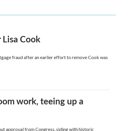
 Lisa Cook
tgage fraud after an earlier effort to remove Cook was
oom work, teeing up a
ut approval from Congress, siding with historic