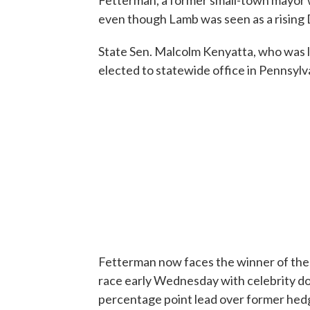
Fetterman, a former small-town mayor 
even though Lamb was seen as a rising 
State Sen. Malcolm Kenyatta, who was 
elected to statewide office in Pennsylva
Fetterman now faces the winner of the
race early Wednesday with celebrity d
percentage point lead over former he