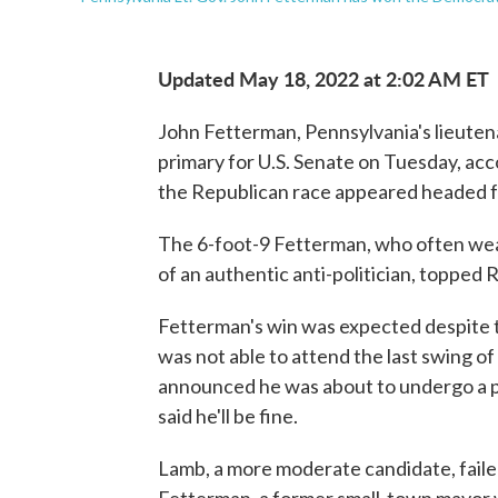
Updated May 18, 2022 at 2:02 AM ET
John Fetterman, Pennsylvania's lieuten
primary for U.S. Senate on Tuesday, acc
the Republican race appeared headed f
The 6-foot-9 Fetterman, who often wea
of an authentic anti-politician, topped 
Fetterman's win was expected despite t
was not able to attend the last swing 
announced he was about to undergo a p
said he'll be fine.
Lamb, a more moderate candidate, failed