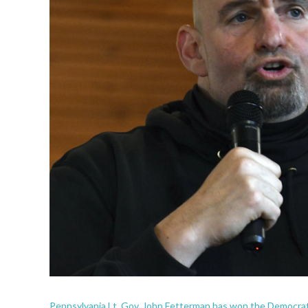
Pennsylvania Lt. Gov. John Fetterman has won the Democrati