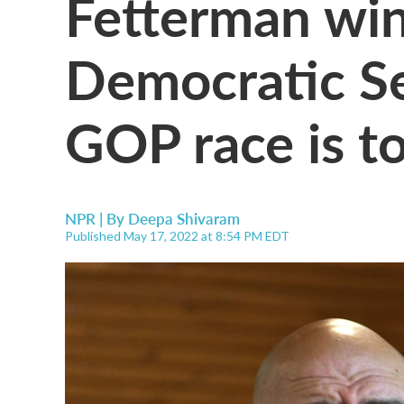
Fetterman win
Democratic Se
GOP race is to
NPR | By
Deepa Shivaram
Published May 17, 2022 at 8:54 PM EDT