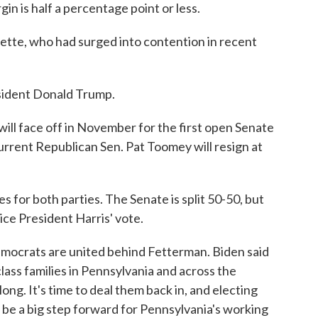
in is half a percentage point or less.
te, who had surged into contention in recent
sident Donald Trump.
ll face off in November for the first open Senate
Current Republican Sen. Pat Toomey will resign at
s for both parties. The Senate is split 50-50, but
ice President Harris' vote.
emocrats are united behind Fetterman. Biden said
ass families in Pennsylvania and across the
ong. It's time to deal them back in, and electing
 be a big step forward for Pennsylvania's working