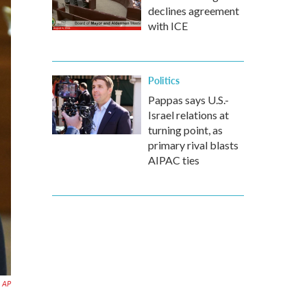
declines agreement
with ICE
Politics
Pappas says U.S.-
Israel relations at
turning point, as
primary rival blasts
AIPAC ties
AP