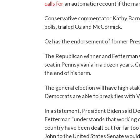
calls for
an automatic recount if the marg
Conservative commentator Kathy Barnet
polls, trailed Oz and McCormick.
Oz has the endorsement of former Pre
The Republican winner and Fetterman wi
seat in Pennsylvania in a dozen years. 
the end of his term.
The general election will have high stake
Democrats are able to break ties with V
In a statement, President Biden said D
Fetterman "understands that working cl
country have been dealt out for far too l
John to the United States Senate would