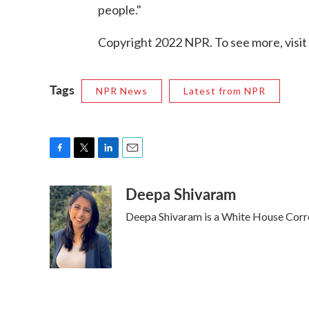
people."
Copyright 2022 NPR. To see more, visit
Tags
NPR News
Latest from NPR
F
T
L
E
a
w
i
m
Deepa Shivaram
c
i
n
a
e
t
k
i
Deepa Shivaram is a White House Cor
b
t
e
l
o
e
d
o
r
I
k
n