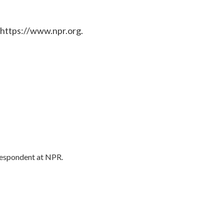
 https://www.npr.org.
respondent at NPR.