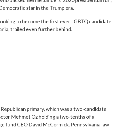
who backed Bernie Sanders' 2020 presidential run,
Democratic star in the Trump era.
looking to become the first ever LGBTQ candidate
nia, trailed even further behind.
 Republican primary, which was a two-candidate
octor Mehmet Oz holding a two-tenths of a
dge fund CEO David McCormick. Pennsylvania law