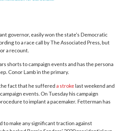
ant governor, easily won the state's Democratic
ording to a race call by The Associated Press, but
or a recount.
rs shorts to campaign events and has the persona
Rep. Conor Lamb in the primary.
he fact that he suffered
a stroke
last weekend and
of campaign events. On Tuesday his campaign
rocedure to implant a pacemaker. Fetterman has
 to make any significant traction against