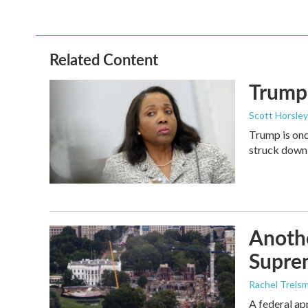
Related Content
Trump 
Scott Horsley
Trump is onc
struck down
Anothe
Supre
Rachel Treis
A federal ap