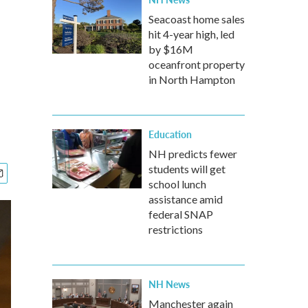
Seacoast home sales
hit 4-year high, led
by $16M
oceanfront property
in North Hampton
Education
NH predicts fewer
students will get
school lunch
assistance amid
federal SNAP
restrictions
NH News
Manchester again