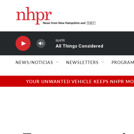
Skip to main content
NHPR
All Things Considered
NEWS/NOTICIAS
NEWSLETTERS
PROGRAM
YOUR UNWANTED VEHICLE KEEPS NHPR MOVI