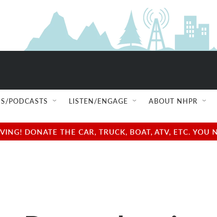
S/PODCASTS
LISTEN/ENGAGE
ABOUT NHPR
NG! DONATE THE CAR, TRUCK, BOAT, ATV, ETC. YOU 