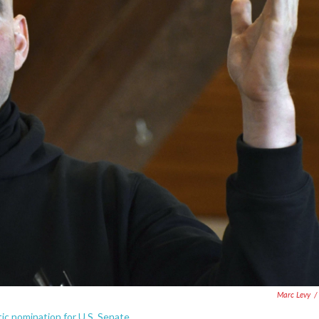
Marc Levy
/
c nomination for U.S. Senate.