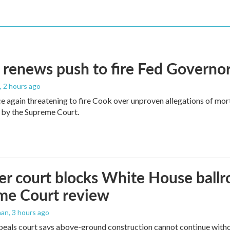
renews push to fire Fed Governor
, 2 hours ago
e again threatening to fire Cook over unproven allegations of mor
 by the Supreme Court.
r court blocks White House ballr
me Court review
man
, 3 hours ago
peals court says above-ground construction cannot continue witho