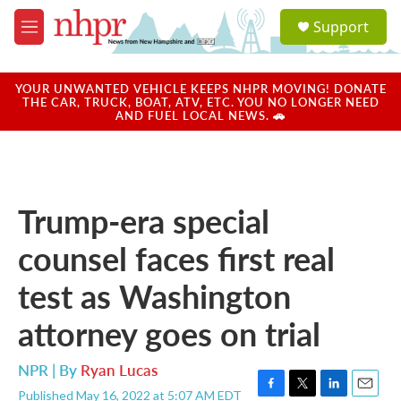
Skip to main content
S
Support
e
M
a
e
r
n
c
u
YOUR UNWANTED VEHICLE KEEPS NHPR MOVING! DONATE
h
THE CAR, TRUCK, BOAT, ATV, ETC. YOU NO LONGER NEED
AND FUEL LOCAL NEWS. 🚗
u
e
r
y
Trump-era special
counsel faces first real
test as Washington
attorney goes on trial
NPR | By
Ryan Lucas
Published May 16, 2022 at 5:07 AM EDT