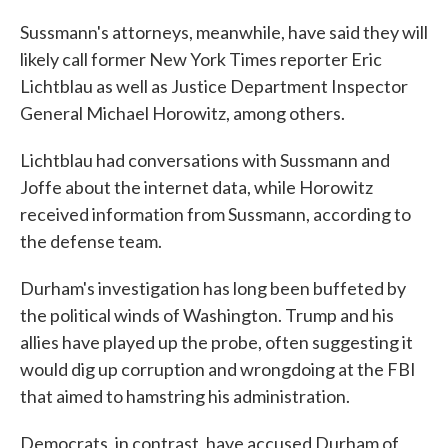
Sussmann's attorneys, meanwhile, have said they will
likely call former New York Times reporter Eric
Lichtblau as well as Justice Department Inspector
General Michael Horowitz, among others.
Lichtblau had conversations with Sussmann and
Joffe about the internet data, while Horowitz
received information from Sussmann, according to
the defense team.
Durham's investigation has long been buffeted by
the political winds of Washington. Trump and his
allies have played up the probe, often suggesting it
would dig up corruption and wrongdoing at the FBI
that aimed to hamstring his administration.
Democrats, in contrast, have accused Durham of