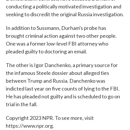
conducting a politically motivated investigation and
seeking to discredit the original Russia investigation.
In addition to Sussmann, Durham's probe has
brought criminal action against two other people.
One was a former low-level FBI attorney who
pleaded guilty to doctoring an email.
The other is Igor Danchenko, a primary source for
the infamous Steele dossier about alleged ties
between Trump and Russia. Danchenko was
indicted last year on five counts of lying to the FBI.
He has pleaded not guilty and is scheduled to go on
trial in the fall.
Copyright 2023 NPR. To see more, visit
https://www.npr.org.