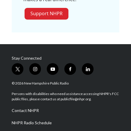
Support NHPR
Stay Connected
t
i
y
f
l
w
n
o
a
i
i
s
u
c
n
© 2026 New Hampshire Public Radio
t
t
t
e
k
t
a
u
b
e
Persons with disabilities who need assistance accessing NHPR's FCC
e
g
b
o
d
public files, please contact us at publicfile@nhpr.org.
r
r
e
o
i
a
k
n
Contact NHPR
m
NHPR Radio Schedule