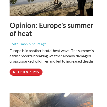
Opinion: Europe's summer
of heat
Scott Simon
, 5 hours ago
Europe is in another brutal heat wave. The summer's
earlier record-breaking weather already damaged
crops, sparked wildfires and led to increased deaths.
LISTEN
•
2:35