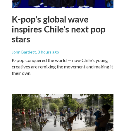
K-pop's global wave
inspires Chile's next pop
stars
John Bartlett
, 3 hours ago
K-pop conquered the world — now Chile's young
creatives are remixing the movement and making it
their own.