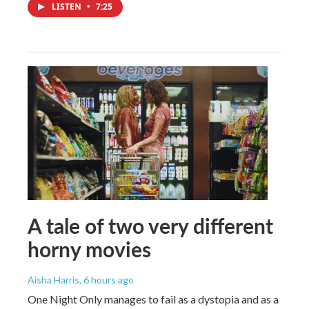
LISTEN
•
7:25
A tale of two very different
horny movies
Aisha Harris
, 6 hours ago
One Night Only manages to fail as a dystopia and as a