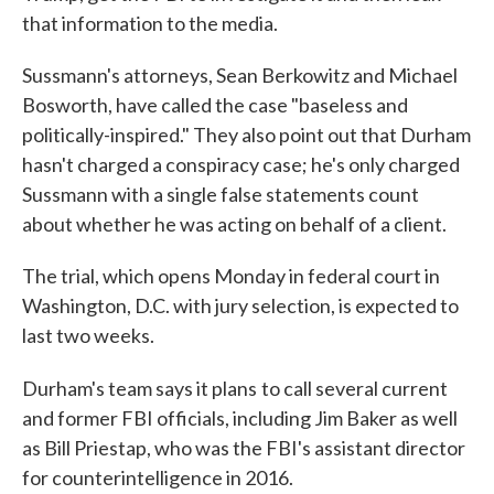
that information to the media.
Sussmann's attorneys, Sean Berkowitz and Michael
Bosworth, have called the case "baseless and
politically-inspired." They also point out that Durham
hasn't charged a conspiracy case; he's only charged
Sussmann with a single false statements count
about whether he was acting on behalf of a client.
The trial, which opens Monday in federal court in
Washington, D.C. with jury selection, is expected to
last two weeks.
Durham's team says it plans
to call several current
and former FBI officials, including Jim Baker as well
as Bill Priestap, who was the FBI's assistant director
for counterintelligence in 2016.