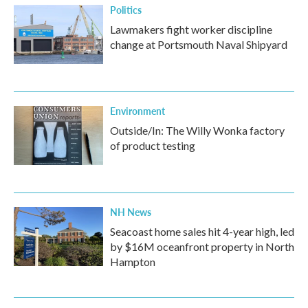
Politics
Lawmakers fight worker discipline
change at Portsmouth Naval Shipyard
Environment
Outside/In: The Willy Wonka factory
of product testing
NH News
Seacoast home sales hit 4-year high, led
by $16M oceanfront property in North
Hampton