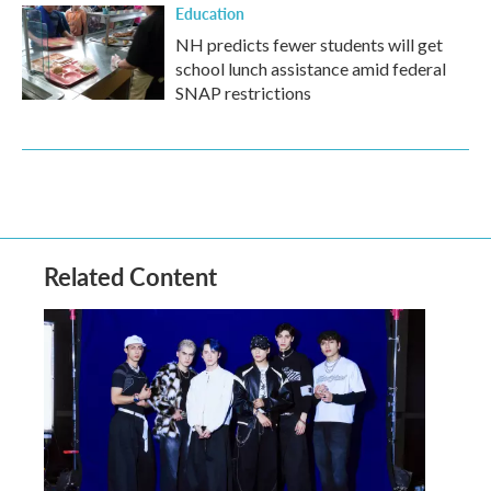
Education
NH predicts fewer students will get
school lunch assistance amid federal
SNAP restrictions
Related Content