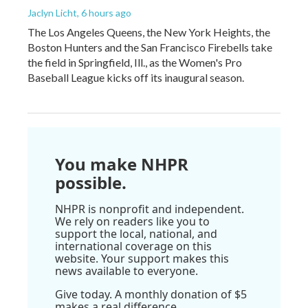
Jaclyn Licht
, 6 hours ago
The Los Angeles Queens, the New York Heights, the
Boston Hunters and the San Francisco Firebells take
the field in Springfield, Ill., as the Women's Pro
Baseball League kicks off its inaugural season.
You make NHPR
possible.
NHPR is nonprofit and independent.
We rely on readers like you to
support the local, national, and
international coverage on this
website. Your support makes this
news available to everyone.
Give today. A monthly donation of $5
makes a real difference.