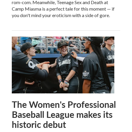
rom-com. Meanwhile, Teenage Sex and Death at
Camp Miasma is a perfect tale for this moment — if
you don't mind your eroticism with a side of gore.
The Women's Professional
Baseball League makes its
historic debut