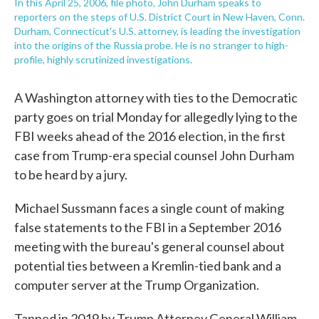
In this April 25, 2006, file photo, John Durham speaks to
reporters on the steps of U.S. District Court in New Haven, Conn.
Durham, Connecticut's U.S. attorney, is leading the investigation
into the origins of the Russia probe. He is no stranger to high-
profile, highly scrutinized investigations.
A Washington attorney with ties to the Democratic
party goes on trial Monday for allegedly lying to the
FBI weeks ahead of the 2016 election, in the first
case from Trump-era special counsel John Durham
to be heard by a jury.
Michael Sussmann faces a single count of making
false statements to the FBI in a September 2016
meeting with the bureau's general counsel about
potential ties between a Kremlin-tied bank and a
computer server at the Trump Organization.
Tapped in 2019 by Trump Attorney General William