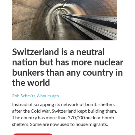
Switzerland is a neutral
nation but has more nuclear
bunkers than any country in
the world
Rob Schmitz
, 6 hours ago
Instead of scrapping its network of bomb shelters
after the Cold War, Switzerland kept building them.
The country has more than 370,000 nuclear bomb
shelters. Some are now used to house migrants.