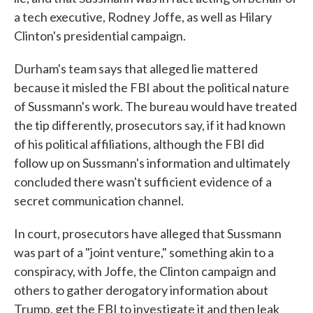
a tech executive, Rodney Joffe, as well as Hilary
Clinton's presidential campaign.
Durham's team says that alleged lie mattered
because it misled the FBI about the political nature
of Sussmann's work. The bureau would have treated
the tip differently, prosecutors say, if it had known
of his political affiliations, although the FBI did
follow up on Sussmann's information and ultimately
concluded there wasn't sufficient evidence of a
secret communication channel.
In court, prosecutors have alleged that Sussmann
was part of a "joint venture," something akin to a
conspiracy, with Joffe, the Clinton campaign and
others to gather derogatory information about
Trump, get the FBI to investigate it and then leak