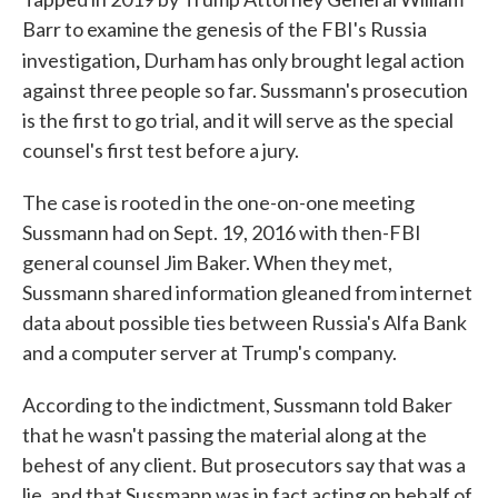
Barr to examine the genesis of the FBI's Russia
,
investigation
Durham has only brought legal action
against three people so far. Sussmann's prosecution
is the first to go trial, and it will serve as the special
counsel's first test before a jury.
The case is rooted in the one-on-one meeting
Sussmann had on Sept. 19, 2016 with then-FBI
general counsel Jim Baker. When they met,
Sussmann shared information gleaned from internet
data about possible ties between Russia's Alfa Bank
and a computer server at Trump's company.
According to the indictment, Sussmann told Baker
that he wasn't passing the material along at the
behest of any client. But prosecutors say that was a
lie, and that Sussmann was in fact acting on behalf of