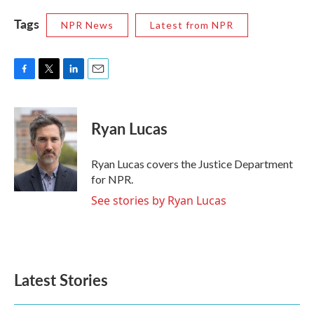
Tags
NPR News
Latest from NPR
F
T
L
E
a
w
i
m
c
i
n
a
e
t
k
i
Ryan Lucas
b
t
e
l
o
e
d
o
r
I
Ryan Lucas covers the Justice Department
k
n
for NPR.
See stories by Ryan Lucas
Latest Stories