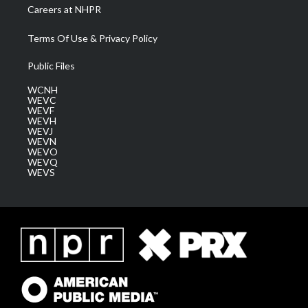
Careers at NHPR
Terms Of Use & Privacy Policy
Public Files
WCNH
WEVC
WEVF
WEVH
WEVJ
WEVN
WEVO
WEVQ
WEVS