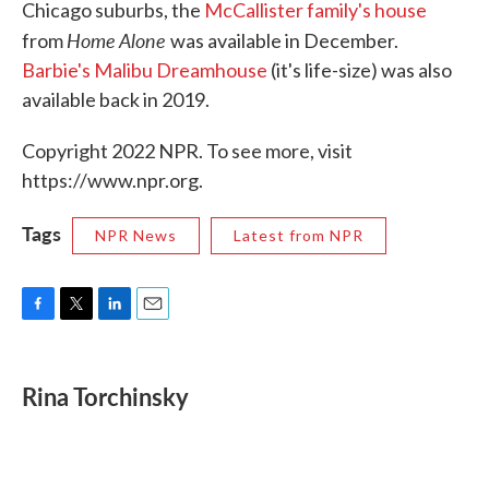
Chicago suburbs, the
McCallister family's house
Home Alone
from
was available in December.
Barbie's Malibu Dreamhouse
(it's life-size) was also
available back in 2019.
Copyright 2022 NPR. To see more, visit
https://www.npr.org.
Tags
NPR News
Latest from NPR
F
T
L
E
a
w
i
m
c
i
n
a
e
t
k
i
Rina Torchinsky
b
t
e
l
o
e
d
o
r
I
k
n