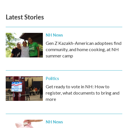
Latest Stories
NH News
Gen Z Kazakh-American adoptees find
community, and home cooking, at NH
summer camp
Politics
Get ready to vote in NH: How to
register, what documents to bring and
more
NH News