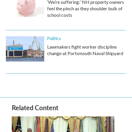
‘We’re suffering:’ NH property owners
feel the pinch as they shoulder bulk of
school costs
Politics
Lawmakers fight worker discipline
change at Portsmouth Naval Shipyard
Related Content