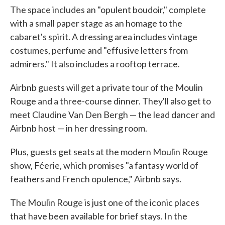
The space includes an "opulent boudoir," complete
with a small paper stage as an homage to the
cabaret's spirit. A dressing area includes vintage
costumes, perfume and "effusive letters from
admirers." It also includes a rooftop terrace.
Airbnb guests will get a private tour of the Moulin
Rouge and a three-course dinner. They'll also get to
meet Claudine Van Den Bergh — the lead dancer and
Airbnb host — in her dressing room.
Plus, guests get seats at the modern Moulin Rouge
show, Féerie, which promises "a fantasy world of
feathers and French opulence," Airbnb says.
The Moulin Rouge is just one of the iconic places
that have been available for brief stays. In the