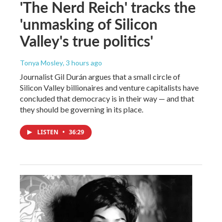
'The Nerd Reich' tracks the
'unmasking of Silicon
Valley's true politics'
Tonya Mosley
, 3 hours ago
Journalist Gil Durán argues that a small circle of
Silicon Valley billionaires and venture capitalists have
concluded that democracy is in their way — and that
they should be governing in its place.
LISTEN
•
36:29