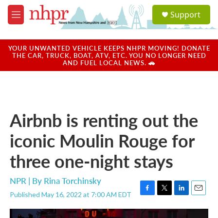
Skip to main content
S
Support
e
M
a
e
r
n
c
u
YOUR UNWANTED VEHICLE KEEPS NHPR MOVING! DONATE
h
THE CAR, TRUCK, BOAT, ATV, ETC. YOU NO LONGER NEED
AND FUEL LOCAL NEWS. 🚗
u
e
r
y
Airbnb is renting out the
iconic Moulin Rouge for
three one-night stays
NPR | By
Rina Torchinsky
Published May 16, 2022 at 7:00 AM EDT
F
T
L
E
a
w
i
m
c
i
n
a