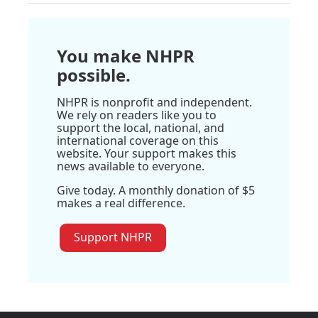
You make NHPR
possible.
NHPR is nonprofit and independent.
We rely on readers like you to
support the local, national, and
international coverage on this
website. Your support makes this
news available to everyone.
Give today. A monthly donation of $5
makes a real difference.
Support NHPR