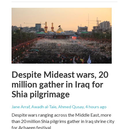
Despite Mideast wars, 20
million gather in Iraq for
Shia pilgrimage
Jane Arraf, Awadh al-Taie, Ahmed Qusay
, 4 hours ago
Despite wars ranging across the Middle East, more
than 20 million Shia pilgrims gather in Iraq shrine city
for Arbaeen festival