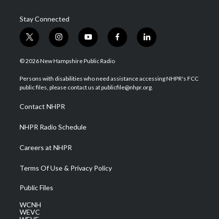
Stay Connected
t
i
y
f
l
w
n
o
a
i
i
s
u
c
n
© 2026 New Hampshire Public Radio
t
t
t
e
k
t
a
u
b
e
Persons with disabilities who need assistance accessing NHPR's FCC
e
g
b
o
d
public files, please contact us at publicfile@nhpr.org.
r
r
e
o
i
a
k
n
Contact NHPR
m
NHPR Radio Schedule
Careers at NHPR
Terms Of Use & Privacy Policy
Public Files
WCNH
WEVC