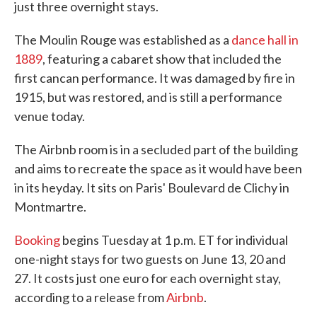
just three overnight stays.
The Moulin Rouge was established as a
dance hall in
1889
, featuring a cabaret show that included the
first cancan performance. It was damaged by fire in
1915, but was restored, and is still a performance
venue today.
The Airbnb room is in a secluded part of the building
and aims to recreate the space as it would have been
in its heyday. It sits on Paris' Boulevard de Clichy in
Montmartre.
Booking
begins Tuesday at 1 p.m. ET for individual
one-night stays for two guests on June 13, 20 and
27. It costs just one euro for each overnight stay,
according to a release from
Airbnb
.