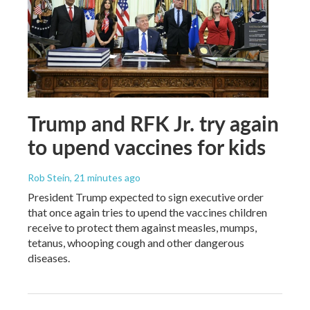
Trump and RFK Jr. try again
to upend vaccines for kids
Rob Stein
, 21 minutes ago
President Trump expected to sign executive order
that once again tries to upend the vaccines children
receive to protect them against measles, mumps,
tetanus, whooping cough and other dangerous
diseases.