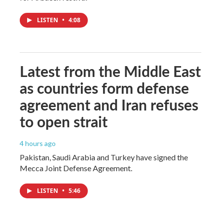
LISTEN
•
4:08
Latest from the Middle East
as countries form defense
agreement and Iran refuses
to open strait
4 hours ago
Pakistan, Saudi Arabia and Turkey have signed the
Mecca Joint Defense Agreement.
LISTEN
•
5:46