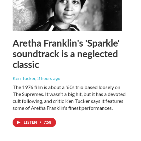
Aretha Franklin's 'Sparkle'
soundtrack is a neglected
classic
Ken Tucker
, 3 hours ago
The 1976 film is about a '60s trio based loosely on
The Supremes. It wasn't a big hit, but it has a devoted
cult following, and critic Ken Tucker says it features
some of Aretha Franklin's finest performances.
LISTEN
•
7:58