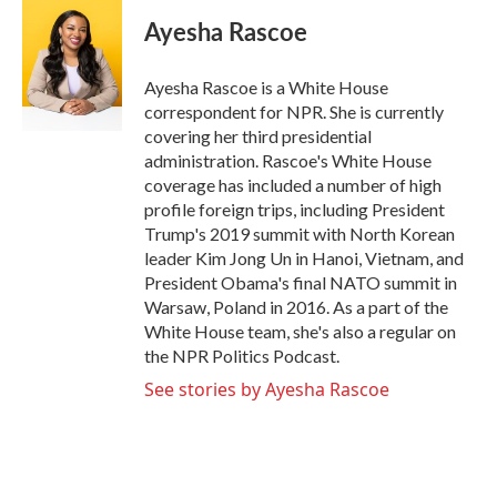
c
i
n
a
e
t
k
i
Ayesha Rascoe
b
t
e
l
o
e
d
o
r
I
Ayesha Rascoe is a White House
k
n
correspondent for NPR. She is currently
covering her third presidential
administration. Rascoe's White House
coverage has included a number of high
profile foreign trips, including President
Trump's 2019 summit with North Korean
leader Kim Jong Un in Hanoi, Vietnam, and
President Obama's final NATO summit in
Warsaw, Poland in 2016. As a part of the
White House team, she's also a regular on
the NPR Politics Podcast.
See stories by Ayesha Rascoe