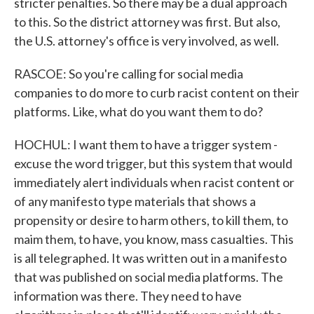
stricter penalties. So there may be a dual approach
to this. So the district attorney was first. But also,
the U.S. attorney's office is very involved, as well.
RASCOE: So you're calling for social media
companies to do more to curb racist content on their
platforms. Like, what do you want them to do?
HOCHUL: I want them to have a trigger system -
excuse the word trigger, but this system that would
immediately alert individuals when racist content or
of any manifesto type materials that shows a
propensity or desire to harm others, to kill them, to
maim them, to have, you know, mass casualties. This
is all telegraphed. It was written out in a manifesto
that was published on social media platforms. The
information was there. They need to have