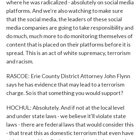
where he was radicalized - absolutely on social media
platforms. And we're also watching to make sure
that the social media, the leaders of these social
media companies are going to take responsibility and
do much, much more to do monitoring themselves of
content that is placed on their platforms before it is
spread. This is an act of white supremacy, terrorism
and racism.
RASCOE: Erie County District Attorney John Flynn
says he has evidence that may lead to a terrorism
charge. So is that something you would support?
HOCHUL: Absolutely. And if not at the local level
and under state laws - we believe it'll violate state
laws - there are federal laws that would consider this
- that treat this as domestic terrorism that even have