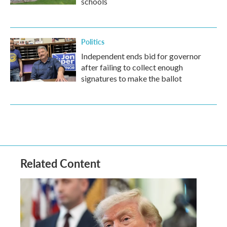
schools
Politics
Independent ends bid for governor
after failing to collect enough
signatures to make the ballot
Related Content