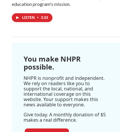
education program's mission.
LISTEN
•
3:33
You make NHPR
possible.
NHPR is nonprofit and independent.
We rely on readers like you to
support the local, national, and
international coverage on this
website. Your support makes this
news available to everyone.
Give today. A monthly donation of $5
makes a real difference.