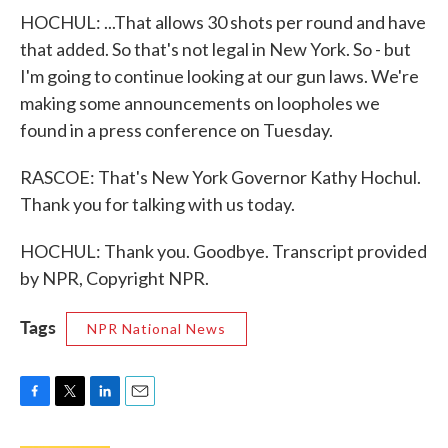
HOCHUL: ...That allows 30 shots per round and have
that added. So that's not legal in New York. So - but
I'm going to continue looking at our gun laws. We're
making some announcements on loopholes we
found in a press conference on Tuesday.
RASCOE: That's New York Governor Kathy Hochul.
Thank you for talking with us today.
HOCHUL: Thank you. Goodbye. Transcript provided
by NPR, Copyright NPR.
Tags
NPR National News
F
T
L
E
a
w
i
m