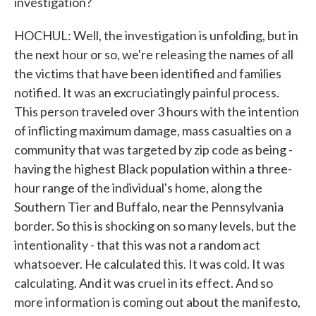
investigation?
HOCHUL: Well, the investigation is unfolding, but in
the next hour or so, we're releasing the names of all
the victims that have been identified and families
notified. It was an excruciatingly painful process.
This person traveled over 3 hours with the intention
of inflicting maximum damage, mass casualties on a
community that was targeted by zip code as being -
having the highest Black population within a three-
hour range of the individual's home, along the
Southern Tier and Buffalo, near the Pennsylvania
border. So this is shocking on so many levels, but the
intentionality - that this was not a random act
whatsoever. He calculated this. It was cold. It was
calculating. And it was cruel in its effect. And so
more information is coming out about the manifesto,