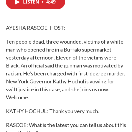
LISTEN
•
4:49
e
t
k
i
b
t
e
l
o
e
d
o
r
I
k
n
AYESHA RASCOE, HOST:
Ten people dead, three wounded, victims of a white
man who opened fire in a Buffalo supermarket
yesterday afternoon. Eleven of the victims were
Black. An official said the gunman was motivated by
racism. He's been charged with first-degree murder.
New York Governor Kathy Hochul is vowing for
swift justice in this case, and she joins us now.
Welcome.
KATHY HOCHUL: Thank you very much.
RASCOE: What is the latest you can tell us about this