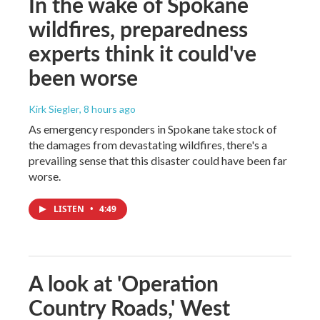
In the wake of Spokane
wildfires, preparedness
experts think it could've
been worse
Kirk Siegler
, 8 hours ago
As emergency responders in Spokane take stock of
the damages from devastating wildfires, there's a
prevailing sense that this disaster could have been far
worse.
LISTEN
•
4:49
A look at 'Operation
Country Roads,' West