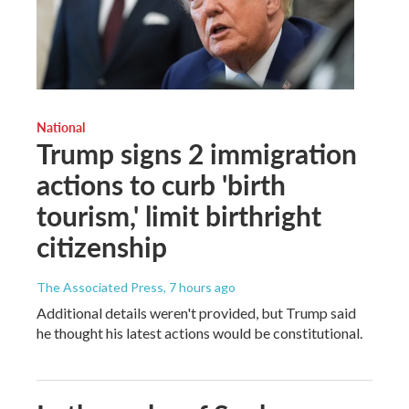
National
Trump signs 2 immigration
actions to curb 'birth
tourism,' limit birthright
citizenship
The Associated Press
, 7 hours ago
Additional details weren't provided, but Trump said
he thought his latest actions would be constitutional.