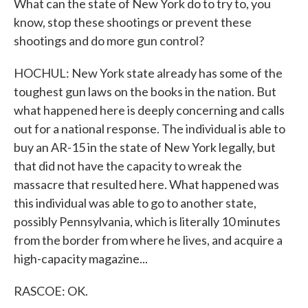
What can the state of New York do to try to, you
know, stop these shootings or prevent these
shootings and do more gun control?
HOCHUL: New York state already has some of the
toughest gun laws on the books in the nation. But
what happened here is deeply concerning and calls
out for a national response. The individual is able to
buy an AR-15 in the state of New York legally, but
that did not have the capacity to wreak the
massacre that resulted here. What happened was
this individual was able to go to another state,
possibly Pennsylvania, which is literally 10 minutes
from the border from where he lives, and acquire a
high-capacity magazine...
RASCOE: OK.