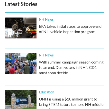
Latest Stories
NH News
EPA takes initial steps to approve end
of NH vehicle inspection program
NH News
With summer campaign season coming
to an end, Dem voters in NH's CD1
must soon decide
Education
UNH is using a $10 million grant to
bring STEM tutors to more NH middle