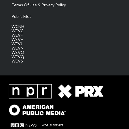
Terms Of Use & Privacy Policy
Public Files
WCNH
WEVC
WEVF
WEVH
WEVJ
WEVN
WEVO
WEVQ
WEVS