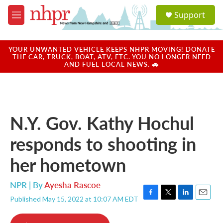
Skip to main content
S
Support
e
M
a
e
r
n
c
u
YOUR UNWANTED VEHICLE KEEPS NHPR MOVING! DONATE
h
THE CAR, TRUCK, BOAT, ATV, ETC. YOU NO LONGER NEED
AND FUEL LOCAL NEWS. 🚗
u
e
r
y
N.Y. Gov. Kathy Hochul
responds to shooting in
her hometown
NPR | By
Ayesha Rascoe
Published May 15, 2022 at 10:07 AM EDT
F
T
L
E
a
w
i
m
c
i
n
a