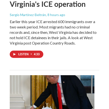
Virginia's ICE operation
Sergio Martínez-Beltrán
, 8 hours ago
Earlier this year ICE arrested 600 immigrants over a
two week period. Most migrants had no criminal
records and, since then, West Virginia has decided to
not hold ICE detainees in their jails. A look at West
Virginia post Operation Country Roads.
LISTEN
•
4:33