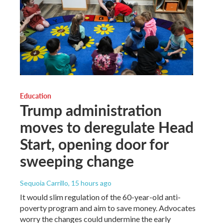
Education
Trump administration
moves to deregulate Head
Start, opening door for
sweeping change
Sequoia Carrillo
, 15 hours ago
It would slim regulation of the 60-year-old anti-
poverty program and aim to save money. Advocates
worry the changes could undermine the early