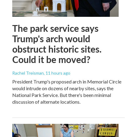
The park service says
Trump's arch would
obstruct historic sites.
Could it be moved?
Rachel Treisman
, 11 hours ago
President Trump's proposed arch in Memorial Circle
would intrude on dozens of nearby sites, says the
National Park Service. But there's been minimal
discussion of alternate locations.