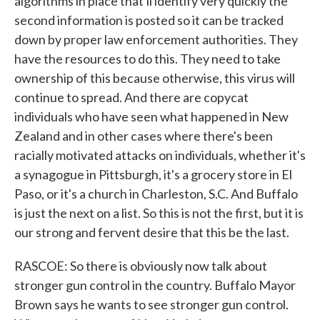
algorithms in place that'll identify very quickly the
second information is posted so it can be tracked
down by proper law enforcement authorities. They
have the resources to do this. They need to take
ownership of this because otherwise, this virus will
continue to spread. And there are copycat
individuals who have seen what happened in New
Zealand and in other cases where there's been
racially motivated attacks on individuals, whether it's
a synagogue in Pittsburgh, it's a grocery store in El
Paso, or it's a church in Charleston, S.C. And Buffalo
is just the next on a list. So this is not the first, but it is
our strong and fervent desire that this be the last.
RASCOE: So there is obviously now talk about
stronger gun control in the country. Buffalo Mayor
Brown says he wants to see stronger gun control.