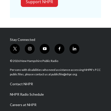
Support NHPR
Stay Connected
t
i
y
f
l
w
n
o
a
i
i
s
u
c
n
© 2026 New Hampshire Public Radio
t
t
t
e
k
t
a
u
b
e
Persons with disabilities who need assistance accessing NHPR's FCC
e
g
b
o
d
public files, please contact us at publicfile@nhpr.org.
r
r
e
o
i
a
k
n
Contact NHPR
m
NHPR Radio Schedule
Careers at NHPR