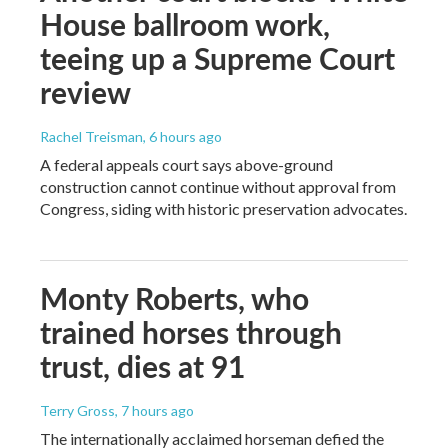
House ballroom work,
teeing up a Supreme Court
review
Rachel Treisman
, 6 hours ago
A federal appeals court says above-ground
construction cannot continue without approval from
Congress, siding with historic preservation advocates.
Monty Roberts, who
trained horses through
trust, dies at 91
Terry Gross
, 7 hours ago
The internationally acclaimed horseman defied the