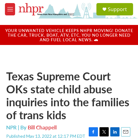
Skip to main content
S
Support
e
M
a
e
r
n
c
u
YOUR UNWANTED VEHICLE KEEPS NHPR MOVING! DONATE
h
THE CAR, TRUCK, BOAT, ATV, ETC. YOU NO LONGER NEED
AND FUEL LOCAL NEWS. 🚗
u
e
r
y
Texas Supreme Court
OKs state child abuse
inquiries into the families
of trans kids
NPR | By
Bill Chappell
Published May 13, 2022 at 12:17 PM EDT