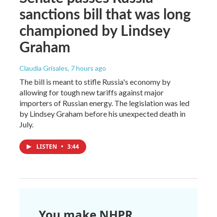
sanctions bill that was long
championed by Lindsey
Graham
Claudia Grisales
, 7 hours ago
The bill is meant to stifle Russia's economy by
allowing for tough new tariffs against major
importers of Russian energy. The legislation was led
by Lindsey Graham before his unexpected death in
July.
LISTEN
•
3:44
You make NHPR