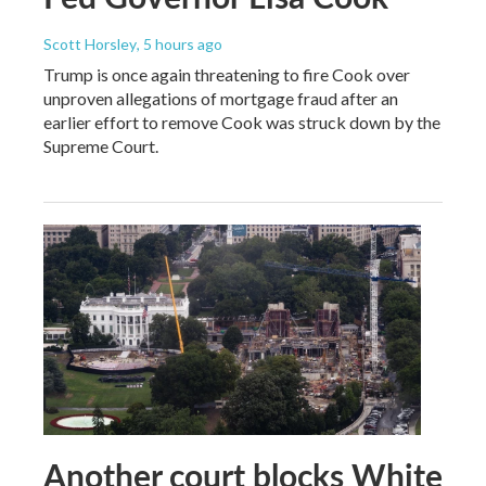
Scott Horsley
, 5 hours ago
Trump is once again threatening to fire Cook over
unproven allegations of mortgage fraud after an
earlier effort to remove Cook was struck down by the
Supreme Court.
Another court blocks White