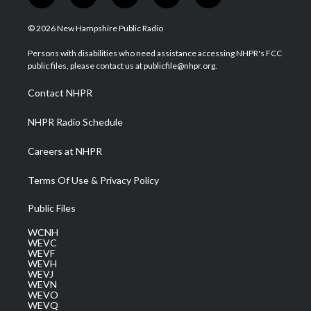
w
n
o
a
i
i
s
u
c
n
© 2026 New Hampshire Public Radio
t
t
t
e
k
t
a
u
b
e
Persons with disabilities who need assistance accessing NHPR's FCC
e
g
b
o
d
public files, please contact us at publicfile@nhpr.org.
r
r
e
o
i
a
k
n
Contact NHPR
m
NHPR Radio Schedule
Careers at NHPR
Terms Of Use & Privacy Policy
Public Files
WCNH
WEVC
WEVF
WEVH
WEVJ
WEVN
WEVO
WEVQ