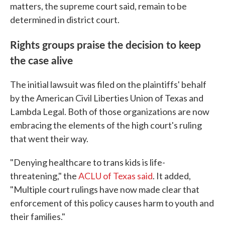
matters, the supreme court said, remain to be
determined in district court.
Rights groups praise the decision to keep
the case alive
The initial lawsuit was filed on the plaintiffs' behalf
by the American Civil Liberties Union of Texas and
Lambda Legal. Both of those organizations are now
embracing the elements of the high court's ruling
that went their way.
"Denying healthcare to trans kids is life-
threatening," the
ACLU of Texas said
. It added,
"Multiple court rulings have now made clear that
enforcement of this policy causes harm to youth and
their families."