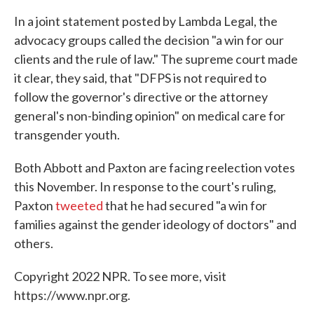
In a joint statement posted by Lambda Legal, the
advocacy groups called the decision "a win for our
clients and the rule of law." The supreme court made
it clear, they said, that "DFPS is not required to
follow the governor's directive or the attorney
general's non-binding opinion" on medical care for
transgender youth.
Both Abbott and Paxton are facing reelection votes
this November. In response to the court's ruling,
Paxton
tweeted
that he had secured "a win for
families against the gender ideology of doctors" and
others.
Copyright 2022 NPR. To see more, visit
https://www.npr.org.