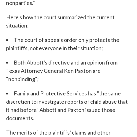
nonparties."
Here's how the court summarized the current
situation:
The court of appeals order only protects the
plaintiffs, not everyone in their situation;
Both Abbott's directive and an opinion from
Texas Attorney General Ken Paxton are
"nonbinding";
Family and Protective Services has "the same
discretion to investigate reports of child abuse that
it had before" Abbott and Paxton issued those
documents.
The merits of the plaintiffs' claims and other