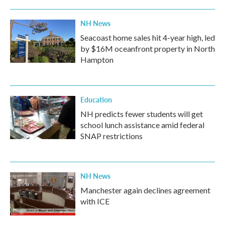
NH News
Seacoast home sales hit 4-year high, led
by $16M oceanfront property in North
Hampton
Education
NH predicts fewer students will get
school lunch assistance amid federal
SNAP restrictions
NH News
Manchester again declines agreement
with ICE