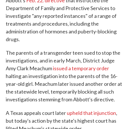
Abbott's
Feb. 22. directive
that instructed the
Department of Family and Protective Services to
investigate "any reported instances" of a range of
treatments and procedures, including the
administration of hormones and puberty-blocking
drugs.
The parents of a transgender teen sued to stop the
investigations, and in early March, District Judge
Amy Clark Meachum
issued a temporary order
halting an investigation into the parents of the 16-
year-old girl. Meachum later issued another order at
the statewide level, temporarily blocking all such
investigations stemming from Abbott's directive.
A Texas appeals court later
upheld that injunction
,
but today's action by the state's highest court has
lifted Meachum's statewide order.