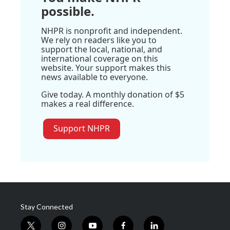
possible.
NHPR is nonprofit and independent.
We rely on readers like you to
support the local, national, and
international coverage on this
website. Your support makes this
news available to everyone.
Give today. A monthly donation of $5
makes a real difference.
Support NHPR
Stay Connected
t
i
y
f
l