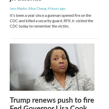
Jess Mador, Ailsa Chang
, 4 hours ago
It's been a year since a gunman opened fire on the
CDC and killed a security guard. RFK Jr. visited the
CDC today to remember the victim.
Trump renews push to fire
Fed Governor Lisa Cook