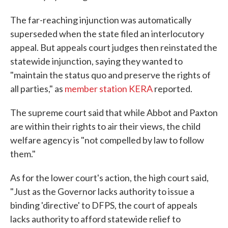
The far-reaching injunction was automatically
superseded when the state filed an interlocutory
appeal. But appeals court judges then reinstated the
statewide injunction, saying they wanted to
"maintain the status quo and preserve the rights of
all parties," as
member station KERA
reported.
The supreme court said that while Abbot and Paxton
are within their rights to air their views, the child
welfare agency is "not compelled by law to follow
them."
As for the lower court's action, the high court said,
"Just as the Governor lacks authority to issue a
binding 'directive' to DFPS, the court of appeals
lacks authority to afford statewide relief to