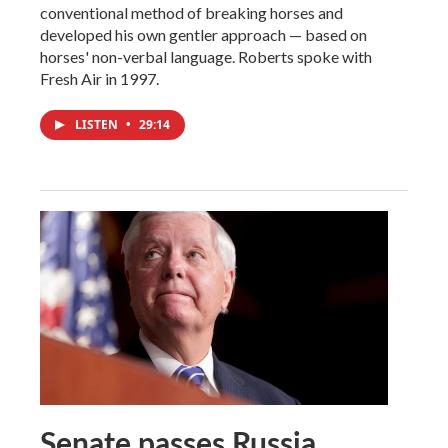
conventional method of breaking horses and
developed his own gentler approach — based on
horses' non-verbal language. Roberts spoke with
Fresh Air in 1997.
LISTEN
•
29:14
Senate passes Russia