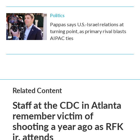
Politics
Pappas says U.S.-Israel relations at
turning point, as primary rival blasts
AIPAC ties
Related Content
Staff at the CDC in Atlanta
remember victim of
shooting a year ago as RFK
jr. attends