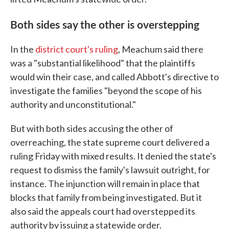
Both sides say the other is overstepping
In the
district court's ruling
, Meachum said there
was a "substantial likelihood" that the plaintiffs
would win their case, and called Abbott's directive to
investigate the families "beyond the scope of his
authority and unconstitutional."
But with both sides accusing the other of
overreaching, the state supreme court delivered a
ruling Friday with mixed results. It denied the state's
request to dismiss the family's lawsuit outright, for
instance. The injunction will remain in place that
blocks that family from being investigated. But it
also said the appeals court had overstepped its
authority by issuing a statewide order.