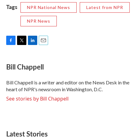
Tags
NPR National News
Latest from NPR
NPR News
F
T
L
E
a
w
i
m
c
i
n
a
e
t
k
i
Bill Chappell
b
t
e
l
o
e
d
o
r
I
Bill Chappell is a writer and editor on the News Desk in the
k
n
heart of NPR's newsroom in Washington, D.C.
See stories by Bill Chappell
Latest Stories