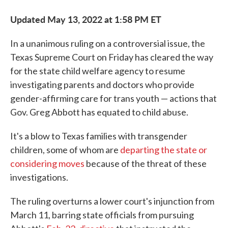
Updated May 13, 2022 at 1:58 PM ET
In a unanimous ruling on a controversial issue, the
Texas Supreme Court on Friday has cleared the way
for the state child welfare agency to resume
investigating parents and doctors who provide
gender-affirming care for trans youth — actions that
Gov. Greg Abbott has equated to child abuse.
It's a blow to Texas families with transgender
children, some of whom are
departing the state or
considering moves
because of the threat of these
investigations.
The ruling overturns a lower court's injunction from
March 11, barring state officials from pursuing