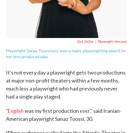
Zack DeZon
/
Playwrights Horizons
Playwright Sanaz Toossi just won a major playwrighting award for
her first produced play.
It's not every day a playwright gets two productions
at major non-profit theaters within a few months,
much less a playwright who had previously never
had a single play staged.
"
English
ever
was my first production
," said Iranian-
American playwright Sanaz Toossi, 30.
When audiences walked into the Atlantic Theater in