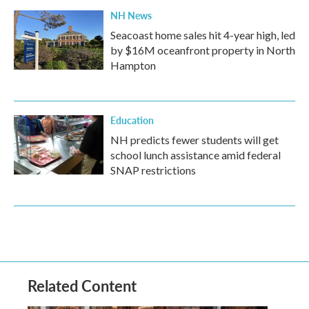
NH News
Seacoast home sales hit 4-year high, led
by $16M oceanfront property in North
Hampton
Education
NH predicts fewer students will get
school lunch assistance amid federal
SNAP restrictions
Related Content