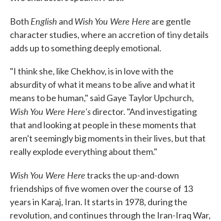
English
Wish You Were Here
Both
and
are gentle
character studies, where an accretion of tiny details
adds up to something deeply emotional.
"I think she, like Chekhov, is in love with the
absurdity of what it means to be alive and what it
means to be human," said Gaye Taylor Upchurch,
Wish You Were Here's
director. "And investigating
that and looking at people in these moments that
aren't seemingly big moments in their lives, but that
really explode everything about them."
Wish You Were Here
tracks the up-and-down
friendships of five women over the course of 13
years in Karaj, Iran. It starts in 1978, during the
revolution, and continues through the Iran-Iraq War,