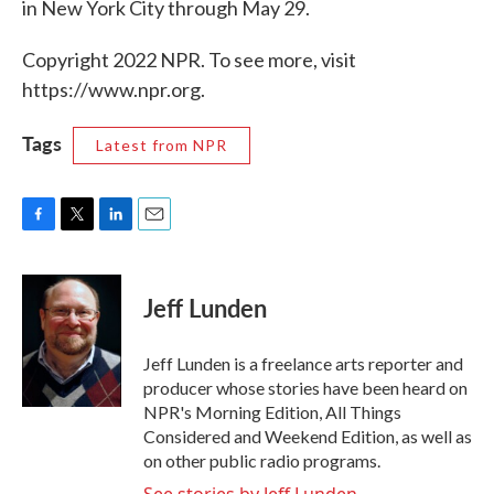
in New York City through May 29.
Copyright 2022 NPR. To see more, visit
https://www.npr.org.
Tags
Latest from NPR
F
T
L
E
a
w
i
m
c
i
n
a
e
t
k
i
Jeff Lunden
b
t
e
l
o
e
d
o
r
I
Jeff Lunden is a freelance arts reporter and
k
n
producer whose stories have been heard on
NPR's Morning Edition, All Things
Considered and Weekend Edition, as well as
on other public radio programs.
See stories by Jeff Lunden