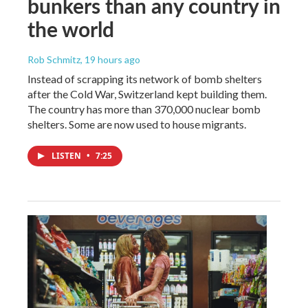
bunkers than any country in
the world
Rob Schmitz
, 19 hours ago
Instead of scrapping its network of bomb shelters
after the Cold War, Switzerland kept building them.
The country has more than 370,000 nuclear bomb
shelters. Some are now used to house migrants.
LISTEN
•
7:25