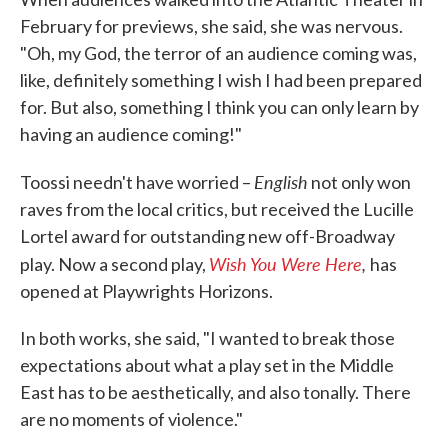
February for previews, she said, she was nervous.
"Oh, my God, the terror of an audience coming was,
like, definitely something I wish I had been prepared
for. But also, something I think you can only learn by
having an audience coming!"
English
Toossi needn't have worried –
not only won
raves from the local critics, but received the Lucille
Lortel award for outstanding new off-Broadway
Wish You Were Here
,
play. Now a second play,
has
opened at Playwrights Horizons.
In both works, she said, "I wanted to break those
expectations about what a play set in the Middle
East has to be aesthetically, and also tonally. There
are no moments of violence."