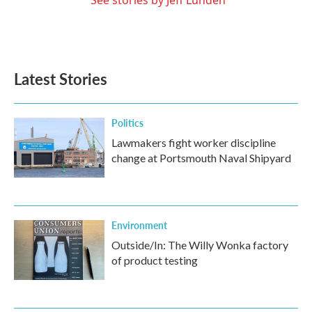
Latest Stories
Politics
Lawmakers fight worker discipline
change at Portsmouth Naval Shipyard
Environment
Outside/In: The Willy Wonka factory
of product testing