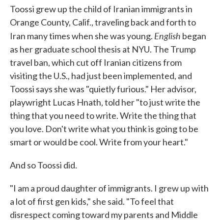
Toossi grew up the child of Iranian immigrants in
Orange County, Calif., traveling back and forth to
English
Iran many times when she was young.
began
as her graduate school thesis at NYU. The Trump
travel ban, which cut off Iranian citizens from
visiting the U.S., had just been implemented, and
Toossi says she was "quietly furious." Her advisor,
playwright Lucas Hnath, told her "to just write the
thing that you need to write. Write the thing that
you love. Don't write what you think is going to be
smart or would be cool. Write from your heart."
And so Toossi did.
"I am a proud daughter of immigrants. I grew up with
a lot of first gen kids," she said. "To feel that
disrespect coming toward my parents and Middle