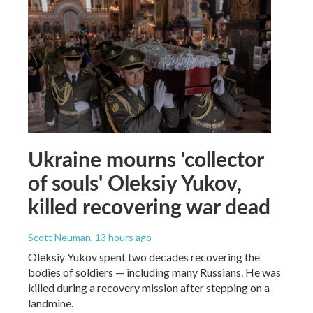
Ukraine mourns 'collector
of souls' Oleksiy Yukov,
killed recovering war dead
Scott Neuman
, 13 hours ago
Oleksiy Yukov spent two decades recovering the
bodies of soldiers — including many Russians. He was
killed during a recovery mission after stepping on a
landmine.