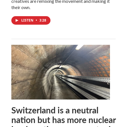
creatives are remixing the movement and making it
their own.
LISTEN
•
3:28
Switzerland is a neutral
nation but has more nuclear