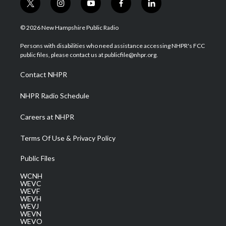
t
i
y
f
l
w
n
o
a
i
i
s
u
c
n
© 2026 New Hampshire Public Radio
t
t
t
e
k
t
a
u
b
e
Persons with disabilities who need assistance accessing NHPR's FCC
e
g
b
o
d
public files, please contact us at publicfile@nhpr.org.
r
r
e
o
i
a
k
n
Contact NHPR
m
NHPR Radio Schedule
Careers at NHPR
Terms Of Use & Privacy Policy
Public Files
WCNH
WEVC
WEVF
WEVH
WEVJ
WEVN
WEVO