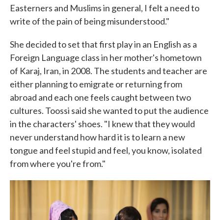
Easterners and Muslims in general, I felt a need to
write of the pain of being misunderstood."
She decided to set that first play in an English as a
Foreign Language class in her mother's hometown
of Karaj, Iran, in 2008. The students and teacher are
either planning to emigrate or returning from
abroad and each one feels caught between two
cultures. Toossi said she wanted to put the audience
in the characters' shoes. "I knew that they would
never understand how hard it is to learn a new
tongue and feel stupid and feel, you know, isolated
from where you're from."