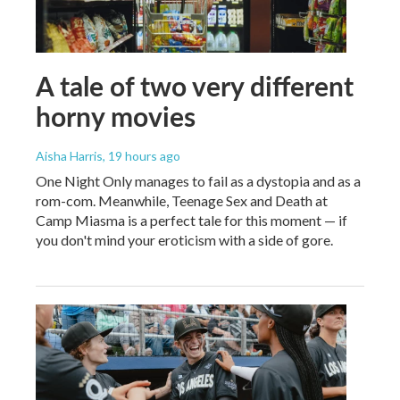
A tale of two very different
horny movies
Aisha Harris
, 19 hours ago
One Night Only manages to fail as a dystopia and as a
rom-com. Meanwhile, Teenage Sex and Death at
Camp Miasma is a perfect tale for this moment — if
you don't mind your eroticism with a side of gore.