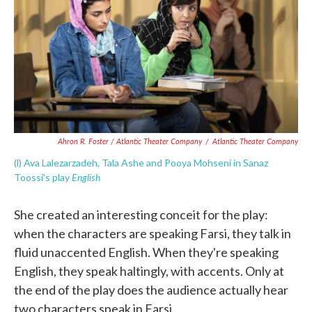
Ahron R. Foster / Atlantic Theater Company
/
Atlantic Theater Company
(l) Ava Lalezarzadeh, Tala Ashe and Pooya Mohseni in Sanaz
English
Toossi's play
She created an interesting conceit for the play:
when the characters are speaking Farsi, they talk in
fluid unaccented English. When they're speaking
English, they speak haltingly, with accents. Only at
the end of the play does the audience actually hear
two characters speak in Farsi.