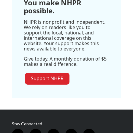
You make NHPR
possible.
NHPR is nonprofit and independent.
We rely on readers like you to
support the local, national, and
international coverage on this
website. Your support makes this
news available to everyone.
Give today. A monthly donation of $5
makes a real difference.
Support NHPR
Stay Connected