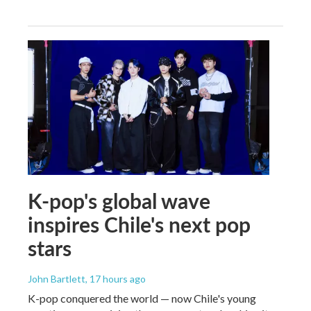
K-pop's global wave
inspires Chile's next pop
stars
John Bartlett
, 17 hours ago
K-pop conquered the world — now Chile's young