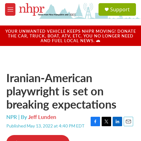
Skip to main content
S
Support
e
M
a
e
r
n
c
u
YOUR UNWANTED VEHICLE KEEPS NHPR MOVING! DONATE
h
THE CAR, TRUCK, BOAT, ATV, ETC. YOU NO LONGER NEED
AND FUEL LOCAL NEWS. 🚗
u
e
r
y
Iranian-American
playwright is set on
breaking expectations
NPR | By
Jeff Lunden
Published May 13, 2022 at 4:40 PM EDT
F
T
L
E
a
w
i
m
c
i
n
a