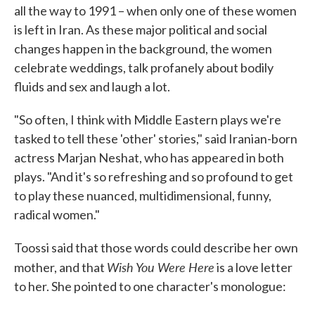
all the way to 1991 – when only one of these women
is left in Iran. As these major political and social
changes happen in the background, the women
celebrate weddings, talk profanely about bodily
fluids and sex and laugh a lot.
"So often, I think with Middle Eastern plays we're
tasked to tell these 'other' stories," said Iranian-born
actress Marjan Neshat, who has appeared in both
plays. "And it's so refreshing and so profound to get
to play these nuanced, multidimensional, funny,
radical women."
Toossi said that those words could describe her own
Wish You Were Here
mother, and that
is a love letter
to her. She pointed to one character's monologue: