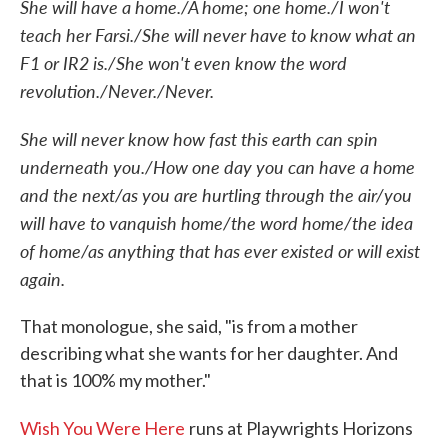
She will have a home./A home; one home./I won't
teach her Farsi./She will never have to know what an
F1 or IR2 is./She won't even know the word
revolution./Never./Never.
She will never know how fast this earth can spin
underneath you./How one day you can have a home
and the next/as you are hurtling through the air/you
will have to vanquish home/the word home/the idea
of home/as anything that has ever existed or will exist
again.
That monologue, she said, "is from a mother
describing what she wants for her daughter. And
that is 100% my mother."
Wish You Were Here
runs at Playwrights Horizons