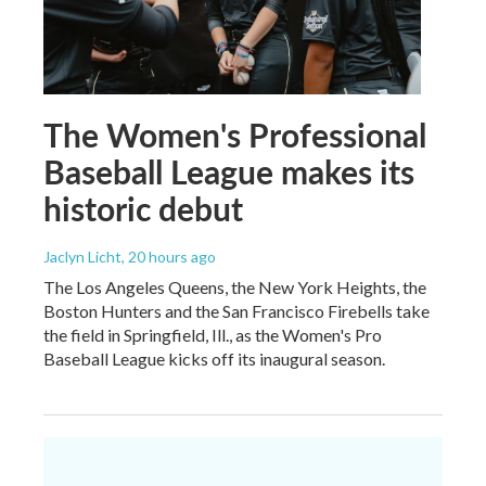
The Women's Professional
Baseball League makes its
historic debut
Jaclyn Licht
, 20 hours ago
The Los Angeles Queens, the New York Heights, the
Boston Hunters and the San Francisco Firebells take
the field in Springfield, Ill., as the Women's Pro
Baseball League kicks off its inaugural season.