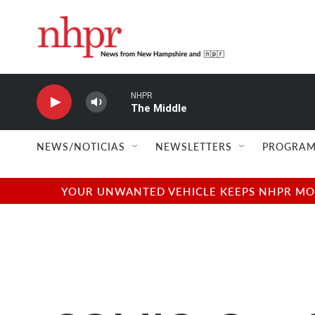
Skip to main content
NHPR
The Middle
NEWS/NOTICIAS
NEWSLETTERS
PROGRAM
YOUR UNWANTED VEHICLE KEEPS NHPR MOVI