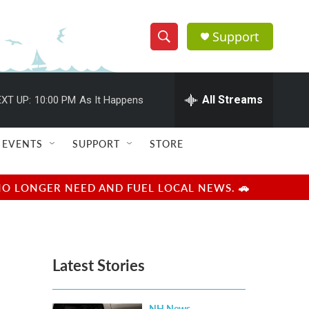
Support
S
S
e
h
a
r
All Streams
XT UP:
10:00 PM
As It Happens
o
c
h
w
Q
EVENTS
SUPPORT
STORE
u
S
e
r
e
NO LONGER NEED AND FUEL LOCAL NEWS. 🚗
y
a
r
Latest Stories
c
h
NH News