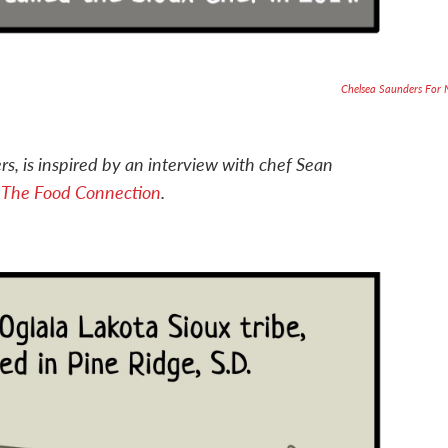
Chelsea Saunders For
rs, is inspired by an interview with chef Sean
e
The Food Connection
.