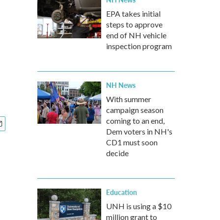
EPA takes initial
steps to approve
end of NH vehicle
inspection program
NH News
With summer
campaign season
coming to an end,
Dem voters in NH's
CD1 must soon
decide
Education
UNH is using a $10
million grant to