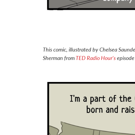
This comic, illustrated by Chelsea Saunde
Sherman from
TED Radio Hour's
episod