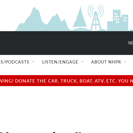
NE
S/PODCASTS
LISTEN/ENGAGE
ABOUT NHPR
NG! DONATE THE CAR, TRUCK, BOAT, ATV, ETC. YOU 