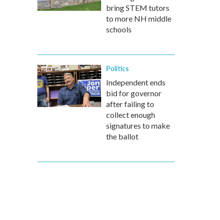
bring STEM tutors
to more NH middle
schools
Politics
Independent ends
bid for governor
after failing to
collect enough
signatures to make
the ballot