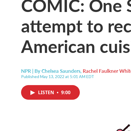
COMIC: One S
attempt to re
American cuis
NPR | By
Chelsea Saunders
,
Rachel Faulkner Whit
Published May 13, 2022 at 5:01 AM EDT
LISTEN
•
9:00