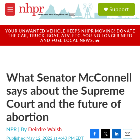
Skip to main content
S
Support
e
M
a
e
r
n
c
u
YOUR UNWANTED VEHICLE KEEPS NHPR MOVING! DONATE
h
THE CAR, TRUCK, BOAT, ATV, ETC. YOU NO LONGER NEED
AND FUEL LOCAL NEWS. 🚗
u
e
r
y
What Senator McConnell
says about the Supreme
Court and the future of
abortion
NPR | By
Deirdre Walsh
Published May 12, 2022 at 4:43 PM EDT