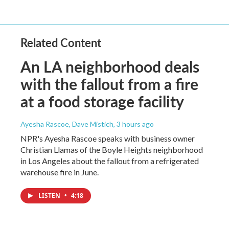
Related Content
An LA neighborhood deals
with the fallout from a fire
at a food storage facility
Ayesha Rascoe, Dave Mistich
, 3 hours ago
NPR's Ayesha Rascoe speaks with business owner
Christian Llamas of the Boyle Heights neighborhood
in Los Angeles about the fallout from a refrigerated
warehouse fire in June.
LISTEN
•
4:18