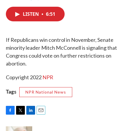
F
T
L
E
a
w
i
m
c
i
n
a
LISTEN
•
6:51
e
t
k
i
b
t
e
l
o
e
d
o
r
I
k
n
If Republicans win control in November, Senate
minority leader Mitch McConnell is signaling that
Congress could vote on further restrictions on
abortion.
Copyright 2022
NPR
Tags
NPR National News
F
T
L
E
a
w
i
m
c
i
n
a