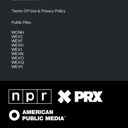
Terms Of Use & Privacy Policy
Public Files
WCNH
WEVC
WEVF
WEVH
WEVJ
WEVN
WEVO
WEVQ
WEVS