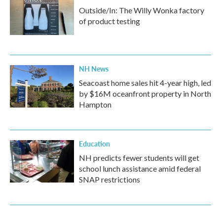
Outside/In: The Willy Wonka factory
of product testing
NH News
Seacoast home sales hit 4-year high, led
by $16M oceanfront property in North
Hampton
Education
NH predicts fewer students will get
school lunch assistance amid federal
SNAP restrictions