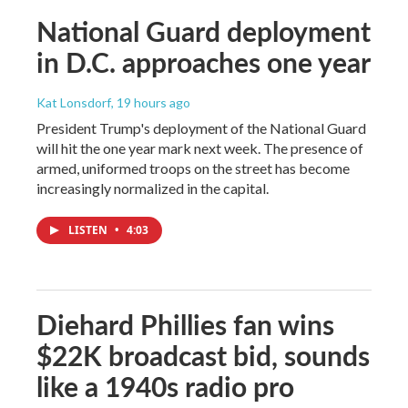
National Guard deployment
in D.C. approaches one year
Kat Lonsdorf
, 19 hours ago
President Trump's deployment of the National Guard
will hit the one year mark next week. The presence of
armed, uniformed troops on the street has become
increasingly normalized in the capital.
LISTEN
•
4:03
Diehard Phillies fan wins
$22K broadcast bid, sounds
like a 1940s radio pro