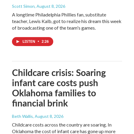
Scott Simon
, August 8, 2026
A longtime Philadelphia Phillies fan, substitute
teacher, Lewis Kalb, got to realize his dream this week
of broadcasting one of the team's games.
LISTEN
•
2:26
Childcare crisis: Soaring
infant care costs push
Oklahoma families to
financial brink
Beth Wallis
, August 8, 2026
Childcare costs across the country are soaring. In
Oklahoma the cost of infant care has gone up more