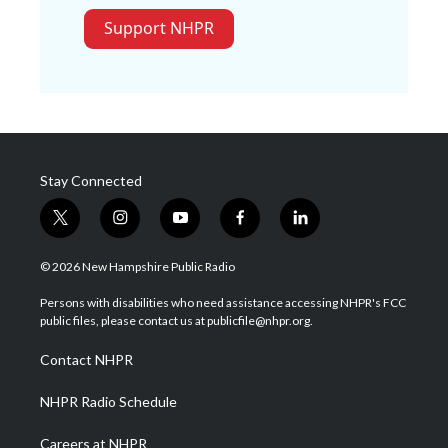
Support NHPR
Stay Connected
t
i
y
f
l
w
n
o
a
i
i
s
u
c
n
© 2026 New Hampshire Public Radio
t
t
t
e
k
t
a
u
b
e
Persons with disabilities who need assistance accessing NHPR's FCC
e
g
b
o
d
public files, please contact us at publicfile@nhpr.org.
r
r
e
o
i
a
k
n
Contact NHPR
m
NHPR Radio Schedule
Careers at NHPR