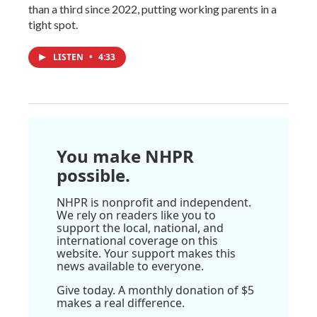
than a third since 2022, putting working parents in a
tight spot.
LISTEN
•
4:33
You make NHPR
possible.
NHPR is nonprofit and independent.
We rely on readers like you to
support the local, national, and
international coverage on this
website. Your support makes this
news available to everyone.
Give today. A monthly donation of $5
makes a real difference.