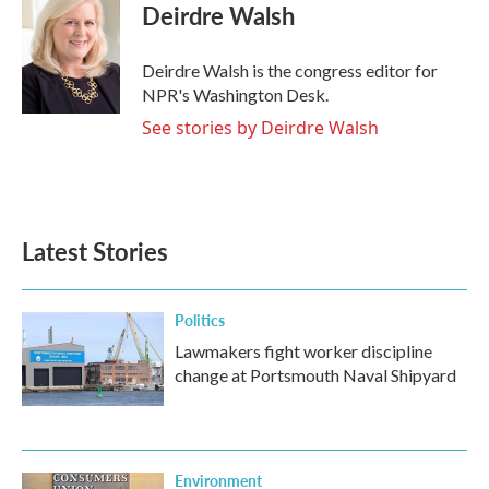
e
t
k
i
Deirdre Walsh
b
t
e
l
o
e
d
o
r
I
Deirdre Walsh is the congress editor for
k
n
NPR's Washington Desk.
See stories by Deirdre Walsh
Latest Stories
Politics
Lawmakers fight worker discipline
change at Portsmouth Naval Shipyard
Environment