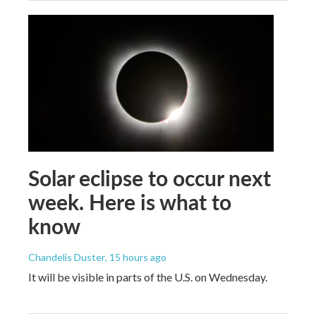
Solar eclipse to occur next
week. Here is what to
know
Chandelis Duster
, 15 hours ago
It will be visible in parts of the U.S. on Wednesday.