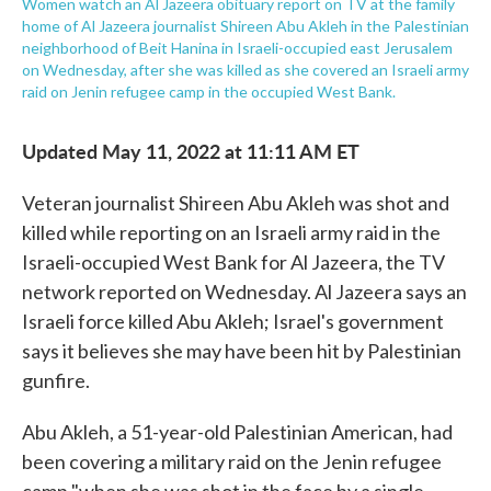
Women watch an Al Jazeera obituary report on TV at the family
home of Al Jazeera journalist Shireen Abu Akleh in the Palestinian
neighborhood of Beit Hanina in Israeli-occupied east Jerusalem
on Wednesday, after she was killed as she covered an Israeli army
raid on Jenin refugee camp in the occupied West Bank.
Updated May 11, 2022 at 11:11 AM ET
Veteran journalist Shireen Abu Akleh was shot and
killed while reporting on an Israeli army raid in the
Israeli-occupied West Bank for Al Jazeera, the TV
network reported on Wednesday. Al Jazeera says an
Israeli force killed Abu Akleh; Israel's government
says it believes she may have been hit by Palestinian
gunfire.
Abu Akleh, a 51-year-old Palestinian American, had
been covering a military raid on the Jenin refugee