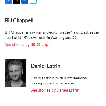
F
T
L
E
a
w
i
m
c
i
n
a
e
t
k
i
Bill Chappell
b
t
e
l
o
e
d
o
r
I
Bill Chappell is a writer and editor on the News Desk in the
k
n
heart of NPR's newsroom in Washington, D.C.
See stories by Bill Chappell
Daniel Estrin
Daniel Estrin is NPR's international
correspondent in Jerusalem.
See stories by Daniel Estrin