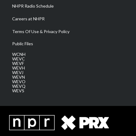
NHPR Radio Schedule
Careers at NHPR
Terms Of Use & Privacy Policy
Public Files
WCNH
WEVC
WEVF
WEVH
WEVJ
WEVN
WEVO
WEVQ
WEVS