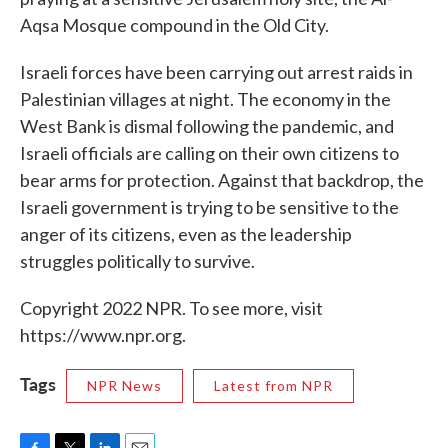
Aqsa Mosque compound in the Old City.
Israeli forces have been carrying out arrest raids in
Palestinian villages at night. The economy in the
West Bank is dismal following the pandemic, and
Israeli officials are calling on their own citizens to
bear arms for protection. Against that backdrop, the
Israeli government is trying to be sensitive to the
anger of its citizens, even as the leadership
struggles politically to survive.
Copyright 2022 NPR. To see more, visit
https://www.npr.org.
Tags
NPR News
Latest from NPR