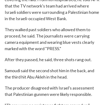
that the TV network's team had arrived where
Israeli soldiers were surrounding a Palestinian home
in the Israeli-occupied West Bank.
They walked past soldiers who allowed them to
proceed, he said. The journalists were carrying
camera equipment and wearing blue vests clearly
marked with the word "PRESS."
After they passed, he said, three shots rang out.
Samoudi said the second shot him in the back, and
the third hit Abu Akleh in the head.
The producer disagreed with Israel's assessment
that Palestinian gunmen were likely responsible.