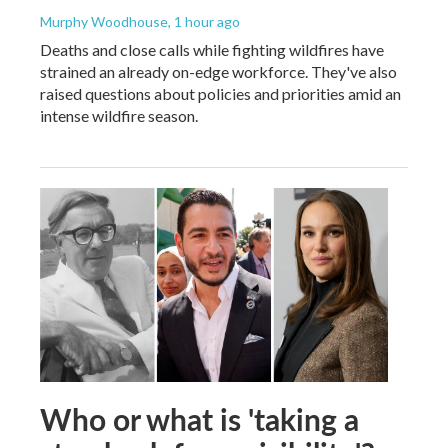
Murphy Woodhouse
, 1 hour ago
Deaths and close calls while fighting wildfires have
strained an already on-edge workforce. They've also
raised questions about policies and priorities amid an
intense wildfire season.
Who or what is 'taking a