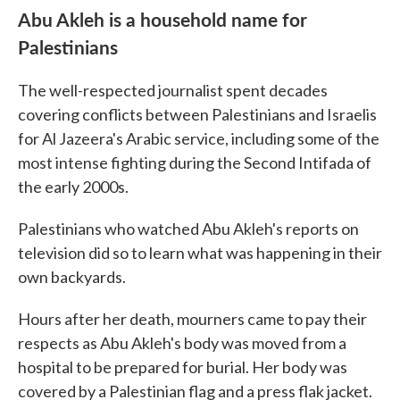
Abu Akleh is a household name for
Palestinians
The well-respected journalist spent decades
covering conflicts between Palestinians and Israelis
for Al Jazeera's Arabic service, including some of the
most intense fighting during the Second Intifada of
the early 2000s.
Palestinians who watched Abu Akleh's reports on
television did so to learn what was happening in their
own backyards.
Hours after her death, mourners came to pay their
respects as Abu Akleh's body was moved from a
hospital to be prepared for burial. Her body was
covered by a Palestinian flag and a press flak jacket.