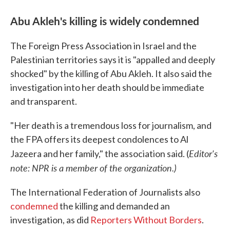
Abu Akleh's killing is widely condemned
The Foreign Press Association in Israel and the
Palestinian territories says it is "appalled and deeply
shocked" by the killing of Abu Akleh. It also said the
investigation into her death should be immediate
and transparent.
"Her death is a tremendous loss for journalism, and
the FPA offers its deepest condolences to Al
Editor's
Jazeera and her family," the association said. (
note: NPR is a member of the organization.)
The International Federation of Journalists also
condemned
the killing and demanded an
investigation, as did
Reporters Without Borders
.