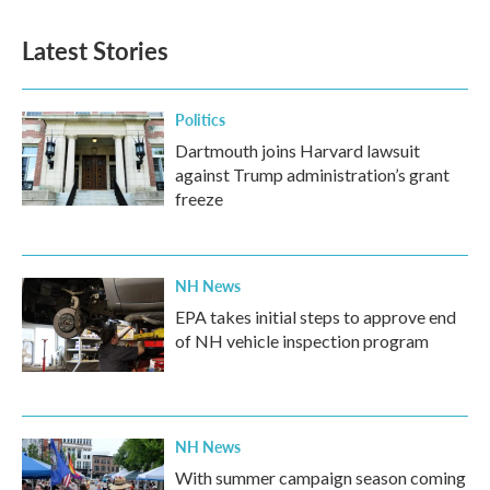
Latest Stories
Politics
Dartmouth joins Harvard lawsuit
against Trump administration’s grant
freeze
NH News
EPA takes initial steps to approve end
of NH vehicle inspection program
NH News
With summer campaign season coming