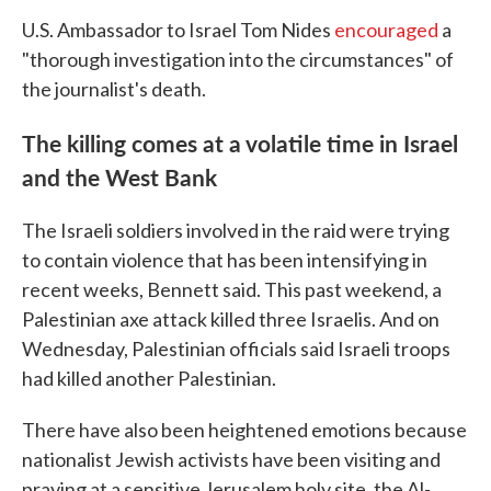
U.S. Ambassador to Israel Tom Nides
encouraged
a
"thorough investigation into the circumstances" of
the journalist's death.
The killing comes at a volatile time in Israel
and the West Bank
The Israeli soldiers involved in the raid were trying
to contain violence that has been intensifying in
recent weeks, Bennett said. This past weekend, a
Palestinian axe attack killed three Israelis. And on
Wednesday, Palestinian officials said Israeli troops
had killed another Palestinian.
There have also been heightened emotions because
nationalist Jewish activists have been visiting and
praying at a sensitive Jerusalem holy site, the Al-