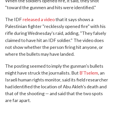
When the soldiers opened fire, it said, they shot
"toward the gunmen and hits were identified."
The IDF
released a video
that it says shows a
Palestinian fighter "recklessly opened fire" with his
rifle during Wednesday's raid, adding, "They falsely
claimed to have hit an IDF soldier."
The video does
not show whether the person firing hit anyone, or
where the bullets may have landed.
The posting seemed to imply the gunman's bullets
might have struck the journalists. But
B'Tselem
, an
Israeli human rights monitor, said its field researcher
had identified the location of Abu Akleh's death and
that of the shooting — and said that the two spots
are far apart.