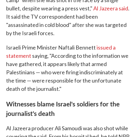
camp "when she was shot in the face by a single
bullet, despite wearing a press vest,"
Al Jazeera said
.
It said the TV correspondent had been
"assassinated in cold blood" after she was targeted
by the Israeli forces.
Israeli Prime Minister Naftali Bennett
issued a
statement
saying, "According to the information we
have gathered, it appears likely that armed
Palestinians — who were firing indiscriminately at
the time — were responsible for the unfortunate
death of the journalist."
Witnesses blame Israel's soldiers for the
journalist's death
Al Jazeera producer Ali Samoudi was also shot while
covering the raid. From his hospital bed, he told NPR