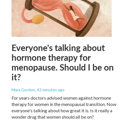
Everyone's talking about
hormone therapy for
menopause. Should I be on
it?
Mara Gordon
, 43 minutes ago
For years doctors advised women against hormone
therapy for women in the menopausal transition. Now
everyone's talking about how great it is. Is it really a
wonder drug that women should all be on?