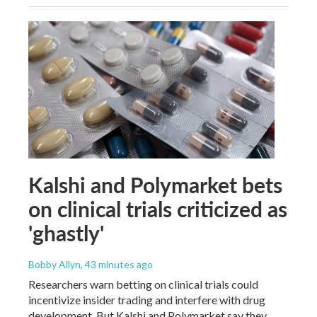
Kalshi and Polymarket bets
on clinical trials criticized as
'ghastly'
Bobby Allyn
, 43 minutes ago
Researchers warn betting on clinical trials could
incentivize insider trading and interfere with drug
development. But Kalshi and Polymarket say they