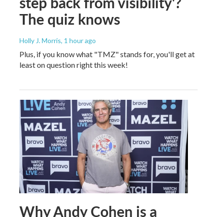
step back from visibility'?
The quiz knows
Holly J. Morris
, 1 hour ago
Plus, if you know what "TMZ" stands for, you'll get at
least on question right this week!
Why Andy Cohen is a