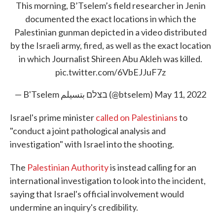
This morning, B’Tselem’s field researcher in Jenin
documented the exact locations in which the
Palestinian gunman depicted in a video distributed
by the Israeli army, fired, as well as the exact location
in which Journalist Shireen Abu Akleh was killed.
pic.twitter.com/6VbEJJuF7z
— B'Tselem בצלם بتسيلم (@btselem)
May 11, 2022
Israel's prime minister
called on Palestinians
to
"conduct a joint pathological analysis and
investigation" with Israel into the shooting.
The
Palestinian Authority
is instead calling for an
international investigation to look into the incident,
saying that Israel's official involvement would
undermine an inquiry's credibility.