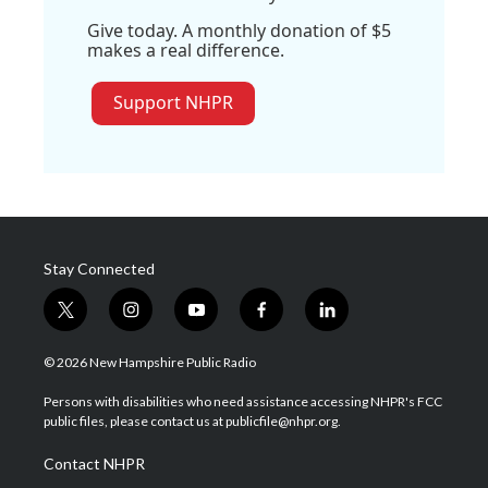
Give today. A monthly donation of $5
makes a real difference.
Support NHPR
Stay Connected
t
i
y
f
l
w
n
o
a
i
i
s
u
c
n
© 2026 New Hampshire Public Radio
t
t
t
e
k
t
a
u
b
e
Persons with disabilities who need assistance accessing NHPR's FCC
e
g
b
o
d
public files, please contact us at publicfile@nhpr.org.
r
r
e
o
i
a
k
n
Contact NHPR
m