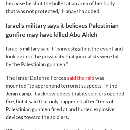
because he shot the bullet at an area of her body
that was not protected," Hanaysha added.
Israel's military says it believes Palestinian
gunfire may have killed Abu Akleh
Israel's military said it "is investigating the event and
looking into the possibility that journalists were hit
by the Palestinian gunmen."
The Israel Defense Forces
said the raid
was
mounted "to apprehend terrorist suspects" in the
Jenin camp. It acknowledges that its soldiers opened
fire, but it said that only happened after "tens of
Palestinian gunmen fired at and hurled explosive
devices toward the soldiers."