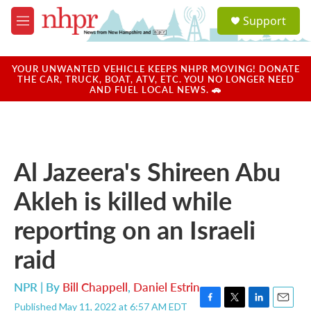
Skip to main content
S
Support
e
M
a
e
r
n
c
u
YOUR UNWANTED VEHICLE KEEPS NHPR MOVING! DONATE
h
THE CAR, TRUCK, BOAT, ATV, ETC. YOU NO LONGER NEED
AND FUEL LOCAL NEWS. 🚗
u
e
r
y
Al Jazeera's Shireen Abu
Akleh is killed while
reporting on an Israeli
raid
NPR | By
Bill Chappell
,
Daniel Estrin
Published May 11, 2022 at 6:57 AM EDT