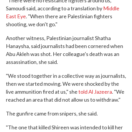
"There were no resistance fighters around us,"
Samoudi said, according to a translation by
Middle
East Eye
. "When there are Palestinian fighters
shooting, we don't go."
Another witness, Palestinian journalist Shatha
Hanaysha, said journalists had been cornered when
Abu Akleh was shot. Her colleague's death was an
assassination, she said.
"We stood together in a collective way as journalists,
then we started moving. We were shocked by the
live ammunition fired at us," she
told Al Jazeera
. "We
reached an area that did not allow us to withdraw."
The gunfire came from snipers, she said.
"The one that killed Shireen was intended to kill her