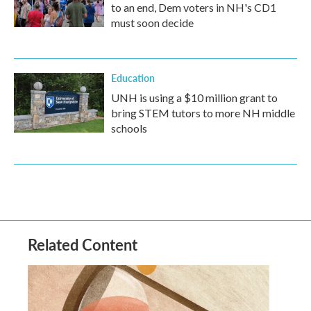
to an end, Dem voters in NH's CD1
must soon decide
Education
UNH is using a $10 million grant to
bring STEM tutors to more NH middle
schools
Related Content