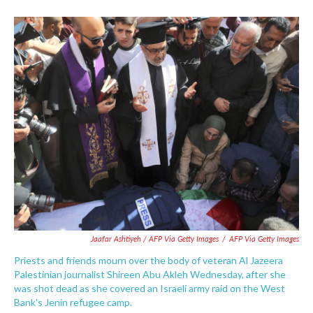
Jaafar Ashtiyeh / AFP Via Getty Images
/
AFP Via Getty Images
Priests and friends mourn over the body of veteran Al Jazeera
Palestinian journalist Shireen Abu Akleh Wednesday, after she
was shot dead as she covered an Israeli army raid on the West
Bank's Jenin refugee camp.