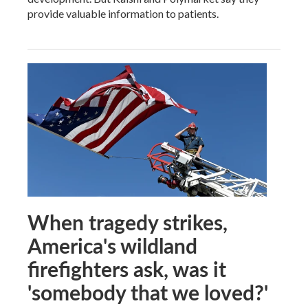
provide valuable information to patients.
When tragedy strikes,
America's wildland
firefighters ask, was it
'somebody that we loved?'