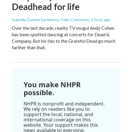
Deadhead for life
Isabella Gomez Sarmiento, Felix Contreras
, 1 hour ago
Over the last decade, reality TV mogul Andy Cohen
has been spotted dancing at concerts for Dead &
Company. But his ties to the Grateful Dead go much
farther than that.
You make NHPR
possible.
NHPR is nonprofit and independent.
We rely on readers like you to
support the local, national, and
international coverage on this
website. Your support makes this
news available to everyone.