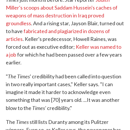
Miller's scoops about Saddam Hussein's caches of
weapons of mass destruction in Iraq proved
groundless
. And a rising star, Jayson Blair, turned out
to have
fabricated and plagiarized in dozens of
articles
. Keller's predecessor, Howell Raines, was
forced out as executive editor;
Keller was named to
a job
for which he had been passed over a few years
earlier.
The Times
"
' credibility had been called into question
in two really important cases," Keller says. "I can
imagine it made it harder to acknowledge even
something that was [70] years old. ...It was another
Times'
blow to the
credibility."
Times
The
still lists Duranty among its Pulitzer
winners. Even so, as Keller says, the newspaper has