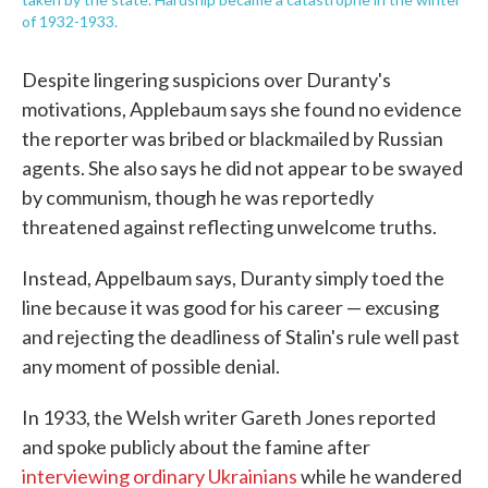
of 1932-1933.
Despite lingering suspicions over Duranty's
motivations, Applebaum says she found no evidence
the reporter was bribed or blackmailed by Russian
agents. She also says he did not appear to be swayed
by communism, though he was reportedly
threatened against reflecting unwelcome truths.
Instead, Appelbaum says, Duranty simply toed the
line because it was good for his career — excusing
and rejecting the deadliness of Stalin's rule well past
any moment of possible denial.
In 1933, the Welsh writer Gareth Jones reported
and spoke publicly about the famine after
interviewing ordinary Ukrainians
while he wandered