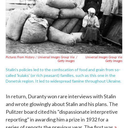
Pictures From History / Universal Images Group Via
/
Universal Images Group Via
Getty Images
Getty Images
Stalin's policies led to the confiscation of food and grain from so-
called 'kulaks' (or rich peasant) families, such as this one in the
Donetsk region. It led to widespread famine throughout Ukraine.
In return, Duranty won rare interviews with Stalin
and wrote glowingly about Stalin and his plans. The
Pulitzer board cited his "dispassionate interpretive
reporting" in awarding him a prize in 1932 for a
series of reports the previous year. The first was
a