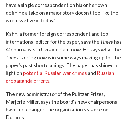
have a single correspondent on his or her own
defining a take on a major story doesn't feel like the
world we live in today."
Kahn, a former foreign correspondent and top
Times
international editor for the paper, says the
has
40 journalists in Ukraine right now. He says what the
Times
is doing now is in some ways making up for the
paper's past shortcomings. The paper has shined a
light on
potential Russian war crimes
and
Russian
propaganda efforts
.
The new administrator of the Pulitzer Prizes,
Marjorie Miller, says the board's new chairpersons
have not changed the organization's stance on
Duranty.