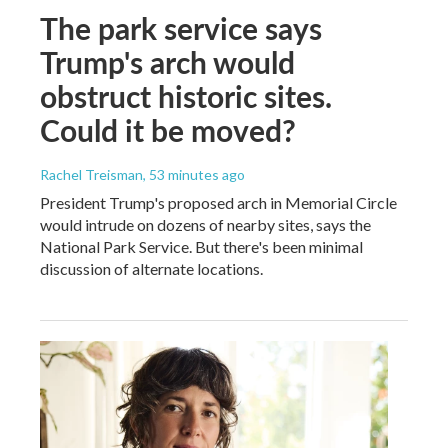
The park service says
Trump's arch would
obstruct historic sites.
Could it be moved?
Rachel Treisman
, 53 minutes ago
President Trump's proposed arch in Memorial Circle
would intrude on dozens of nearby sites, says the
National Park Service. But there's been minimal
discussion of alternate locations.