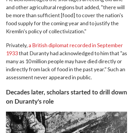
and other agricultural regions but added, "there will
be more than sufficient [food] to cover the nation's
food supply for the coming year and to justify the
Kremlin's policy of collectivization."
Privately,
a British diplomat recorded in September
1933
that Duranty had acknowledged to him that "as
many as 10 million people may have died directly or
indirectly from lack of food in the past year." Such an
assessment never appeared in public.
Decades later, scholars started to drill down
on Duranty's role