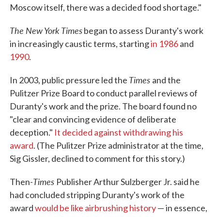
Moscow itself, there was a decided food shortage."
The New York Times
began to assess Duranty's work
in increasingly caustic terms, starting
in 1986
and
1990
.
Times
In 2003, public pressure led the
and the
Pulitzer Prize Board to conduct parallel reviews of
Duranty's work and the prize. The board found no
"clear and convincing evidence of deliberate
deception."
It decided against withdrawing his
award
. (The Pulitzer Prize administrator at the time,
Sig Gissler, declined to comment for this story.)
Times
Then-
Publisher Arthur Sulzberger Jr. said he
had concluded stripping Duranty's work of the
award
would be like airbrushing history
— in essence,