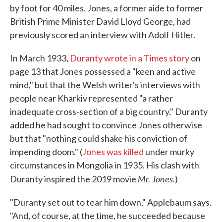
by foot for 40 miles. Jones, a former aide to former
British Prime Minister David Lloyd George, had
previously scored an interview with Adolf Hitler.
In March 1933,
Duranty wrote in a Times story
on
page 13 that Jones possessed a "keen and active
mind," but that the Welsh writer's interviews with
people near Kharkiv represented "a rather
inadequate cross-section of a big country." Duranty
added he had sought to convince Jones otherwise
but that "nothing could shake his conviction of
impending doom." (
Jones was killed
under murky
circumstances in Mongolia in 1935. His clash with
Mr. Jones.
Duranty inspired the 2019 movie
)
"Duranty set out to tear him down," Applebaum says.
"And, of course, at the time, he succeeded because