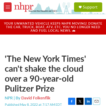
Skip to main content
S
Support
e
M
a
e
r
n
c
u
YOUR UNWANTED VEHICLE KEEPS NHPR MOVING! DONATE
h
THE CAR, TRUCK, BOAT, ATV, ETC. YOU NO LONGER NEED
AND FUEL LOCAL NEWS. 🚗
u
e
r
y
'The New York Times'
can't shake the cloud
over a 90-year-old
Pulitzer Prize
NPR | By
David Folkenflik
Published May 8, 2022 at 7:17 AM EDT