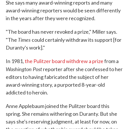
She says many award-winning reports and many
award-winning reporters would be seen differently
in the years after they were recognized.
"The board has never revoked a prize," Miller says.
Times
"The
could certainly withdraw its support [for
Duranty's work]."
In 1981,
the Pulitzer board withdrew a prize
from a
Washington Post
reporter after she confessed to her
editors to having fabricated the subject of her
award-winning story, a purported 8-year-old
addicted to heroin.
Anne Applebaum joined the Pulitzer board this
spring. She remains withering on Duranty. But she
says she's reserving judgment, at least for now, on