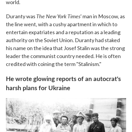
world.
The New York Times
Duranty was
' man in Moscow, as
the line went, with a cushy apartment in which to
entertain expatriates and a reputation as a leading
authority on the Soviet Union. Duranty had staked
his name on the idea that Josef Stalin was the strong
leader the communist country needed. He is often
credited with coining the term "Stalinism."
He wrote glowing reports of an autocrat's
harsh plans for Ukraine