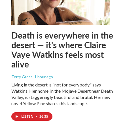
Death is everywhere in the
desert — it's where Claire
Vaye Watkins feels most
alive
Terry Gross
, 1 hour ago
Living in the desert is "not for everybody," says
Watkins. Her home, in the Mojave Desert near Death
Valley, is staggeringly beautiful and brutal. Her new
novel Yellow Pine shares this landscape.
LISTEN
•
36:35