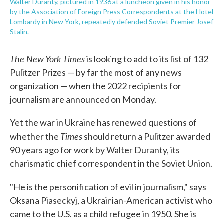
Walter Duranty, pictured in 1936 at a luncheon given in his honor
by the Association of Foreign Press Correspondents at the Hotel
Lombardy in New York, repeatedly defended Soviet Premier Josef
Stalin.
The New York Times
is looking to add to its list of 132
Pulitzer Prizes — by far the most of any news
organization — when the 2022 recipients for
journalism are announced on Monday.
Yet the war in Ukraine has renewed questions of
Times
whether the
should return a Pulitzer awarded
90 years ago for work by Walter Duranty, its
charismatic chief correspondent in the Soviet Union.
"He is the personification of evil in journalism," says
Oksana Piaseckyj, a Ukrainian-American activist who
came to the U.S. as a child refugee in 1950. She is