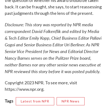
the question of whether his award should be taken
back. It can be fraught, she says, to start reassessing
past judgments through the lens of the present.
Disclosure: This story was reported by NPR media
correspondent David Folkenflik and edited by Media
& Tech Editor Emily Kopp, Chief Business Editor Pallavi
Gogoi and Senior Business Editor Uri Berliner. As NPR
Senior Vice President for News and Editorial Director
Nancy Barnes serves on the Pulitzer Prize board,
neither Barnes nor any other senior news executive at
NPR reviewed this story before it was posted publicly.
Copyright 2023 NPR. To see more, visit
https://www.npr.org.
Tags
Latest from NPR
NPR News