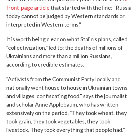
front-page article
that started with the line: "Russia
today cannot be judged by Western standards or
interpreted in Western terms."
It is worth being clear on what Stalin's plans, called
"collectivization," led to: the deaths of millions of
Ukrainians and more than a million Russians,
according to credible estimates.
"Activists from the Communist Party locally and
nationally went house to house in Ukrainian towns
and villages, confiscating food," says the journalist
and scholar Anne Applebaum, who has written
extensively on the period. "They took wheat, they
took grain, they took vegetables, they took
livestock. They took everything that people had."