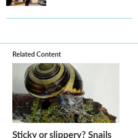
Related Content
Sticky or slippery? Snails