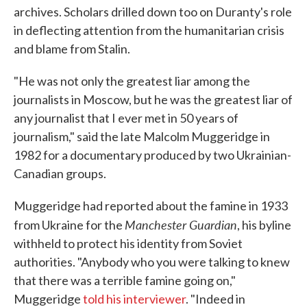
archives. Scholars drilled down too on Duranty's role
in deflecting attention from the humanitarian crisis
and blame from Stalin.
"He was not only the greatest liar among the
journalists in Moscow, but he was the greatest liar of
any journalist that I ever met in 50 years of
journalism," said the late Malcolm Muggeridge in
1982 for a documentary produced by two Ukrainian-
Canadian groups.
Muggeridge had reported about the famine in 1933
Manchester Guardian
from Ukraine for the
, his byline
withheld to protect his identity from Soviet
authorities. "Anybody who you were talking to knew
that there was a terrible famine going on,"
Muggeridge
told his interviewer
. "Indeed in