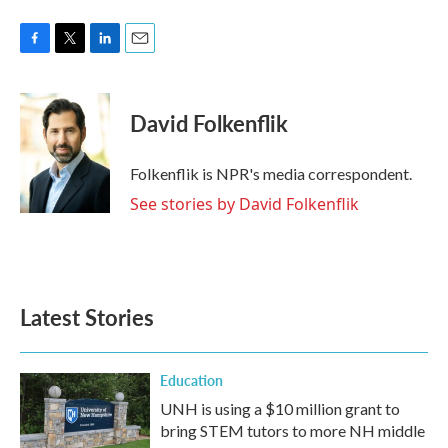
F
T
L
E
a
w
i
m
c
i
n
a
e
t
k
i
David Folkenflik
b
t
e
l
o
e
d
o
r
I
Folkenflik is NPR's media correspondent.
k
n
See stories by David Folkenflik
Latest Stories
Education
UNH is using a $10 million grant to
bring STEM tutors to more NH middle