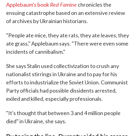
Red Famine
Applebaum's book
chronicles the
ensuing catastrophe based on an extensive review
of archives by Ukrainian historians.
"People ate mice, they ate rats, they ate leaves, they
ate grass," Applebaum says. "There were even some
incidents of cannibalism."
She says Stalin used collectivization to crush any
nationalist stirrings in Ukraine and to pay for his
efforts to industrialize the Soviet Union. Communist
Party officials had possible dissidents arrested,
exiled and killed, especially professionals.
"It's thought that between 3 and 4 million people
died" in Ukraine, she says.