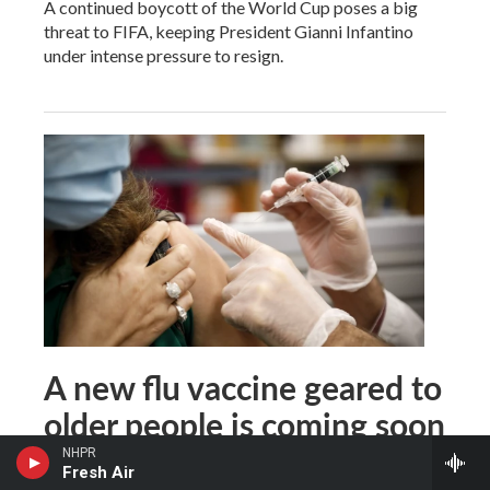
A continued boycott of the World Cup poses a big
threat to FIFA, keeping President Gianni Infantino
under intense pressure to resign.
A new flu vaccine geared to
older people is coming soon
NHPR
Fresh Air
Rob Stein
, 2 hours ago