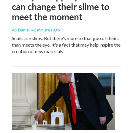
can change their slime to
meet the moment
Ari Daniel
, 46 minutes ago
Snails are slimy. But there's more to that goo of theirs
than meets the eye. It's a fact that may help inspire the
creation of new materials.