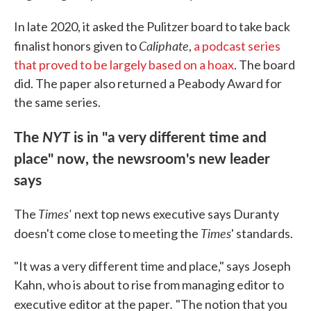
In late 2020, it asked the Pulitzer board to take back
Caliphate
finalist honors given to
,
a podcast series
that proved to be largely based on a hoax
. The board
did. The paper also returned a Peabody Award for
the same series.
The
NYT
is in "a very different time and
place" now, the newsroom's new leader
says
Times'
The
next top news executive says Duranty
Times
doesn't come close to meeting the
' standards.
"It was a very different time and place," says Joseph
Kahn, who is about to rise from managing editor to
.
executive editor at the paper
"The notion that you