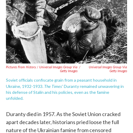
Pictures From History / Universal Images Group Via
/
Universal Images Group Via
Getty Images
Getty Images
Soviet officials confiscate grain from a peasant household in
The Times
Ukraine, 1932-1933.
' Duranty remained unwavering in
his defense of Stalin and his policies, even as the famine
unfolded.
Duranty died in 1957. As the Soviet Union cracked
apart decades later, historians pried loose the full
nature of the Ukrainian famine from censored