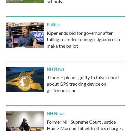
schools
Politics
Kiper ends bid for governor after
failing to collect enough signatures to
make the ballot
NH News
Trooper pleads guilty to false report
about GPS tracking device on
girlfriend’s car
NH News
Former NH Supreme Court Justice
Hantz Marconi hit with ethics charges