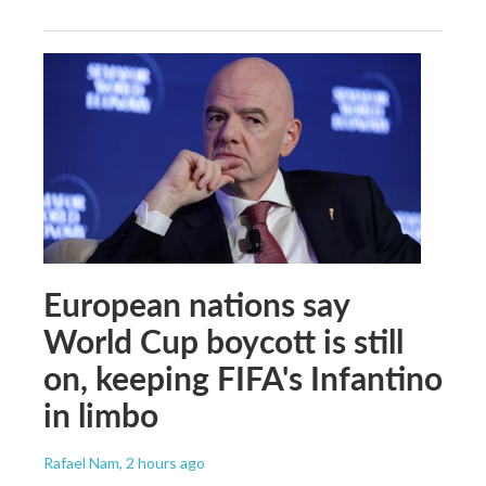
European nations say
World Cup boycott is still
on, keeping FIFA's Infantino
in limbo
Rafael Nam
, 2 hours ago