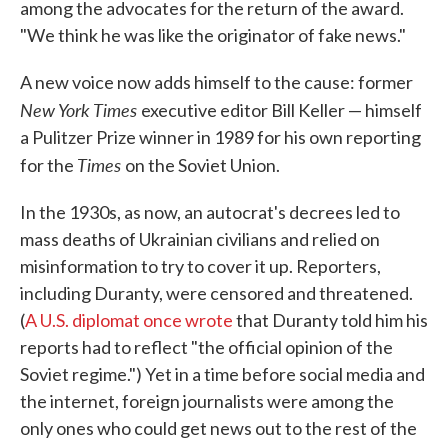
among the advocates for the return of the award.
"We think he was like the originator of fake news."
A new voice now adds himself to the cause: former
New York Times
executive editor Bill Keller — himself
a Pulitzer Prize winner in 1989 for his own reporting
Times
for the
on the Soviet Union.
In the 1930s, as now, an autocrat's decrees led to
mass deaths of Ukrainian civilians and relied on
misinformation to try to cover it up. Reporters,
including Duranty, were censored and threatened.
(
A U.S. diplomat once wrote
that Duranty told him his
reports had to reflect "the official opinion of the
Soviet regime.") Yet in a time before social media and
the internet, foreign journalists were among the
only ones who could get news out to the rest of the