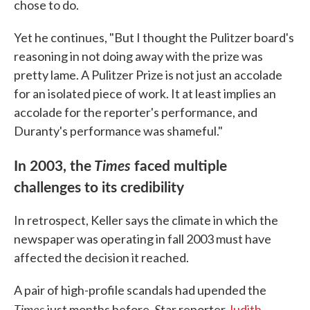
chose to do.
Yet he continues, "But I thought the Pulitzer board's
reasoning in not doing away with the prize was
pretty lame. A Pulitzer Prize is not just an accolade
for an isolated piece of work. It at least implies an
accolade for the reporter's performance, and
Duranty's performance was shameful."
In 2003, the
Times
faced multiple
challenges to its credibility
In retrospect, Keller says the climate in which the
newspaper was operating in fall 2003 must have
affected the decision it reached.
A pair of high-profile scandals had upended the
Times
S
just months before.
tar reporter
Judith