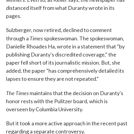
distanced itself from what Duranty wrote in its
pages.
Sulzberger, now retired, declined to comment
Times
through a
spokeswoman. The spokeswoman,
Danielle Rhoades Ha, wrote in a statement that "by
publishing Duranty's discredited coverage," the
paper fell short of its journalistic mission. But, she
added, the paper "has comprehensively detailed its
lapses to ensure they are not repeated."
The Times
maintains that the decision on Duranty's
honor rests with the Pulitzer board, which is
overseen by Columbia University.
But it took a more active approach in the recent past
regarding a separate controversy.