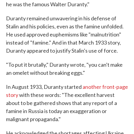
he was the famous Walter Duranty."
Duranty remained unwavering in his defense of
Stalin and his policies, even as the famine unfolded.
He used approved euphemisms like "malnutrition"
instead of "famine." And in that March 1933 story,
Duranty appeared to justify Stalin's use of force.
"To put it brutally," Duranty wrote, "you can't make
an omelet without breaking eggs."
In August 1933, Duranty started
another front-page
story
with these words: "The excellent harvest
about to be gathered shows that any report of a
famine in Russia is today an exaggeration or
malignant propaganda."
He acknowledged the shortages affecting Ukraine