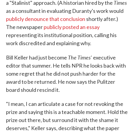
Times
a "Stalinist" approach. (A historian hired by the
as a consultant in evaluating Duranty's work would
publicly denounce that conclusion
shortly after.)
The newspaper
publicly posted an essay
representing its institutional position, calling his
work discredited and explaining why.
The Times'
Bill Keller had just become
executive
editor that summer. He tells NPR he looks back with
some regret that he did not push harder for the
award to be returned. He now says the Pulitzer
board should rescind it.
"I mean, I can articulate a case for not revoking the
prize and saying this is a teachable moment. Hold the
prize out there, but surround it with the shame it
deserves," Keller says, describing what the paper