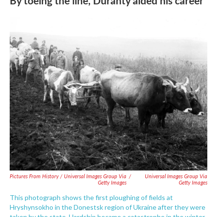
By toeing the line, Duranty aided his career
Pictures From History / Universal Images Group Via
/
Universal Images Group Via
Getty Images
Getty Images
This photograph shows the first ploughing of fields at
Hryshynsokho in the Donestsk region of Ukraine after they were
taken by the state. Hardship became a catastrophe in the winter