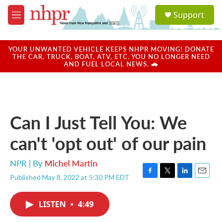
Skip to main content
S
Support
e
M
a
e
r
n
c
u
YOUR UNWANTED VEHICLE KEEPS NHPR MOVING! DONATE
h
THE CAR, TRUCK, BOAT, ATV, ETC. YOU NO LONGER NEED
AND FUEL LOCAL NEWS. 🚗
u
e
r
y
Can I Just Tell You: We
can't 'opt out' of our pain
NPR | By
Michel Martin
Published May 8, 2022 at 5:30 PM EDT
F
T
L
E
a
w
i
m
c
i
n
a
LISTEN
•
4:49
e
t
k
i
b
t
e
l