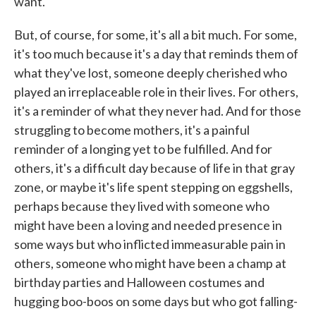
want.
But, of course, for some, it's all a bit much. For some,
it's too much because it's a day that reminds them of
what they've lost, someone deeply cherished who
played an irreplaceable role in their lives. For others,
it's a reminder of what they never had. And for those
struggling to become mothers, it's a painful
reminder of a longing yet to be fulfilled. And for
others, it's a difficult day because of life in that gray
zone, or maybe it's life spent stepping on eggshells,
perhaps because they lived with someone who
might have been a loving and needed presence in
some ways but who inflicted immeasurable pain in
others, someone who might have been a champ at
birthday parties and Halloween costumes and
hugging boo-boos on some days but who got falling-