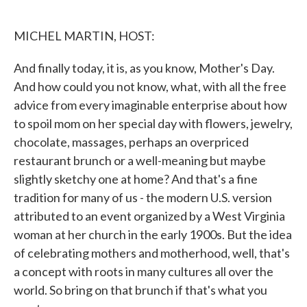
o
e
d
o
r
I
k
n
MICHEL MARTIN, HOST:
And finally today, it is, as you know, Mother's Day.
And how could you not know, what, with all the free
advice from every imaginable enterprise about how
to spoil mom on her special day with flowers, jewelry,
chocolate, massages, perhaps an overpriced
restaurant brunch or a well-meaning but maybe
slightly sketchy one at home? And that's a fine
tradition for many of us - the modern U.S. version
attributed to an event organized by a West Virginia
woman at her church in the early 1900s. But the idea
of celebrating mothers and motherhood, well, that's
a concept with roots in many cultures all over the
world. So bring on that brunch if that's what you