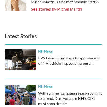
o
r
I
Morning Edition
Michel Martin is a host of
.
k
n
See stories by Michel Martin
Latest Stories
NH News
EPA takes initial steps to approve end
of NH vehicle inspection program
NH News
With summer campaign season coming
to an end, Dem voters in NH's CD1
must soon decide