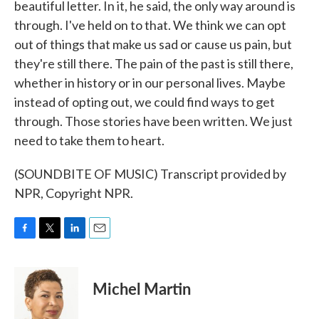
beautiful letter. In it, he said, the only way around is
through. I've held on to that. We think we can opt
out of things that make us sad or cause us pain, but
they're still there. The pain of the past is still there,
whether in history or in our personal lives. Maybe
instead of opting out, we could find ways to get
through. Those stories have been written. We just
need to take them to heart.
(SOUNDBITE OF MUSIC) Transcript provided by
NPR, Copyright NPR.
F
T
L
E
a
w
i
m
c
i
n
a
e
t
k
i
Michel Martin
b
t
e
l
o
e
d