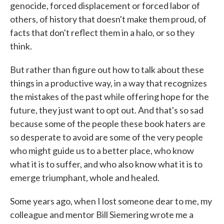
genocide, forced displacement or forced labor of
others, of history that doesn't make them proud, of
facts that don't reflect them in a halo, or so they
think.
But rather than figure out how to talk about these
things in a productive way, in a way that recognizes
the mistakes of the past while offering hope for the
future, they just want to opt out. And that's so sad
because some of the people these book haters are
so desperate to avoid are some of the very people
who might guide us to a better place, who know
what it is to suffer, and who also know what it is to
emerge triumphant, whole and healed.
Some years ago, when I lost someone dear to me, my
colleague and mentor Bill Siemering wrote me a