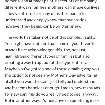
personal and at times painful accounts of the many
different ways families, mothers, can shape our lives.
They've offered so many of us the chance to
understand and deeply know that our stories,
however they begin, can be written anew.
The world has taken notice of this complex reality.
You might have noticed that some of your favorite
brands have acknowledged this, too, not just
highlighting different types of families but also
creating a way to opt out of the hype entirely.
Maybe you've gotten one of those emails giving you
the option to not see any Mother's Day advertising
at all if you want to. Can I just tell you I understand,
and it seems harmless enough. I mean, how many ads
for new earrings do you really need to see, anyway?
But in another way, it's indicative of something more