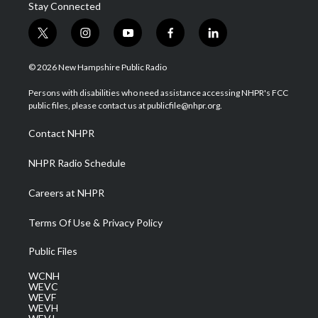
Stay Connected
t
i
y
f
l
w
n
o
a
i
i
s
u
c
n
© 2026 New Hampshire Public Radio
t
t
t
e
k
t
a
u
b
e
Persons with disabilities who need assistance accessing NHPR's FCC
e
g
b
o
d
public files, please contact us at publicfile@nhpr.org.
r
r
e
o
i
a
k
n
Contact NHPR
m
NHPR Radio Schedule
Careers at NHPR
Terms Of Use & Privacy Policy
Public Files
WCNH
WEVC
WEVF
WEVH