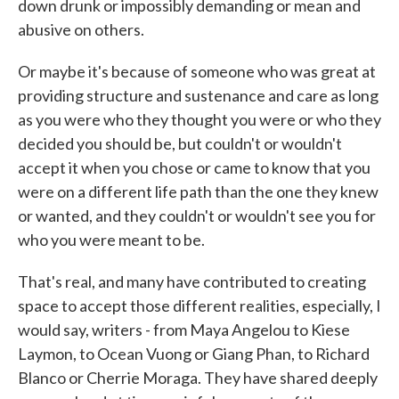
down drunk or impossibly demanding or mean and
abusive on others.
Or maybe it's because of someone who was great at
providing structure and sustenance and care as long
as you were who they thought you were or who they
decided you should be, but couldn't or wouldn't
accept it when you chose or came to know that you
were on a different life path than the one they knew
or wanted, and they couldn't or wouldn't see you for
who you were meant to be.
That's real, and many have contributed to creating
space to accept those different realities, especially, I
would say, writers - from Maya Angelou to Kiese
Laymon, to Ocean Vuong or Giang Phan, to Richard
Blanco or Cherrie Moraga. They have shared deeply