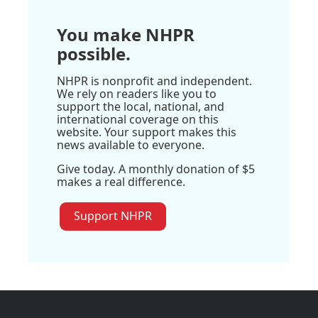
You make NHPR
possible.
NHPR is nonprofit and independent.
We rely on readers like you to
support the local, national, and
international coverage on this
website. Your support makes this
news available to everyone.
Give today. A monthly donation of $5
makes a real difference.
Support NHPR