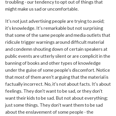
troubling - our tendency to opt out of things that
might make us sad or uncomfortable.
It's not just advertising people are trying to avoid;
it's knowledge. It's remarkable but not surprising
that some of the same people and media outlets that
ridicule trigger warnings around difficult material
and condemn shouting down of certain speakers at
public events are utterly silent or are complicit in the
banning of books and other types of knowledge
under the guise of some people's discomfort. Notice
that most of them aren't arguing that the material is
factually incorrect. No, it's not about facts. It's about
feelings. They don't want to be sad, or they don't
want their kids to be sad. But not about everything;
just some things. They don't want them to be sad
about the enslavement of some people - the