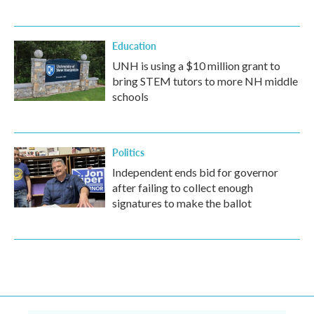
Education
UNH is using a $10 million grant to
bring STEM tutors to more NH middle
schools
Politics
Independent ends bid for governor
after failing to collect enough
signatures to make the ballot