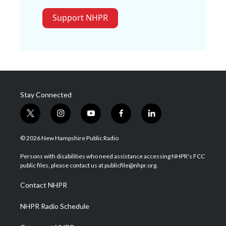
Support NHPR
Stay Connected
t
i
y
f
l
w
n
o
a
i
i
s
u
c
n
© 2026 New Hampshire Public Radio
t
t
t
e
k
t
a
u
b
e
Persons with disabilities who need assistance accessing NHPR's FCC
e
g
b
o
d
public files, please contact us at publicfile@nhpr.org.
r
r
e
o
i
a
k
n
Contact NHPR
m
NHPR Radio Schedule