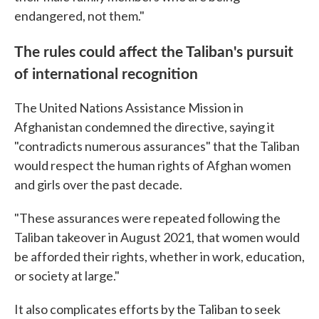
endangered, not them."
The rules could affect the Taliban's pursuit
of international recognition
The United Nations Assistance Mission in
Afghanistan condemned the directive, saying it
"contradicts numerous assurances" that the Taliban
would respect the human rights of Afghan women
and girls over the past decade.
"These assurances were repeated following the
Taliban takeover in August 2021, that women would
be afforded their rights, whether in work, education,
or society at large."
It also complicates efforts by the Taliban to seek