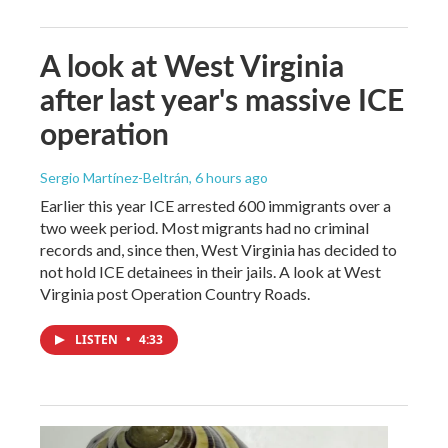
A look at West Virginia
after last year's massive ICE
operation
Sergio Martínez-Beltrán
, 6 hours ago
Earlier this year ICE arrested 600 immigrants over a
two week period. Most migrants had no criminal
records and, since then, West Virginia has decided to
not hold ICE detainees in their jails. A look at West
Virginia post Operation Country Roads.
LISTEN
•
4:33