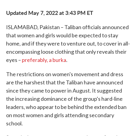
Updated May 7, 2022 at 3:43 PM ET
ISLAMABAD, Pakistan – Taliban officials announced
that women and girls would be expected to stay
home, and if they were to venture out, to cover in all-
encompassing loose clothing that only reveals their
eyes –
preferably, a burka
.
The restrictions on women's movement and dress
are the harshest that the Taliban have announced
since they came to power in August. It suggested
the increasing dominance of the group's hard-line
leaders, who appear to be behind the extended ban
on most women and girls attending secondary
school.