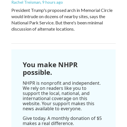
Rachel Treisman
, 9 hours ago
President Trump's proposed arch in Memorial Circle
would intrude on dozens of nearby sites, says the
National Park Service. But there's been minimal
discussion of alternate locations.
You make NHPR
possible.
NHPR is nonprofit and independent.
We rely on readers like you to
support the local, national, and
international coverage on this
website. Your support makes this
news available to everyone.
Give today. A monthly donation of $5
makes a real difference.