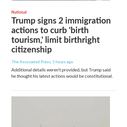
National
Trump signs 2 immigration
actions to curb 'birth
tourism,' limit birthright
citizenship
The Associated Press
, 5 hours ago
Additional details weren't provided, but Trump said
he thought his latest actions would be constitutional.