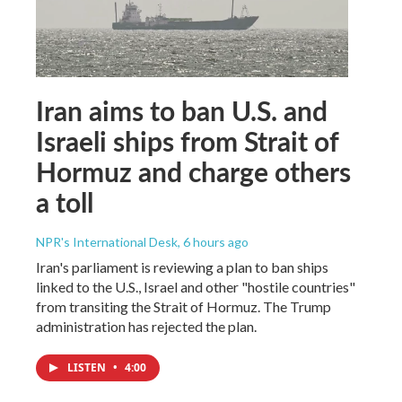
Iran aims to ban U.S. and
Israeli ships from Strait of
Hormuz and charge others
a toll
NPR's International Desk
, 6 hours ago
Iran's parliament is reviewing a plan to ban ships
linked to the U.S., Israel and other "hostile countries"
from transiting the Strait of Hormuz. The Trump
administration has rejected the plan.
LISTEN
•
4:00