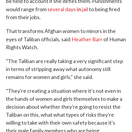
be held to account if she defies them. Punishments
in
would range from
several days
jail
to being fired
from their jobs.
That transforms Afghan women to minors in the
eyes of Taliban officials, said
Heather Barr
of Human
Rights Watch.
"The Taliban are really taking a very significant step
in terms of stripping away what autonomy still
remains for women and girls," she said.
"They're creating a situation where it's not even in
the hands of women and girls themselves to make a
decision about whether they're going to resist the
Taliban on this, what what types of risks they're
willing to take with their own safety because it's
their male family members who are being