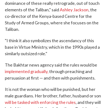
dominance of these really retrograde, out of touch
elements of the Taliban," said
Ashley Jackson
, the
co-director of the Kenya-based Centre for the
Study of Armed Groups, where she focuses on the
Taliban.
"I think it also symbolizes the ascendancy of this
base in Virtue Ministry, which in the 1990s played a
similarly outsized role."
The Bakhtar news agency said the rules would be
implemented gradually,
through preaching and
persuasion at first — and then with punishments.
It is not the woman who will be punished, but her
male guardians. Her brother, father, husband or son
will be tasked with enforcing the rules
, and they will