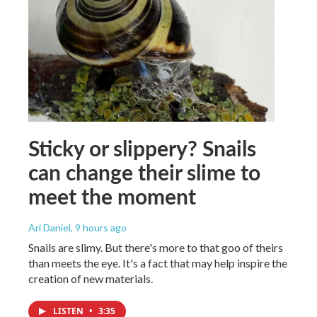
Sticky or slippery? Snails
can change their slime to
meet the moment
Ari Daniel
, 9 hours ago
Snails are slimy. But there's more to that goo of theirs
than meets the eye. It's a fact that may help inspire the
creation of new materials.
LISTEN
•
3:35