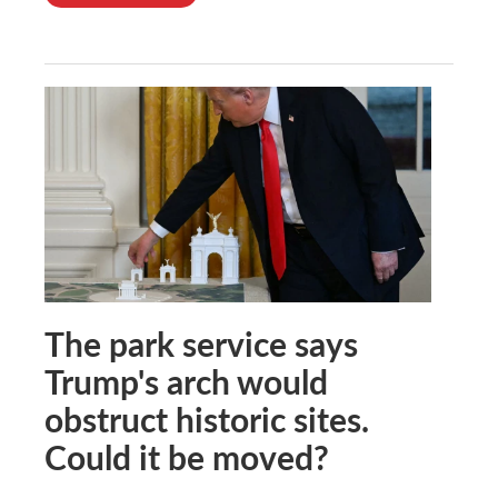
The park service says
Trump's arch would
obstruct historic sites.
Could it be moved?