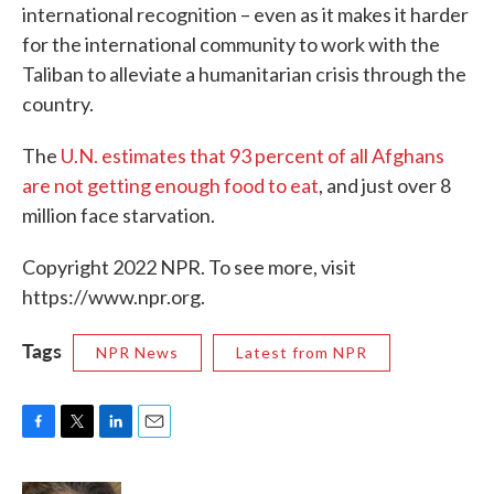
international recognition – even as it makes it harder
for the international community to work with the
Taliban to alleviate a humanitarian crisis through the
country.
The
U.N. estimates that 93 percent of all Afghans
are not getting enough food to eat
, and just over 8
million face starvation.
Copyright 2022 NPR. To see more, visit
https://www.npr.org.
Tags
NPR News
Latest from NPR
F
T
L
E
a
w
i
m
c
i
n
a