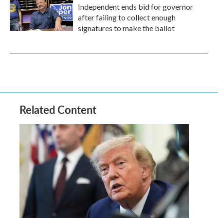
Independent ends bid for governor
after failing to collect enough
signatures to make the ballot
Related Content