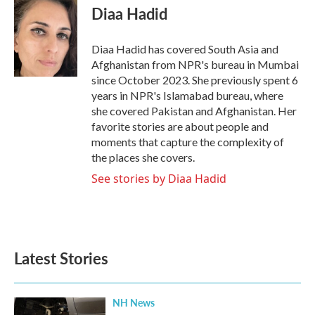
e
t
k
i
Diaa Hadid
b
t
e
l
o
e
d
o
r
I
Diaa Hadid has covered South Asia and
k
n
Afghanistan from NPR's bureau in Mumbai
since October 2023. She previously spent 6
years in NPR's Islamabad bureau, where
she covered Pakistan and Afghanistan. Her
favorite stories are about people and
moments that capture the complexity of
the places she covers.
See stories by Diaa Hadid
Latest Stories
NH News