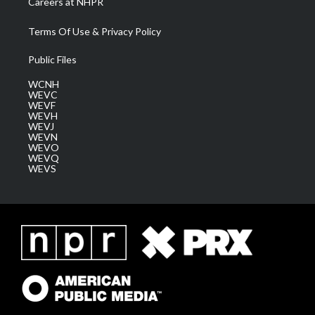
Careers at NHPR
Terms Of Use & Privacy Policy
Public Files
WCNH
WEVC
WEVF
WEVH
WEVJ
WEVN
WEVO
WEVQ
WEVS