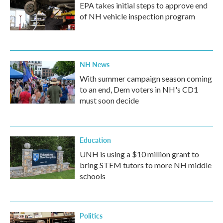
EPA takes initial steps to approve end
of NH vehicle inspection program
NH News
With summer campaign season coming
to an end, Dem voters in NH's CD1
must soon decide
Education
UNH is using a $10 million grant to
bring STEM tutors to more NH middle
schools
Politics