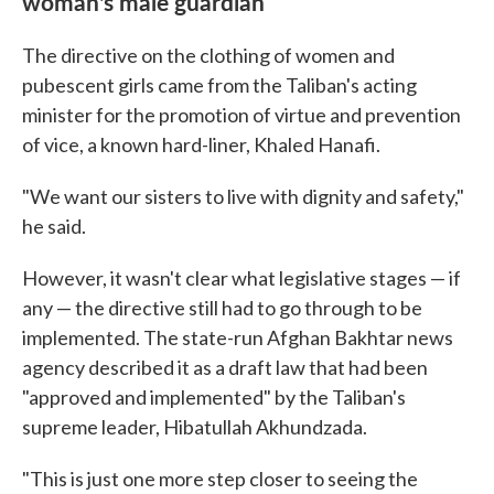
woman's male guardian
The directive on the clothing of women and
pubescent girls came from the Taliban's acting
minister for the promotion of virtue and prevention
of vice, a known hard-liner, Khaled Hanafi.
"We want our sisters to live with dignity and safety,"
he said.
However, it wasn't clear what legislative stages — if
any — the directive still had to go through to be
implemented. The state-run Afghan Bakhtar news
agency described it as a draft law that had been
"approved and implemented" by the Taliban's
supreme leader, Hibatullah Akhundzada.
"This is just one more step closer to seeing the