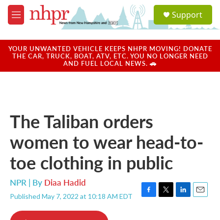
Skip to main content
S
Support
e
M
a
e
r
n
c
u
YOUR UNWANTED VEHICLE KEEPS NHPR MOVING! DONATE
h
THE CAR, TRUCK, BOAT, ATV, ETC. YOU NO LONGER NEED
AND FUEL LOCAL NEWS. 🚗
u
e
r
y
The Taliban orders
women to wear head-to-
toe clothing in public
NPR | By
Diaa Hadid
Published May 7, 2022 at 10:18 AM EDT
F
T
L
E
a
w
i
m
c
i
n
a