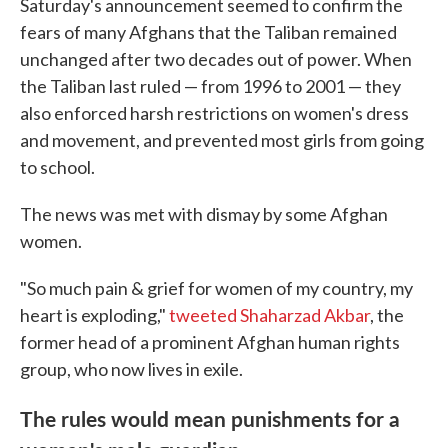
Saturday's announcement seemed to confirm the
fears of many Afghans that the Taliban remained
unchanged after two decades out of power. When
the Taliban last ruled — from 1996 to 2001 — they
also enforced harsh restrictions on women's dress
and movement, and prevented most girls from going
to school.
The news was met with dismay by some Afghan
women.
"So much pain & grief for women of my country, my
heart is exploding,"
tweeted Shaharzad Akbar
, the
former head of a prominent Afghan human rights
group, who now lives in exile.
The rules would mean punishments for a