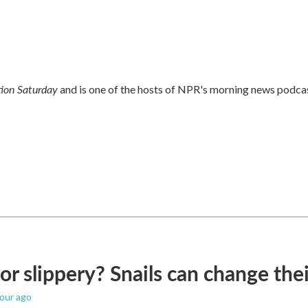
ion Saturday
and is one of the hosts of NPR's morning news podca
 or slippery? Snails can change th
hour ago