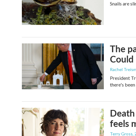
Snails are sl
The pa
Could 
Rachel Treis
President Tr
there's been
Death 
feels 
Terry Gross
,