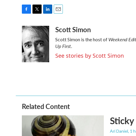
F
T
L
E
a
w
i
m
Scott Simon
c
i
n
a
e
t
k
i
Weekend Edit
Scott Simon is the host of
b
t
e
l
Up First
o
e
d
.
o
r
I
See stories by Scott Simon
k
n
Related Content
Sticky
Ari Daniel
, 1 