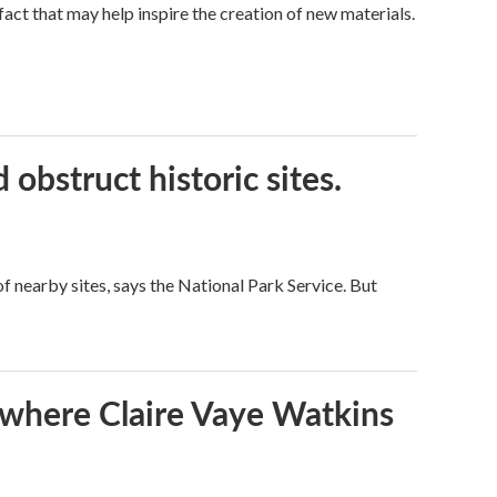
a fact that may help inspire the creation of new materials.
obstruct historic sites.
 nearby sites, says the National Park Service. But
s where Claire Vaye Watkins