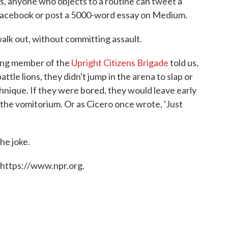
ys, anyone who objects to a routine can tweet a
n Facebook or post a 5000-word essay on Medium.
walk out, without committing assault.
ing member of the
Upright Citizens Brigade
told us,
e lions, they didn't jump in the arena to slap or
hnique. If they were bored, they would leave early
at the vomitorium. Or as Cicero once wrote, 'Just
the joke.
 https://www.npr.org.