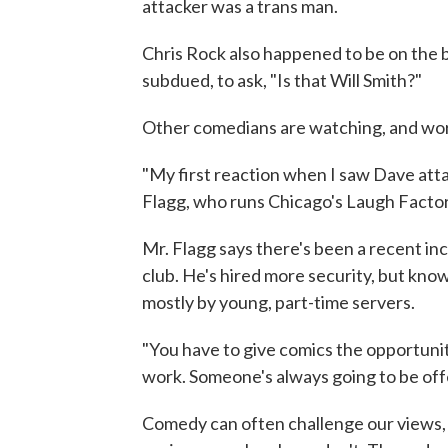
attacker was a trans man.
Chris Rock also happened to be on the 
subdued, to ask, "Is that Will Smith?"
Other comedians are watching, and wor
"My first reaction when I saw Dave atta
Flagg, who runs Chicago's Laugh Factor
Mr. Flagg says there's been a recent inc
club. He's hired more security, but know
mostly by young, part-time servers.
"You have to give comics the opportunity 
work. Someone's always going to be of
Comedy can often challenge our views,