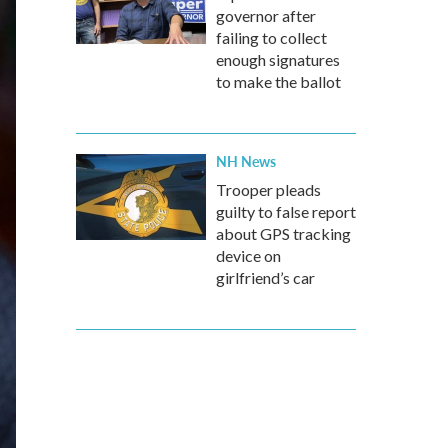
governor after
failing to collect
enough signatures
to make the ballot
NH News
Trooper pleads
guilty to false report
about GPS tracking
device on
girlfriend’s car