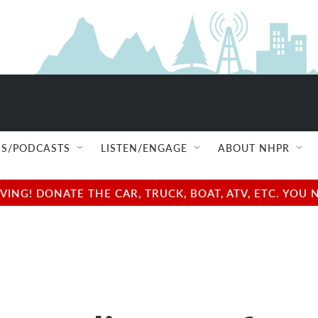
S/PODCASTS
LISTEN/ENGAGE
ABOUT NHPR
NG! DONATE THE CAR, TRUCK, BOAT, ATV, ETC. YOU 