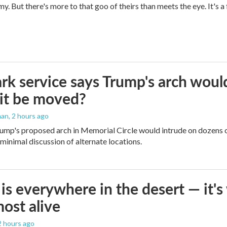
imy. But there's more to that goo of theirs than meets the eye. It's 
rk service says Trump's arch would 
it be moved?
man
, 2 hours ago
ump's proposed arch in Memorial Circle would intrude on dozens of
 minimal discussion of alternate locations.
is everywhere in the desert — it'
most alive
 2 hours ago