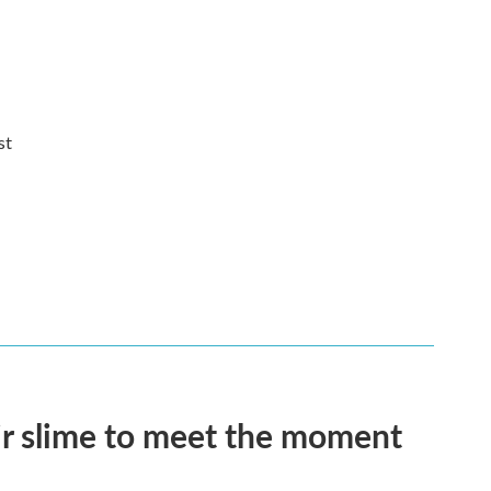
st
eir slime to meet the moment