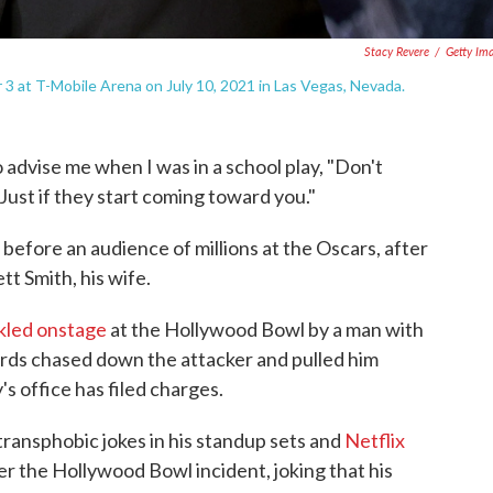
Stacy Revere
/
Getty Im
3 at T-Mobile Arena on July 10, 2021 in Las Vegas, Nevada.
advise me when I was in a school play, "Don't
Just if they start coming toward you."
before an audience of millions at the Oscars, after
t Smith, his wife.
kled onstage
at the Hollywood Bowl by a man with
uards chased down the attacker and pulled him
s office has filed charges.
transphobic jokes in his standup sets and
Netflix
er the Hollywood Bowl incident, joking that his