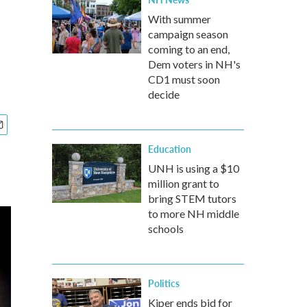
With summer
campaign season
coming to an end,
Dem voters in NH's
CD1 must soon
decide
Education
UNH is using a $10
million grant to
bring STEM tutors
to more NH middle
schools
Politics
Kiper ends bid for