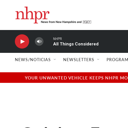
Skip to main content
NHPR
All Things Considered
NEWS/NOTICIAS
NEWSLETTERS
PROGRAM
YOUR UNWANTED VEHICLE KEEPS NHPR MOVI