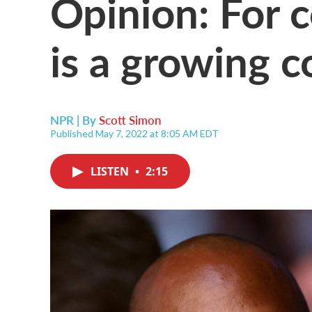
Opinion: For 
is a growing 
NPR | By
Scott Simon
Published May 7, 2022 at 8:05 AM EDT
LISTEN
•
2:15