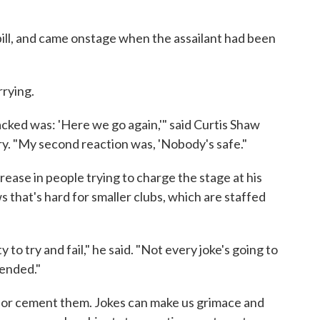
bill, and came onstage when the assailant had been
rying.
cked was: 'Here we go again,'" said Curtis Shaw
y. "My second reaction was, 'Nobody's safe."
rease in people trying to charge the stage at his
s that's hard for smaller clubs, which are staffed
to try and fail," he said. "Not every joke's going to
fended."
 or cement them. Jokes can make us grimace and