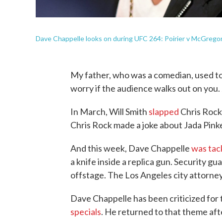
Dave Chappelle looks on during UFC 264: Poirier v McGregor 
My father, who was a comedian, used to 
worry if the audience walks out on you. 
In March, Will Smith
slapped
Chris Rock 
Chris Rock made a joke about Jada Pinket
And this week, Dave Chappelle
was tac
a knife inside a replica gun. Security g
offstage. The Los Angeles city attorney'
Dave Chappelle has been criticized for 
specials
. He returned to that theme aft