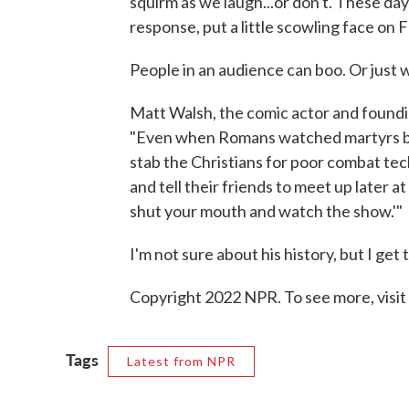
squirm as we laugh...or don't. These da
response, put a little scowling face o
People in an audience can boo. Or just 
Matt Walsh, the comic actor and found
"Even when Romans watched martyrs battl
stab the Christians for poor combat tec
and tell their friends to meet up later 
shut your mouth and watch the show.'"
I'm not sure about his history, but I get 
Copyright 2022 NPR. To see more, visit
Tags
Latest from NPR