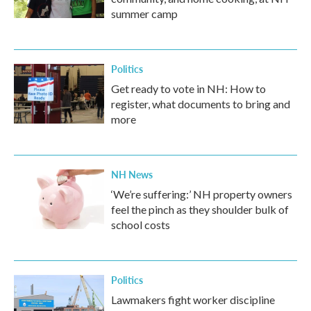
summer camp
Politics
Get ready to vote in NH: How to
register, what documents to bring and
more
NH News
‘We’re suffering:’ NH property owners
feel the pinch as they shoulder bulk of
school costs
Politics
Lawmakers fight worker discipline