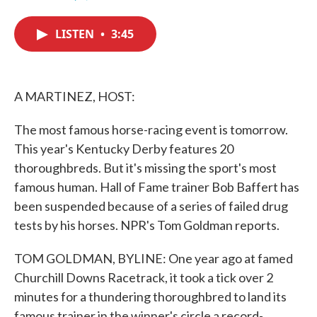
F
T
L
E
a
w
i
m
c
i
n
a
LISTEN
•
3:45
e
t
k
i
b
t
e
l
o
e
d
o
r
I
k
n
A MARTINEZ, HOST:
The most famous horse-racing event is tomorrow.
This year's Kentucky Derby features 20
thoroughbreds. But it's missing the sport's most
famous human. Hall of Fame trainer Bob Baffert has
been suspended because of a series of failed drug
tests by his horses. NPR's Tom Goldman reports.
TOM GOLDMAN, BYLINE: One year ago at famed
Churchill Downs Racetrack, it took a tick over 2
minutes for a thundering thoroughbred to land its
famous trainer in the winner's circle a record-