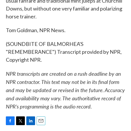
usual fanfare and traditional mint juleps at Churchill
Downs, but without one very familiar and polarizing
horse trainer.
Tom Goldman, NPR News.
(SOUNDBITE OF BALMORHEA'S
"REMEMBERANCE") Transcript provided by NPR,
Copyright NPR.
NPR transcripts are created on a rush deadline by an
NPR contractor. This text may not be in its final form
and may be updated or revised in the future. Accuracy
and availability may vary. The authoritative record of
NPR’s programming is the audio record.
F
T
L
E