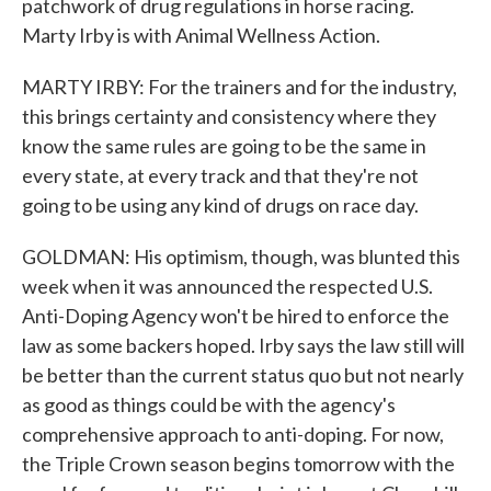
patchwork of drug regulations in horse racing.
Marty Irby is with Animal Wellness Action.
MARTY IRBY: For the trainers and for the industry,
this brings certainty and consistency where they
know the same rules are going to be the same in
every state, at every track and that they're not
going to be using any kind of drugs on race day.
GOLDMAN: His optimism, though, was blunted this
week when it was announced the respected U.S.
Anti-Doping Agency won't be hired to enforce the
law as some backers hoped. Irby says the law still will
be better than the current status quo but not nearly
as good as things could be with the agency's
comprehensive approach to anti-doping. For now,
the Triple Crown season begins tomorrow with the