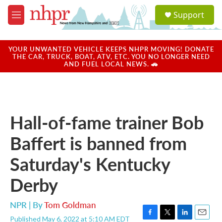
Skip to main content
S
Support
e
M
a
e
r
n
c
u
YOUR UNWANTED VEHICLE KEEPS NHPR MOVING! DONATE
h
THE CAR, TRUCK, BOAT, ATV, ETC. YOU NO LONGER NEED
AND FUEL LOCAL NEWS. 🚗
u
e
r
y
Hall-of-fame trainer Bob
Baffert is banned from
Saturday's Kentucky
Derby
NPR | By
Tom Goldman
Published May 6, 2022 at 5:10 AM EDT