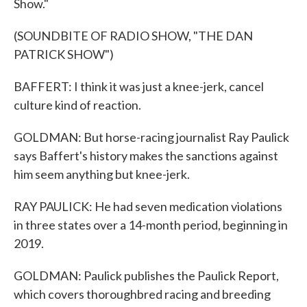
Show."
(SOUNDBITE OF RADIO SHOW, "THE DAN
PATRICK SHOW")
BAFFERT: I think it was just a knee-jerk, cancel
culture kind of reaction.
GOLDMAN: But horse-racing journalist Ray Paulick
says Baffert's history makes the sanctions against
him seem anything but knee-jerk.
RAY PAULICK: He had seven medication violations
in three states over a 14-month period, beginning in
2019.
GOLDMAN: Paulick publishes the Paulick Report,
which covers thoroughbred racing and breeding