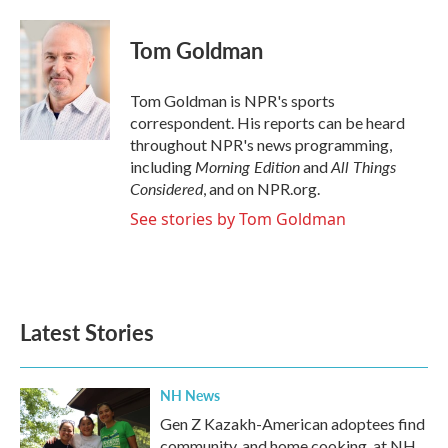
a
w
i
m
c
i
n
a
e
t
k
i
Tom Goldman
b
t
e
l
o
e
d
o
r
I
Tom Goldman is NPR's sports
k
n
correspondent. His reports can be heard
throughout NPR's news programming,
Morning Edition
All Things
including
and
Considered
, and on NPR.org.
See stories by Tom Goldman
Latest Stories
NH News
Gen Z Kazakh-American adoptees find
community, and home cooking, at NH