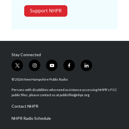
Support NHPR
Stay Connected
t
i
y
f
l
w
n
o
a
i
i
s
u
c
n
© 2026 New Hampshire Public Radio
t
t
t
e
k
t
a
u
b
e
Persons with disabilities who need assistance accessing NHPR's FCC
e
g
b
o
d
public files, please contact us at publicfile@nhpr.org.
r
r
e
o
i
a
k
n
Contact NHPR
m
NHPR Radio Schedule