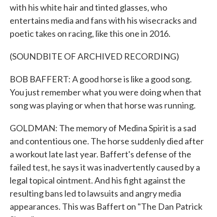
with his white hair and tinted glasses, who
entertains media and fans with his wisecracks and
poetic takes on racing, like this one in 2016.
(SOUNDBITE OF ARCHIVED RECORDING)
BOB BAFFERT: A good horse is like a good song.
You just remember what you were doing when that
song was playing or when that horse was running.
GOLDMAN: The memory of Medina Spirit is a sad
and contentious one. The horse suddenly died after
a workout late last year. Baffert's defense of the
failed test, he says it was inadvertently caused by a
legal topical ointment. And his fight against the
resulting bans led to lawsuits and angry media
appearances. This was Baffert on "The Dan Patrick