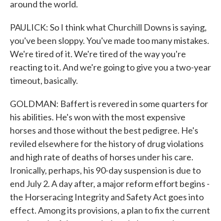
around the world.
PAULICK: So I think what Churchill Downs is saying,
you've been sloppy. You've made too many mistakes.
We're tired of it. We're tired of the way you're
reacting to it. And we're going to give you a two-year
timeout, basically.
GOLDMAN: Baffert is revered in some quarters for
his abilities. He's won with the most expensive
horses and those without the best pedigree. He's
reviled elsewhere for the history of drug violations
and high rate of deaths of horses under his care.
Ironically, perhaps, his 90-day suspension is due to
end July 2. A day after, a major reform effort begins -
the Horseracing Integrity and Safety Act goes into
effect. Among its provisions, a plan to fix the current