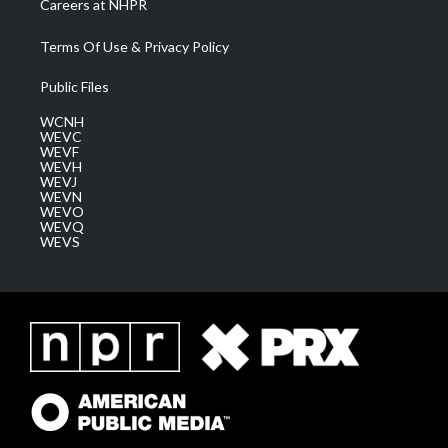
Careers at NHPR
Terms Of Use & Privacy Policy
Public Files
WCNH
WEVC
WEVF
WEVH
WEVJ
WEVN
WEVO
WEVQ
WEVS