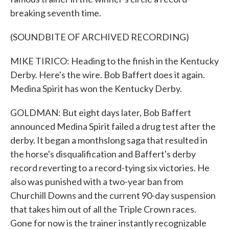
breaking seventh time.
(SOUNDBITE OF ARCHIVED RECORDING)
MIKE TIRICO: Heading to the finish in the Kentucky
Derby. Here's the wire. Bob Baffert does it again.
Medina Spirit has won the Kentucky Derby.
GOLDMAN: But eight days later, Bob Baffert
announced Medina Spirit failed a drug test after the
derby. It began a monthslong saga that resulted in
the horse's disqualification and Baffert's derby
record reverting to a record-tying six victories. He
also was punished with a two-year ban from
Churchill Downs and the current 90-day suspension
that takes him out of all the Triple Crown races.
Gone for now is the trainer instantly recognizable