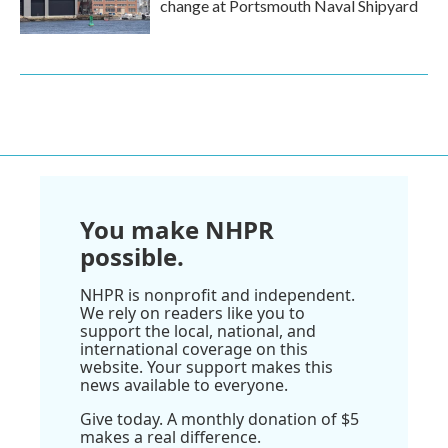
change at Portsmouth Naval Shipyard
You make NHPR
possible.
NHPR is nonprofit and independent.
We rely on readers like you to
support the local, national, and
international coverage on this
website. Your support makes this
news available to everyone.
Give today. A monthly donation of $5
makes a real difference.