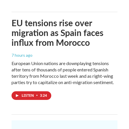
EU tensions rise over
migration as Spain faces
influx from Morocco
7 hours ago
European Union nations are downplaying tensions
after tens of thousands of people entered Spanish
territory from Morocco last week and as right-wing
parties try to capitalize on anti-migration sentiment.
LISTEN
•
3:24