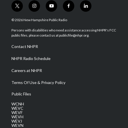
t
i
y
f
l
w
n
o
a
i
i
s
u
c
n
© 2026 New Hampshire Public Radio
t
t
t
e
k
t
a
u
b
e
Persons with disabilities who need assistance accessing NHPR's FCC
e
g
b
o
d
public files, please contact us at publicfile@nhpr.org.
r
r
e
o
i
a
k
n
Contact NHPR
m
NHPR Radio Schedule
Careers at NHPR
Terms Of Use & Privacy Policy
Public Files
WCNH
WEVC
WEVF
WEVH
WEVJ
WEVN