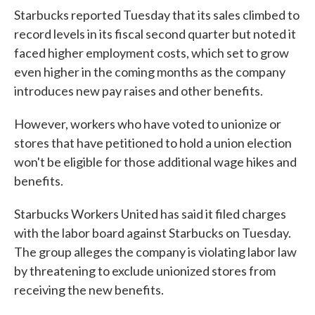
Starbucks reported Tuesday that its sales climbed to
record levels in its fiscal second quarter but noted it
faced higher employment costs, which set to grow
even higher in the coming months as the company
introduces new pay raises and other benefits.
However, workers who have voted to unionize or
stores that have petitioned to hold a union election
won't be eligible for those additional wage hikes and
benefits.
Starbucks Workers United has said it filed charges
with the labor board against Starbucks on Tuesday.
The group alleges the company is violating labor law
by threatening to exclude unionized stores from
receiving the new benefits.