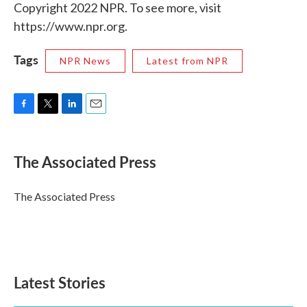
Copyright 2022 NPR. To see more, visit
https://www.npr.org.
Tags
NPR News
Latest from NPR
F
T
L
E
a
w
i
m
c
i
n
a
e
t
k
i
The Associated Press
b
t
e
l
o
e
d
o
r
I
The Associated Press
k
n
Latest Stories