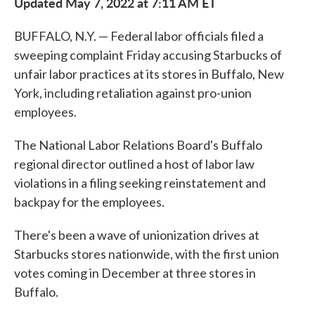
Updated May 7, 2022 at 7:11 AM ET
BUFFALO, N.Y. — Federal labor officials filed a
sweeping complaint Friday accusing Starbucks of
unfair labor practices at its stores in Buffalo, New
York, including retaliation against pro-union
employees.
The National Labor Relations Board's Buffalo
regional director outlined a host of labor law
violations in a filing seeking reinstatement and
backpay for the employees.
There's been a wave of unionization drives at
Starbucks stores nationwide, with the first union
votes coming in December at three stores in
Buffalo.