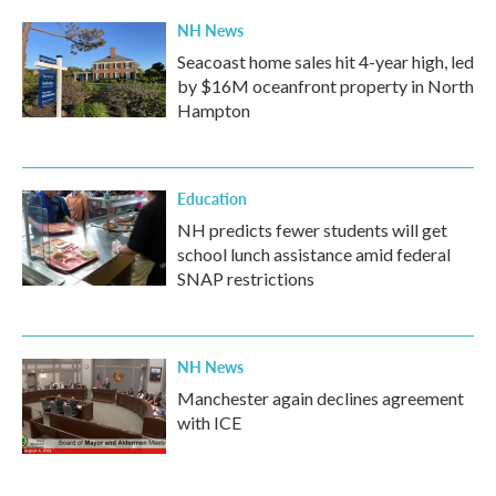
NH News
Seacoast home sales hit 4-year high, led
by $16M oceanfront property in North
Hampton
Education
NH predicts fewer students will get
school lunch assistance amid federal
SNAP restrictions
NH News
Manchester again declines agreement
with ICE