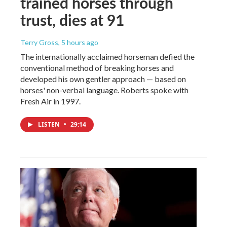
trained horses through
trust, dies at 91
Terry Gross
, 5 hours ago
The internationally acclaimed horseman defied the
conventional method of breaking horses and
developed his own gentler approach — based on
horses' non-verbal language. Roberts spoke with
Fresh Air in 1997.
LISTEN
•
29:14