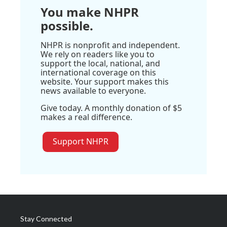
You make NHPR
possible.
NHPR is nonprofit and independent.
We rely on readers like you to
support the local, national, and
international coverage on this
website. Your support makes this
news available to everyone.
Give today. A monthly donation of $5
makes a real difference.
Support NHPR
Stay Connected