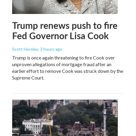
Trump renews push to fire
Fed Governor Lisa Cook
Scott Horsley
, 3 hours ago
Trump is once again threatening to fire Cook over
unproven allegations of mortgage fraud after an
earlier effort to remove Cook was struck down by the
Supreme Court.