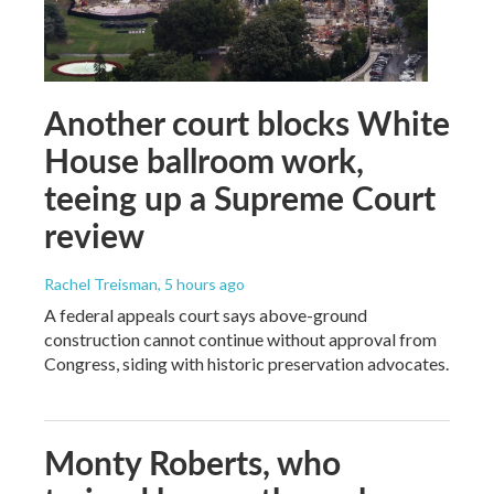
Another court blocks White
House ballroom work,
teeing up a Supreme Court
review
Rachel Treisman
, 5 hours ago
A federal appeals court says above-ground
construction cannot continue without approval from
Congress, siding with historic preservation advocates.
Monty Roberts, who