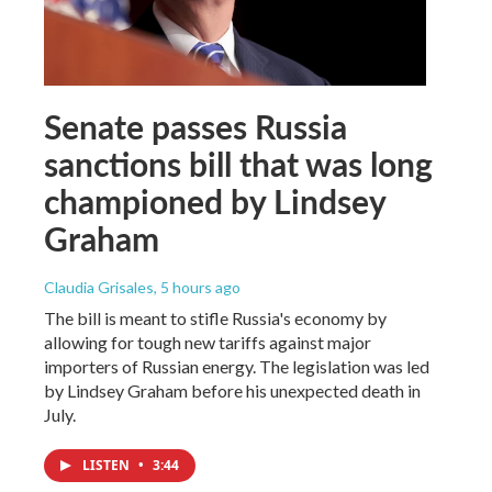
Senate passes Russia
sanctions bill that was long
championed by Lindsey
Graham
Claudia Grisales
, 5 hours ago
The bill is meant to stifle Russia's economy by
allowing for tough new tariffs against major
importers of Russian energy. The legislation was led
by Lindsey Graham before his unexpected death in
July.
LISTEN
•
3:44