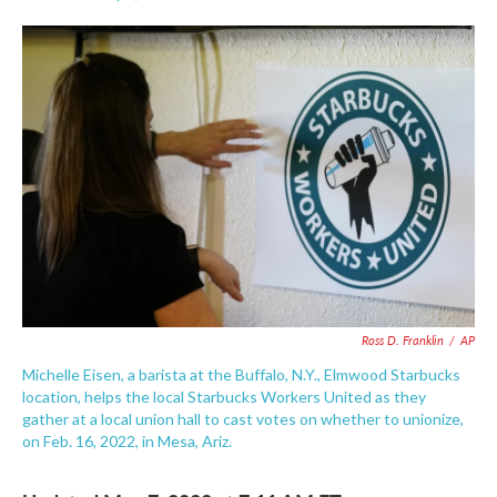
F
T
L
E
a
w
i
m
c
i
n
a
e
t
k
i
b
t
e
l
o
e
d
o
r
I
k
n
Ross D. Franklin
/
AP
Michelle Eisen, a barista at the Buffalo, N.Y., Elmwood Starbucks
location, helps the local Starbucks Workers United as they
gather at a local union hall to cast votes on whether to unionize,
on Feb. 16, 2022, in Mesa, Ariz.