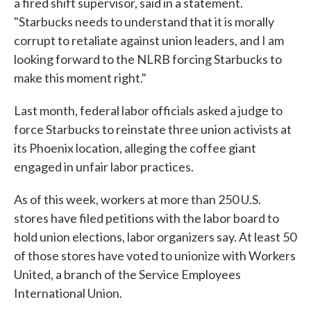
a fired shift supervisor, said in a statement.
"Starbucks needs to understand that it is morally
corrupt to retaliate against union leaders, and I am
looking forward to the NLRB forcing Starbucks to
make this moment right."
Last month, federal labor officials asked a judge to
force Starbucks to reinstate three union activists at
its Phoenix location, alleging the coffee giant
engaged in unfair labor practices.
As of this week, workers at more than 250 U.S.
stores have filed petitions with the labor board to
hold union elections, labor organizers say. At least 50
of those stores have voted to unionize with Workers
United, a branch of the Service Employees
International Union.