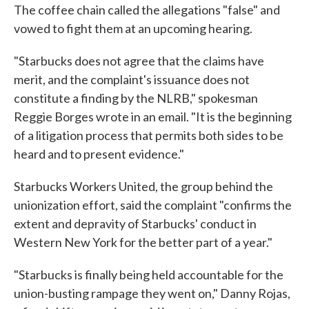
The coffee chain called the allegations "false" and
vowed to fight them at an upcoming hearing.
"Starbucks does not agree that the claims have
merit, and the complaint's issuance does not
constitute a finding by the NLRB," spokesman
Reggie Borges wrote in an email. "It is the beginning
of a litigation process that permits both sides to be
heard and to present evidence."
Starbucks Workers United, the group behind the
unionization effort, said the complaint "confirms the
extent and depravity of Starbucks' conduct in
Western New York for the better part of a year."
"Starbucks is finally being held accountable for the
union-busting rampage they went on," Danny Rojas,