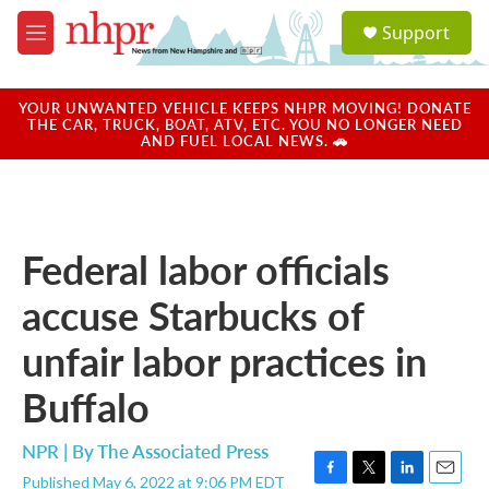
Skip to main content
S
Support
e
M
a
e
r
n
c
u
YOUR UNWANTED VEHICLE KEEPS NHPR MOVING! DONATE
h
THE CAR, TRUCK, BOAT, ATV, ETC. YOU NO LONGER NEED
AND FUEL LOCAL NEWS. 🚗
u
e
r
y
Federal labor officials
accuse Starbucks of
unfair labor practices in
Buffalo
NPR | By
The Associated Press
Published May 6, 2022 at 9:06 PM EDT