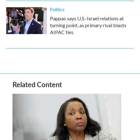
Politics
Pappas says U.S.-Israel relations at
turning point, as primary rival blasts
AIPAC ties
Related Content